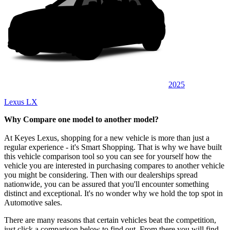
2025
Lexus LX
Why Compare one model to another model?
At Keyes Lexus, shopping for a new vehicle is more than just a
regular experience - it's Smart Shopping. That is why we have built
this vehicle comparison tool so you can see for yourself how the
vehicle you are interested in purchasing compares to another vehicle
you might be considering. Then with our dealerships spread
nationwide, you can be assured that you'll encounter something
distinct and exceptional. It's no wonder why we hold the top spot in
Automotive sales.
There are many reasons that certain vehicles beat the competition,
just click a comparison below to find out. From there you will find