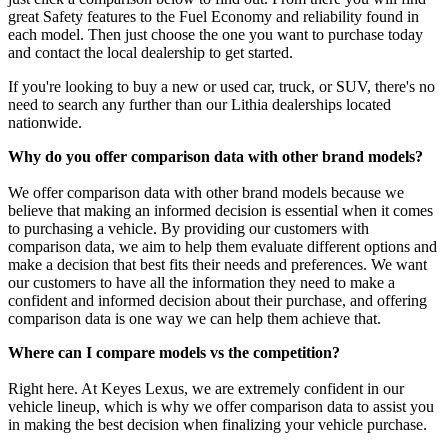
great Safety features to the Fuel Economy and reliability found in
each model. Then just choose the one you want to purchase today
and contact the local dealership to get started.
If you're looking to buy a new or used car, truck, or SUV, there's no
need to search any further than our Lithia dealerships located
nationwide.
Why do you offer comparison data with other brand models?
We offer comparison data with other brand models because we
believe that making an informed decision is essential when it comes
to purchasing a vehicle. By providing our customers with
comparison data, we aim to help them evaluate different options and
make a decision that best fits their needs and preferences. We want
our customers to have all the information they need to make a
confident and informed decision about their purchase, and offering
comparison data is one way we can help them achieve that.
Where can I compare models vs the competition?
Right here. At Keyes Lexus, we are extremely confident in our
vehicle lineup, which is why we offer comparison data to assist you
in making the best decision when finalizing your vehicle purchase.