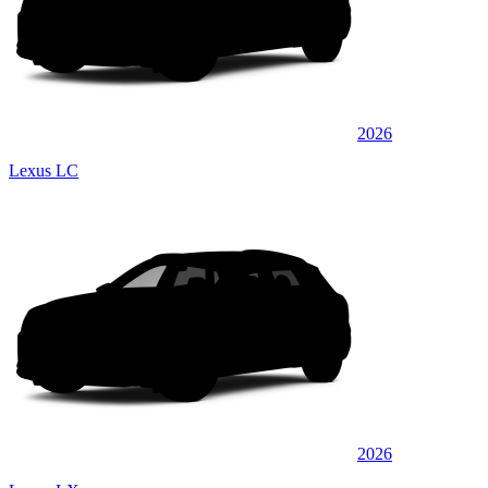
2026
Lexus LC
2026