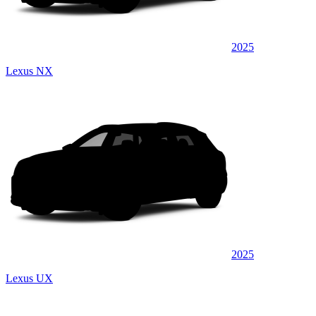
2025
Lexus NX
2025
Lexus UX