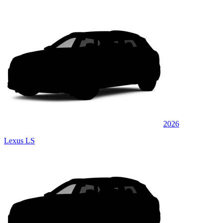
2026
Lexus LS