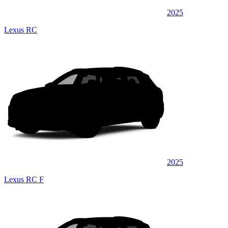
2025
Lexus RC
2025
Lexus RC F