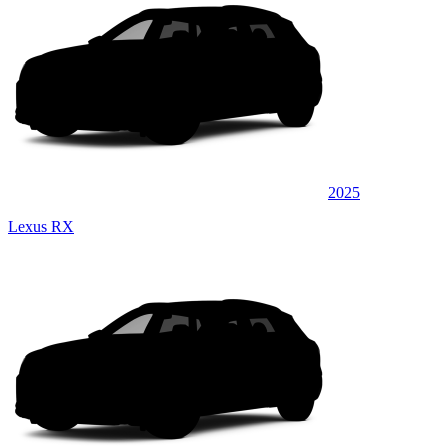
2025
Lexus RX