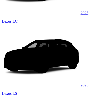
2025
Lexus LC
2025
Lexus LS