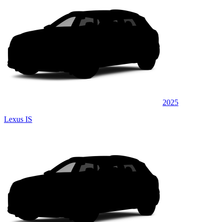
2025
Lexus IS