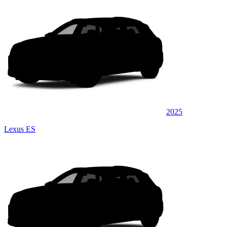
2025
Lexus ES