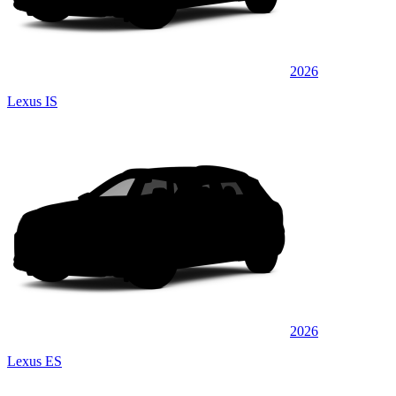
2026
Lexus IS
2026
Lexus ES