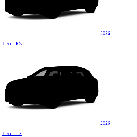
2026
Lexus RZ
2026
Lexus TX