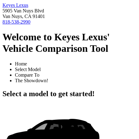
Keyes Lexus
5905 Van Nuys Blvd
Van Nuys, CA 91401
818-538-2990
Welcome to Keyes Lexus'
Vehicle Comparison Tool
Home
Select Model
Compare To
The Showdown!
Select a model to get started!