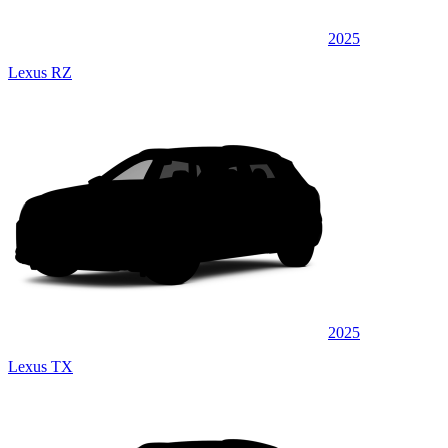
2025
Lexus RZ
2025
Lexus TX