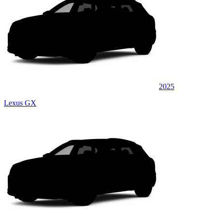
2025
Lexus GX