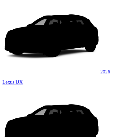
2026
Lexus UX