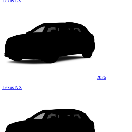
Lexus LX
2026
Lexus NX