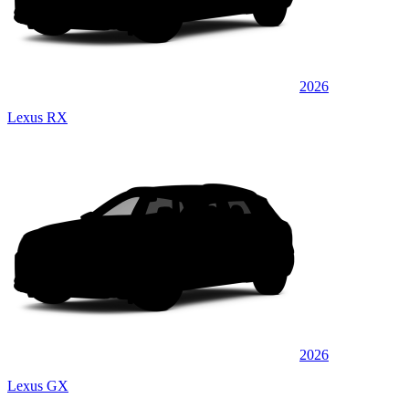
2026
Lexus RX
2026
Lexus GX