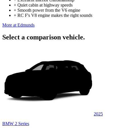
+
Quiet cabin at highway speeds
+
Smooth power from the V6 engine
+
RC F's V8 engine makes the right sounds
More at Edmunds
Select a comparison vehicle.
2025
BMW 2 Series