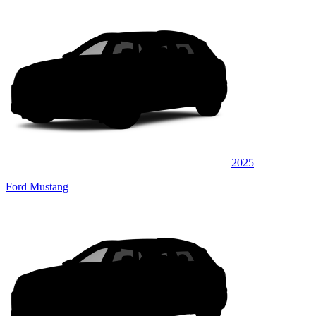
2025
Ford Mustang