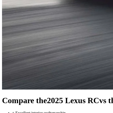
Compare the
2025 Lexus RC
vs 
+
Excellent interior craftsmanship