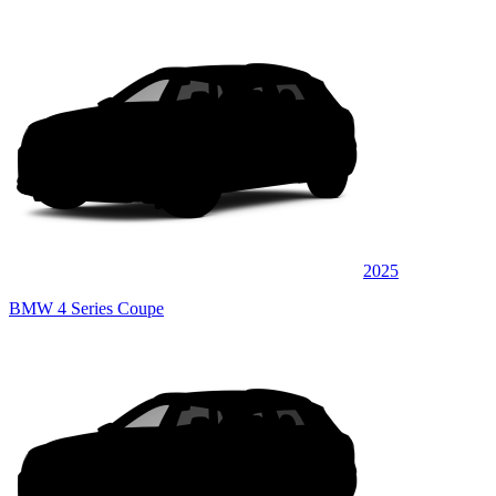
2025
BMW 4 Series Coupe