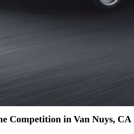
the Competition
in Van Nuys, CA