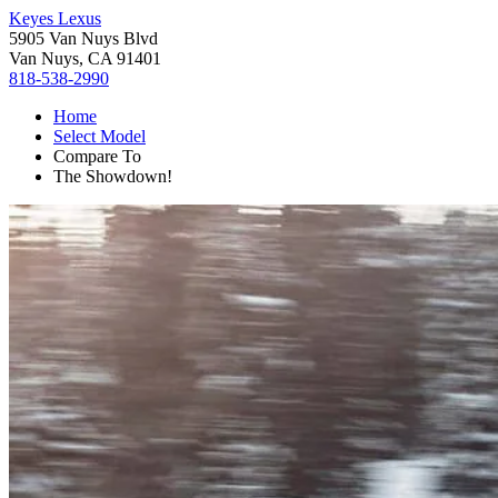
Keyes Lexus
5905 Van Nuys Blvd
Van Nuys, CA 91401
818-538-2990
Home
Select Model
Compare To
The Showdown!