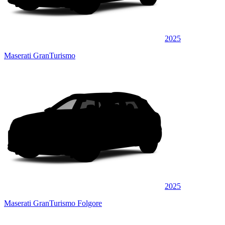
2025
Maserati GranTurismo
2025
Maserati GranTurismo Folgore