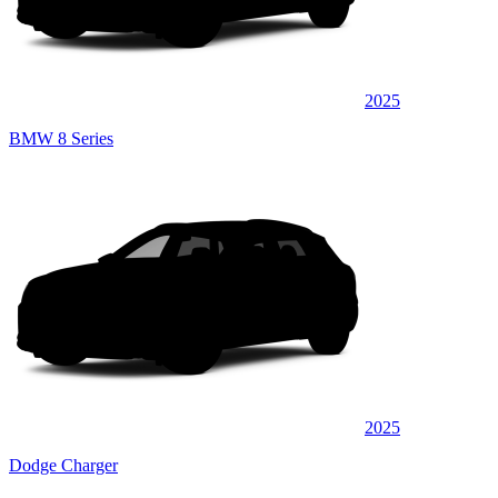
2025
BMW 8 Series
2025
Dodge Charger