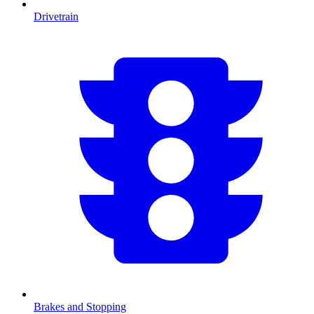
Drivetrain
Brakes and Stopping