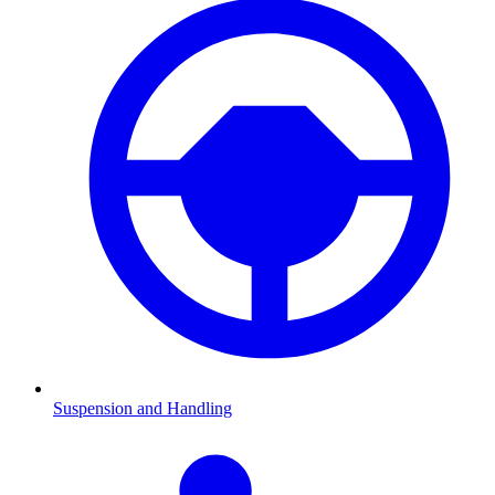
Suspension and Handling