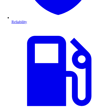
Reliability