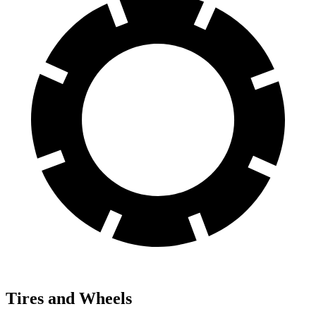
Tires and Wheels