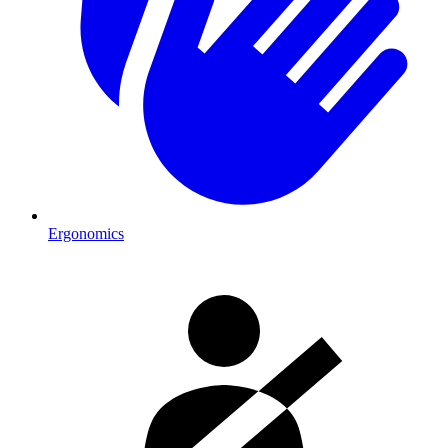
Ergonomics