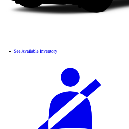
See Available Inventory