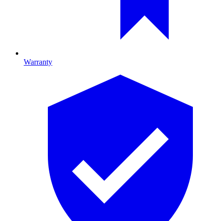
Warranty