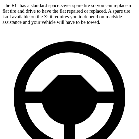
The RC has a standard space-saver spare tire so you can replace a
flat tire and drive to have the flat repaired or replaced. A spare tire
isn’t available on the Z; it requires you to depend on roadside
assistance and your vehicle will have to be towed.