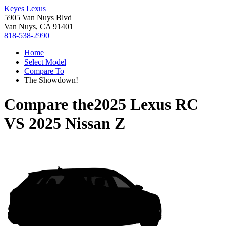
Keyes Lexus
5905 Van Nuys Blvd
Van Nuys, CA 91401
818-538-2990
Home
Select Model
Compare To
The Showdown!
Compare the
2025 Lexus RC
VS
2025 Nissan Z