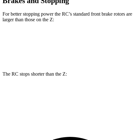
Brakes and Stopping
For better stopping power the RC’s standard front brake rotors are
larger than those on the Z:
RC
Z
Front Rotors
13.2 inches
12.6 inches
The RC stops shorter than the Z:
RC
Z
70 to 0 MPH
162 feet
166 feet
Car and Driver