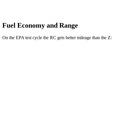
Fuel Economy and Range
On the EPA test cycle the RC gets better mileage than the Z:
MPG
RC
RWD
Auto
2.0 turbo 4-cyl.
21 city/31 hwy
3.5 DOHC V6
20 city/28 hwy
AWD
Auto
350 3.5 DOHC V6
19 city/26 hwy
300 AWD 3.5 DOHC V6
19 city/26 hwy