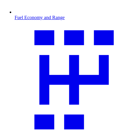
Fuel Economy and Range