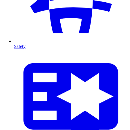
Safety