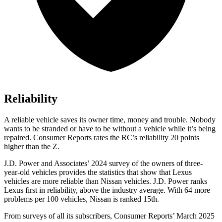
Reliability
A reliable v
ehicle saves its owner time, money and trouble. Nobody
wants to be stranded or have to be without a vehicle while it’s being
repaired.
Consumer Reports
rates the RC’s reliability 20 points
higher than the Z.
J.D. Power and Associates’ 2024 survey of the owners of three-
year-old vehicles provides the statistics that show that Lexus
vehicles are more reliable than Nissan vehicles. J.D. Power ranks
Lexus first in reliability, above the industry average. With 64 more
problems per 100 vehicles, Nissan is ranked
15th.
From surveys of all its subscribers,
Consumer Reports
’ March 2025