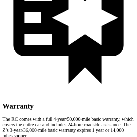
Warranty
The RC comes with a full 4-year/50,000
-mile basic warranty, which
covers the
entire car and includes 24-hour roadside assistance. The
Z’s 3-year/36,000
-mile basic warranty expires 1 year or
14,000
miles sooner.