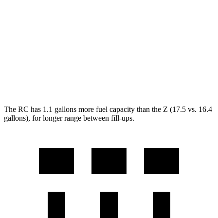
Z
RWD
Manual
3.0 turbo V6
18 city/24 hwy
Auto
3.0 turbo V6
19 city/28 hwy
NISMO 3.0 turbo V6
17 city/24 hwy
The RC has 1.1 gallons more fuel capacity than the Z (17.5 vs. 16.4
gallons), for longer range between fill-ups.