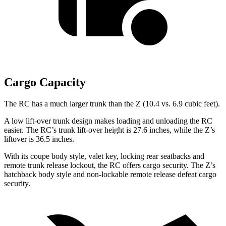
Cargo Capacity
The RC has a much larger trunk than the Z (10.4 vs. 6.9 cubic feet).
A low lift-over trunk design makes loading and unloading the RC
easier. The RC’s trunk lift-over height is 27.6 inches, while the Z’s
liftover is 36.5 inches.
With its coupe body style, valet key, locking rear seatbacks and
remote trunk release lockout, the RC offers cargo security. The Z’s
hatchback body style and non-lockable remote release defeat cargo
security.