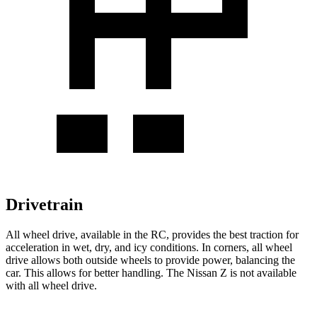
Drivetrain
All wheel drive, available in the RC, provides the best traction for
acceleration in wet, dry, and icy conditions. In corners, all wheel
drive allows both outside wheels to provide power, balancing the
car. This allows for better handling. The Nissan Z is not available
with all wheel drive.