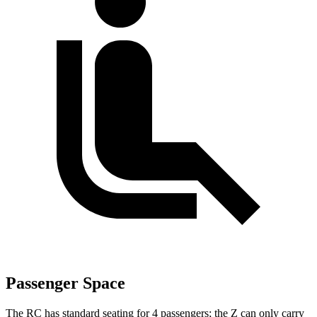
Passenger Space
The RC has standard seating for 4 passengers; the Z can only carry