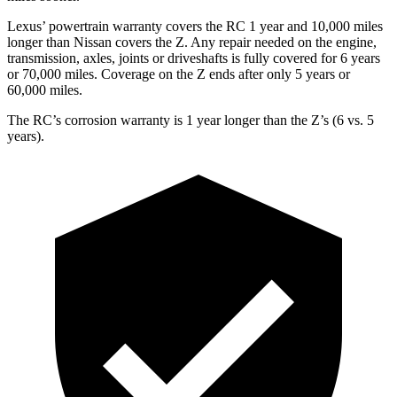
Lexus’
powertrain warranty covers the RC 1 year and 1
0,000
miles
longer than Nissan covers the Z. Any repair needed on the engine,
transmission, axles, joints or driveshafts is fully covered for 6 years
or 7
0,000
miles. Coverage on the Z ends after only 5 years or
6
0,000
miles.
The RC’s corrosion warranty is 1 year longer than the Z’s (6 vs. 5
years).