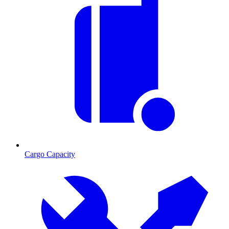
Cargo Capacity