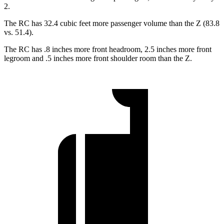
2.
The RC has 32.4 cubic feet more passenger volume than the Z (83.8
vs. 51.4).
The RC has .8 inches more front headroom, 2.5 inches more front
legroom and .5 inches more front shoulder room than the Z.