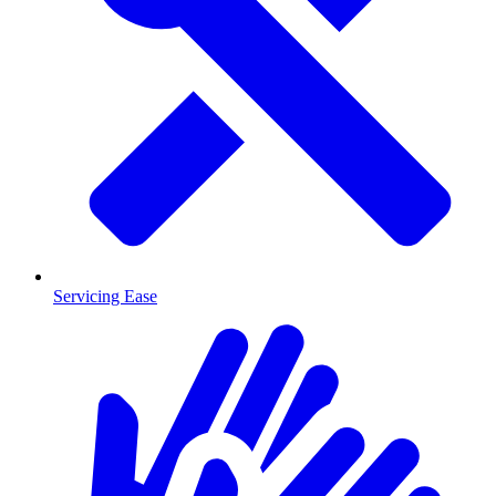
Servicing Ease