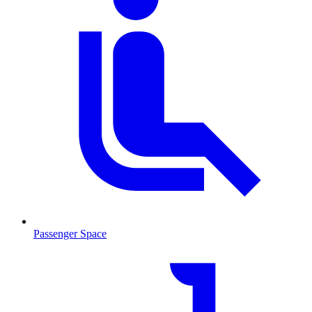
Passenger Space