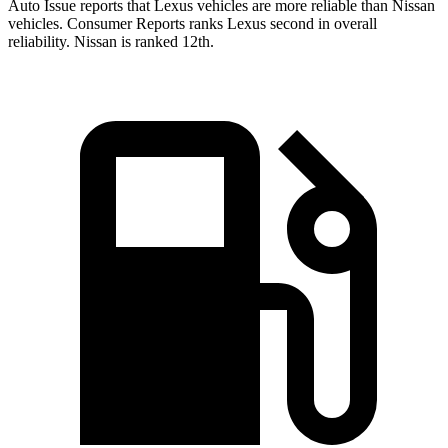
Auto Issue reports that Lexus vehicles are more reliable than Nissan
vehicles.
Consumer Reports
ranks Lexus second in overall
reliability. Nissan is ranked
12th.