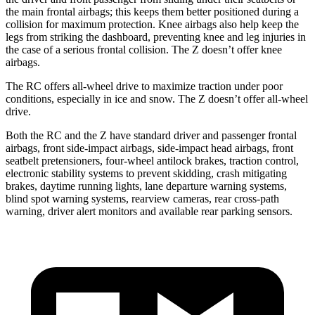
the main frontal airbags; this keeps them better positioned during a
collision for maximum protection. Knee airbags also help keep the
legs from striking the dashboard, preventing knee and leg injuries in
the case of a serious frontal collision. The Z doesn’t offer knee
airbags.
The RC offers all-wheel drive to maximize traction under poor
conditions, especially in ice and snow. The Z doesn’t offer all-wheel
drive.
Both the RC and the Z have standard driver and passenger frontal
airbags, front side-impact airbags, side-impact head airbags, front
seatbelt pretensioners, four-wheel antilock brakes, traction control,
electronic stability systems to prevent skidding, crash mitigating
brakes, daytime running lights, lane departure warning systems,
blind spot warning systems, rearview cameras, rear cross-path
warning, driver alert monitors and available rear parking sensors.