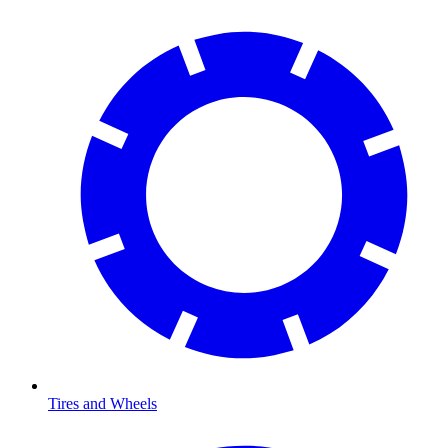
Tires and Wheels