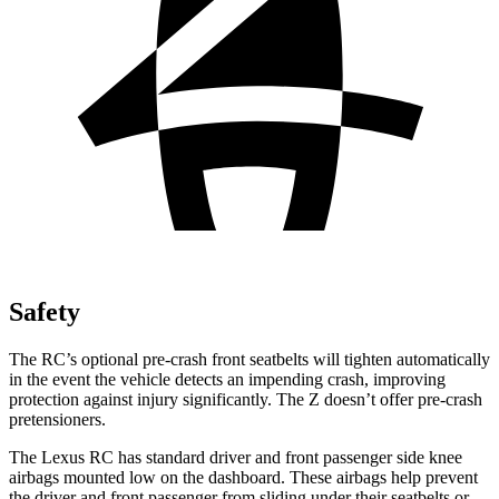
Safety
The RC’s optional pre-crash front seatbelts will tighten automatically
in the event the vehicle detects an impending crash, improving
protection against injury significantly. The Z doesn’t offer pre-crash
pretensioners.
The Lexus RC has standard driver and front passenger side knee
airbags mounted low on the dashboard. These airbags help prevent
the driver and front passenger from sliding under their seatbelts or