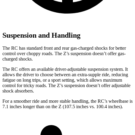
Suspension and Handling
The RC has standard front and rear gas-charged shocks for better
control over choppy roads. The Z’s suspension doesn’t offer gas-
charged shocks.
The RC offers an available driver-adjustable suspension system. It
allows the driver to choose between an extra-supple ride, reducing
fatigue on long trips, or a sport setting, which allows maximum
control for tricky roads. The Z’s suspension doesn’t offer adjustable
shock absorbers.
For a smoother ride and more stable handling, the RC’s wheelbase is
7.1 inches longer than on the Z (107.5 inches vs. 100.4 inches).