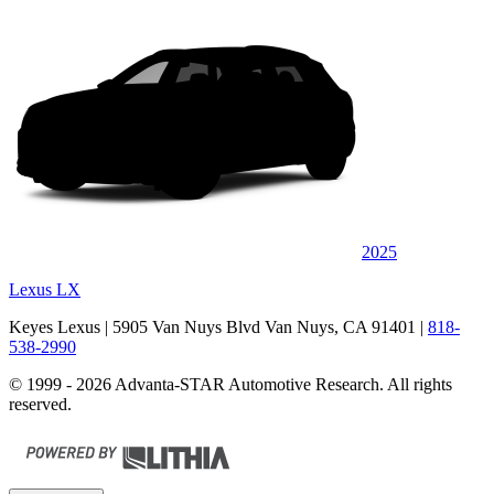
2025
Lexus LX
Keyes Lexus
| 5905 Van Nuys Blvd Van Nuys, CA 91401
|
818-
538-2990
© 1999 - 2026 Advanta-STAR Automotive Research. All rights
reserved.