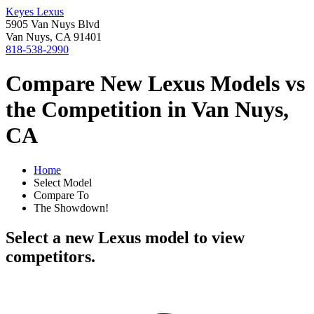
Keyes Lexus
5905 Van Nuys Blvd
Van Nuys, CA 91401
818-538-2990
Compare New Lexus Models vs
the Competition in Van Nuys,
CA
Home
Select Model
Compare To
The Showdown!
Select a new Lexus model to view
competitors.