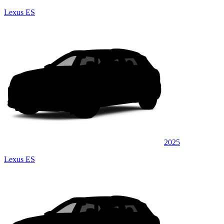
Lexus ES
2025
Lexus ES