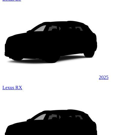
2025
Lexus RX