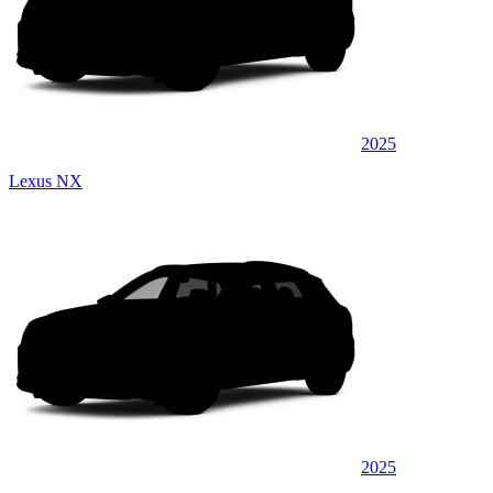
2025
Lexus NX
2025