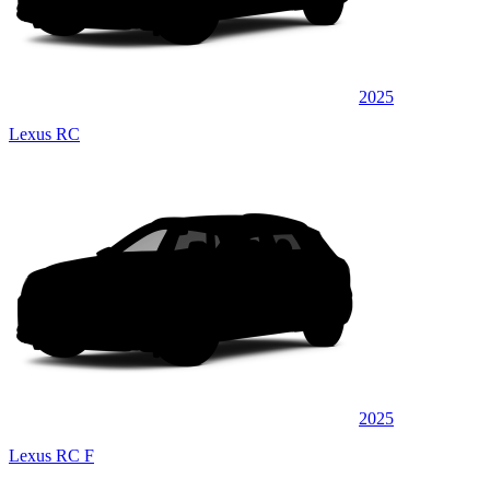
2025
Lexus RC
2025
Lexus RC F