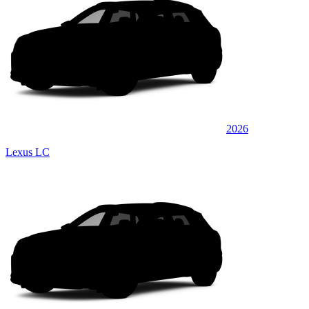
2026
Lexus LC