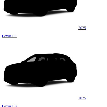
2025
Lexus LC
2025
Lexus LS