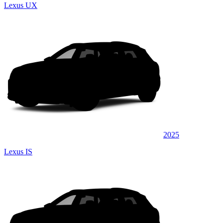
Lexus UX
2025
Lexus IS