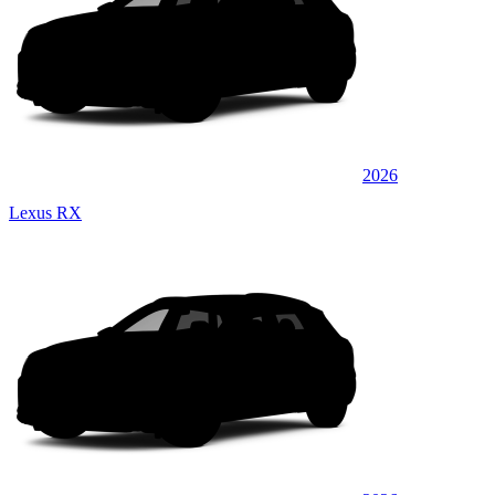
2026
Lexus RX