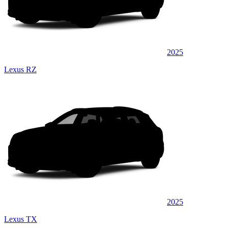
2025
Lexus RZ
2025
Lexus TX