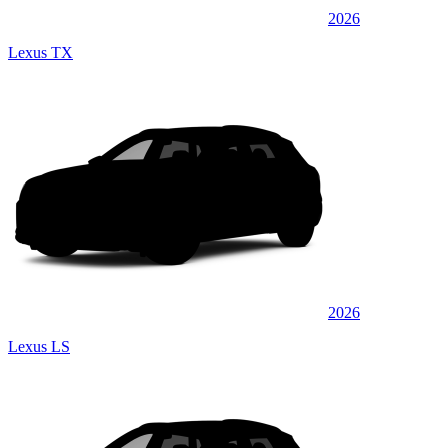
2026
Lexus TX
2026
Lexus LS