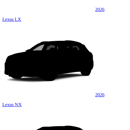
2026
Lexus LX
2026
Lexus NX