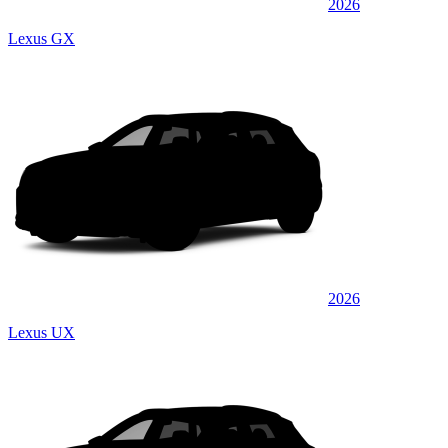
2026
Lexus GX
2026
Lexus UX