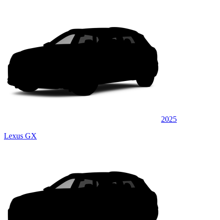
2025
Lexus GX