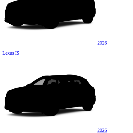
2026
Lexus IS
2026