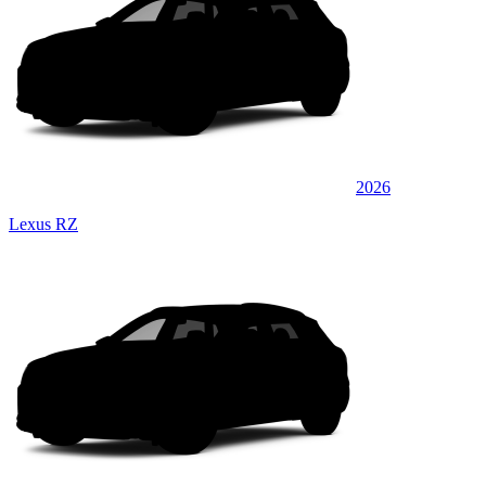
2026
Lexus RZ