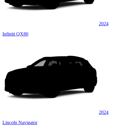
2024
Infiniti QX80
2024
Lincoln Navigator