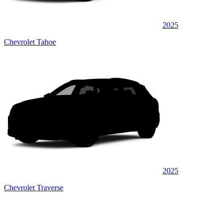
2025
Chevrolet Tahoe
2025
Chevrolet Traverse