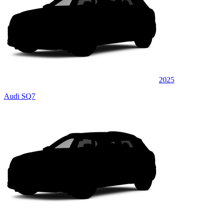
2025
Audi SQ7