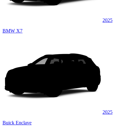
2025
BMW X7
2025
Buick Enclave