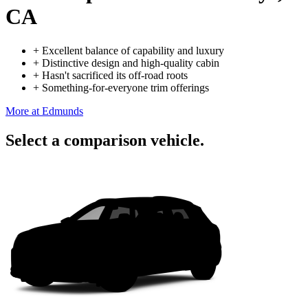
CA
+
Excellent balance of capability and luxury
+
Distinctive design and high-quality cabin
+
Hasn't sacrificed its off-road roots
+
Something-for-everyone trim offerings
More at Edmunds
Select a comparison vehicle.