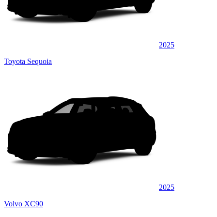
2025
Toyota Sequoia
2025
Volvo XC90