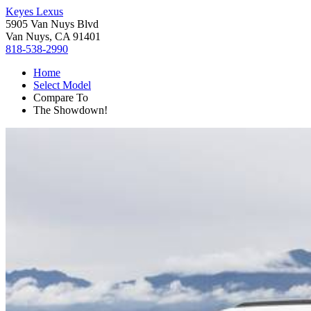
Keyes Lexus
5905 Van Nuys Blvd
Van Nuys, CA 91401
818-538-2990
Home
Select Model
Compare To
The Showdown!