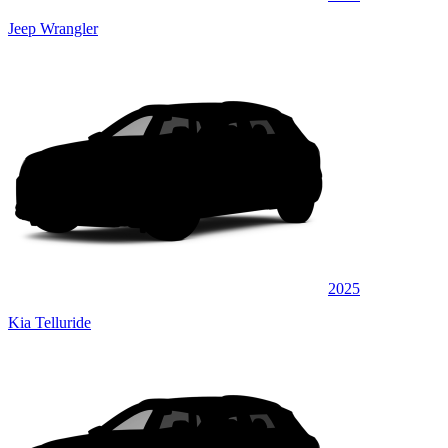
Jeep Wrangler
2025
Kia Telluride