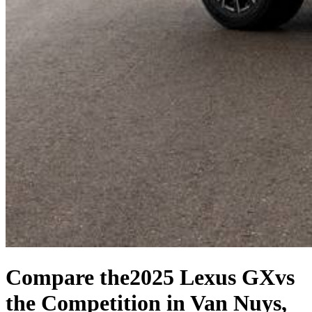
Compare the
2025 Lexus GX
vs
the Competition
in Van Nuys,