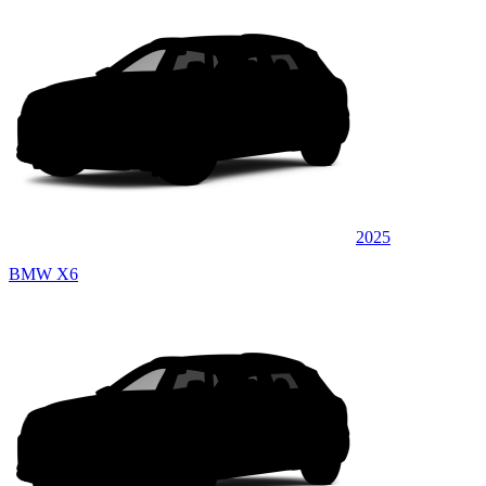
2025
BMW X6