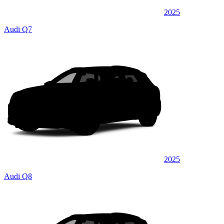
2025
Audi Q7
2025
Audi Q8