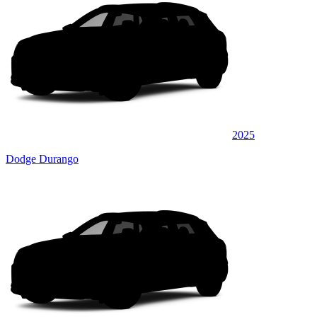
2025
Dodge Durango