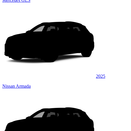
Mercedes GLS
2025
Nissan Armada