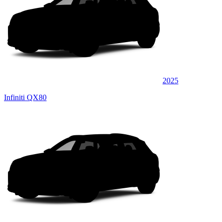
2025
Infiniti QX80