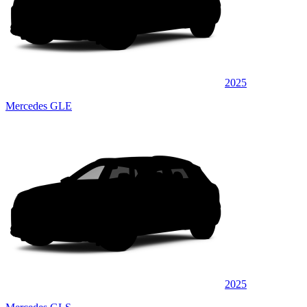
2025
Mercedes GLE
2025