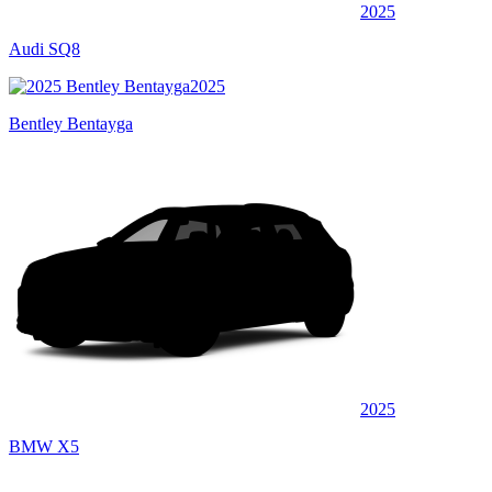
2025
Audi SQ8
2025
Bentley Bentayga
2025
BMW X5