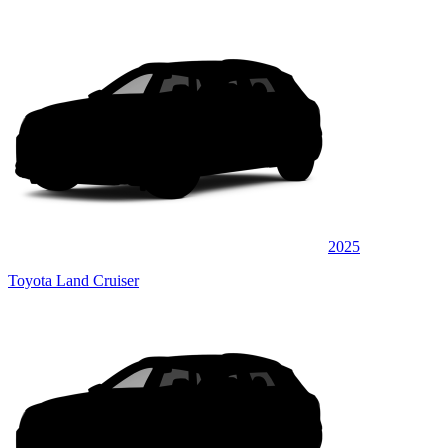
2025
Toyota Land Cruiser