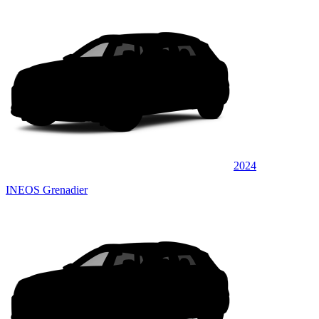
2024
INEOS Grenadier