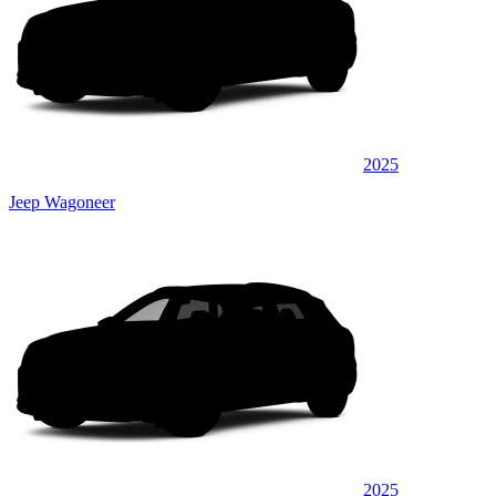
2025
Jeep Wagoneer
2025