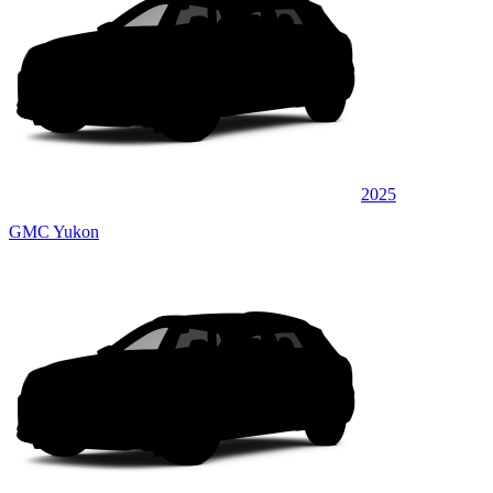
2025
GMC Yukon