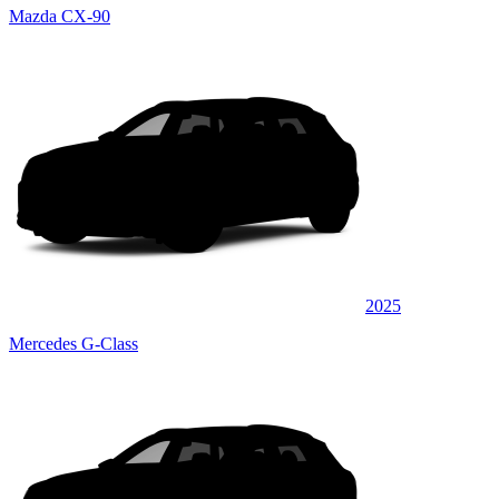
Mazda CX-90
2025
Mercedes G-Class