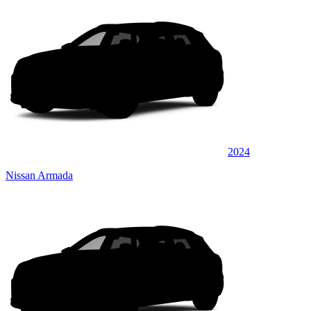
2024
Nissan Armada