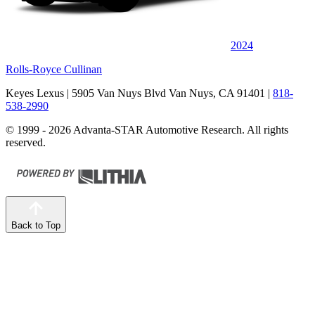
2024
Rolls-Royce Cullinan
Keyes Lexus
| 5905 Van Nuys Blvd Van Nuys, CA 91401
|
818-
538-2990
© 1999 - 2026 Advanta-STAR Automotive Research. All rights
reserved.
Back to Top