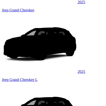
2025
Jeep Grand Cherokee
2025
Jeep Grand Cherokee L