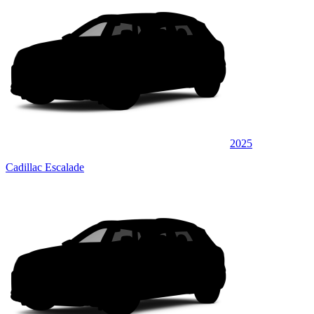
2025
Cadillac Escalade