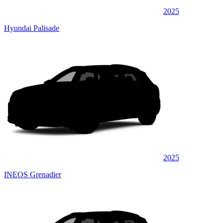
2025
Hyundai Palisade
2025
INEOS Grenadier