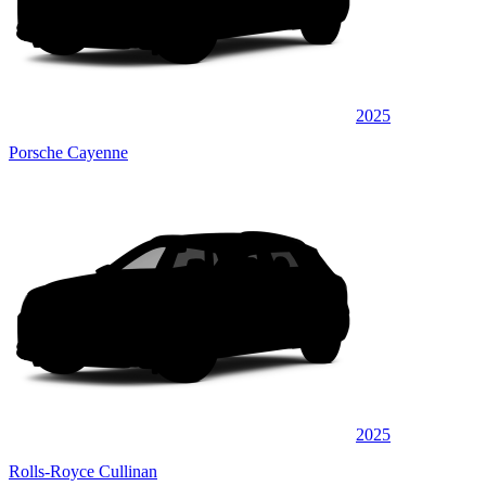
2025
Porsche Cayenne
2025
Rolls-Royce Cullinan