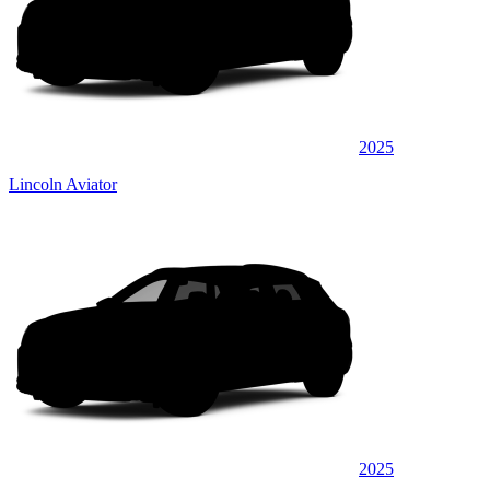
2025
Lincoln Aviator
2025