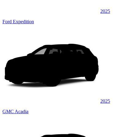
2025
Ford Expedition
2025
GMC Acadia