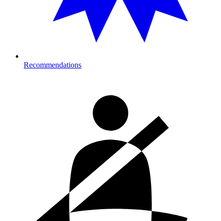
Recommendations