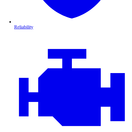
Reliability