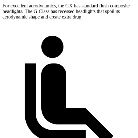
For excellent aerodynamics, the GX has standard flush composite
headlights. The G-Class has recessed headlights that spoil its
aerodynamic shape and create extra drag.