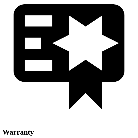
Warranty