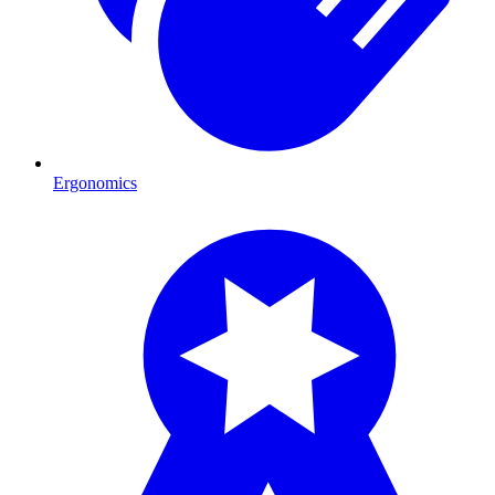
Ergonomics