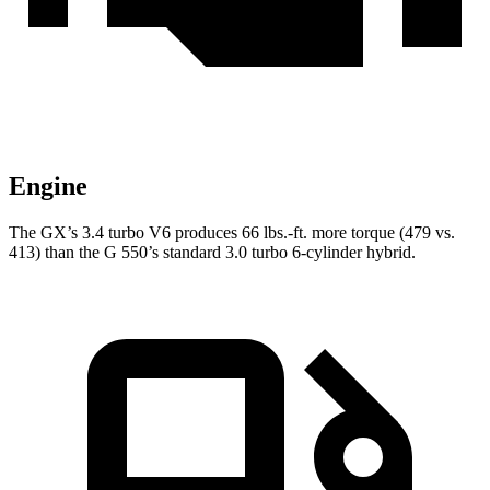
Engine
The GX’s 3.4 turbo V6 produces 66 lbs.-ft. more torque (479 vs.
413) than the G 550’s standard 3.0 turbo
6-cylinder hybrid.