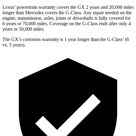
Lexus’ powertrain warranty covers the GX 2 years and 20,000 miles
longer than Mercedes covers the G-Class. Any repair needed on the
engine, transmission, axles, joints or driveshafts is fully covered for
6 years or 70,000 miles. Coverage on the G-Class ends after only 4
years or 50,000 miles.
The GX’s corrosion warranty is 1 year longer than the G-Class’ (6
vs. 5 years).