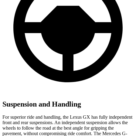
Suspension and Handling
For superior ride and handling, the Lexus GX has fully independent
front and rear suspensions. An independent suspension allows the
wheels to follow the road at the best angle for gripping the
pavement, without compromising ride comfort. The Mercedes G-