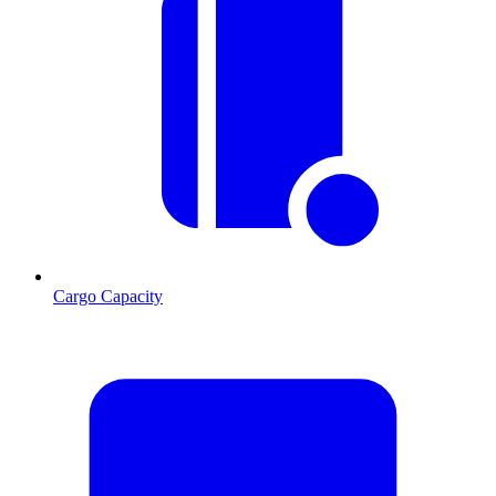
Cargo Capacity