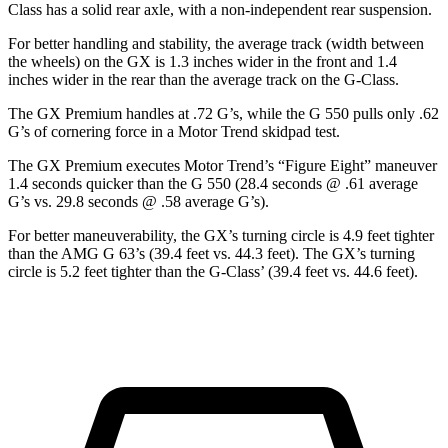
Class has a solid rear axle, with a non-independent rear suspension.
For better
handling and stability, the average track (width between
the wheels) on the GX is 1.3 inches wider in the front and 1.4
inches wider in the rear than the average track on the G-Class.
The GX Premium handles at .72 G’s, while the G 550 pulls only .62
G’s of cornering force in a
Motor Trend
skidpad test.
The GX Premium executes
Motor Trend
’s “Figure
Eight” maneuver
1.4 seconds quicker than the G 550 (28.4 seconds @ .61 average
G’s vs. 29.8 seconds @ .58 average G’s).
For better maneuverability, the GX’s turning circle is 4.9 feet tighter
than the AMG G 63’s (39.4 feet vs. 44.3 feet). The GX’s turning
circle is 5.2 feet tighter than the G-Class’ (39.4 feet vs. 44.6 feet).