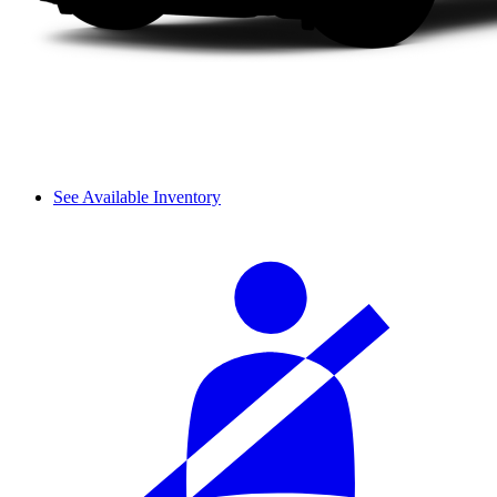
See Available Inventory