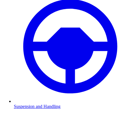
Suspension and Handling