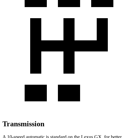
Transmission
A 10-speed automatic is standard on the Lexus GX, for better