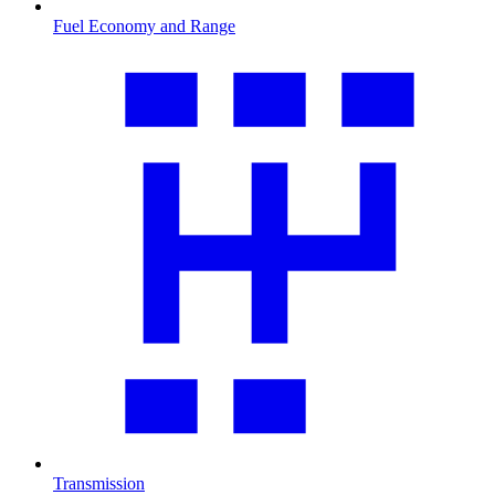
Fuel Economy and Range
Transmission