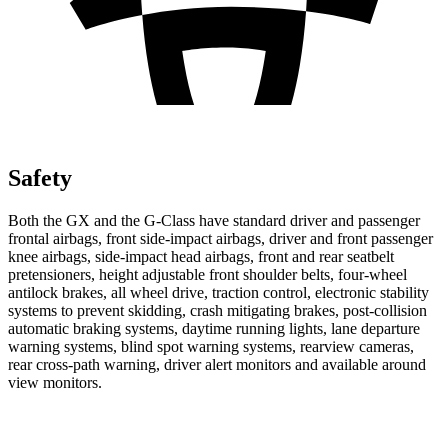
Safety
Both the GX and the G-Class have standard driver and passenger
frontal airbags, front side-impact airbags, driver and front passenger
knee airbags, side-impact head airbags, front and rear seatbelt
pretensioners, height adjustable front shoulder belts, four-wheel
antilock brakes, all wheel drive, traction control, electronic stability
systems to prevent skidding,
crash mitigating brakes, post-collision
automatic braking systems, daytime running lights, lane departure
warning systems, blind spot warning systems, rearview cameras,
rear cross-path warning, driver alert monitors and available around
view monitors.