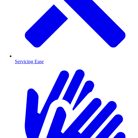
Servicing Ease