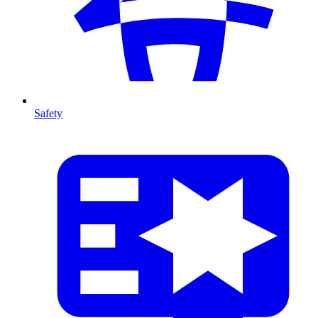
Safety