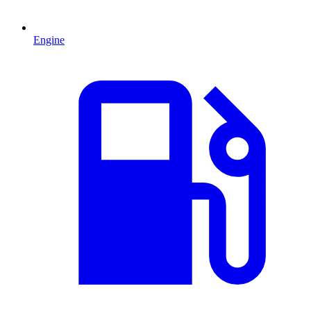
Engine