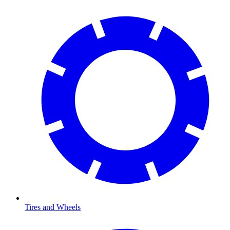
Tires and Wheels