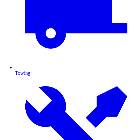
Towing