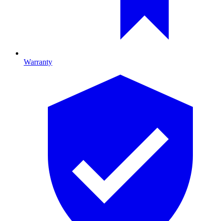
Warranty