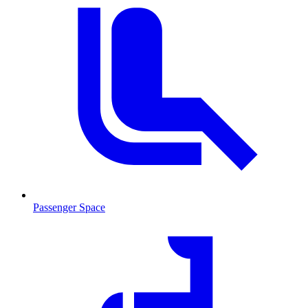
Passenger Space