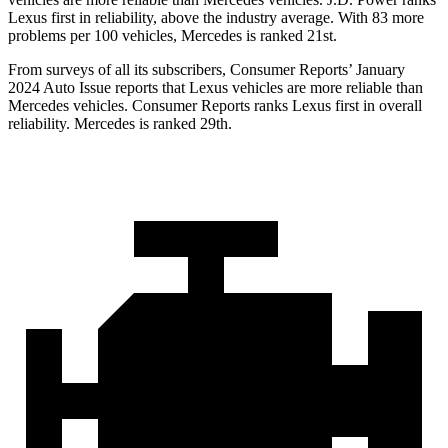
Lexus first in reliability, above the industry average. With 83 more
problems per 100 vehicles, Mercedes is ranked 21st.
From surveys of all its subscribers,
Consumer Reports
’ January
2024 Auto Issue reports
that Lexus vehicles
are more reliable than
Mercedes vehicles.
Consumer Reports
ranks Lexus first in overall
reliability. Mercedes is ranked 29th.