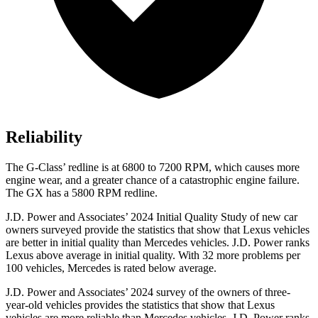
Reliability
The G-Class’ redline is at 6800 to 7200 RPM, which causes more
engine wear, and a greater chance of a catastrophic engine failure.
The GX has a
5800 RPM
redline.
J.D. Power and Associates’ 2024 Initial Quality Study of new car
owners surveyed provide the statistics that show that Lexus vehicles
are better in initial quality than Mercedes vehicles. J.D. Power ranks
Lexus above average in initial quality. With 32 more problems per
100 vehicles, Mercedes is rated below average.
J.D. Power and Associates’ 2024 survey of the owners of three-
year-old vehicles provides the statistics that show that Lexus
vehicles are more reliable than Mercedes vehicles. J.D. Power ranks