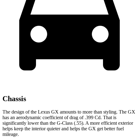
Chassis
The design of the Lexus GX amounts to more than styling. The GX
has an aerodynamic coefficient of drag of .399 Cd. That is
significantly lower than the G-Class (.55). A more efficient exterior
helps keep the interior quieter and helps the GX get better fuel
mileage.