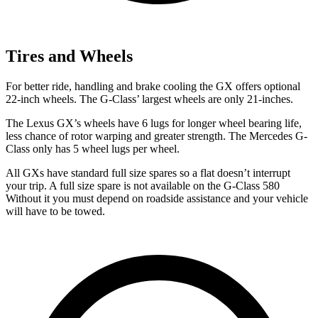
Tires and Wheels
For better ride, handling and brake cooling the GX offers optional
22-inch wheels. The G-Class’ largest wheels are only 21-inches.
The Lexus GX’s wheels have 6 lugs for longer wheel bearing life,
less chance of rotor warping and greater strength. The Mercedes G-
Class only has 5 wheel lugs per wheel.
All GXs have standard full size spares so a flat doesn’t interrupt
your
trip. A full size spare is not available on the G-Class 580
Without it you must depend on roadside assistance and your vehicle
will have to be towed.