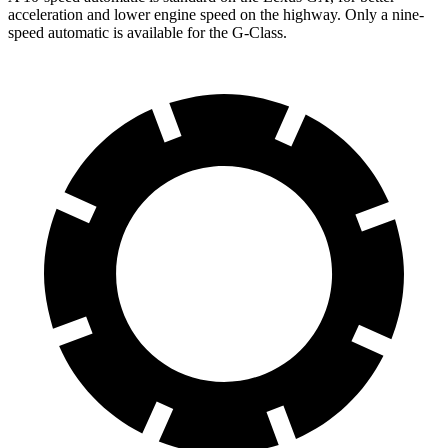
acceleration and lower engine speed on the highway. Only a nine-
speed automatic is available for the G-Class.