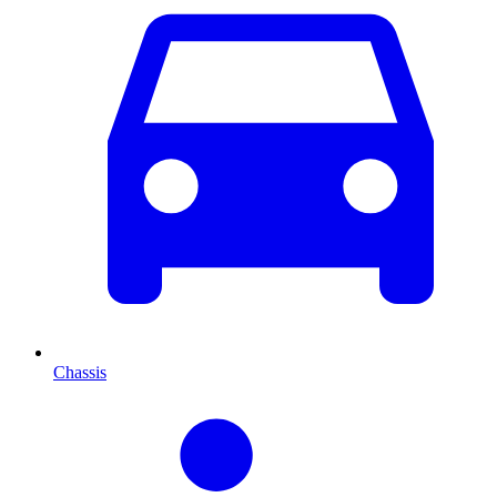
Chassis