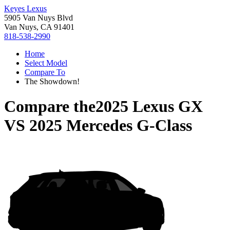
Keyes Lexus
5905 Van Nuys Blvd
Van Nuys, CA 91401
818-538-2990
Home
Select Model
Compare To
The Showdown!
Compare the
2025 Lexus GX
VS
2025 Mercedes G-Class