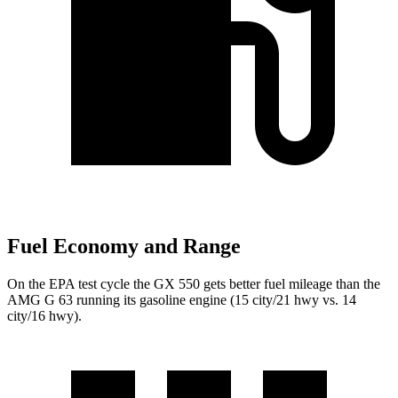
Fuel Economy and Range
On the EPA test cycle the GX 550 gets better fuel mileage than the
AMG G 63 running its gasoline engine (15 city/21 hwy vs. 14
city/16 hwy).