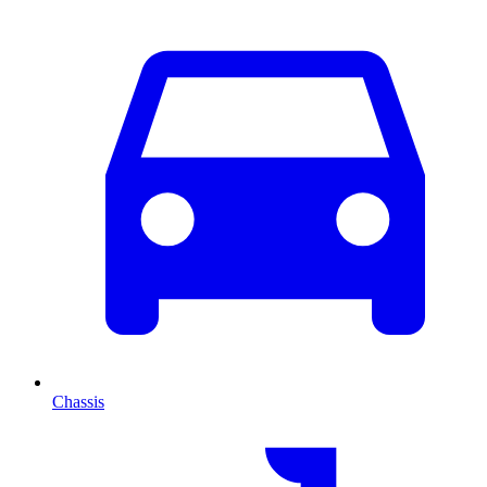
Chassis