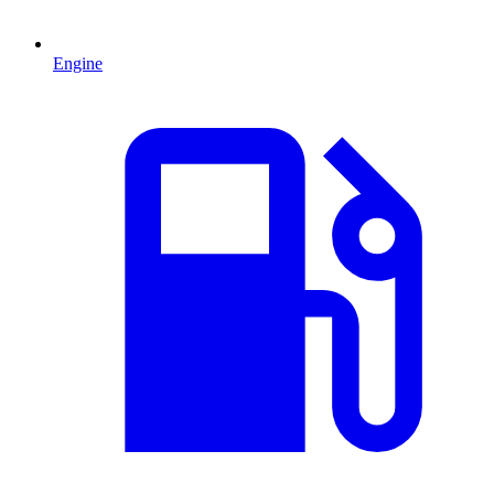
Engine