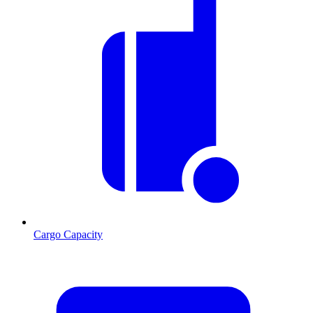
Cargo Capacity