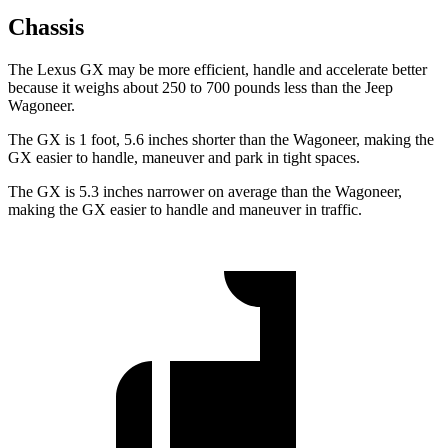
Chassis
The Lexus GX may be more efficient, handle and accelerate better
because it weighs about 250 to 700 pounds less than the Jeep
Wagoneer.
The GX is 1 foot, 5.6 inches shorter than the Wagoneer, making the
GX easier to handle, maneuver and park in tight spaces.
The GX is 5.3 inches narrower on average than the Wagoneer,
making the GX easier to handle and maneuver in traffic.