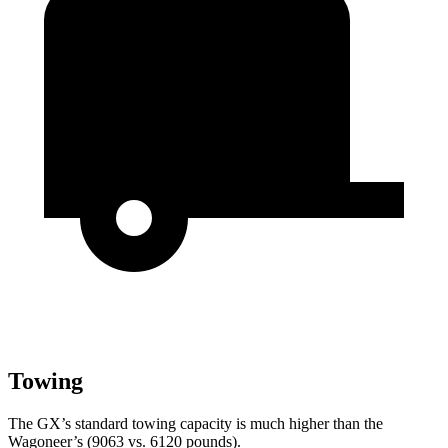
Towing
The GX’s standard towing capacity is much higher than the
Wagoneer’s (9063 vs. 6120 pounds).