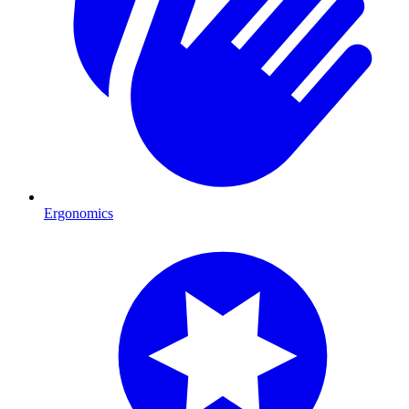
Ergonomics