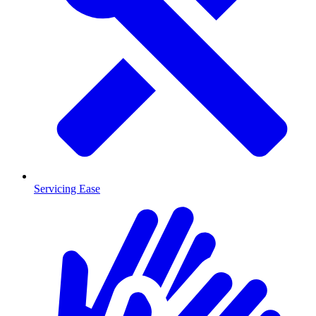
Servicing Ease