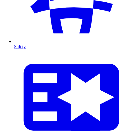
Safety