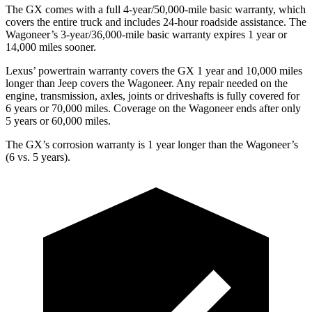
The GX comes with a full 4-year/50,000-mile basic warranty, which
covers the entire truck and includes 24-hour roadside assistance. The
Wagoneer’s 3-year/36,000
-mile basic warranty expires 1 year or
14,000
miles sooner.
Lexus’
powertrain warranty covers the GX 1 year and 1
0,000
miles
longer than Jeep covers the Wagoneer. Any repair needed on the
engine, transmission, axles, joints or driveshafts is fully covered for
6 years or 7
0,000
miles. Coverage on the Wagoneer ends after only
5 years or 6
0,000
miles.
The GX’s corrosion warranty is 1 year longer than the Wagoneer’s
(6 vs. 5 years).