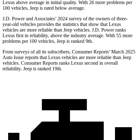
Lexus above average in initial quality. With 26 more problems per
100 vehicles, Jeep is rated below average.
J.D. Power and Associates’ 2024 survey of the owners of three-
year-old vehicles provides the statistics that show that Lexus
vehicles are more reliable than Jeep vehicles. J.D. Power ranks
Lexus first in reliability, above the industry average. With 55 more
problems per 100 vehicles, Jeep is ranked 9th.
From surveys of all its subscribers,
Consumer Reports
’ March 2025
Auto Issue reports that Lexus vehicles are more reliable than Jeep
vehicles.
Consumer Reports
ranks Lexus second in overall
reliability. Jeep is ranked 19th.