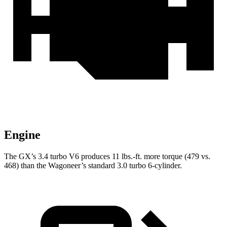
Engine
The GX’s 3.4 turbo V6 produces 11 lbs.-ft. more torque (479 vs.
468) than the Wagoneer’s standard 3.0 turbo 6-cylinder.