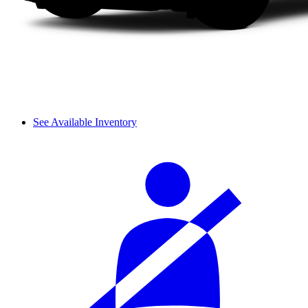
See Available Inventory