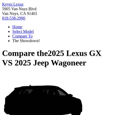
Keyes Lexus
5905 Van Nuys Blvd
Van Nuys, CA 91401
818-538-2990
Home
Select Model
Compare To
The Showdown!
Compare the
2025 Lexus GX
VS
2025 Jeep Wagoneer