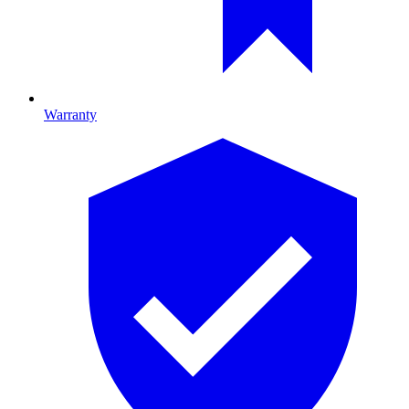
Warranty