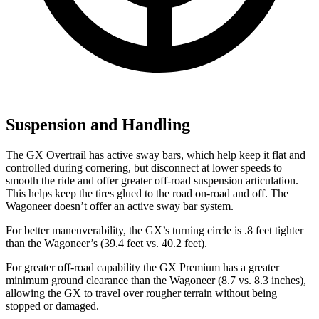
Suspension and Handling
The GX Overtrail has active sway bars, which help keep it flat and
controlled during cornering, but disconnect at lower speeds to
smooth the ride and offer greater off-road suspension articulation.
This helps keep the tires glued to the road on-road and off. The
Wagoneer doesn’t offer an active sway bar system.
For better maneuverability, the GX’s turning circle is .8 feet tighter
than the Wagoneer’s (39.4 feet vs. 40.2 feet).
For greater off-road capability the GX Premium has a greater
minimum ground clearance than the Wagoneer (8.7 vs. 8.3 inches),
allowing the GX to travel over rougher terrain without being
stopped or damaged.