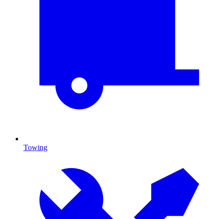
Towing