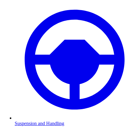
Suspension and Handling