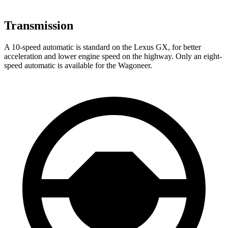
Transmission
A 10-speed automatic is standard on the Lexus GX, for better
acceleration and lower engine speed on the highway. Only an eight-
speed automatic is available for the Wagoneer.