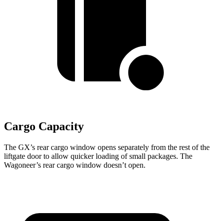
Cargo Capacity
The GX’s rear cargo window opens separately from the rest of the
liftgate door to allow quicker loading of small packages. The
Wagoneer’s rear cargo window doesn’t open.