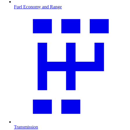
Fuel Economy and Range
Transmission