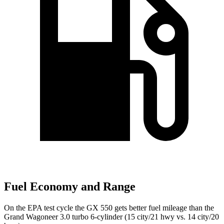
Fuel Economy and Range
On the EPA test cycle the GX 550 gets better fuel mileage than the
Grand Wagoneer 3.0 turbo 6-cylinder (15 city/21 hwy vs. 14 city/20