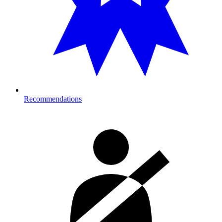
Recommendations