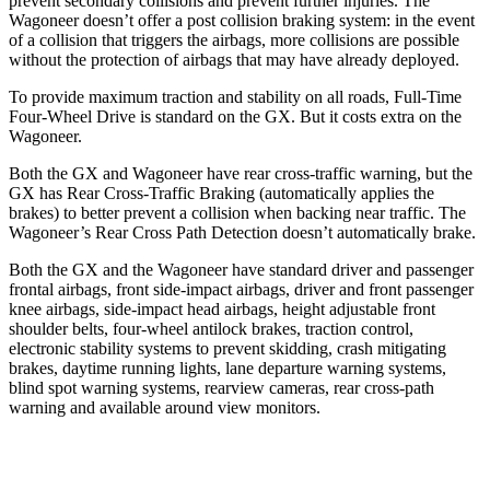
prevent secondary collisions and prevent further injuries. The
Wagoneer doesn’t offer a post collision braking system: in the event
of a collision that triggers the airbags, more collisions are possible
without the protection of airbags that may have already deployed.
To provide maximum traction and stability on all roads, Full-Time
Four-Wheel Drive is standard on the GX. But it costs extra on the
Wagoneer.
Both the GX and Wagoneer have rear cross-traffic warning, but the
GX has Rear Cross-Traffic Braking (automatically applies the
brakes) to better prevent a collision when backing near traffic. The
Wagoneer’s Rear Cross Path Detection doesn’t automatically brake.
Both the GX and the Wagoneer have standard driver and passenger
frontal airbags, front side-impact airbags, driver and front passenger
knee airbags, side-impact head airbags, height adjustable front
shoulder belts, four-wheel antilock brakes, traction control,
electronic stability systems to prevent skidding, crash mitigating
brakes, daytime running lights, lane departure warning systems,
blind spot warning systems, rearview cameras, rear cross-path
warning and available around view monitors.