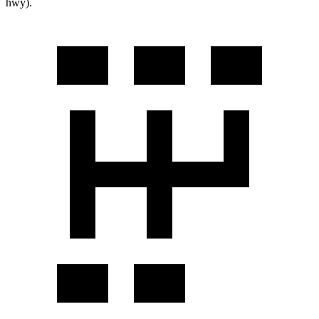
hwy).