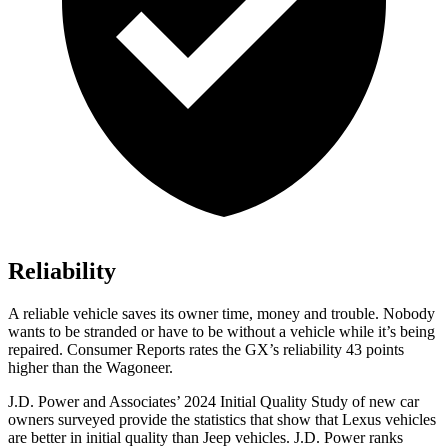
Reliability
A reliable vehicle saves its owner time, money and trouble. Nobody
wants to be stranded or have to be without a vehicle while it’s being
repaired.
Consumer Reports
rates the GX’s reliability 43 points
higher than the Wagoneer.
J.D. Power and Associates’ 2024 Initial Quality Study of new car
owners surveyed provide the statistics that show that Lexus vehicles
are better in initial quality than Jeep vehicles. J.D. Power ranks