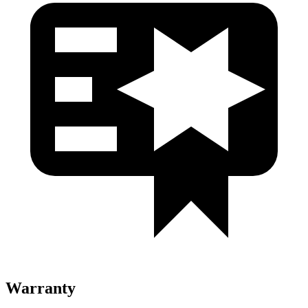
Warranty