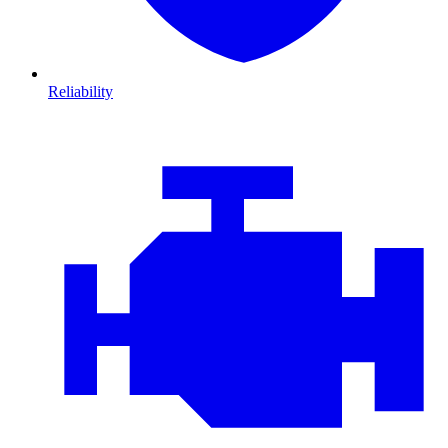
Reliability