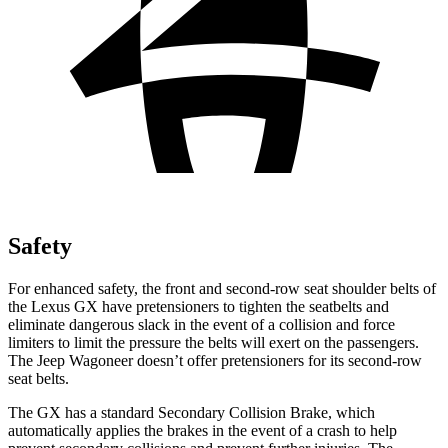
Safety
For enhanced safety, the front and second-row seat shoulder belts of
the Lexus GX have pretensioners to tighten the seatbelts and
eliminate dangerous slack in the event of a collision and force
limiters to limit the pressure the belts will exert on the passengers.
The Jeep Wagoneer doesn’t offer pretensioners for its second-row
seat belts.
The GX has a standard Secondary Collision Brake, which
automatically applies the brakes in the event of a crash to help