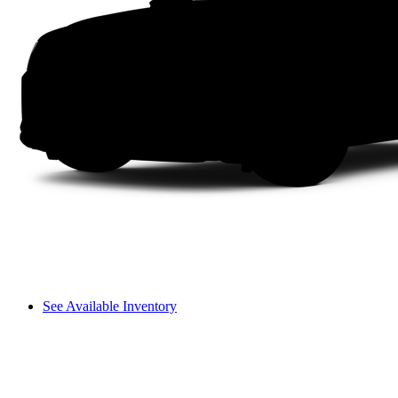
See Available Inventory