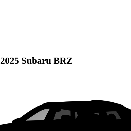
S
2025 Subaru BRZ