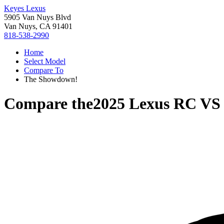
Keyes Lexus
5905 Van Nuys Blvd
Van Nuys, CA 91401
818-538-2990
Home
Select Model
Compare To
The Showdown!
Compare the
2025 Lexus RC
V