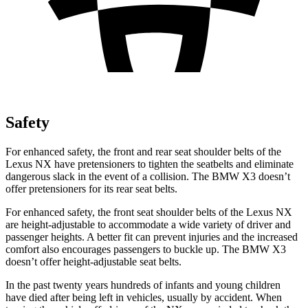
Safety
For enhanced safety, the front and rear seat shoulder belts of the
Lexus NX have pretensioners to tighten the seatbelts and eliminate
dangerous slack in the event of a collision. The BMW X3 doesn’t
offer pretensioners for its rear seat belts.
For enhanced safety, the front seat shoulder belts of the Lexus NX
are height-adjustable to accommodate a wide variety of driver and
passenger heights. A better
fit can prevent injuries and the increased
comfort also encourages passengers to buckle up. The BMW X3
doesn’t offer height-adjustable seat belts.
In the past twenty years hundreds of infants and young children
have died after being left in vehicles, usually by accident. When