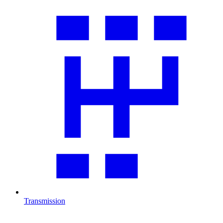
Transmission