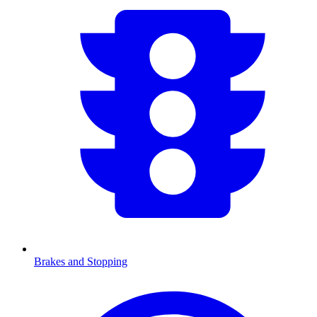
Brakes and Stopping