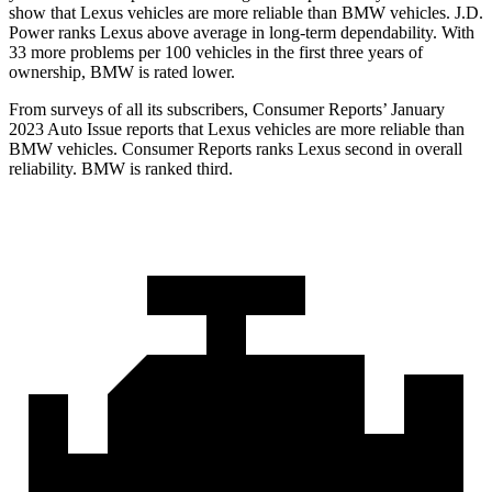
show that Lexus vehicles are more reliable than BMW vehicles. J.D.
Power ranks Lexus above average in long-term dependability. With
33 more problems per 100 vehicles in the first three years of
ownership, BMW is rated lower.
From surveys of all its subscribers,
Consumer Reports
’ January
2023 Auto Issue reports
that Lexus vehicles
are more reliable than
BMW vehicles.
Consumer Reports
ranks Lexus second in overall
reliability. BMW is ranked third.