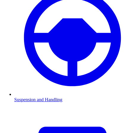
Suspension and Handling