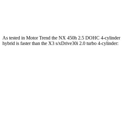
45 to 65 MPH Passing
4.8 sec
5 sec
Quarter Mile
15.9 sec
16 sec
As tested in
Motor Trend
the NX 450h 2.5 DOHC 4-cylinder
hybrid is faster than the X3 s/xDrive30i 2.0 turbo 4-cylinder:
NX
X3
Zero to 60 MPH
5.5 sec
6.7 sec
Quarter Mile
14.1 sec
15.1 sec
Speed in 1/4 Mile
99.4 MPH
91.5 MPH