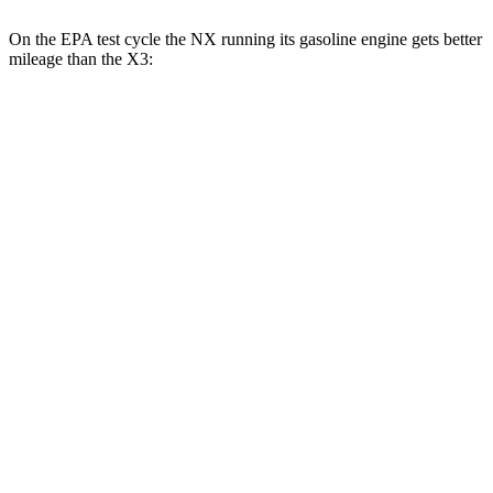
On the EPA test cycle the NX running its gasoline engine gets better
mileage than the X3:
MPG
NX
FWD
250 2.5 DOHC 4-cyl.
26 city/33 hwy
AWD
350h 2.5 4-cyl. Hybrid
41 city/37 hwy
450h 2.5 4-cyl. Hybrid
38 city/33 hwy
250 2.5
DOHC 4-cyl.
25 city/32 hwy
350 2.4 turbo 4-cyl.
21 city/28 hwy
350 F Sport 2.4 turbo 4-cyl.
21 city/28 hwy