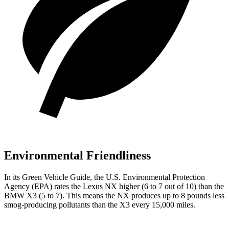
Environmental Friendliness
In its
Green Vehicle Guide
, the U.S. Environmental Protection
Agency (EPA) rates the Lexus NX higher (6 to 7 out of 10) than the
BMW X3 (5 to 7). This means the NX produces up to 8 pounds less
smog-producing pollutants than the X3 every 15,000 miles.