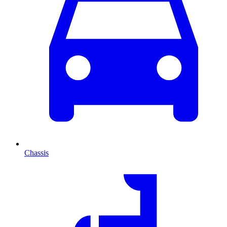
Chassis