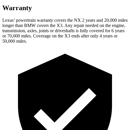
Warranty
Lexus’ powertrain warranty covers the NX 2 years and 20,000 miles
longer than BMW covers the X3. Any repair needed on the engine,
transmission, axles, joints or driveshafts is fully covered for 6 years
or 70,000 miles. Coverage on the X3 ends after only 4 years or
50,000 miles.