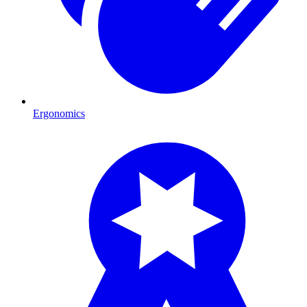
Ergonomics