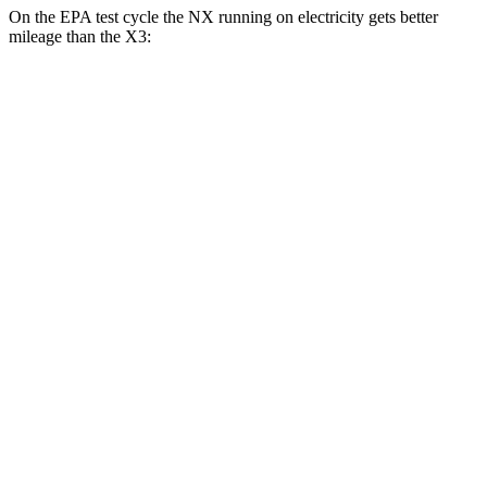
On the EPA test cycle the NX running on electricity gets better
mileage than the X3:
MPGe
NX
AWD
450h Electric Motors
93 city/75 hwy
X3
MPG
RWD
2.0 turbo 4-cyl.
23 city/29 hwy
AWD
2.0 turbo 4-cyl.
21 city/28 hwy
3.0 turbo 6-cyl. Hybrid
21 city/26 hwy