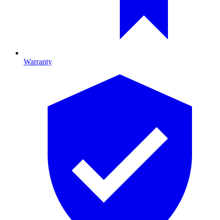
Warranty