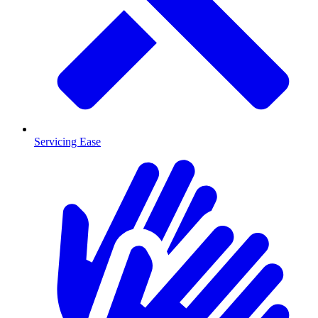
Servicing Ease