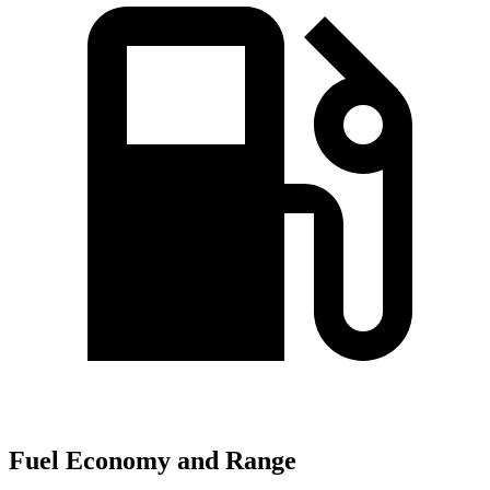
Fuel Economy and Range