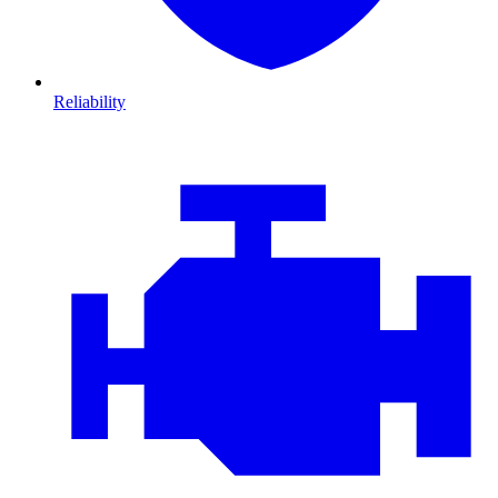
Reliability