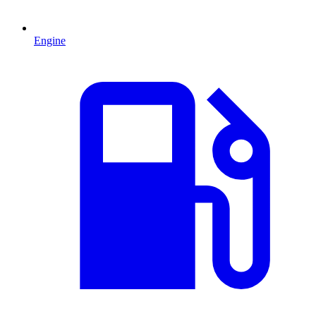
Engine