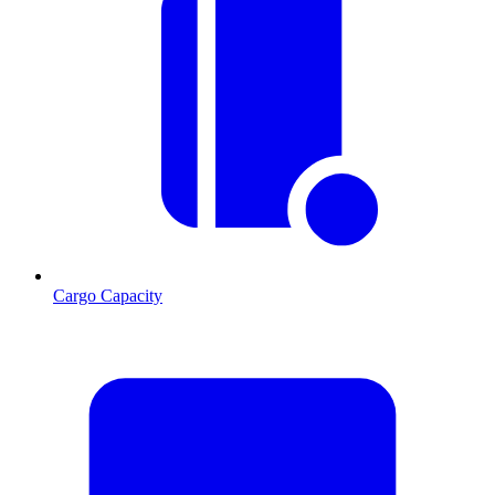
Cargo Capacity