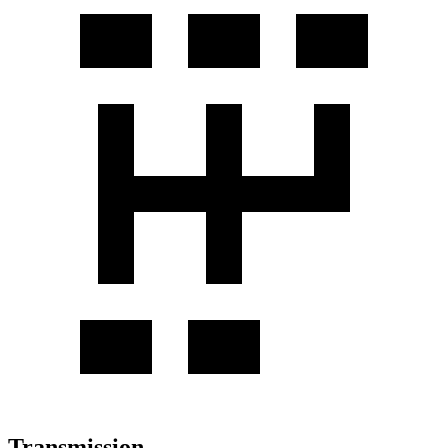
Transmission