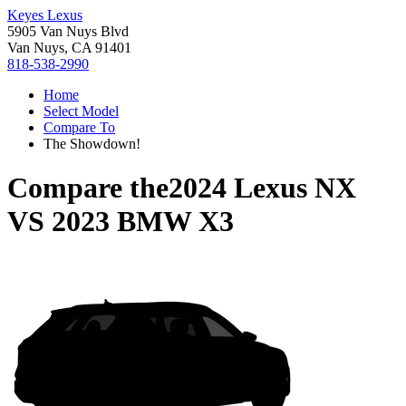
Keyes Lexus
5905 Van Nuys Blvd
Van Nuys, CA 91401
818-538-2990
Home
Select Model
Compare To
The Showdown!
Compare the
2024 Lexus NX
VS
2023 BMW X3