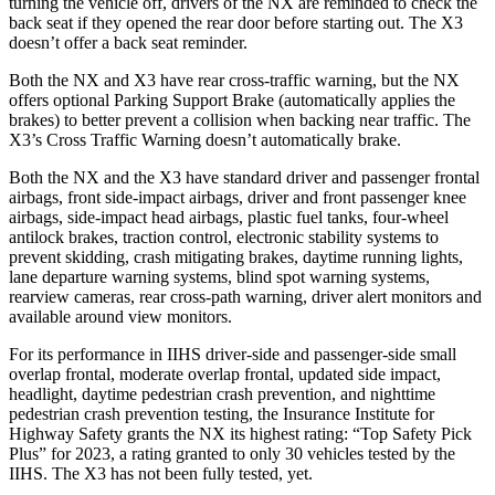
turning the vehicle off, drivers of the NX are reminded to check the
back seat if they opened the rear door before starting out. The X3
doesn’t offer a back seat reminder.
Both the NX and X3 have rear cross-traffic warning, but the
NX
offers optional Parking Support Brake (automatically applies the
brakes) to better prevent a collision when backing near traffic. The
X3’s Cross Traffic Warning doesn’t automatically brake.
Both the NX and the X3 have standard driver and passenger frontal
airbags, front side-impact airbags, driver and front passenger knee
airbags, side-impact head airbags, plastic fuel tanks, four-wheel
antilock brakes, traction control, electronic stability systems to
prevent skidding, crash mitigating brakes, daytime
running lights,
lane departure warning systems, blind spot warning systems,
rearview cameras, rear cross-path warning, driver alert monitors and
available around view monitors.
For its performance in IIHS driver-side and passenger-side small
overlap frontal, moderate overlap frontal, updated side impact,
headlight, daytime pedestrian crash prevention, and nighttime
pedestrian crash prevention testing, the Insurance Institute for
Highway Safety grants the NX its highest rating: “Top Safety Pick
Plus” for 2023, a rating granted to only 30 vehicles tested by the
IIHS. The X3 has not been fully tested, yet.