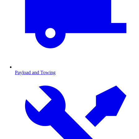
Payload and Towing