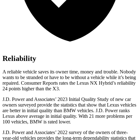
Reliability
A reliable vehicle saves its owner time, money and trouble. Nobody
wants to be stranded or have to be withou
t a vehicle while it’s being
repaired.
Consumer Reports
rates the Lexus NX Hybrid’s reliability
24 points higher than the X3.
J.D. Power and Associates’ 2023 Initial Quality Study of new car
owners surveyed provide the statistics that show that Lexus vehicles
are better in initial quality than BMW vehicles. J.D. Power ranks
Lexus above average in initial quality. With 21 more problems per
100 vehicles, BMW is rated lower.
J.D. Power and Associates’ 2022 survey of the owners of three-
year-old vehicles provides the long-term dependability statistics that