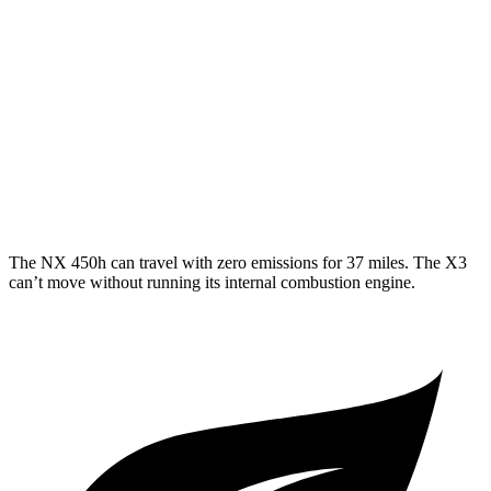
X3
RWD
2.0 turbo 4-cyl.
23 city/29 hwy
AWD
2.0 turbo 4-cyl.
21 city/28 hwy
3.0 turbo 6-cyl. Hybrid
21 city/26 hwy
The NX 450h can travel with zero emissions for 37 miles. The X3
can’t move without running its internal combustion engine.