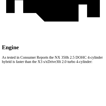
Engine
As tested in
Consumer Reports
the NX 350h 2.5 DOHC 4-cylinder
hybrid is faster than the X3 s/xDrive30i 2.0 turbo 4-cylinder:
NX
X3
Zero to 30 MPH
2.8 sec
3.1 sec
Zero to 60 MPH
7.6 sec
7.7 sec