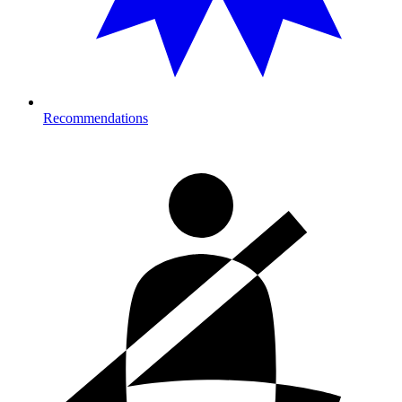
Recommendations