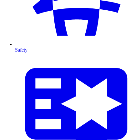
Safety