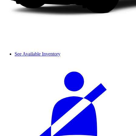
See Available Inventory