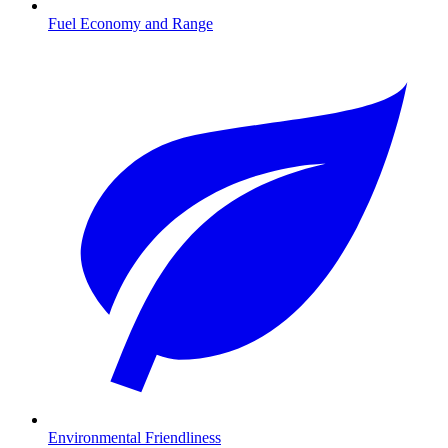
Fuel Economy and Range
Environmental Friendliness