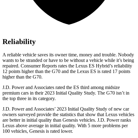
Reliability
A reliable vehicle saves its owner time, money and trouble. Nobody
wants to be stranded or have to be without a vehicle while it’s being
repaired.
Consumer Reports
rates the Lexus ES Hybrid’s reliability
12 points higher than the G70 and the Lexus ES is rated 17 points
higher than the G70.
J.D. Power and Associates rated the ES third among midsize
premium cars in their 2023 Initial Quality Study. The G70 isn’t in
the top three in its category.
J.D. Power and Associates’ 2023 Initial Quality Study of new car
owners surveyed provide the statistics that show that Lexus vehicles
are better in initial quality than Genesis vehicles. J.D. Power ranks
Lexus above average in initial quality. With 5 more problems per
100 vehicles, Genesis is rated lower.