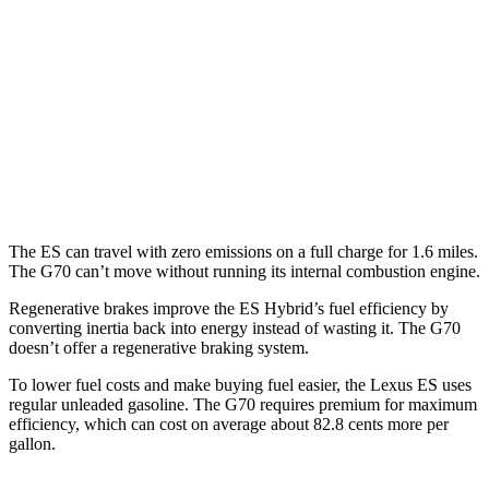
RWD
2.0 turbo 4-cyl.
21 city/31 hwy
3.3 turbo V6
18 city/27 hwy
AWD
2.0 turbo 4-cyl.
20 city/28 hwy
3.3 turbo V6
17 city/26 hwy
The ES can travel with zero emissions on a full charge for 1.6 miles.
The G70 can’t move without running its internal combustion engine.
Regenerative brakes improve the ES Hybrid’s fuel efficiency by
converting inertia back into energy instead of wasting it. The G70
doesn’t offer a regenerative braking system.
To lower fuel costs and make buying fuel easier, the Lexus ES uses
regular unleaded gasoline. The G70 requires premium for maximum
efficiency, which can cost on average about 82.8 cents more per
gallon.