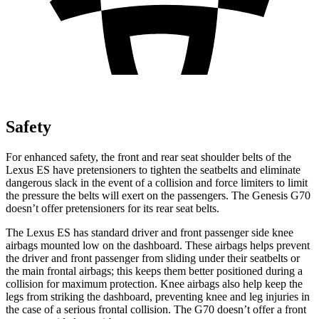
Safety
For enhanced safety, the front and rear seat shoulder belts of the
Lexus ES have pretensioners to tighten the seatbelts and eliminate
dangerous slack in the event of a collision and force limiters to limit
the pressure the belts will exert on the passengers. The Genesis G70
doesn’t offer pretensioners for its rear seat belts.
The Lexus ES has standard driver and front passenger side knee
airbags mounted low on the dashboard. These airbags helps prevent
the driver and front passenger from sliding under their seatbelts or
the main frontal airbags; this keeps them better positioned during a
collision for maximum protection. Knee airbags also help keep the
legs from striking the dashboard, preventing knee and leg injuries in
the case of a serious frontal collision. The G70 doesn’t offer a front