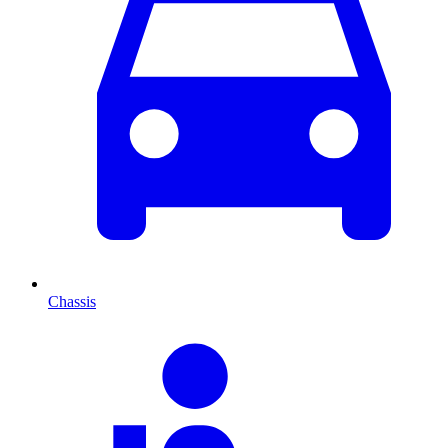
Chassis