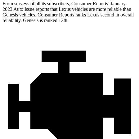
From surveys of all its subscribers,
Consumer Reports
’ January
2023 Auto Issue reports
that Lexus vehicles
are more reliable than
Genesis vehicles.
Consumer Reports
ranks Lexus second in overall
reliability. Genesis is ranked 12th.