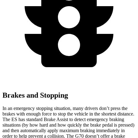
Brakes and Stopping
In an emergency stopping situation, many drivers don’t press the
brakes with enough force to stop the vehicle in the shortest distance.
The ES has standard Brake Assist to detect emergency braking
situations (by how hard and how quickly the brake pedal is pressed)
and then automatically apply maximum braking immediately in
order to help prevent a collision. The G70 doesn’t offer a brake