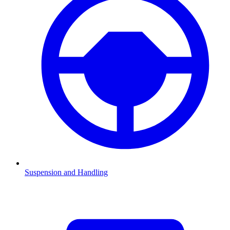
Suspension and Handling