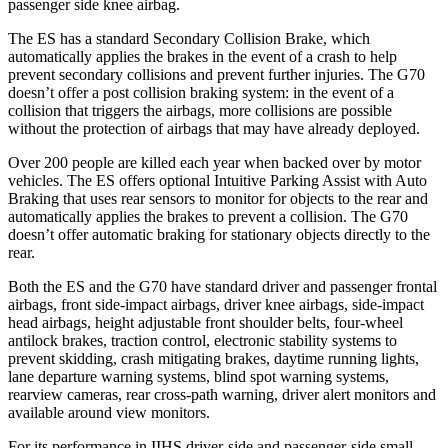
passenger side knee airbag.
The ES has a standard Secondary Collision Brake, which
automatically applies the brakes in the event of a crash to help
prevent secondary collisions and prevent further injuries. The G70
doesn’t offer a post collision braking system: in the event of a
collision that triggers the airbags, more collisions are possible
without the protection of airbags that may have already deployed.
Over 200 people are killed each year when backed over by motor
vehicles. The ES offers optional Intuitive Parking Assist with Auto
Braking that uses rear sensors to monitor for objects to the rear and
automatically applies the brakes to prevent a collision. The G70
doesn’t offer automatic braking for stationary objects directly to the
rear.
Both the ES and the G70 have standard driver and passenger frontal
airbags, front side-impact airbags, driver knee airbags, side-impact
head airbags, height adjustable front shoulder belts, four-wheel
antilock brakes, traction control, electronic stability systems to
prevent skidding, crash mitigating brakes, daytime running lights,
lane departure warning systems, blind spot warning systems,
rearview cameras, rear cross-path warning, driver alert monitors and
available around view monitors.
For its performance in IIHS driver-side and passenger-side small