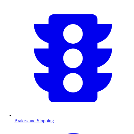
Brakes and Stopping