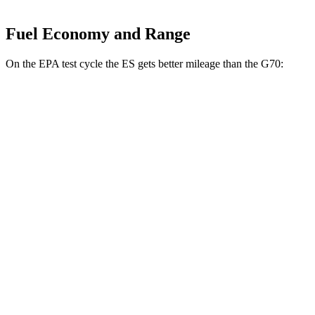
Fuel Economy and Range
On the EPA test cycle the ES gets better mileage than the G70:
MPG
ES
FWD
2.5 4-cyl. Hybrid
43 city/44 hwy
3.5 DOHC V6
22 city/32 hwy
F Sport 3.5 DOHC V6
22 city/31 hwy
AWD
2.5 DOHC 4-cyl.
25 city/34 hwy
G70