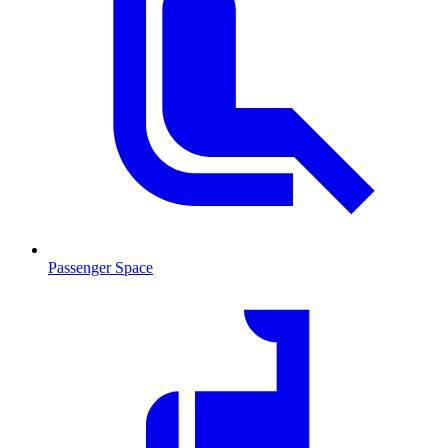
Passenger Space