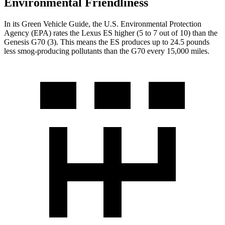
Environmental Friendliness
In its
Green Vehicle Guide
, the U.S. Environmental Protection
Agency (EPA) rates the Lexus ES higher (5 to 7 out of 10) than the
Genesis G70 (3). This means the ES produces up to 24.5 pounds
less smog-producing pollutants than the G70 every 15,000 miles.