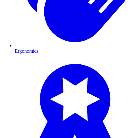
Ergonomics