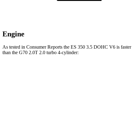
Engine
As tested in
Consumer Reports
the ES 350 3.5 DOHC V6 is faster
than the G70 2.0T 2.0 turbo 4-cylinder:
ES
G70
Zero to 30 MPH
3 sec
3.3 sec
Zero to 60 MPH
6.9 sec
7.8 sec
Quarter Mile
15.4 sec
16.1 sec
Speed in 1/4 Mile
97 MPH
91 MPH