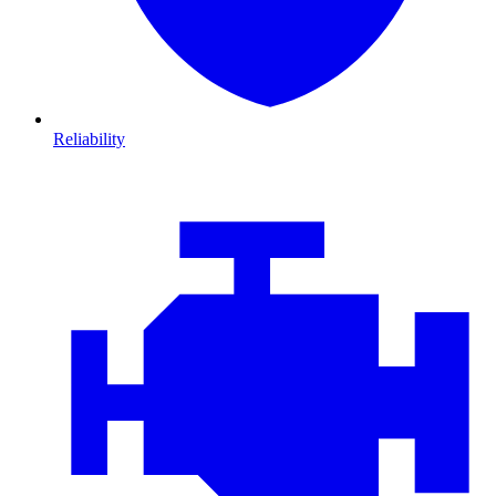
Reliability