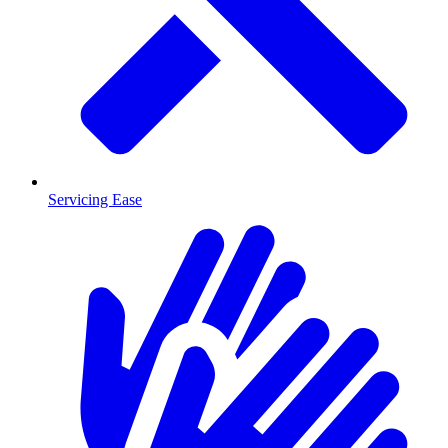
Servicing Ease