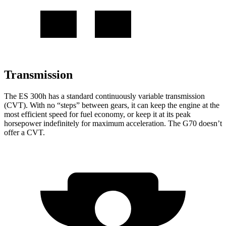
Transmission
The ES 300h has a standard continuously variable transmission
(CVT). With no “steps” between gears, it can keep the engine at the
most efficient speed for fuel economy, or keep it at its peak
horsepower indefinitely for maximum acceleration. The G70 doesn’t
offer a CVT.