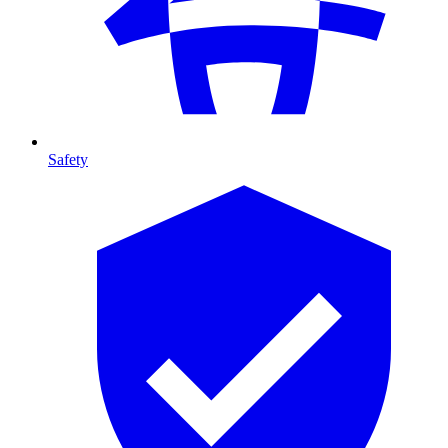
Safety