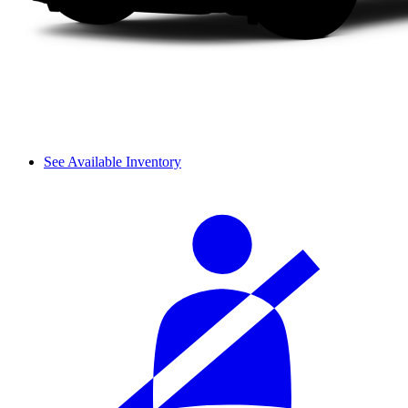
See Available Inventory