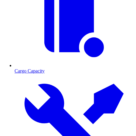
Cargo Capacity