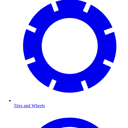
Tires and Wheels