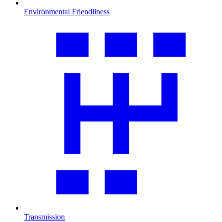
Environmental Friendliness
Transmission