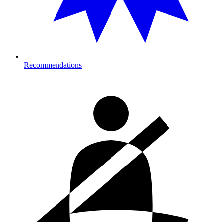
Recommendations