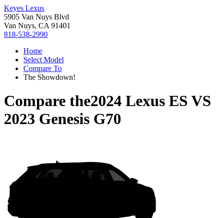
Keyes Lexus
5905 Van Nuys Blvd
Van Nuys, CA 91401
818-538-2990
Home
Select Model
Compare To
The Showdown!
Compare the
2024 Lexus ES
VS
2023 Genesis G70