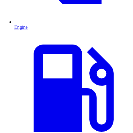
Engine