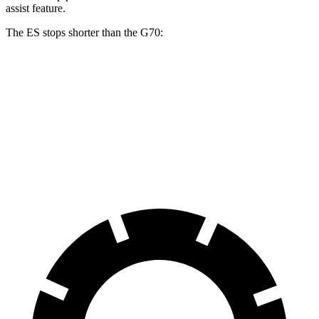
assist feature.
The ES stops shorter than the G70:
ES
G70
60 to 0 MPH
132 feet
137 feet
Consumer Reports
60 to 0 MPH (Wet)
139 feet
146 feet
Consumer Reports