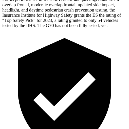
overlap frontal, moderate overlap frontal, updated side impact,
headlight, and daytime pedestrian crash prevention testing, the
Insurance Institute for Highway Safety grants the ES the rating of
“Top Safety Pick” for 2023, a rating granted to only 54 vehicles
tested by the IIHS. The G70 has not been fully tested, yet.