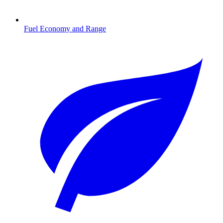
Fuel Economy and Range