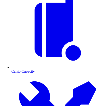
Cargo Capacity