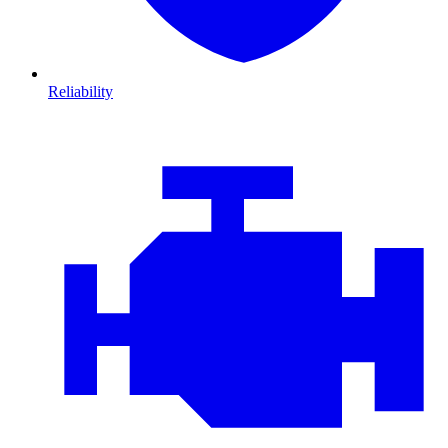
Reliability