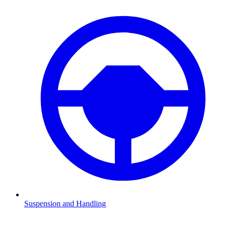
Suspension and Handling