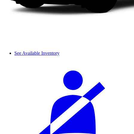
See Available Inventory