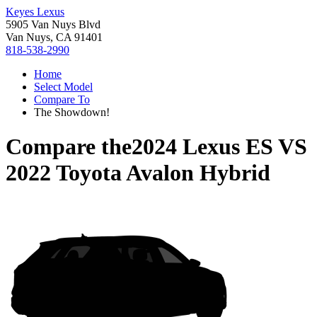
Keyes Lexus
5905 Van Nuys Blvd
Van Nuys, CA 91401
818-538-2990
Home
Select Model
Compare To
The Showdown!
Compare the
2024 Lexus ES
VS
2022 Toyota Avalon Hybrid