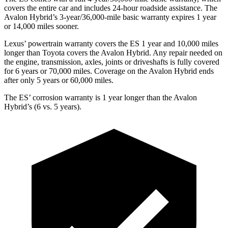
covers the entire car and includes 24-hour roadside assistance. The
Avalon Hybrid’s 3-year/36,000-mile basic warranty expires 1 year
or 14,000 miles sooner.
Lexus’ powertrain warranty covers the ES 1 year and 10,000 miles
longer than Toyota covers the
Avalon Hybrid
. Any repair needed on
the engine, transmission, axles, joints or driveshafts is fully covered
for 6 years or 70,000 miles. Coverage on the
Avalon Hybrid
ends
after only 5 years or 60,000 miles.
The ES’ corrosion warranty is 1 year longer than the
Avalon
Hybrid’s (6 vs. 5 years).