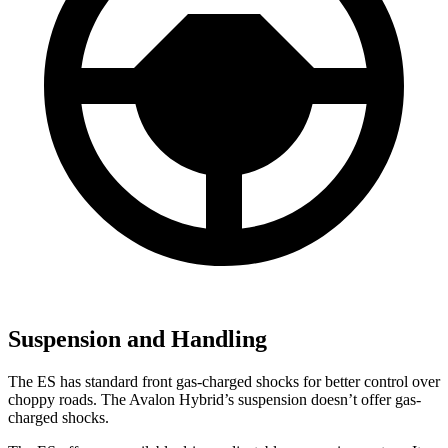
Suspension and Handling
The ES has standard front gas-charged shocks for better control over
choppy roads. The
Avalon Hybrid’s suspension doesn’t offer gas-
charged shocks.