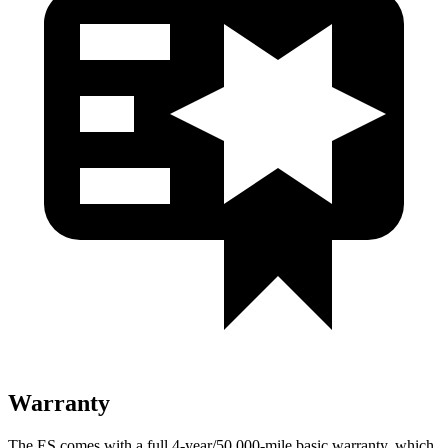
Warranty
The ES comes with a full 4-year/50,000-mile basic warranty, which