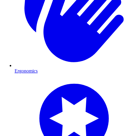
Ergonomics