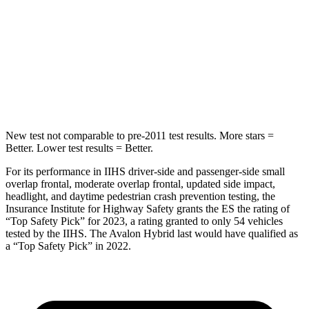
STARS
5 Stars
5 Stars
Spine Acceleration
36 G’s
38 G’s
Hip Force
570 lbs.
719 lbs.
New test not comparable to pre-2011 test results.
More stars =
Better. Lower test results = Better.
For its performance in IIHS driver-side and passenger-side small
overlap frontal, moderate overlap frontal, updated side impact,
headlight, and daytime pedestrian crash prevention testing, the
Insurance Institute for Highway Safety grants the ES the rating of
“Top Safety Pick” for 2023, a rating granted to only 54 vehicles
tested by the IIHS. The
Avalon Hybrid
last would have qualified as
a “Top Safety Pick” in 2022.