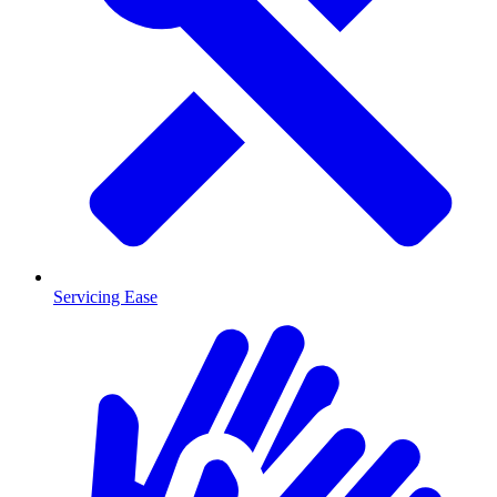
Servicing Ease