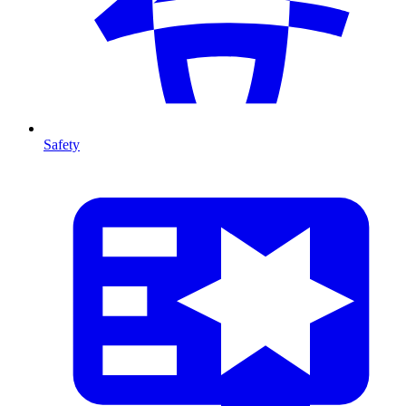
Safety