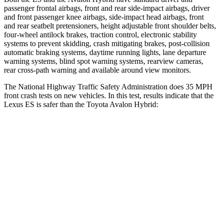
passenger frontal airbags, front and rear side-impact airbags, driver
and front passenger knee airbags, side-impact head airbags, front
and rear seatbelt pretensioners, height adjustable front shoulder belts,
four-wheel antilock brakes, traction control, electronic stability
systems to prevent skidding, crash mitigating brakes, post-collision
automatic braking systems, daytime running lights, lane departure
warning systems, blind spot warning systems, rearview cameras,
rear cross-path warning and available around view monitors.
The National Highway Traffic Safety Administration does 35 MPH
front crash tests on new vehicles. In this test, results indicate that the
Lexus ES is safer than the Toyota
Avalon Hybrid:
ES
Avalon Hybrid
Driver
STARS
5 Stars
4 Stars
HIC
120
162