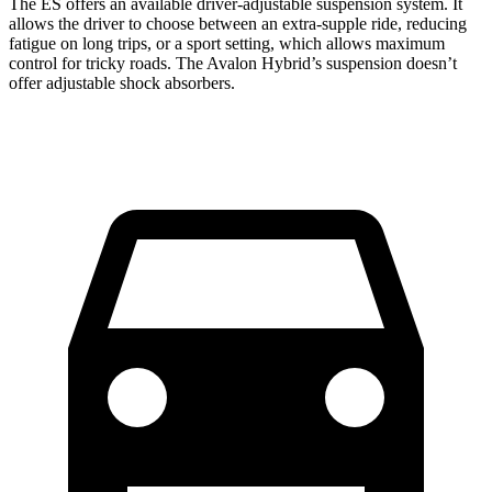
The ES offers an available driver-adjustable suspension system. It
allows the driver to choose between an extra-supple ride, reducing
fatigue on long trips, or a sport setting, which allows maximum
control for tricky roads. The
Avalon Hybrid’s suspension doesn’t
offer adjustable shock absorbers.