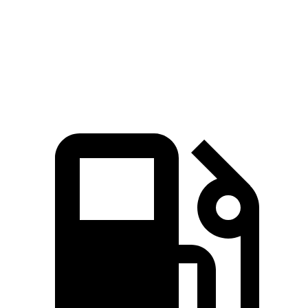
Quarter Mile
15.4 sec
16.5 sec
Speed in 1/4 Mile
97 MPH
90 MPH