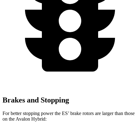
Brakes and Stopping
For better stopping power the ES’ brake rotors are larger than those
on the
Avalon Hybrid:
ES
Avalon Hybrid