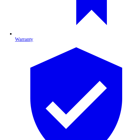
Warranty