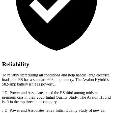
Reliability
To reliably start during all conditions and help handle large electrical
loads, the ES has a standard 603-amp battery. The
Avalon Hybrid’s
582-amp battery isn’t as powerful.
J.D. Power and Associates rated the ES third among midsize
premium cars in their 2023 Initial Quality Study. The
Avalon Hybrid
isn’t in the top three in its category.
J.D. Power and Associates’ 2023 Initial Quality Study of new car