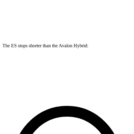
Front Rotors
12 inches
11.7 inches
Rear Rotors
11.1 inches
11 inches
The ES stops shorter than the
Avalon Hybrid:
ES
Avalon Hybrid
60 to 0 MPH
132 feet
135 feet
Consumer Reports