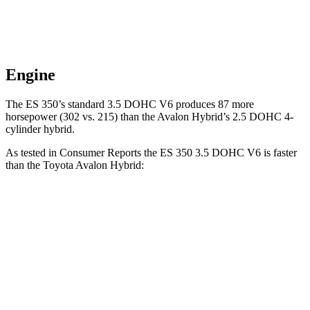
Engine
The ES 350’s standard 3.5 DOHC V6 produces
87 more
horsepower (302 vs. 215
) than the
Avalon Hybrid’s 2.5 DOHC 4-
cylinder hybrid.
As tested in
Consumer Reports
the ES 350 3.5 DOHC V6 is faster
than the Toyota
Avalon Hybrid:
ES
Avalon Hybrid
Zero to 30 MPH
3 sec
3.5 sec
Zero to 60 MPH
6.9 sec
8.3 sec
45 to 65 MPH Passing
4.2 sec
4.9 sec