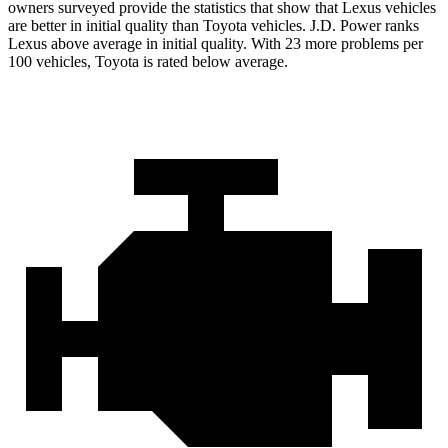
owners surveyed provide the statistics that show that Lexus vehicles
are better in initial quality than Toyota vehicles. J.D. Power ranks
Lexus above average in initial quality. With 23 more problems per
100 vehicles, Toyota is rated below average.