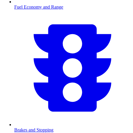
Fuel Economy and Range
Brakes and Stopping