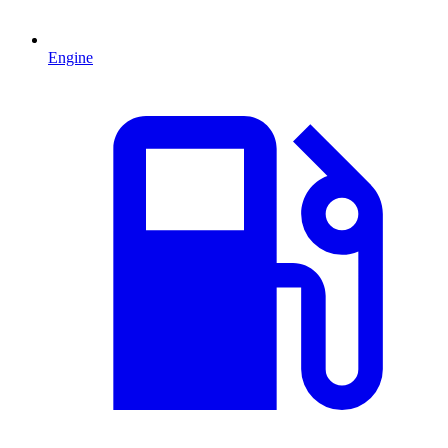
Engine