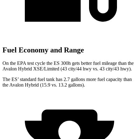
Fuel Economy and Range
On the EPA test cycle the ES 300h gets better fuel mileage than the
Avalon Hybrid XSE/Limited (43 city/44 hwy vs. 43 city/43 hwy).
The ES’ standard fuel tank has 2.7 gallons more fuel capacity than
the
Avalon Hybrid
(15.9 vs. 13.2 gallons).