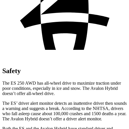
Safety
The ES 250 AWD has all-wheel drive to maximize traction under
poor conditions, especially in ice and snow. The
Avalon Hybrid
doesn’t offer all-wheel drive.
The ES’
driver alert
monitor detects an inattentive driver then sounds
a warning and suggests a break. According to the NHTSA, drivers
who fall asleep cause about 100,000 crashes and 1500 deaths a year.
The
Avalon Hybrid
doesn’t offer a driver alert monitor.
Both the ES and the
Avalon Hybrid
have standard driver and