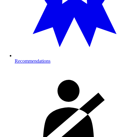
Recommendations