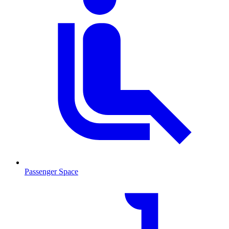
Passenger Space