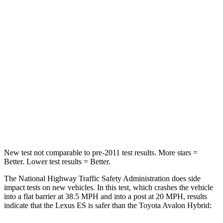
Neck Injury Risk
24%
35%
Passenger
STARS
4 Stars
4 Stars
Chest Compression
.8 inches
.8 inches
Neck Stress
159 lbs.
180 lbs.
Neck Compression
62 lbs.
64 lbs.
New test not comparable to pre-2011 test results.
More stars =
Better. Lower test results = Better.
The National Highway Traffic Safety Administration does side
impact tests on new vehicles. In this test, which crashes the vehicle
into a flat barrier at 38.5 MPH and into a post at 20 MPH, results
indicate that the Lexus ES is safer than the Toyota
Avalon Hybrid: