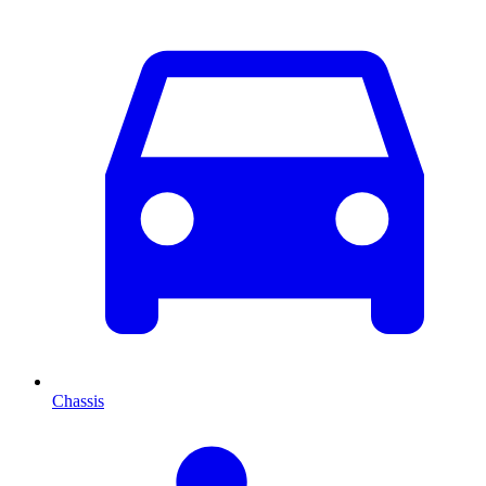
Chassis