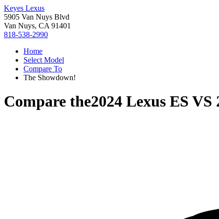
Keyes Lexus
5905 Van Nuys Blvd
Van Nuys, CA 91401
818-538-2990
Home
Select Model
Compare To
The Showdown!
Compare the
2024 Lexus ES
VS