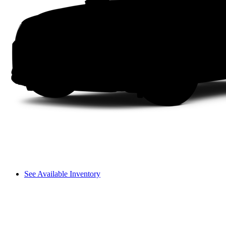
See Available Inventory