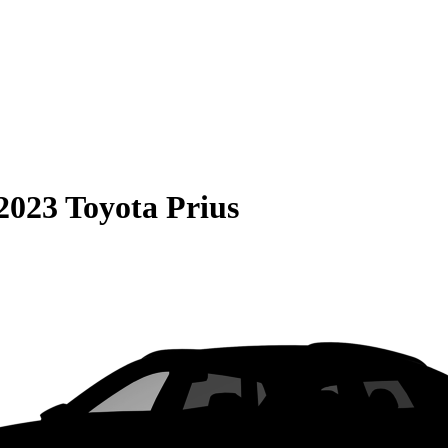
2023 Toyota Prius