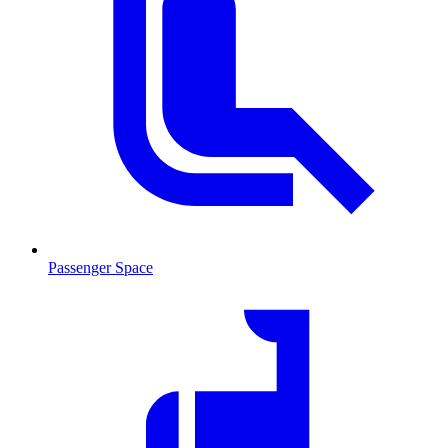
Passenger Space