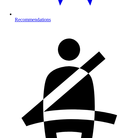
Recommendations