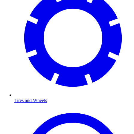
Tires and Wheels