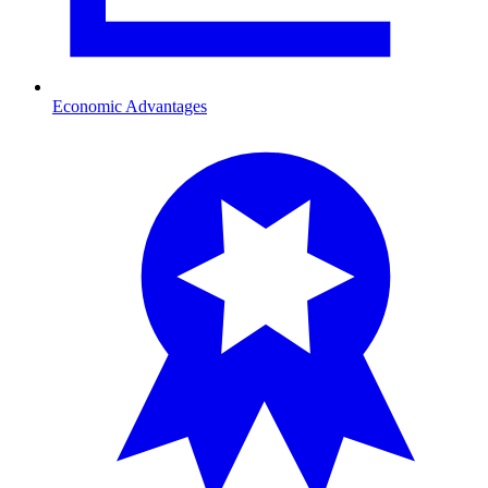
Economic Advantages