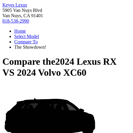
Keyes Lexus
5905 Van Nuys Blvd
Van Nuys, CA 91401
818-538-2990
Home
Select Model
Compare To
The Showdown!
Compare the
2024 Lexus RX
VS
2024 Volvo XC60