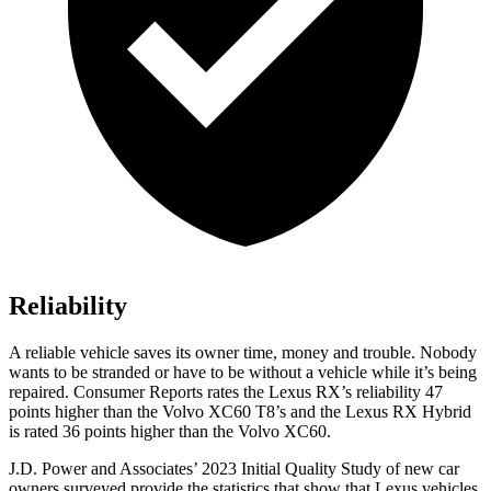
Reliability
A reliable vehicle saves its owner time, money and trouble. Nobody
wants to be stranded or have to be without a vehicle while it’s being
repaired.
Consumer Reports
rates the Lexus RX’s reliability 47
points higher than the Volvo XC60 T8’s and the Lexus RX Hybrid
is rated 36 points higher than the Volvo XC60.
J.D. Power and Associates’ 2023 Initial Quality Study of new car
owners surveyed provide the statistics that show that Lexus vehicles