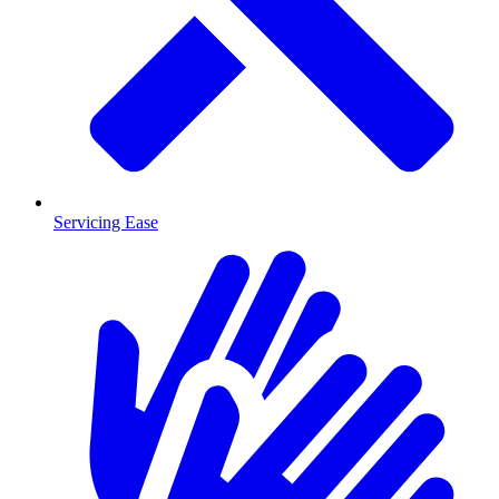
Servicing Ease