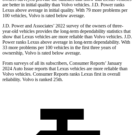
are better in initial quality than Volvo vehicles. J.D. Power ranks
Lexus above average in initial quality. With 79 more problems per
100 vehicles, Volvo is rated below average.
J.D. Power and Associates’ 2022 survey of the owners of three-
year-old vehicles provides the long-term dependability statistics that
show that Lexus vehicles are more reliable than Volvo vehicles. J.D.
Power ranks Lexus above average in long-term dependability. With
33 more problems per 100 vehicles in the first three years of
ownership, Volvo is rated below average.
From surveys of all its subscribers,
Consumer Reports
’ January
2024 Auto Issue reports that Lexus vehicles are more reliable than
Volvo vehicles.
Consumer Reports
ranks Lexus first in overall
reliability. Volvo is ranked 25th.