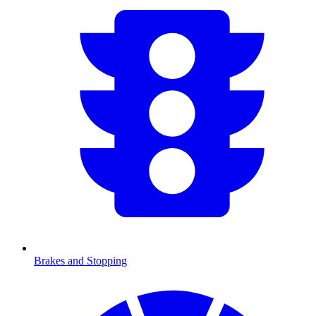
Brakes and Stopping