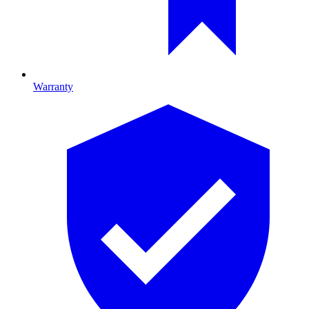
Warranty