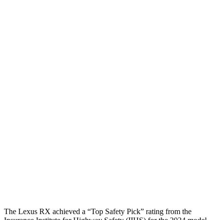
Neck Compression
45 lbs.
89 lbs.
Torso
GOOD
GOOD
Shoulder Deflection
1.14 in
1.22 in
Shoulder Force
245 lbs.
357 lbs.
Torso Deflection
Rate
8 MPH
8 MPH
Pelvis
GOOD
MARGINAL
Pelvis Force
469 lbs.
1316 lbs.
Head Protection
GOOD
GOOD
The Lexus RX achieved a “Top Safety Pick” rating from the