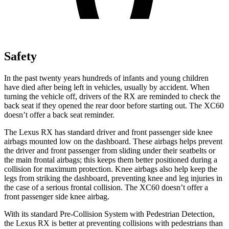
Safety
In the past twenty years hundreds of infants and young children
have died after being left in vehicles, usually by accident. When
turning the vehicle off, drivers of the RX are reminded to check the
back seat if they opened the rear door before starting out. The XC60
doesn’t offer a back seat reminder.
The Lexus RX has standard driver and front passenger side knee
airbags mounted low on the dashboard. These airbags helps prevent
the driver and front passenger from sliding
under their seatbelts or
the main frontal airbags; this keeps them better positioned during a
collision for maximum protection. Knee airbags also help keep the
legs from striking the dashboard, preventing knee and leg injuries in
the case of a serious frontal collision. The XC60 doesn’t offer a
front passenger side knee airbag.
With its standard Pre-Collision System with Pedestrian Detection,
the Lexus RX is better at preventing collisions with pedestrians than