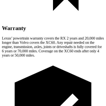
Warranty
Lexus’ powertrain warranty covers the RX 2 years and 20,000 miles
longer than Volvo covers the XC60. Any repair needed on the
engine, transmission, axles, joints or driveshafts is fully covered for
6 years or 70,000 miles. Coverage on the XC60 ends after only 4
years or 50,000 miles.