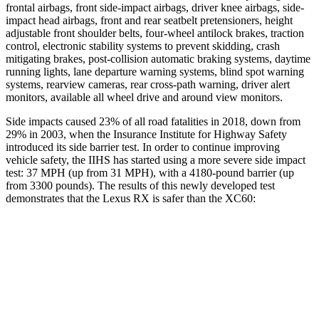
frontal airbags, front side-impact airbags, driver knee airbags, side-
impact head airbags, front and rear seatbelt pretensioners, height
adjustable front shoulder belts, four-wheel antilock brakes, traction
control, electronic stability systems to prevent skidding, crash
mitigating brakes, post-collision automatic braking systems, daytime
running lights, lane departure warning systems, blind spot warning
systems, rearview cameras, rear cross-path warning, driver alert
monitors, available all wheel drive and around view monitors.
Side impacts caused 23% of all road fatalities in 2018, down from
29% in 2003, when the Insurance Institute for Highway Safety
introduced its side barrier test. In order to continue improving
vehicle safety, the IIHS has started using a more severe side impact
test: 37 MPH (up from 31 MPH), with a 4180-pound barrier (up
from 3300 pounds). The results of this newly developed test
demonstrates that
the Lexus RX is safer than the XC60:
RX
XC60
Overall Evaluation
GOOD
ACCEPTABLE
Structure
GOOD
GOOD