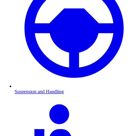
Suspension and Handling