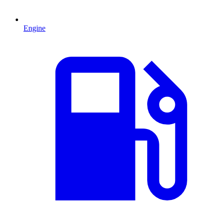
Engine