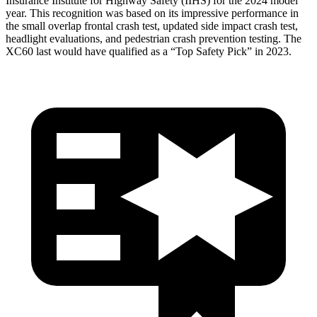
Insurance Institute for Highway Safety (IIHS) for the 2024 model
year. This recognition was based on its impressive performance in
the small overlap frontal crash test, updated side impact crash test,
headlight evaluations, and pedestrian crash prevention testing. The
XC60 last would have qualified as a “Top Safety Pick” in 2023.