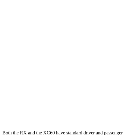
25 MPH Brights
AVOIDED
AVOIDED
25 MPH Low beams
AVOIDED
AVOIDED
Parallel Adult - NIGHT
25 MPH Brights
AVOIDED
-24 MPH
25 MPH Low beams
AVOIDED
AVOIDED
37 MPH Brights
AVOIDED
-23 MPH
Warning Issued-Brights
2.5 sec
2 sec
37 MPH Low beams
-32 MPH
-11 MPH
Warning Issued-Low beams
1.5 sec
.6 sec
Both the RX and the XC60 have standard driver and passenger