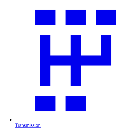
Transmission