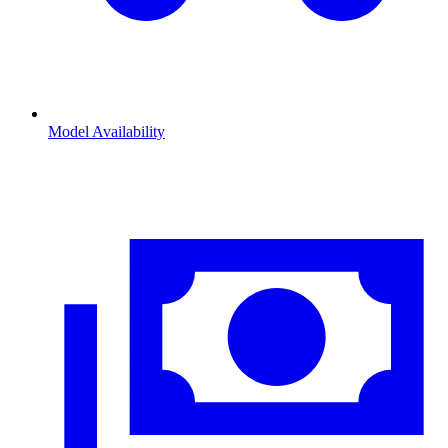
Model Availability