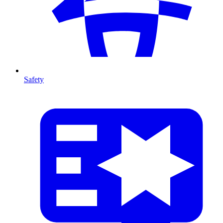
Safety