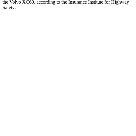
the Volvo XC60, according to the Insurance Institute for Highway
Safety:
RX
XC60
Overall Evaluation
GOOD
ACCEPTABLE
Crossing Child - DAY
12 MPH
AVOIDED
AVOIDED
25 MPH
AVOIDED
-22 MPH
Crossing Adult - NIGHT
12 MPH Brights
AVOIDED
AVOIDED
12 MPH Low beams
AVOIDED
AVOIDED