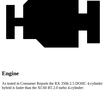
Engine
As tested in
Consumer Reports
the RX 350h 2.5 DOHC 4-cylinder
hybrid is faster than the XC60 B5 2.0 turbo 4-cylinder:
RX
XC60