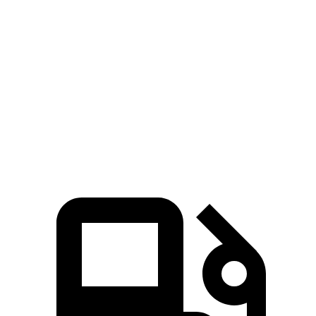
Zero to 30 MPH
2.8 sec
3 sec
Zero to 60 MPH
7.8 sec
8 sec
45 to 65 MPH Passing
4.9 sec
5.5 sec
Quarter Mile
16 sec
16.2 sec