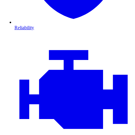
Reliability