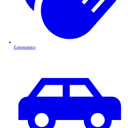
Ergonomics