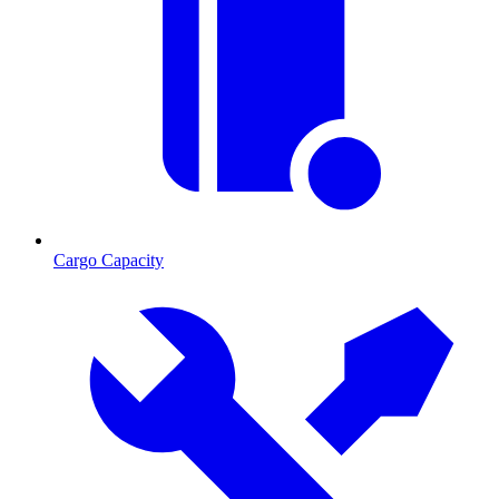
Cargo Capacity