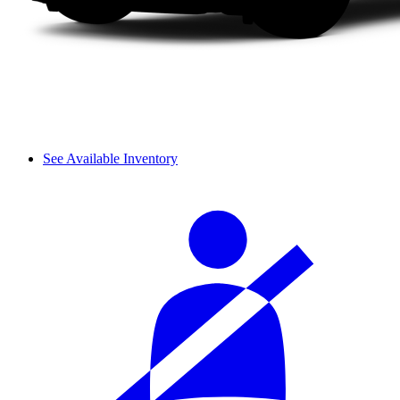
See Available Inventory