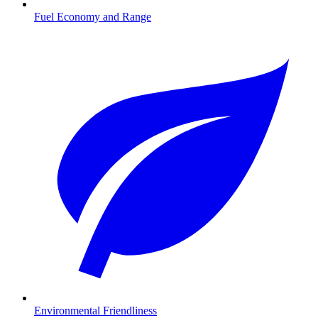
Fuel Economy and Range
Environmental Friendliness