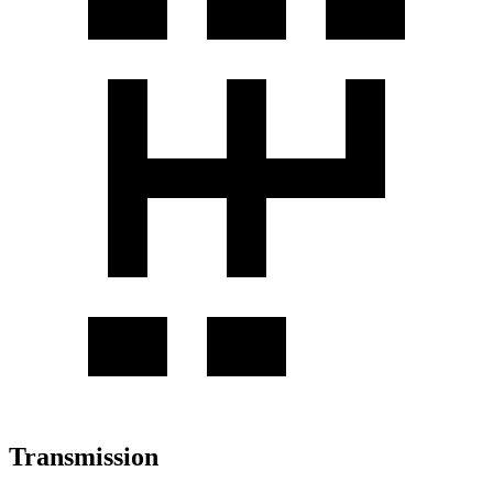
Transmission