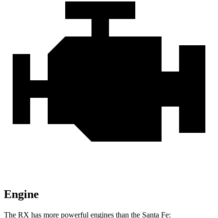
Engine
The RX has more powerful engines than the
Santa Fe: