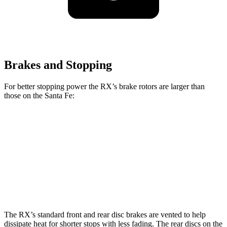
Brakes and Stopping
For better stopping power the RX’s brake rotors are larger than
those on the
Santa Fe:
RX
RX F Sport
Santa Fe
Santa Fe
2.5T
Front
13.4 inches
15.7 inches
12.8 inches
13.6 inches
Rotors
Rear Rotors
13.4 inches
13.4 inches
12 inches
12 inches
The RX’s standard front and rear disc brakes are vented to help
dissipate heat for shorter stops with less fading. The rear discs on the