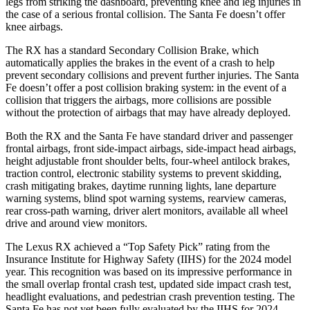
legs from striking the dashboard, preventing knee and leg injuries in
the case of a serious frontal collision. The
Santa Fe
doesn’t offer
knee airbags.
The RX has a standard Secondary Collision Brake, which
automatically applies the brakes in the event of a crash to help
prevent secondary collisions and prevent further injuries. The
Santa
Fe
doesn’t offer a post collision braking system: in the event of a
collision that triggers the airbags, more collisions are possible
without the protection of airbags that may have already deployed.
Both the RX and the
Santa Fe
have standard driver and passenger
frontal airbags, front side-impact airbags, side-impact head airbags,
height adjustable front shoulder belts, four-wheel antilock brakes,
traction control, electronic stability systems to prevent skidding,
crash mitigating brakes, daytime running lights
, lane departure
warning systems, blind spot warning systems, rearview cameras,
rear cross-path warning, driver alert monitors, available all wheel
drive and around view monitors.
The Lexus RX achieved a “Top Safety Pick” rating from the
Insurance Institute for Highway Safety (IIHS) for the 2024 model
year. This recognition was based on its impressive performance in
the small overlap frontal crash test, updated side impact crash test,
headlight evaluations, and pedestrian crash prevention testing. The
Santa Fe
has not yet been fully evaluated by the IIHS for 2024.