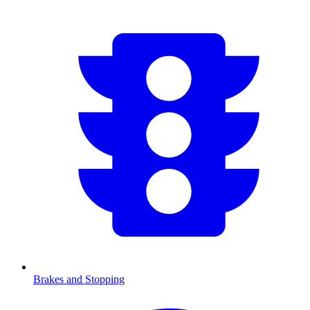
Brakes and Stopping