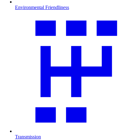
Environmental Friendliness
Transmission