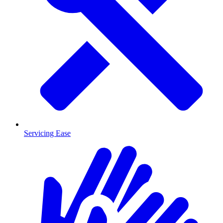
Servicing Ease