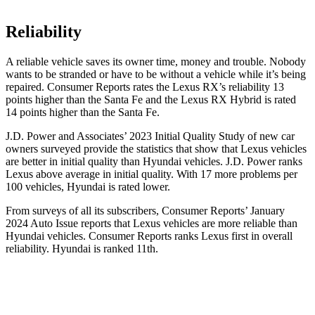
Reliability
A reliable vehicle saves its owner time, money and trouble. Nobody
wants to be stranded or have to be without a vehicle while it’s being
repaired.
Consumer Reports
rates the Lexus RX’s reliability 13
points higher than the
Santa Fe
and the Lexus RX Hybrid is rated
14 points higher than the
Santa Fe.
J.D. Power and Associates’ 2023 Initial Quality Study of new car
owners surveyed provide the statistics that show that Lexus
vehicles
are better in initial quality than Hyundai vehicles. J.D. Power ranks
Lexus above average in initial quality. With 17 more problems per
100 vehicles, Hyundai is rated lower.
From surveys of all its subscribers,
Consumer Reports
’ January
2024 Auto Issue reports that Lexus vehicles are more reliable than
Hyundai vehicles.
Consumer Reports
ranks Lexus first in overall
reliability. Hyundai is ranked 11th.