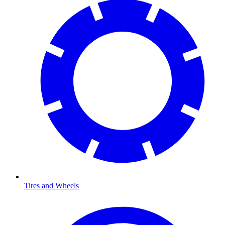
Tires and Wheels