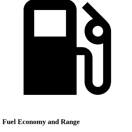
Fuel Economy and Range