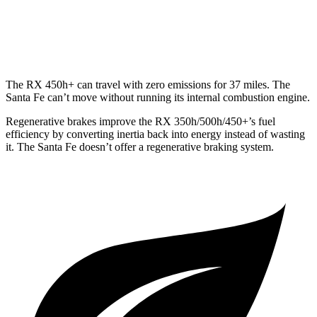
AWD
2.5 turbo 4-cyl.
21 city/28 hwy
2.5 DOHC 4-cyl.
22 city/25 hwy
The RX 450h+ can travel with zero emissions for 37 miles. The
Santa Fe
can’t move without running its internal combustion engine.
Regenerative brakes improve the RX 350h/500h/450+’s fuel
efficiency by converting inertia back into energy instead of wasting
it. The
Santa Fe
doesn’t offer a regenerative braking system.