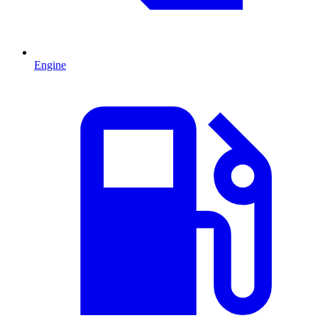
Engine