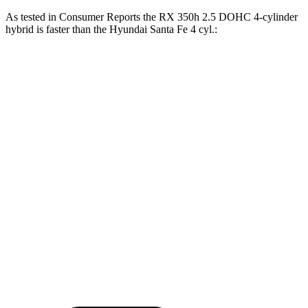
As tested in
Consumer Reports
the RX 350h 2.5 DOHC 4-cylinder
hybrid is faster than the Hyundai
Santa Fe
4 cyl.:
RX
Santa Fe
Zero to 30 MPH
2.8 sec
3.6 sec
Zero to 60 MPH
7.8 sec
10 sec
45 to 65 MPH Passing
4.9 sec
6.4 sec
Quarter Mile
16 sec
17.6 sec
Speed in 1/4 Mile
89 MPH
83 MPH