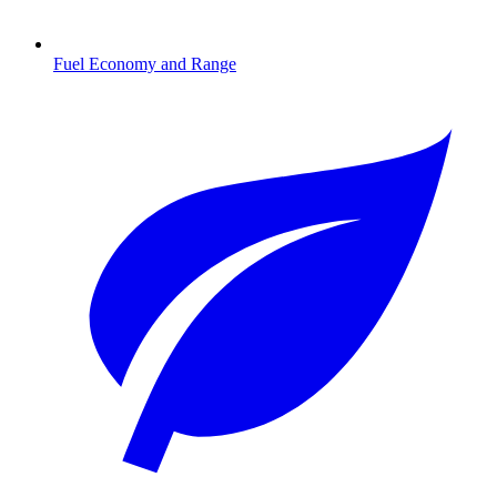
Fuel Economy and Range