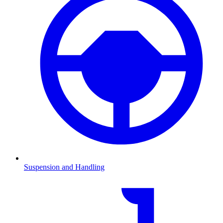
Suspension and Handling