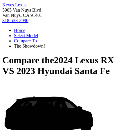
Keyes Lexus
5905 Van Nuys Blvd
Van Nuys, CA 91401
818-538-2990
Home
Select Model
Compare To
The Showdown!
Compare the
2024 Lexus RX
VS
2023 Hyundai Santa Fe