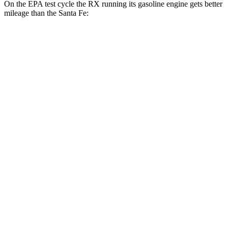
On the EPA test cycle the RX running its gasoline engine gets better
mileage than the
Santa Fe:
MPG
RX
FWD
350 2.4 turbo 4-cyl.
22 city/29 hwy
AWD
350h 2.5 4-cyl. Hybrid
37 city/34 hwy
500h 2.4 turbo 4-cyl. Hybrid
27 city/28 hwy
350 2.4 turbo 4-cyl.
21 city/28 hwy
Santa Fe
FWD
2.5 turbo 4-cyl.
22 city/28 hwy