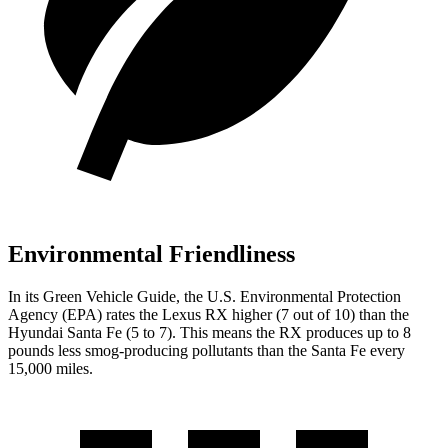
Environmental Friendliness
In its
Green Vehicle Guide
, the U.S. Environmental Protection
Agency (EPA) rates the Lexus RX higher (7 out of 10) than the
Hyundai
Santa Fe
(5 to 7). This means the RX produces up to 8
pounds less smog-producing pollutants than the
Santa Fe
every
15,000 miles.