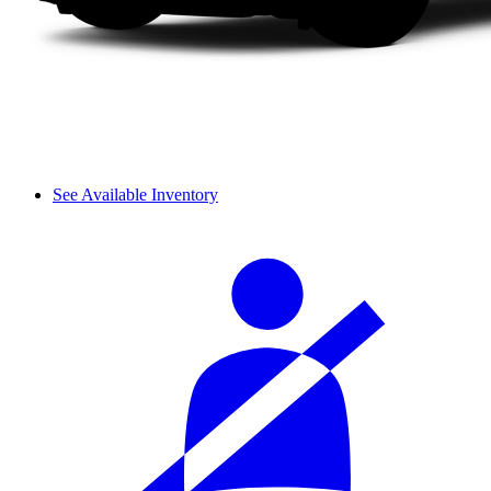
See Available Inventory