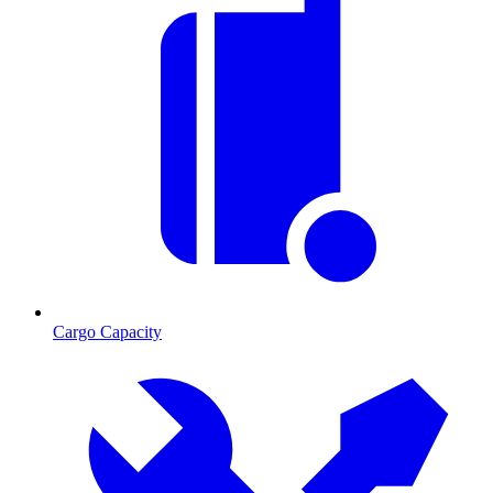
Cargo Capacity