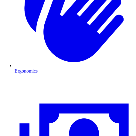
Ergonomics