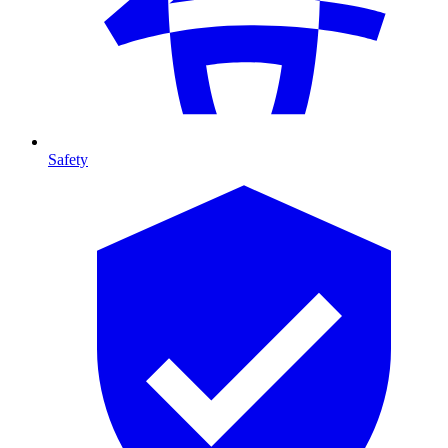
Safety