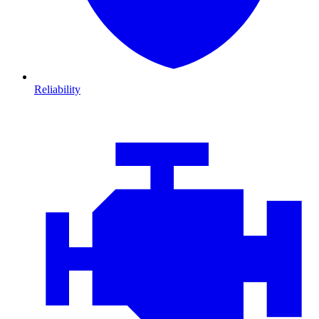
Reliability