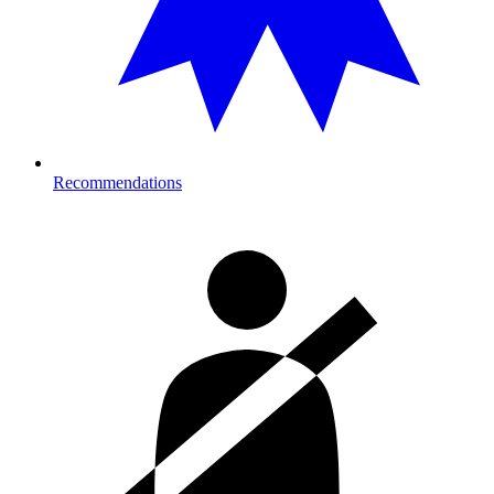
Recommendations