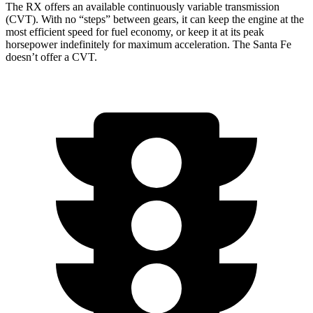
The RX offers an available continuously variable transmission
(CVT). With no “steps” between gears, it can keep the engine at the
most efficient speed for fuel economy, or keep it at its peak
horsepower indefinitely for maximum acceleration. The
Santa Fe
doesn’t offer a CVT.