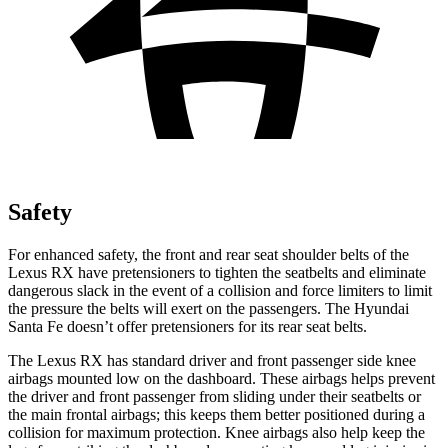
Safety
For enh
anced safety, the front and rear seat shoulder belts of the
Lexus RX have pretensioners to tighten the seatbelts and eliminate
dangerous slack in the event of a collision and force limiters to limit
the pressure the belts will exert on the passengers. The Hyundai
Santa Fe
doesn’t offer pretensioners for its rear seat belts.
The Lexus RX has standard driver and front passenger side knee
airbags mounted low on the dashboard. These airbags helps prevent
the driver and front passenger from sliding under th
eir seatbelts or
the main frontal airbags; this keeps them better positioned during a
collision for maximum protection. Knee airbags also help keep the