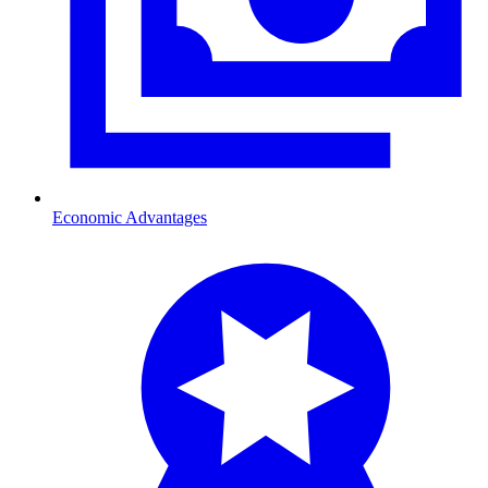
Economic Advantages