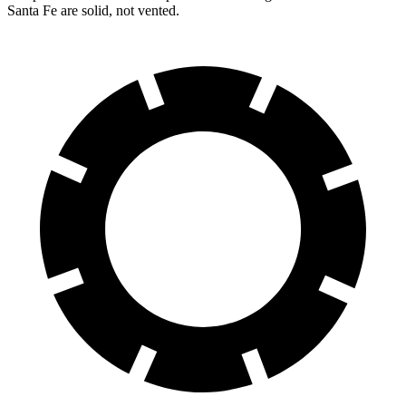
Santa Fe
are solid, not vented.