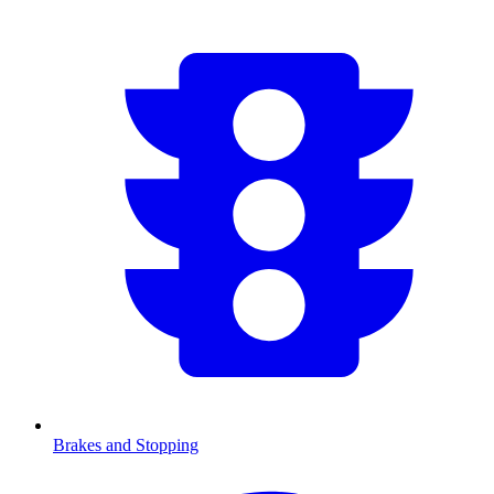
Brakes and Stopping