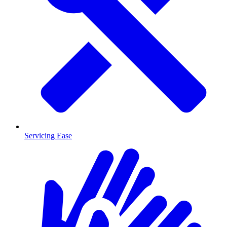
Servicing Ease