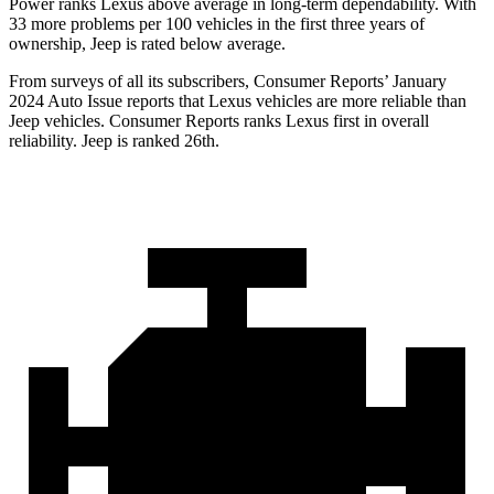
Power ranks Lexus above average in long-term dependability. With
33 more problems per 100 vehicles in the first three years of
ownership, Jeep is rated below average.
From surveys of all its subscribers,
Consumer Reports
’ January
2024 Auto Issue reports that Lexus vehicles are more reliable than
Jeep vehicles.
Consumer Reports
ranks Lexus first in overall
reliability. Jeep is ranked 26th.