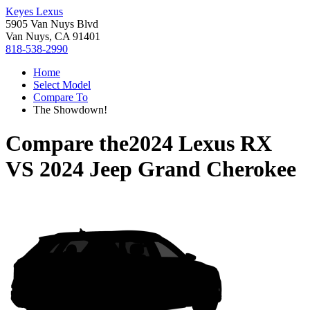
Keyes Lexus
5905 Van Nuys Blvd
Van Nuys, CA 91401
818-538-2990
Home
Select Model
Compare To
The Showdown!
Compare the
2024 Lexus RX
VS
2024 Jeep Grand Cherokee