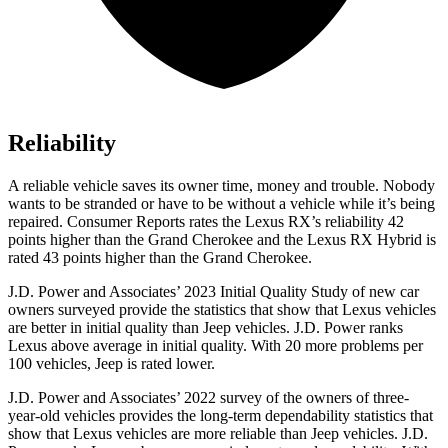
Reliability
A reliable vehicle saves its owner time, money and trouble. Nobody
wants to be stranded or have to be without a vehicle while it’s being
repaired.
Consumer Reports
rates the Lexus RX’s reliability 42
points higher than the Grand Cherokee and the Lexus RX Hybrid is
rated 43 points higher than the Grand Cherokee.
J.D. Power and Associates’ 2023 Initial Quality Study of new car
owners surveyed provide the statistics that show that Lexus vehicles
are better in initial quality than Jeep vehicles. J.D. Power ranks
Lexus above average in initial quality. With 20 more problems per
100 vehicles, Jeep is rated lower.
J.D. Power and Associates’ 2022 survey of the owners of three-
year-old vehicles provides the long-term dependability statistics that
show that Lexus vehicles are more reliable than Jeep vehicles. J.D.