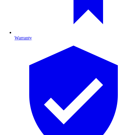
Warranty