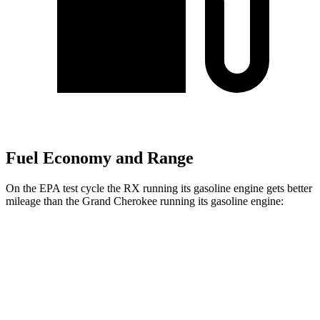
Fuel Economy and Range
On the EPA test cycle the RX running its gasoline engine gets better
mileage than the Grand Cherokee running its gasoline engine:
MPG
RX
FWD
350 2.4 turbo 4-cyl.
22 city/29 hwy