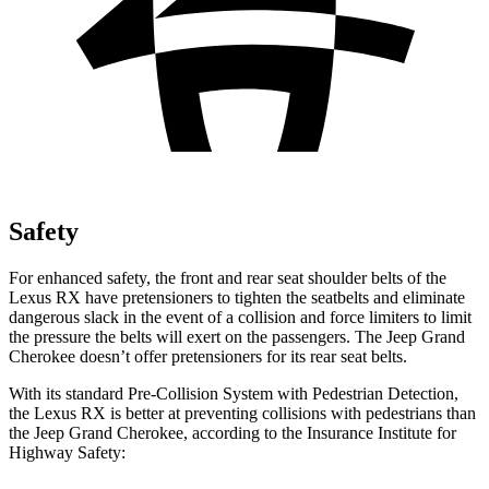
Safety
For enhanced safety, the front and rear seat shoulder belts of the
Lexus RX have pretensioners to tighten the seatbelts and eliminate
dangerous slack in the event of a collision and force limiters to limit
the pressure the belts will exert on the passengers. The Jeep Grand
Cherokee doesn’t offer pretensioners for its rear seat belts.
With its standard Pre-Collision System with Pedestrian Detection,
the Lexus RX is better at preventing collisions with pedestrians than
the Jeep Grand Cherokee, according to the Insurance Institute for
Highway Safety: