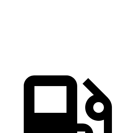
RX
Grand Cherokee
Zero to 60 MPH
5.9 sec
7.3 sec
Quarter Mile
14.4 sec
15.5 sec
Speed in 1/4 Mile
97.1 MPH
89.8 MPH