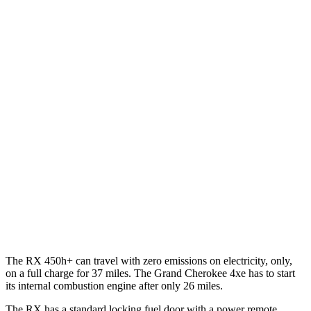
AWD
350h 2.5 4-cyl. Hybrid
37 city/34 hwy
500h 2.4 turbo 4-cyl. Hybrid
27 city/28 hwy
350 2.4 turbo 4-cyl.
21 city/28 hwy
Grand Cherokee
RWD
3.6 DOHC V6
19 city/26 hwy
AWD
2.0 turbo 4-cyl. Hybrid
23 city/24 hwy
3.6 DOHC V6
19 city/26 hwy
The RX 450h+ can travel with zero emissions on electricity, only,
on a full charge for 37 miles. The Grand Cherokee 4xe has to start
its internal combustion engine after only 26 miles.
The RX has a standard locking fuel door with a power remote