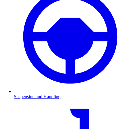
Suspension and Handling