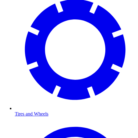
Tires and Wheels