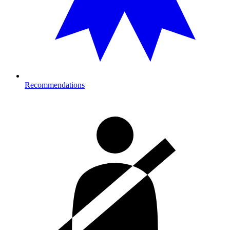
Recommendations