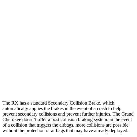
Parallel Adult - NIGHT
25 MPH Brights
AVOIDED
AVOIDED
25 MPH Low beams
AVOIDED
AVOIDED
37 MPH Brights
AVOIDED
-33 MPH
Warning Issued-Brights
2.5 sec
2 sec
37 MPH Low beams
-32 MPH
-28 MPH
The RX has a standard Secondary Collision Brake, which
automatically applies the brakes in the event of a crash to help
prevent secondary collisions and prevent further injuries. The Grand
Cherokee doesn’t offer a post collision braking system: in the event
of a collision that triggers the airbags, more collisions are possible
without the protection of airbags that may have already deployed.