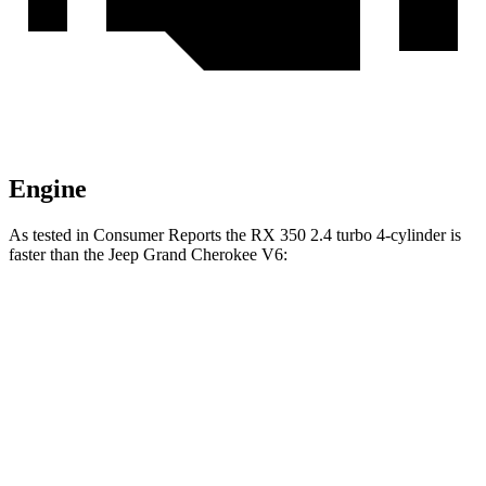
Engine
As tested in
Consumer Reports
the RX 350 2.4 turbo 4-cylinder is
faster than the Jeep Grand Cherokee V6:
RX
Grand Cherokee
Zero to 60 MPH
7.5 sec
7.8 sec
Quarter Mile
15.8 sec
16 sec
Speed in 1/4 Mile
93 MPH
87 MPH