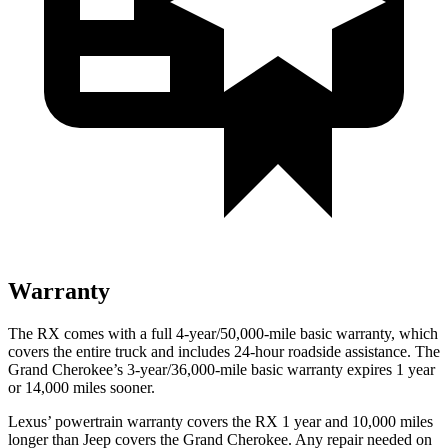
Warranty
The RX comes with a full 4-year/50,000-mile basic warranty, which
covers the entire truck and includes 24-hour roadside assistance. The
Grand Cherokee’s 3-year/36,000-mile basic warranty expires 1 year
or 14,000 miles sooner.
Lexus’ powertrain warranty covers the RX 1 year and 10,000 miles
longer than Jeep covers the Grand Cherokee. Any repair needed on