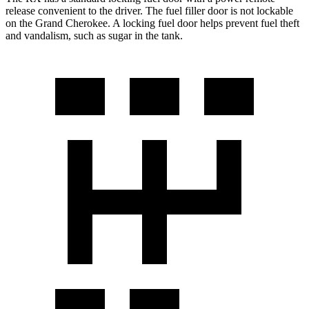
release convenient to the driver. The fuel filler door is not lockable
on the Grand Cherokee. A locking fuel door helps prevent fuel theft
and vandalism, such as sugar in the tank.