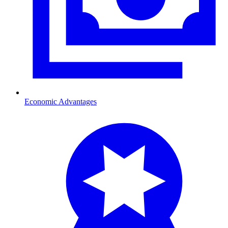
Economic Advantages