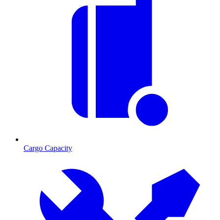
Cargo Capacity