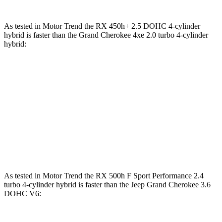
As tested in
Motor Trend
the RX 450h+ 2.5 DOHC 4-cylinder
hybrid is faster than the Grand Cherokee 4xe 2.0 turbo 4-cylinder
hybrid
:
RX
Grand Cherokee
Zero to 60 MPH
5.8 sec
6.5 sec
Quarter Mile
14.4 sec
15 sec
Speed in 1/4 Mile
97.1 MPH
91.3 MPH
As tested in
Motor Trend
the RX 500h F Sport Performance 2.4
turbo 4-cylinder hybrid is faster than the Jeep Grand Cherokee 3.6
DOHC V6: