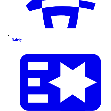
Safety