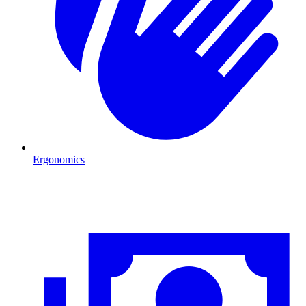
Ergonomics