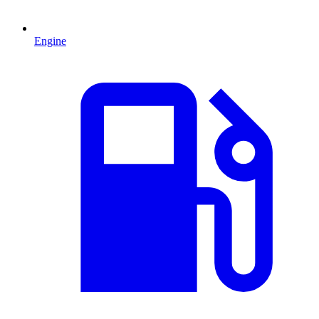
Engine