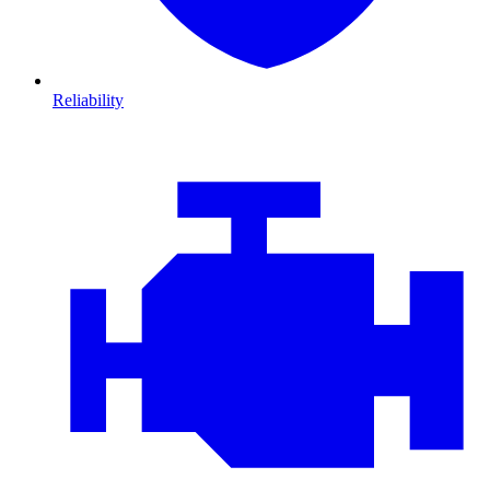
Reliability