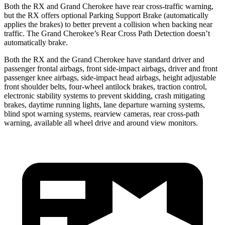
Both the RX and Grand Cherokee have rear cross-traffic warning,
but the RX offers optional Parking Support Brake (automatically
applies the brakes) to better prevent a collision when backing near
traffic. The Grand Cherokee’s Rear Cross Path Detection doesn’t
automatically brake.
Both the RX and the Grand Cherokee have standard driver and
passenger frontal airbags, front side-impact airbags, driver and front
passenger knee airbags, side-impact head airbags, height adjustable
front shoulder belts, four-wheel antilock brakes, traction control,
electronic stability systems to prevent skidding, crash mitigating
brakes, daytime running lights, lane departure warning systems,
blind spot warning systems, rearview cameras, rear cross-path
warning, available all wheel drive and around view monitors.