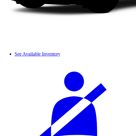
See Available Inventory