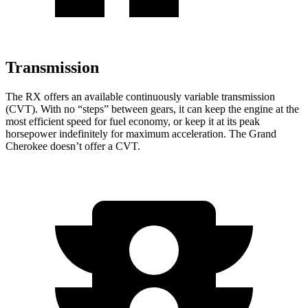
Transmission
The RX offers an available continuously variable transmission
(CVT). With no “steps” between gears, it can keep the engine at the
most efficient speed for fuel economy, or keep it at its peak
horsepower indefinitely for maximum acceleration. The Grand
Cherokee doesn’t offer a CVT.