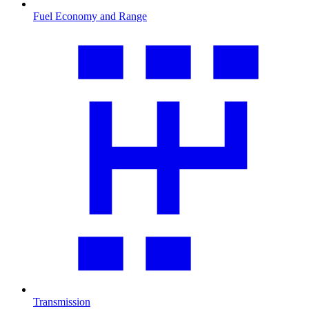
Fuel Economy and Range
Transmission