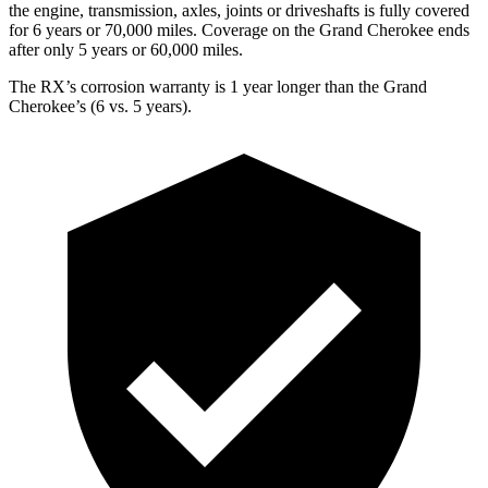
the engine, transmission, axles, joints or driveshafts is fully covered
for 6 years or 70,000 miles. Coverage on the Grand Cherokee ends
after only 5 years or 60,000 miles.
The RX’s corrosion warranty is 1 year longer than the Grand
Cherokee’s (6 vs. 5 years).