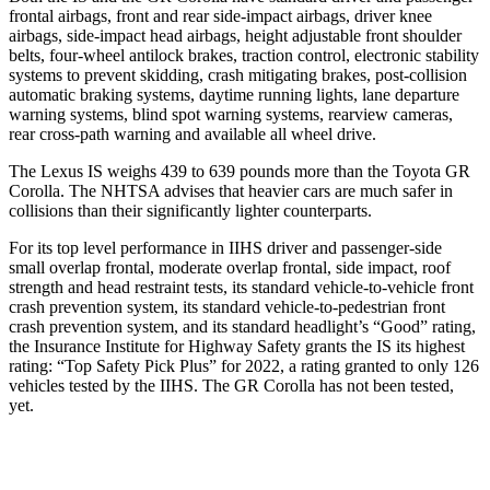
frontal airbags, front and rear side-impact airbags, driver knee
airbags, side-impact head airbags, height adjustable front shoulder
belts, four-wheel antilock brakes, traction control, electronic stability
systems to prevent skidding, crash mitigating brakes, post-collision
automatic braking systems, daytime running lights, lane departure
warning systems, blind spot warning systems, rearview cameras,
rear cross-path warning and available all wheel drive.
The Lexus IS weighs 439 to 639 pounds more than the Toyota GR
Corolla. The NHTSA advises that heavier cars are much safer in
collisions than their significantly lighter counterparts.
For its top level performance in IIHS driver and passenger-side
small overlap frontal, moderate overlap frontal, side impact, roof
strength and head restraint tests, its standard vehicle-to-vehicle front
crash prevention system, its standard vehicle-to-pedestrian front
crash prevention system, and its standard headlight’s “Good” rating,
the Insurance Institute for Highway Safety grants the IS its highest
rating: “Top Safety Pick Plus” for 2022, a rating granted to only 126
vehicles tested by the IIHS. The GR Corolla has not been tested,
yet.