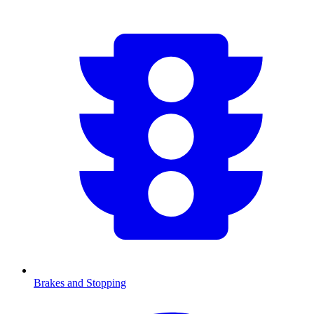
Brakes and Stopping