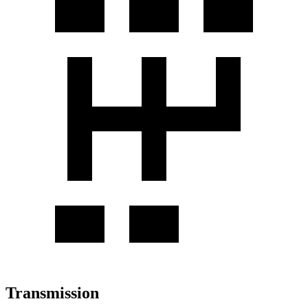
Transmission