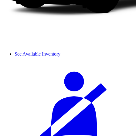
See Available Inventory