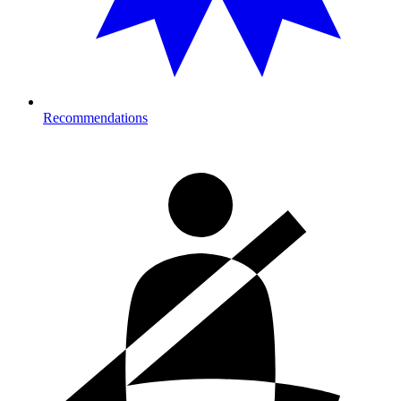
Recommendations