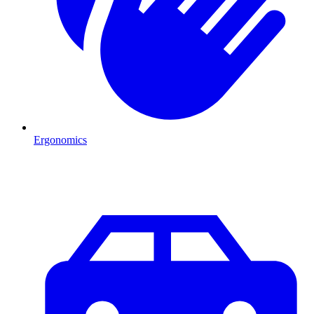
Ergonomics