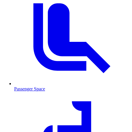
Passenger Space