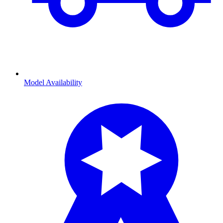
Model Availability