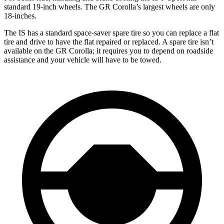
standard 19-inch wheels. The GR Corolla’s largest wheels are only
18-inches.
The IS has a standard space-saver spare tire so you can replace a flat
tire and drive to have the flat repaired or replaced. A spare tire isn’t
available on the GR Corolla; it requires you to depend on roadside
assistance and your vehicle will have to be towed.