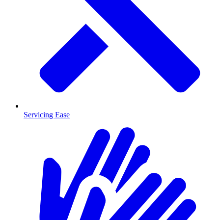
Servicing Ease