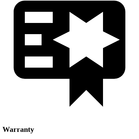
Warranty