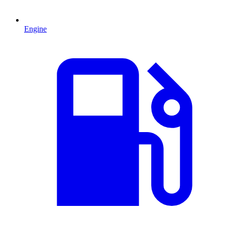
Engine