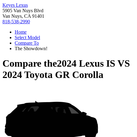
Keyes Lexus
5905 Van Nuys Blvd
Van Nuys, CA 91401
818-538-2990
Home
Select Model
Compare To
The Showdown!
Compare the
2024 Lexus IS
VS
2024 Toyota GR Corolla