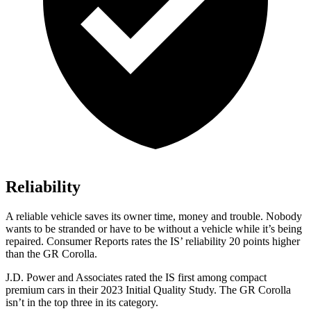
Reliability
A reliable vehicle saves its owner time, money and trouble. Nobody
wants to be stranded or have to be without a vehicle while it’s being
repa
ired.
Consumer Reports
rates the IS’ reliability 20 points higher
than the GR Corolla.
J.D. Power and Associates rated the IS first among compact
premium cars in their 2023 Initial Quality Study. The GR Corolla
isn’t in the top three in its category.