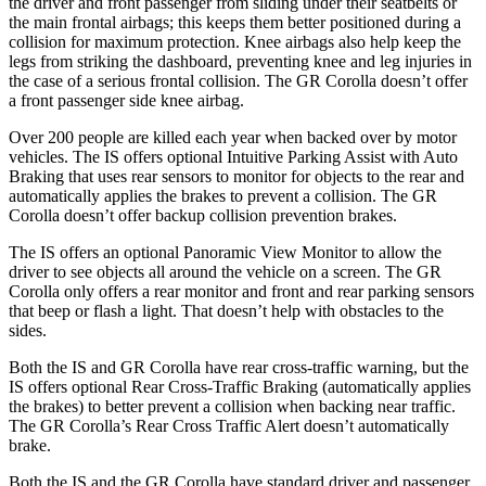
the driver and front passenger from sliding under their seatbelts or
the main frontal airbags; this keeps them better positioned during a
collision for maximum protection. Knee airbags also help keep the
legs from striking the dashboard, preventing knee and leg injuries in
the case of a serious frontal collision. The GR Corolla doesn’t offer
a front passenger side knee airbag.
Over 200 people are killed each year when backed over by motor
vehicles. The IS offers optional Intuitive Parking Assist with Auto
Braking that uses rear sensors to monitor for objects to the rear and
automatically applies the brakes to prevent a collision. The GR
Corolla doesn’t offer backup collision prevention brakes.
The IS offers an optional Panoramic View Monitor to allow the
driver to see objects all around the vehicle on a screen. The GR
Corolla only offers a rear monitor and front and rear parking sensors
that beep or flash a light. That doesn’t help with obstacles to the
sides.
Both the IS and GR Corolla have rear cross-traffic warning, but the
IS offers optional Rear Cross-Traffic Braking (automatically applies
the brakes) to better prevent a collision when backing near traffic.
The GR Corolla’s Rear Cross Traffic Alert doesn’t automatically
brake.
Both the IS and the GR Corolla have standard driver and passenger