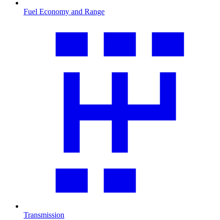
Fuel Economy and Range
Transmission