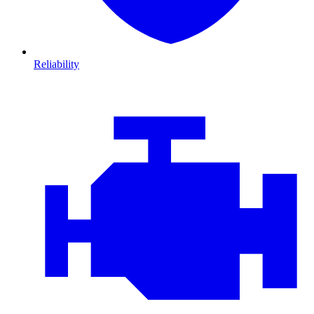
Reliability