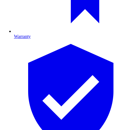
Warranty