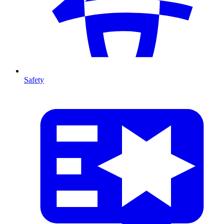
Safety