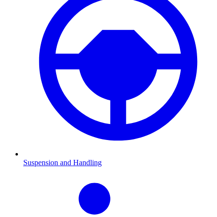
Suspension and Handling