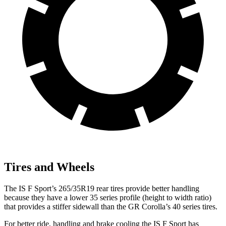
Tires and Wheels
The IS F Sport’s 265/35R19 rear tires provide better handling
because they have a lower 35 series profile (height to width ratio)
that provides a stiffer sidewall than the
GR Corolla’s 40 series tires.
For better ride, handling and brake cooling the IS F Sport has