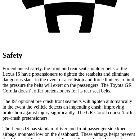
Safety
For enhanced safety, the front and rear seat shoulder belts of the
Lexus IS have pretensioners to tighten the seatbelts and eliminate
dangerous slack in the event of a collision and force limiters to limit
the pressure the belts will exert on the passengers. The Toyota GR
Corolla doesn’t offer pretensioners for its rear seat belts.
The IS’ optional pre-crash front seatbelts will tighten automatically
in the event the vehicle detects an impending crash, improving
protection against injury significantly. The GR Corolla doesn’t offer
pre-crash pretensioners.
The Lexus IS has standard driver and front passenger side knee
airbags mounted low on the dashboard. These airbags helps prevent