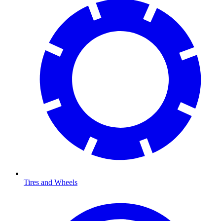
Tires and Wheels