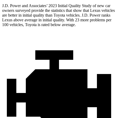
J.D. Power and Associates’ 2023 Initial Quality Study of new car
owners surveyed provide the statistics that show that Lexus vehicles
are better in initial quality than Toyota vehicles. J.D. Power ranks
Lexus above average in initial quality. With 23 more problems per
100 vehicles, Toyota is rated below average.