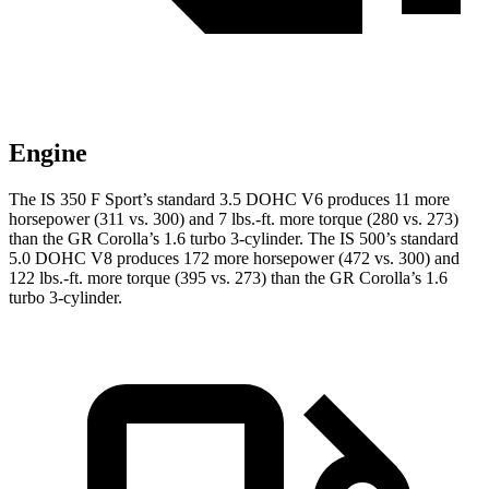
Engine
The IS 350 F Sport’s standard 3.5 DOHC V6 produces 11 more
horsepower (311 vs. 300) and 7 lbs.-ft. more torque (280 vs. 273)
than the GR Corolla’s 1.6 turbo 3-cylinder. The IS 500’s standard
5.0 DOHC V8 produces 172 more horsepower (472 vs. 300) and
122 lbs.-ft. more torque (395 vs. 273) than the GR Corolla’s 1.6
turbo 3-cylinder.