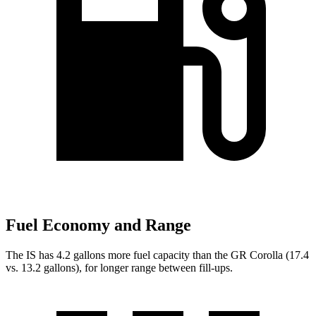
Fuel Economy and Range
The IS has 4.2 gallons more fuel capacity than the GR Corolla (17.4
vs. 13.2 gallons), for
longer range between fill-ups.