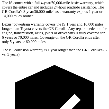
The IS comes with a full 4-year/50,000-mile basic warranty, which
covers the entire car and includes 24-hour roadside assistance. The
GR Corolla’s 3-year/36,000-mile basic warranty expires 1 year or
14,000 miles sooner.
Lexus’ powertrain warranty covers the IS 1 year and 10,000 miles
longer than Toyota covers the GR Corolla. Any repair needed on the
engine, transmission, axles, joints or driveshafts is fully covered for
6 years or 70,000 miles. Coverage on the GR Corolla ends after
only 5 years or 60,000 miles.
The IS’ corrosion warranty is 1 year longer than the GR Corolla’s (6
vs. 5 years).