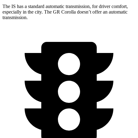
The IS has a standard automatic transmission, for driver comfort,
especially in the city. The GR Corolla doesn’t offer an automatic
transmission.