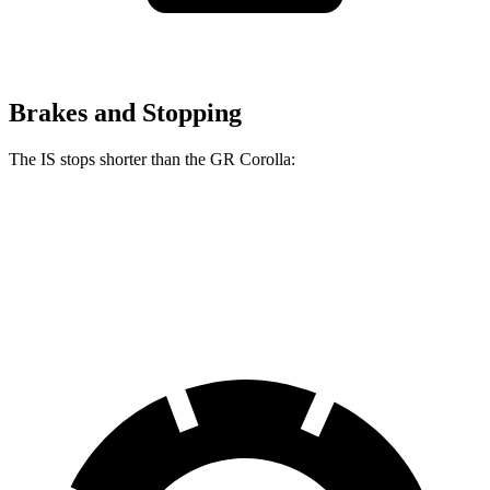
Brakes and Stopping
The IS stops shorter than the GR Corolla:
IS
GR Corolla
70 to 0 MPH
159 feet
167 feet
Car and Driver