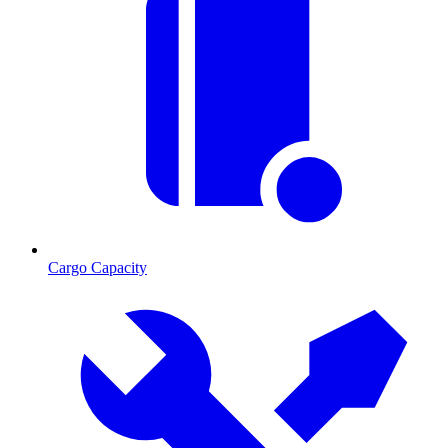
Cargo Capacity