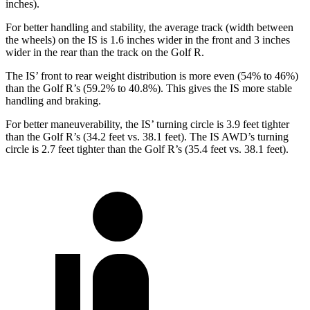
inches).
For better handling and stability, the average track (width between
the wheels) on the IS is 1.6 inches wider in the front and 3 inches
wider in the rear than the track on the Golf R.
The IS’ front to rear weight distribution is more even (54% to 46%)
than the Golf R’s (59.2% to 40.8%). This gives the IS more stable
handling and braking.
For better maneuverability, the IS’ turning circle is 3.9 feet tighter
than the Golf R’s (34.2 feet vs. 38.1 feet). The IS AWD’s turning
circle is 2.7 feet tighter than the Golf R’s (35.4 feet vs. 38.1 feet).