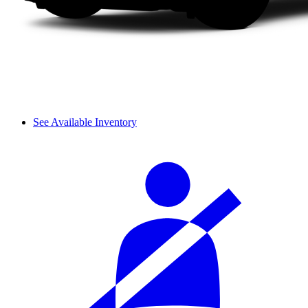
See Available Inventory