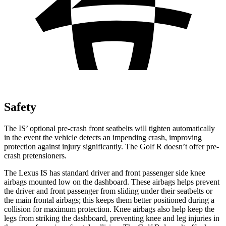
Safety
The IS’ optional pre-crash front seatbelts will tighten automatically
in the event the vehicle detects an impending crash, improving
protection against injury significantly. The Golf R doesn’t offer pre-
crash pretensioners.
The Lexus IS has standard driver and front passenger side knee
airbags
mounted low on the dashboard. These airbags helps prevent
the driver and front passenger from sliding under their seatbelts or
the main frontal airbags; this keeps them better positioned during a
collision for maximum protection. Knee airbags also help keep the
legs from striking the dashboard, preventing knee and leg injuries in