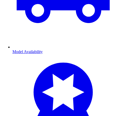
Model Availability