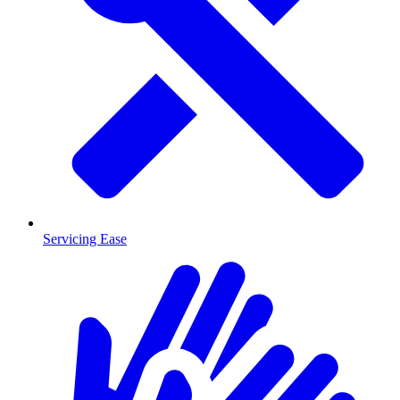
Servicing Ease