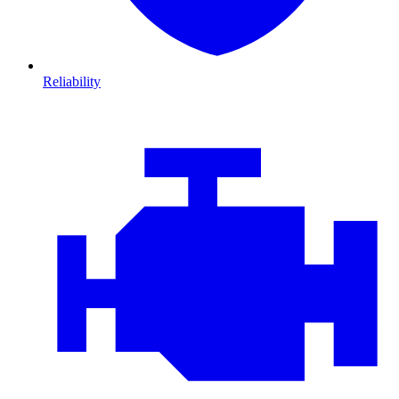
Reliability