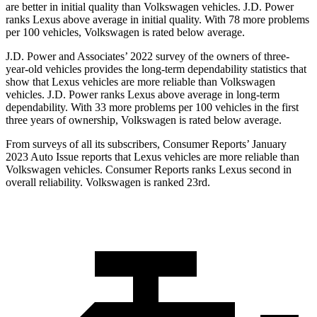
are better in initial quality than Volkswagen vehicles. J.D. Power
ranks Lexus above average in initial quality. With 78 more problems
per 100 vehicles, Volkswagen is rated below average.
J.D. Power and Associates’ 2022 survey of the owners of three-
year-old vehicles provides the long-term dependability statistics that
show that Lexus vehicles are more reliable than Volkswagen
vehicles. J.D. Power ranks Lexus above average in long-term
dependability. With 33 more problems per 100 vehicles in the first
three years of ownership, Volkswagen is rated below average.
From surveys of all its subscribers,
Consumer Reports
’ January
2023 Auto Issue reports that Lexus vehicles are more reliable than
Volkswagen vehicles.
Consumer Reports
ranks Lexus second in
overall reliability. Volkswagen is ranked 23rd.