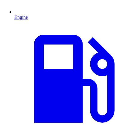
Engine