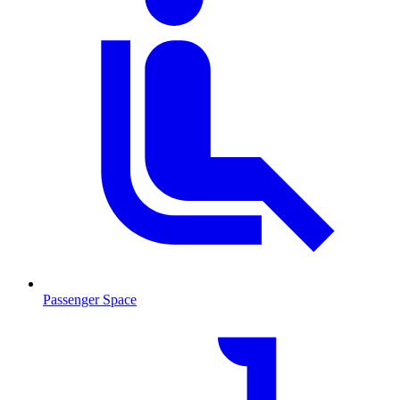
Passenger Space