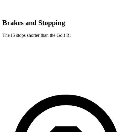
Brakes and Stopping
The IS stops shorter than the Golf R:
IS
Golf R
70 to 0 MPH
159 feet
161 feet
Car and Driver