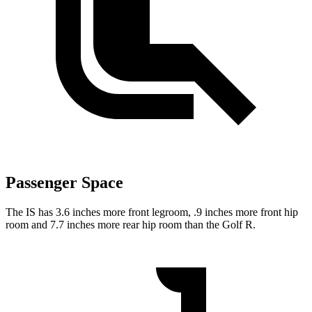
Passenger Space
The IS has 3.6 inches more front legroom, .9 inches more front hip
room and 7.7 inches more rear hip room than the Golf R.