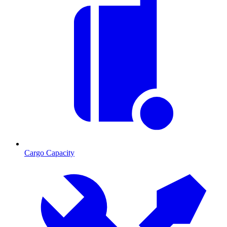
Cargo Capacity