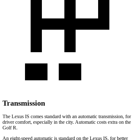
Transmission
The Lexus IS comes standard with an automatic transmission, for
driver comfort, especially in the city. Automatic costs extra on the
Golf R.
An eight-speed automatic is standard on the Lexus IS, for better