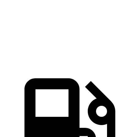
IS 350 F Sport 3.5 DOHC V6
311 HP
280 lbs.-ft.
IS 500 5.0 DOHC V8
472 HP
395 lbs.-ft.
Golf R Manual 2.0 turbo 4-cylinder
315 HP
280 lbs.-ft.
Golf R DSG 2.0 turbo 4-cylinder
315 HP
295 lbs.-ft.