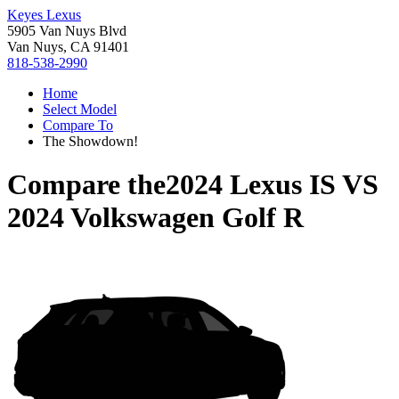
Keyes Lexus
5905 Van Nuys Blvd
Van Nuys, CA 91401
818-538-2990
Home
Select Model
Compare To
The Showdown!
Compare the
2024 Lexus IS
VS
2024 Volkswagen Golf R