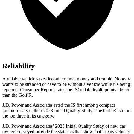
Reliability
A reliable vehicle saves its owner time, money and trouble. Nobody
wants to be stranded or have to be without a vehicle while it’s being
repaired.
Consumer Reports
rates the IS’ reliability 40 points higher
than the Golf R.
J.D. Power and Associates rated the IS first among compact
premium cars in their 2023 Initial Quality Study. The Golf R isn’t in
the top three in its category.
J.D. Power and Associates’ 2023 Initial Quality Study of new car
owners surveyed provide the statistics that show that Lexus vehicles