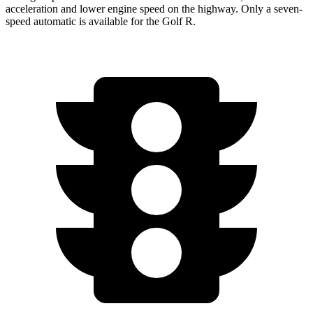
acceleration and lower engine speed on the highway. Only a seven-
speed automatic is available for the Golf R.