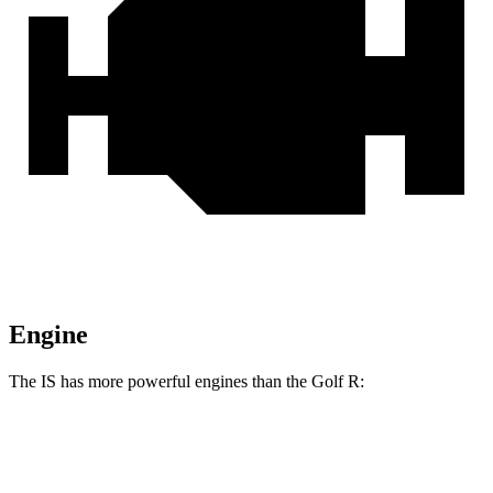
Engine
The IS has more powerful engines than the Golf R:
Horsepower
Torque