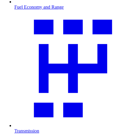
Fuel Economy and Range
Transmission