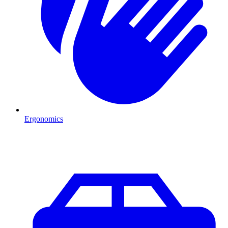
Ergonomics