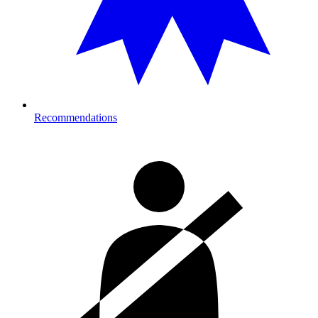
Recommendations