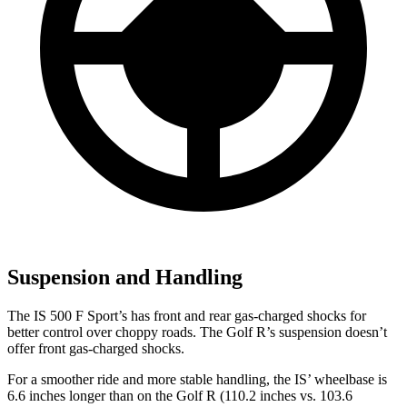
Suspension and Handling
The IS 500 F Sport’s has front and rear gas-charged shocks for
better control over choppy roads. The Golf R’s suspension doesn’t
offer front gas-charged shocks.
For a smoother ride and more stable handling, the IS’ wheelbase is
6.6 inches longer than on the Golf R (110.2 inches vs. 103.6