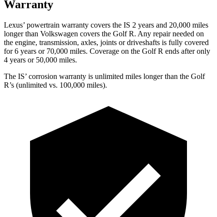
Warranty
Lexus’ powertrain warranty covers the IS 2 years and 20,000 miles
longer than Volkswagen covers the Golf R. Any repair needed on
the engine, transmission, axles, joints or driveshafts is fully covered
for 6 years or 70,000 miles. Coverage on the Golf R ends after only
4 years or 50,000 miles.
The IS’ corrosion warranty is unlimited miles longer than the Golf
R’s (unlimited vs. 100,000 miles).