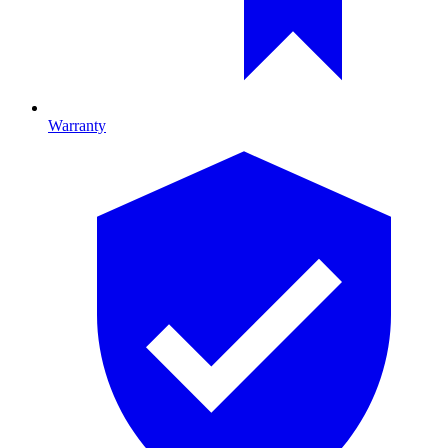
Warranty