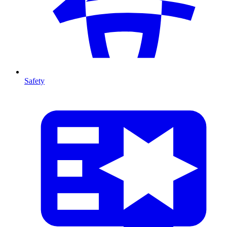
Safety