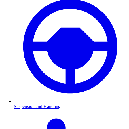
Suspension and Handling