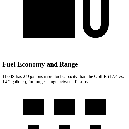
Fuel Economy and Range
The IS has 2.9 gallons more fuel capacity than the Golf R (17.4 vs.
14.5 gallons), for longer range between fill-ups.