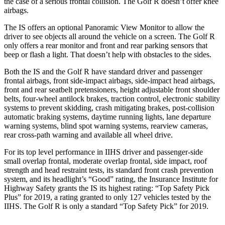
the case of a serious frontal collision. The Golf R doesn’t offer knee
airbags.
The IS offers an optional Panoramic View Monitor to allow the
driver to see objects all around the
vehicle on a screen. The Golf R
only offers a rear monitor and front and rear parking sensors that
beep or flash a light. That doesn’t help with obstacles to the sides.
Both the IS and the Golf R have standard driver and passenger
frontal airbags, front side-impact airbags, side-impact head airbags,
front and rear seatbelt pretensioners, height adjustable front shoulder
belts, four-wheel antilock brakes, traction control, electronic stability
systems to prevent skidding, crash mitigating brakes, post-collision
automatic braking systems, daytime running lights, lane departure
warning systems, blind spot warning systems, rearview cameras,
rear cross-path warning and available all wheel drive.
For its top level performance in IIHS driver and passenger-side
small overlap frontal, moderate overlap frontal, side impact, roof
strength and head restraint tests, its standard front crash prevention
system, and its headlight’s “Good” rating, the Insurance Institute for
Highway Safety grants the IS its highest rating:
“Top Safety Pick
Plus” for 2019, a rating granted to only 127 vehicles tested by the
IIHS. The Golf R is only a standard “Top Safety Pick” for 2019.