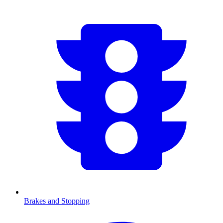
Brakes and Stopping