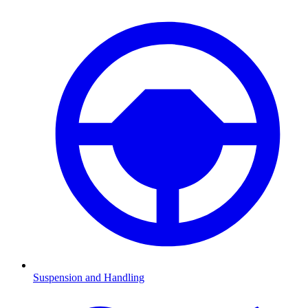
Suspension and Handling