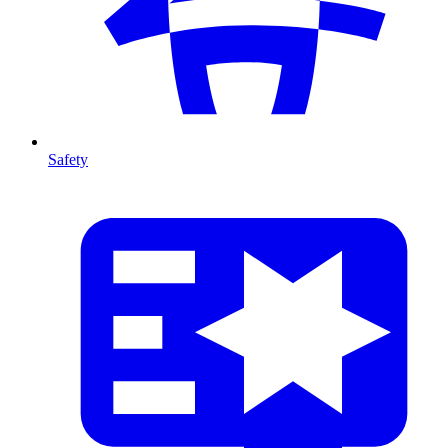
Safety