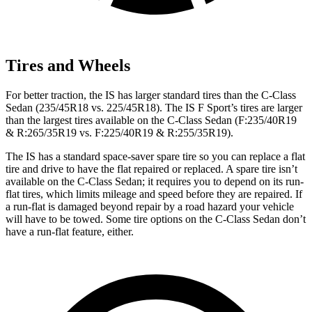
Tires and Wheels
For better traction, the IS has larger standard tires than the C-Class
Sedan (235/45R18 vs. 225/45R18). The IS F Sport’s tires are larger
than the largest tires available on the C-Class Sedan (F:235/40R19
& R:265/35R19 vs. F:225/40R19 & R:255/35R19).
The IS has a standard space-saver spare tire so you can replace a flat
tire and drive to have the flat repaired or replaced. A spare tire isn’t
available on the C-Class Sedan; it requires you to depend on its run-
flat tires, which limits mileage and speed before they are repaired. If
a run-flat is damaged beyond repair by a road hazard your vehicle
will have to be towed. Some tire options on the C-Class Sedan
don’t
have a run-flat feature, either.