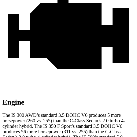
Engine
The IS 300 AWD’s standard 3.5 DOHC V6 produces 5 more
horsepower (260 vs. 255) than the C-Class Sedan’s 2.0 turbo 4-
cylinder hybrid. The IS 350 F Sport’s standard 3.5 DOHC V6
produces 56 more horsepower (311 vs. 255) than the C-Class