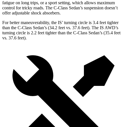
fatigue on long trips, or a sport setting, which allows maximum
control for tricky roads. The C-Class Sedan’s suspension doesn’t
offer adjustable shock absorbers.
For better maneuverability, the IS’ turning circle is 3.4 feet tighter
than the C-Class Sedan’s (34.2 feet vs. 37.6 feet). The IS AWD’s
turning circle is 2.2 feet tighter than the C-Class Sedan’s (35.4 feet
vs. 37.6 feet).