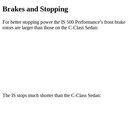
Brakes and Stopping
For better stopping power the IS 500 Performance’s front brake
rotors are larger
than those on the C-Class Sedan:
IS
IS 500 Performance
C-Class Sedan
Front Rotors
13.1 inches
14 inches
13 inches
Rear Rotors
11.7 inches
12.7 inches
11.8 inches
The IS stops much shorter than the C-Class Sedan:
IS
C-Class Sedan
60 to 0 MPH
129 feet
141 feet
Consumer Reports