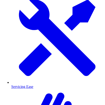
Servicing Ease