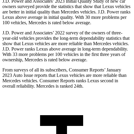
J.D. Power and Associates’ 2023 Initial Quality Study of new car
owners surveyed provide the statistics that show that Lexus vehicles
are better in initial quality than Mercedes vehicles. J.D. Power ranks
Lexus above average in initial quality. With 30 more problems per
100 vehicles, Mercedes is rated below average.
J.D. Power and Associates’ 2022 survey of the owners of three-
year-old vehicles provides the long-term dependability statistics that
show that Lexus vehicles are more reliable than Mercedes vehicles.
J.D. Power ranks Lexus above average in long-term dependability.
With 33 more problems per 100 vehicles in the first three years of
ownership, Mercedes is rated below average.
From surveys of all its subscribers,
Consumer Reports
’ January
2023 Auto Issue reports that Lexus vehicles are more reliable than
Mercedes vehicles.
Consumer Reports
ranks Lexus second in
overall reliability. Mercedes is ranked 24th.