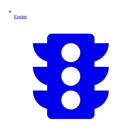
Engine