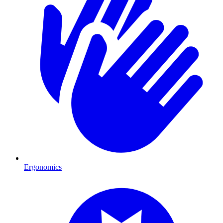
Ergonomics