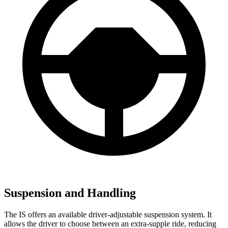
Suspension and Handling
The IS offers an available driver-adjustable suspension system. It
allows the driver to choose between an extra-supple ride, reducing