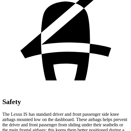
Safety
The Lexus IS has standard driver and front passenger side knee
airbags mounted low on the dashboard. These airbags helps prevent
the driver and front passenger from sliding under their seatbelts or
the main frontal airbags; this keeps them better positioned during a