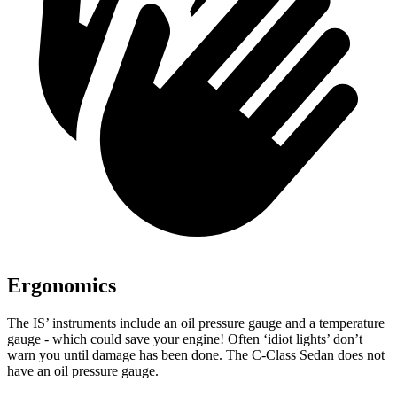
Ergonomics
The IS’ instruments include an oil pressure gauge and a temperature
gauge - which could save your engine! Often ‘idiot lights’ don’t
warn you until damage has been done. The C-Class Sedan does not
have an oil pressure gauge.