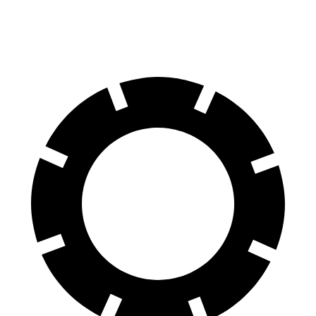
60 to 0 MPH (Wet)
141 feet
152 feet
Consumer Reports