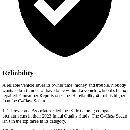
Reliability
A reliable vehicle saves its owner time, money and trouble. Nobody
wants to be stranded or have to be without a vehicle while
it’s being
repaired.
Consumer Reports
rates the IS’ reliability 40 points higher
than the C-Class Sedan.
J.D. Power and Associates rated the IS first among compact
premium cars in their 2023 Initial Quality Study. The C-Class Sedan
isn’t in the top three in its category.