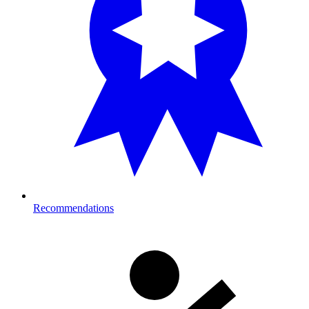
Recommendations