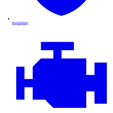
Reliability