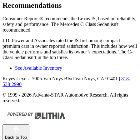
Recommendations
Consumer Reports
®
recommends the Lexus IS, based on reliability,
safety and performance. The Mercedes C-Class Sedan isn't
recommended.
J.D. Power and Associates rated the IS first among compact
premium cars in owner reported satisfaction. This includes how well
the vehicle performs and satisfies its owner’s expectations. The C-
Class Sedan isn’t in the top three.
See Available Inventory
Keyes Lexus
| 5905 Van Nuys Blvd Van Nuys, CA 91401
|
818-
538-2990
© 1999 - 2026 Advanta-STAR Automotive Research. All rights
reserved.
Back to Top