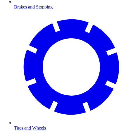
Brakes and Stopping
Tires and Wheels