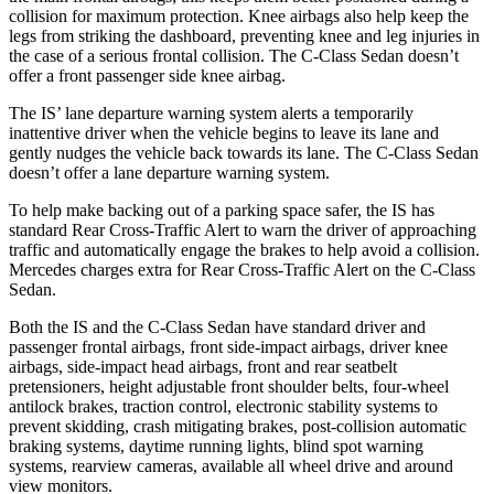
collision for maximum protection. Knee airbags also help keep the
legs from striking the dashboard, preventing knee and leg injuries in
the case of a serious frontal collision. The C-Class Sedan doesn’t
offer a front passenger side knee airbag.
The IS’ lane departure warning system alerts a
temporarily
inattentive driver when the vehicle begins to leave its lane and
gently nudges the vehicle back towards its lane. The C-Class Sedan
doesn’t offer a lane departure warning system.
To help make backing out of a parking space safer, the IS has
standard Rear Cross-Traffic Alert to warn the driver of approaching
traffic and automatically engage the brakes to help avoid a collision.
Mercedes charges extra for Rear Cross-Traffic Alert on the C-Class
Sedan.
Both the IS and the C-Class Sedan have standard driver and
passenger frontal airbags, front side-impact airbags, driver knee
airbags, side-impact head airbags, front and rear seatbelt
pretensioners, height adjustable front shoulder belts, four-wheel
antilock brakes, traction control, electronic stability systems to
prevent skidding, crash mitigating brakes, post-collision automatic
braking systems, daytime running lights, blind spot warning
systems, rearview cameras, available all wheel drive and around
view monitors.