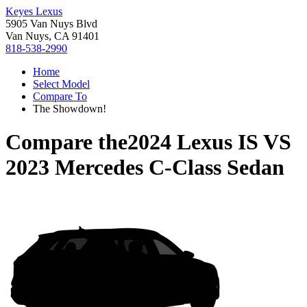
Keyes Lexus
5905 Van Nuys Blvd
Van Nuys, CA 91401
818-538-2990
Home
Select Model
Compare To
The Showdown!
Compare the
2024 Lexus IS
VS
2023 Mercedes C-Class Sedan