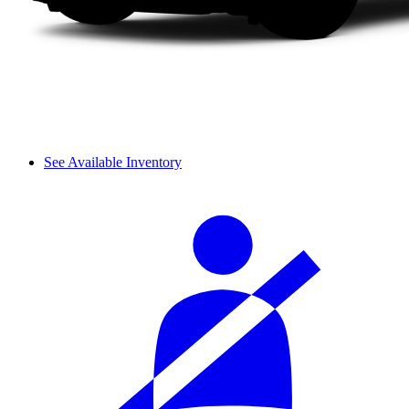
See Available Inventory