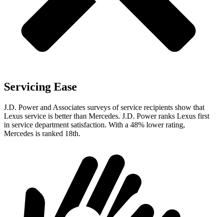
Servicing Ease
J.D. Power and Associates surveys of service recipients show that
Lexus service is better than Mercedes. J.D. Power ranks Lexus first
in service department satisfaction. With a 48% lower rating,
Mercedes is ranked 18th.