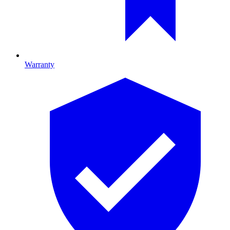
Warranty