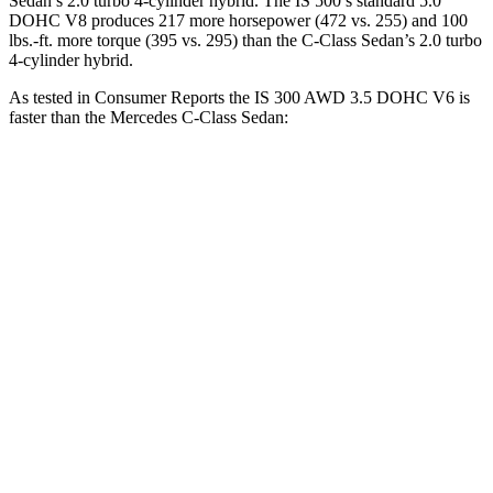
Sedan’s 2.0 turbo 4-cylinder hybrid. The IS 500’s standard 5.0
DOHC V8 produces 217 more
horsepower (472 vs. 255) and 100
lbs.-ft. more torque (395 vs. 295) than the C-Class Sedan’s 2.0 turbo
4-cylinder hybrid.
As tested in
Consumer Reports
the IS 300 AWD 3.5 DOHC V6 is
faster than the Mercedes C-Class Sedan:
IS
C-Class Sedan
Zero to 30 MPH
2.6 sec
2.8 sec
Zero to 60 MPH
6.1 sec
6.7 sec
45 to 65 MPH Passing
3.7 sec
4.3 sec
Quarter Mile
14.7 sec
15.2 sec
Speed in 1/4 Mile
98 MPH
96 MPH