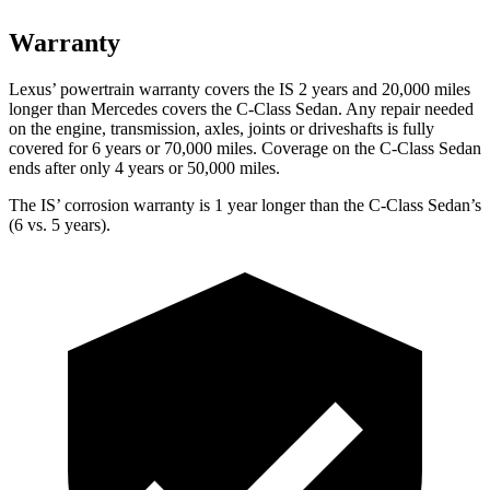
Warranty
Lexus’ powertrain warranty covers the IS 2 years and 20,000 miles
longer than Mercedes covers the C-Class Sedan. Any repair needed
on the engine, transmission, axles, joints or driveshafts is fully
covered for 6 years or 70,000 miles. Coverage on the C-Class Sedan
ends after only 4 years or 50,000 miles.
The IS’ corrosion warranty is 1 year longer than the C-Class Sedan’s
(6 vs. 5 years).