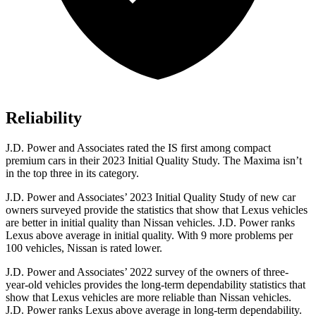
Reliability
J.D. Power and Associates rated the IS first among compact
premium cars in their 2023 Initial Quality Study. The Maxima isn’t
in the top three in its category.
J.D. Power and Associates’ 2023 Initial Quality Study of new car
owners surveyed provide the statistics that show that Lexus vehicles
are better in initial quality than Nissan vehicles. J.D. Power ranks
Lexus above average in initial quality. With 9 more problems per
100 vehicles, Nissan is rated lower.
J.D. Power and Associates’ 2022 survey of the owners of three-
year-old vehicles provides the long-term dependability statistics that
show that Lexus vehicles are more reliable than
Nissan vehicles.
J.D. Power ranks Lexus above average in long-term dependability.