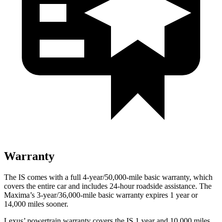
Warranty
The IS comes with a full 4-year/50,000-mile basic warranty, which
covers the entire car and includes 24-hour roadside assistance. The
Maxima’s 3-year/36,000-mile basic warranty expires 1 year or
14,000 miles sooner.
Lexus’
powertrain warranty covers the IS 1 year and 10,000 miles