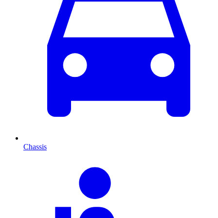
Chassis