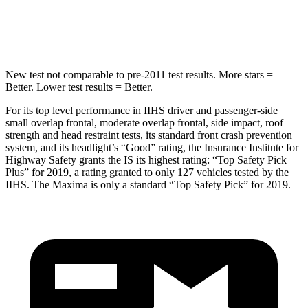
Spine Acceleration
34 G’s
41 G’s
New test not comparable to pre-2011 test results. More stars =
Better. Lower test results = Better.
For its top level performance in IIHS driver and passenger-side
small overlap frontal, moderate overlap frontal, side impact, roof
strength and head restraint tests, its standard front crash prevention
system, and its headlight’s “Good” rating, the Insurance Institute for
Highway Safety grants the IS its highest rating: “Top Safety Pick
Plus” for 2019, a rating granted to only 127 vehicles tested by the
IIHS. The Maxima is only a standard “Top Safety Pick” for 2019.