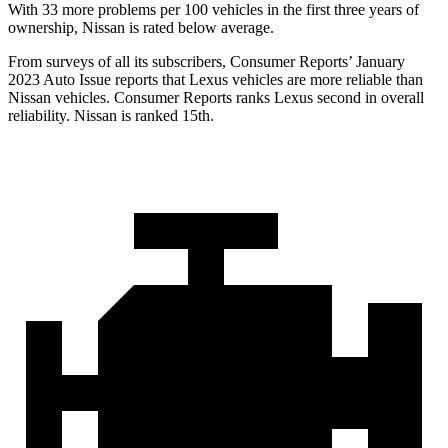
With 33 more problems per 100 vehicles in the first three years of
ownership, Nissan is rated below average.
From surveys of all its subscribers,
Consumer Reports
’ January
2023 Auto Issue reports that Lexus vehicles are more reliable than
Nissan vehicles.
Consumer Reports
ranks Lexus second in overall
reliability. Nissan is ranked 15th.