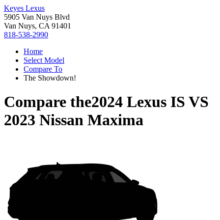
Keyes Lexus
5905 Van Nuys Blvd
Van Nuys, CA 91401
818-538-2990
Home
Select Model
Compare To
The Showdown!
Compare the
2024 Lexus IS
VS
2023 Nissan Maxima