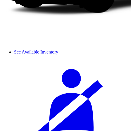
See Available Inventory