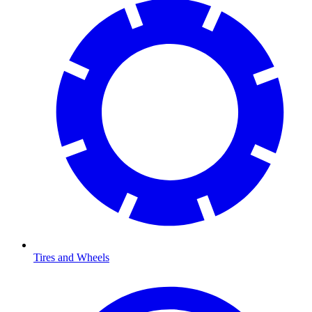
Tires and Wheels