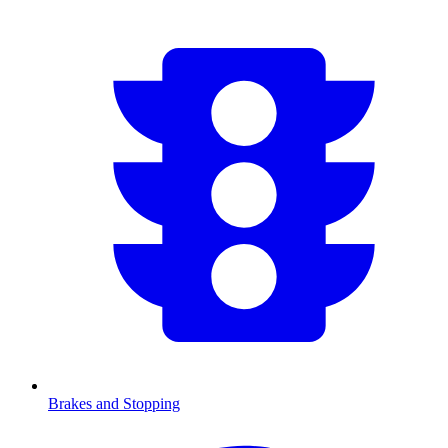
Brakes and Stopping