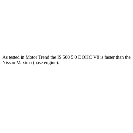
Zero to 60 MPH
6.1 sec
6.5 sec
45 to 65 MPH Passing
3.7 sec
4.3 sec
Quarter Mile
14.7 sec
14.9 sec
As tested in
Motor Trend
the IS 500 5.0 DOHC
V8 is faster than the
Nissan Maxima (base engine):
IS
Maxima
Zero to 60 MPH
4.3 sec
6 sec
Quarter Mile
12.7 sec
14.5 sec
Speed in 1/4 Mile
112.7 MPH
99.3 MPH