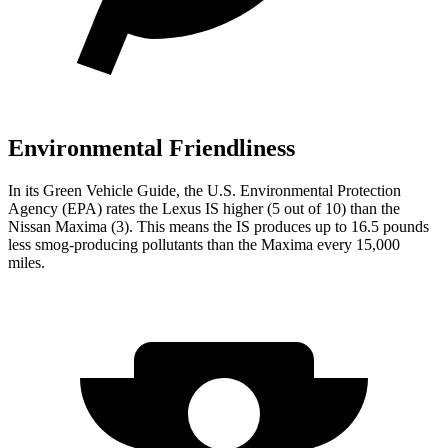
Environmental Friendliness
In its
Green Vehicle Guide
, the U.S. Environmental Protection
Agency (EPA) rates the Lexus IS higher (5 out of 10) than the
Nissan Maxima (3). This means the IS produces up to 16.5
pounds
less smog-producing pollutants than the Maxima every 15,000
miles.