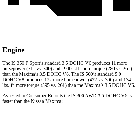
Engine
The IS 350 F Sport’s standard 3.5 DOHC V6 produces 11 more
horsepower (311 vs. 300) and 19 lbs.-ft. more torque (280 vs. 261)
than the Maxima’s 3.5 DOHC V6. The IS 500’s standard 5.0
DOHC V8 produces 172 more horsepower (472 vs. 300) and 134
lbs.-ft. more torque (395 vs. 261) than the Maxima’s 3.5 DOHC V6.
As tested in
Consumer Reports
the IS 300 AWD 3.5 DOHC V6 is
faster than the Nissan Maxima:
IS
Maxima
Zero to 30 MPH
2.6 sec
2.8 sec