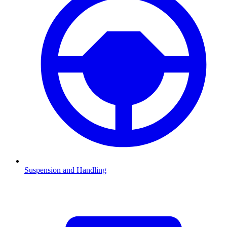
Suspension and Handling