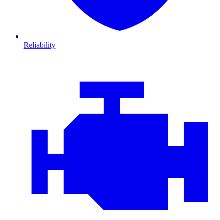
Reliability