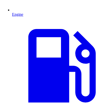
Engine