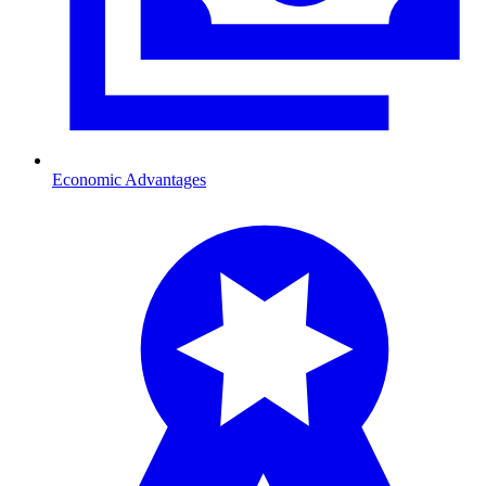
Economic Advantages