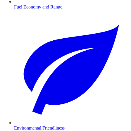
Fuel Economy and Range
Environmental Friendliness