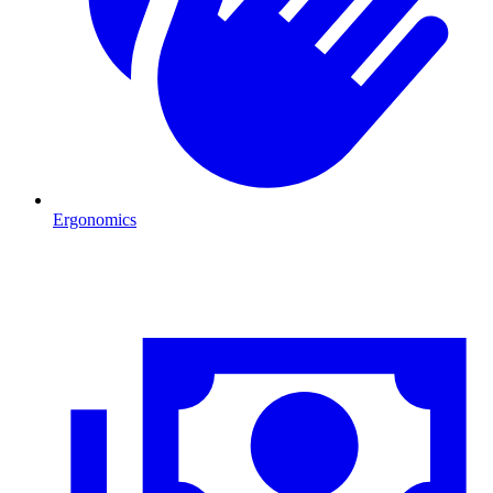
Ergonomics