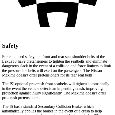
Safety
For enhanced safety, the front and rear seat shoulder belts of the
Lexus IS have pretensioners to tighten the seatbelts and eliminate
dangerous slack in the event of a collision and force limiters to limit
the pressure the belts will exert on the passengers. The Nissan
Maxima doesn’t offer pretensioners for its rear seat belts.
The IS’ optional pre-crash front seatbelts will tighten automatically
in the event the vehicle detects an impending crash, improving
protection against injury significantly. The Maxima doesn’t offer
pre-crash pretensioners.
The IS has a
standard Secondary Collision Brake, which
automatically applies the brakes in the event of a crash to help