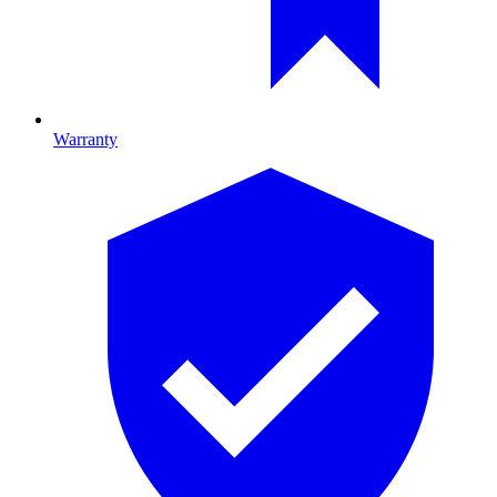
Warranty