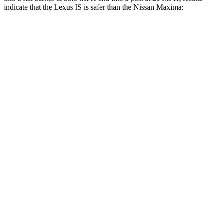
indicate that the Lexus IS is safer than the Nissan Maxima:
IS
Maxima
Front Seat
STARS
5 Stars
5 Stars
Abdominal Force
203 lbs.
225 lbs.
Rear Seat
STARS
5 Stars
5 Stars
HIC
162
242
Into Pole
STARS
5 Stars
5 Stars