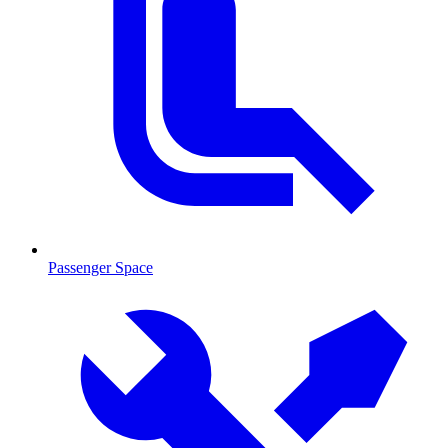
Passenger Space