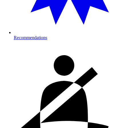
Recommendations