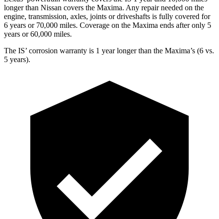
longer than Nissan covers the Maxima. Any repair needed on the
engine, transmission, axles, joints or driveshafts is fully covered for
6 years or 70,000 miles. Coverage on the Maxima ends after only 5
years or 60,000 miles.
The IS’ corrosion warranty is 1 year longer than the Maxima’s (6 vs.
5 years).