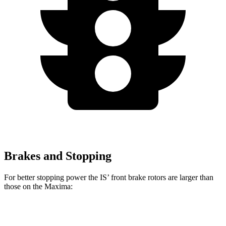
Brakes and Stopping
For better stopping power the IS’ front brake rotors are larger than
those on the Maxima:
IS
IS 500 Performance
Maxima