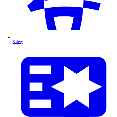
Safety