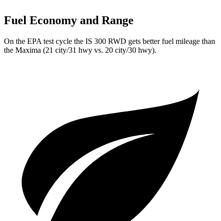
Fuel Economy and Range
On the EPA test cycle the IS 300 RWD gets better fuel mileage than
the Maxima (21 city/31 hwy vs. 20 city/30 hwy).