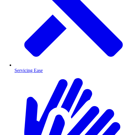
Servicing Ease