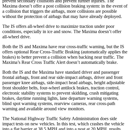
prevent secondary collisions and prevent further injuries. The
Maxima doesn’t offer a post collision braking system: in the event of
a collision that triggers the airbags, more collisions are possible
without the protection of airbags that may have already deployed.
The IS offers all-wheel drive to maximize traction under poor
conditions, especially in ice and snow. The Maxima doesn’t offer
all-wheel
drive.
Both the IS and Maxima have rear cross-traffic warning, but the IS
offers optional Rear Cross-Traffic Braking (automatically applies the
brakes) to better prevent a collision when backing near traffic. The
Maxima’s Rear Cross Traffic Alert doesn’t automatically brake.
Both the IS and the Maxima have standard driver and passenger
frontal airbags, front and rear side-impact airbags, driver and front
passenger knee airbags, side-impact head airbags, height adjustable
front shoulder belts, four-wheel antilock brakes, traction control,
electronic stability systems to prevent skidding, crash mitigating
brakes, daytime running lights, lane departure warning systems,
blind spot warning systems, rearview cameras, rear cross-path
warning and available around view monitors.
The National Highway Traffic Safety Administration does side
impact tests on new vehicles. In this test, which crashes the vehicle
into a flat barrier at 38.5 MPH and into a post at 20 MPH, results