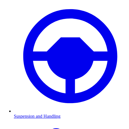
Suspension and Handling