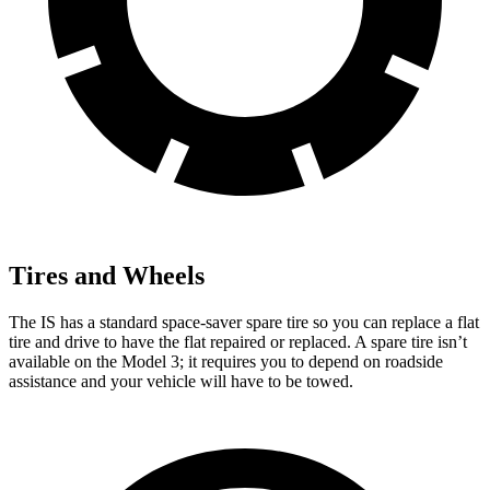
Tires and Wheels
The IS has a standard space-saver spare tire so you can replace a flat
tire and drive to have the flat repaired or replaced. A spare tire isn’t
available on the Model 3; it requires you to depend on roadside
assistance and your vehicle will have to be towed.