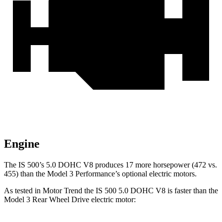
Engine
The IS 500’s 5.0 DOHC V8 produces 17 more horsepower (472 vs.
455) than the Model 3 Performance’s optional electric motors.
As tested in
Motor Trend
the IS 500 5.0 DOHC V8 is faster than the
Model 3 Rear Wheel Drive electric motor: