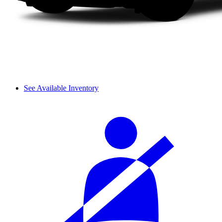
See Available Inventory