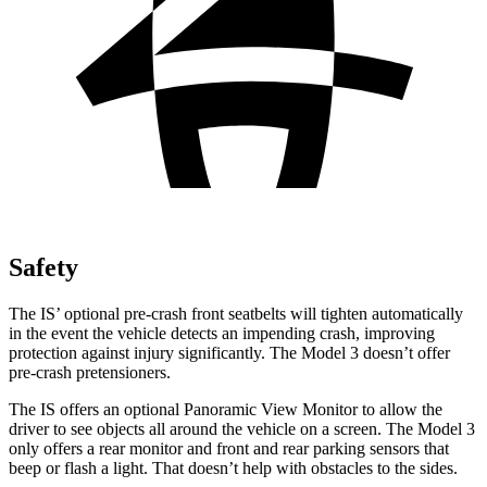
Safety
The IS’ optional pre-crash front seatbelts will tighten automatically
in the event the vehicle detects an impending crash, improving
protection against injury significantly. The Model 3 doesn’t offer
pre-crash pretensioners.
The IS offers an optional Panoramic View Monitor to allow the
driver to see objects all around the vehicle on a screen. The Model 3
only offers a rear monitor and front and rear parking sensors that
beep or flash a light. That doesn’t help with obstacles to the sides.