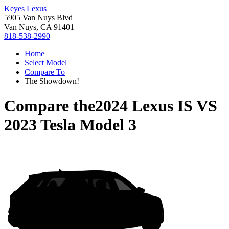
Keyes Lexus
5905 Van Nuys Blvd
Van Nuys, CA 91401
818-538-2990
Home
Select Model
Compare To
The Showdown!
Compare the
2024 Lexus IS
VS
2023 Tesla Model 3