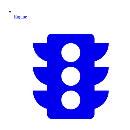
Engine