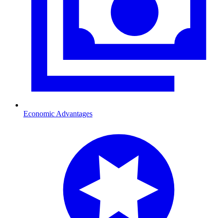
Economic Advantages