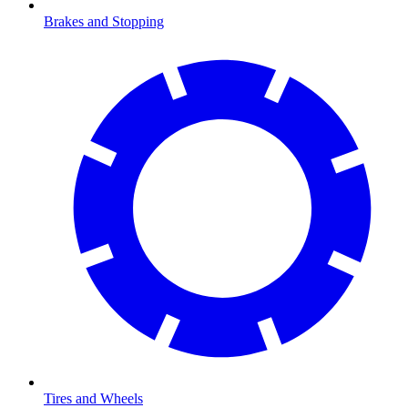
Brakes and Stopping
Tires and Wheels