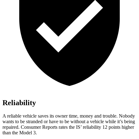
Reliability
A reliable vehicle saves its owner time, money and trouble. Nobody
wants to be stranded or have to be without a vehicle while it’s being
repaired.
Consumer Reports
rates the IS’ reliability 12 points higher
than the Model
3.