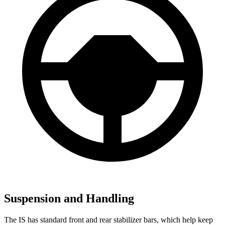
Suspension and Handling
The IS has standard front and rear stabilizer bars, which help keep