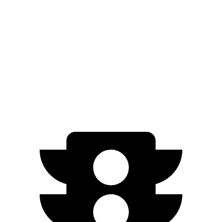
IS
Model 3
Zero to 60 MPH
4.3 sec
5 sec
Quarter Mile
12.7 sec
13.5 sec
Speed in 1/4 Mile
112.7 MPH
104.9 MPH