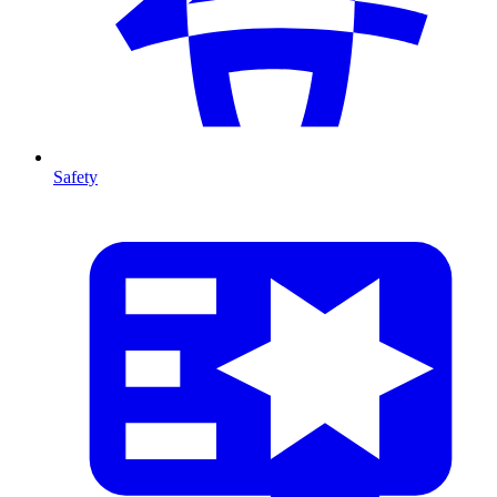
Safety