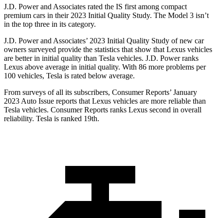
J.D. Power and Associates rated the IS first among compact
premium cars in their 2023 Initial Quality Study. The Model 3 isn’t
in the top three in its category.
J.D. Power and Associates’ 2023 Initial Quality Study of new car
owners surveyed provide the statistics that show that Lexus vehicles
are better in initial quality than Tesla vehicles. J.D. Power ranks
Lexus above average in initial quality. With 86 more problems per
100 vehicles, Tesla is rated below average.
From surveys of all its subscribe
rs,
Consumer Reports
’ January
2023 Auto Issue reports that Lexus vehicles are more reliable than
Tesla vehicles.
Consumer Reports
ranks Lexus second in overall
reliability. Tesla is ranked 19th.