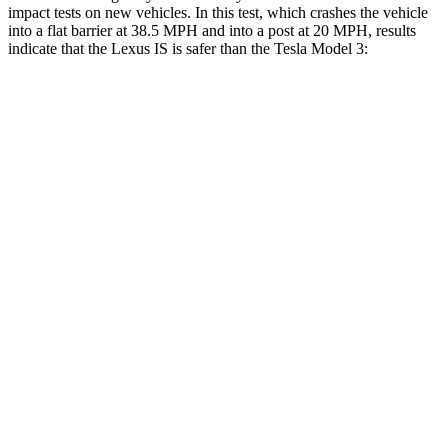
impact tests on new vehicles. In this test, which crashes the vehicle
into a flat barrier at 38.5 MPH and into a post at 20 MPH, results
indicate that the Lexus IS is safer than the Tesla Model 3:
IS
Model 3
Rear Seat
STARS
5 Stars
5 Stars
HIC
162
206
Spine Acceleration
28 G’s
46 G’s
Hip Force
438 lbs.
556 lbs.
Into Pole
STARS
5 Stars
5 Stars