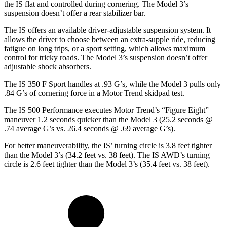
the IS flat and controlled during cornering. The Model 3’s
suspension doesn’t offer a rear stabilizer bar.
The IS offers an available driver-adjustable suspension system. It
allows the driver to choose between an extra-supple ride, reducing
fatigue on long trips, or a sport setting, which allows maximum
control for tricky roads. The Model 3’s suspension doesn’t offer
adjustable shock absorbers.
The IS 350 F Sport handles at .93 G’s, while the Model 3 pulls only
.84 G’s of cornering force in a
Motor Trend
skidpad test.
The IS 500 Performance executes
Motor Trend
’s “Figure Eight”
maneuver 1.2 seconds quicker than the Model 3 (25.2 seconds @
.74 average G’s vs. 26.4 seconds @ .69 average G’s).
For better maneuverability, the IS’ turning circle is 3.8 feet tighter
than the Model 3’s (34.2 feet vs. 38 feet). The IS AWD’s turning
circle is 2.6 feet tighter than the Model 3’s (35.4 feet vs. 38 feet).