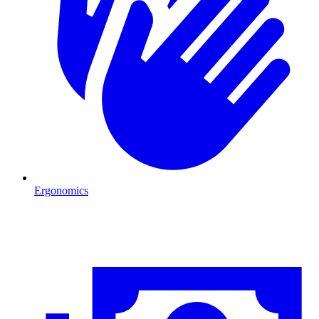
Ergonomics