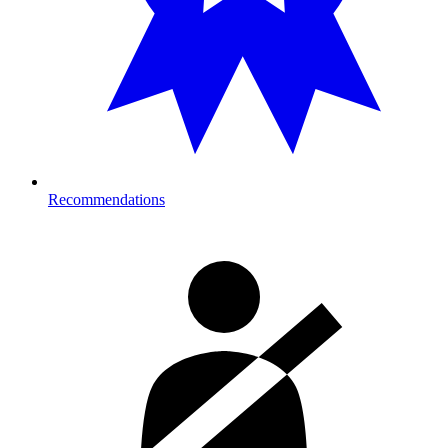
Recommendations