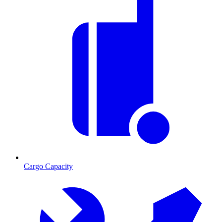
Cargo Capacity