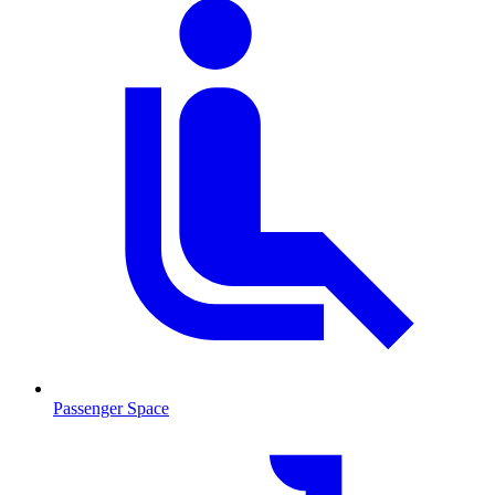
Passenger Space