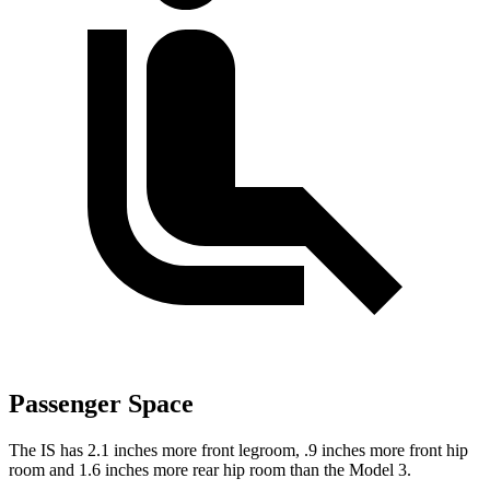
Passenger Space
The IS has 2.1 inches more front legroom, .9 inches more front hip
room and 1.6 inches more rear hip room than the Model 3.