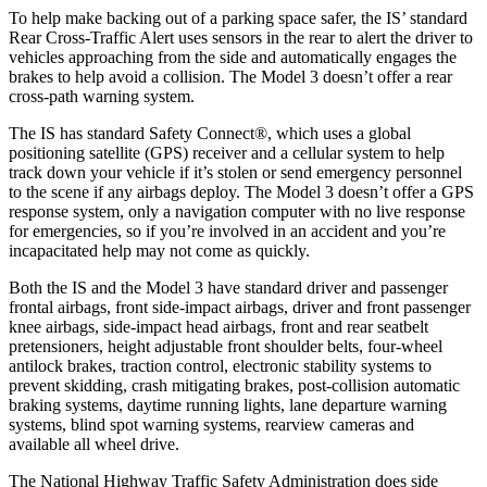
To help make backing out of a parking space safer, the IS’ standard
Rear Cross-Traffic Alert uses sensors in the rear to alert the driver to
vehicles approaching from the side and automatically engages the
brakes to help avoid a collision. The Model 3 doesn’t offer a rear
cross-path warning system.
The IS has standard Safety Connect
®
, which uses a global
positioning satellite (GPS) receiver and a cellular system to help
track down your vehicle if it’s stolen or send emergency personnel
to the scene if any airbags deploy. The Model 3 doesn’t offer a GPS
response system, only a navigation computer with no live response
for emergencies, so if you’re involved in an accident and you’re
incapacitated help may not come as quickly.
Both the IS and the Model 3 have standard driver and passenger
frontal airbags, front side-impact airbags, driver and front passenger
knee airbags, side-impact head airbags, front and rear seatbelt
pretensioners, height adjustable front shoulder belts, four-wheel
antilock brakes, traction control, electronic stability systems to
prevent skidding, crash mitigating brakes, post-collision automatic
braking systems, daytime running lights, lane departure warning
systems, blind spot warning
systems, rearview cameras and
available all wheel drive.
The National Highway Traffic Safety Administration does side