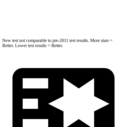
HIC
293
384
Spine Acceleration
34 G’s
41 G’s
New test not comparable to pre-2011 test results. More stars =
Better. Lower test results = Better.