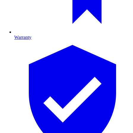
Warranty