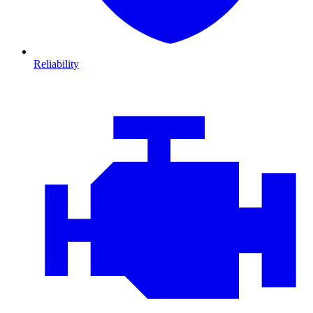
Reliability