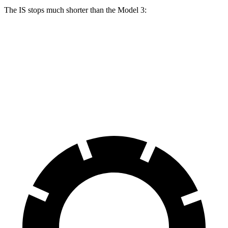
The IS stops much shorter than the Model 3:
IS
Model 3
70 to 0 MPH
159 feet
176 feet
Car and Driver
60 to 0 MPH
110 feet
128 feet
Motor Trend