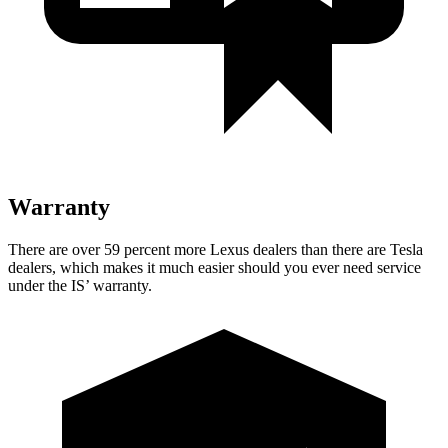
Warranty
There are over 59 percent more Lexus dealers than there are Tesla
dealers, which makes it much easier should you ever need service
under the IS’ warranty.