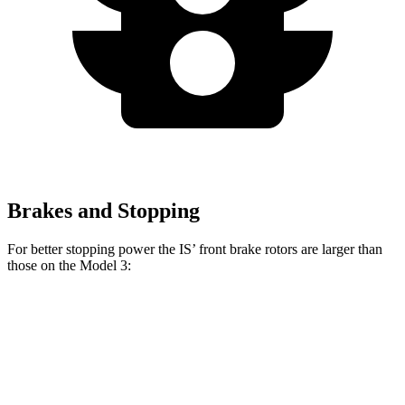
Brakes and Stopping
For better stopping power the IS’ front brake rotors are larger than
those on the Model 3:
IS
Model 3
Front Rotors
13.1 inches
12.6 inches