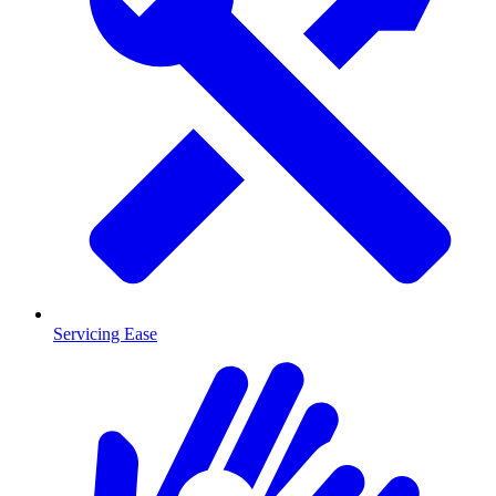
Servicing Ease