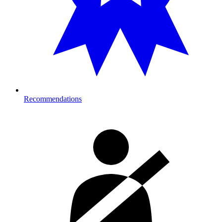
Recommendations