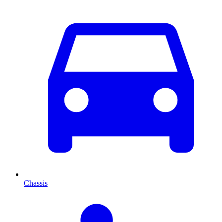
Chassis