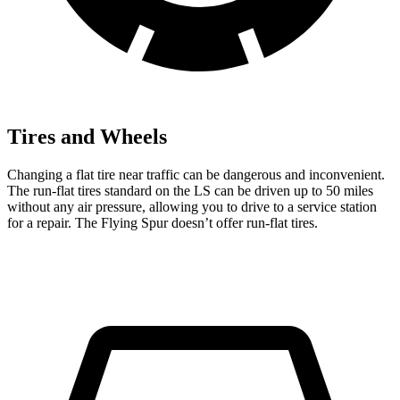
Tires and Wheels
Changing a flat tire near traffic can be dangerous and inconvenient.
The run-flat tires standard on the LS can be driven up to 50 miles
without any air pressure, allowing you to drive to a service station
for a repair. The Flying Spur doesn’t offer run-flat tires.