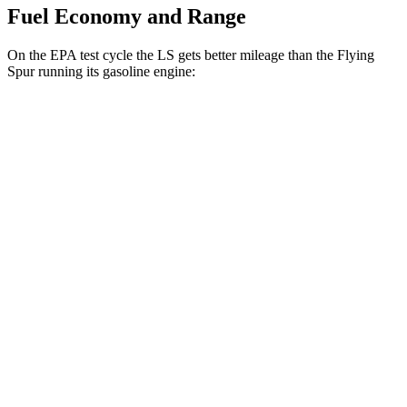
Fuel Economy and Range
On the EPA test cycle the LS gets better mileage than the Flying
Spur running its gasoline engine:
MPG
LS
RWD
500 3.4 turbo V6
18 city/29 hwy
AWD
500h 3.5 V6 Hybrid
22 city/29 hwy
500 3.4 turbo V6
17 city/27 hwy
Flying Spur
AWD
4.0 turbo V8
15 city/22 hwy