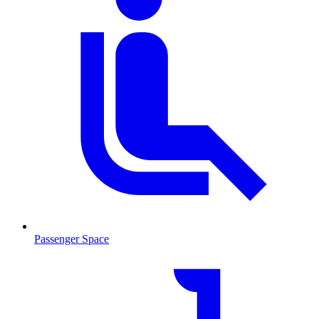
Passenger Space