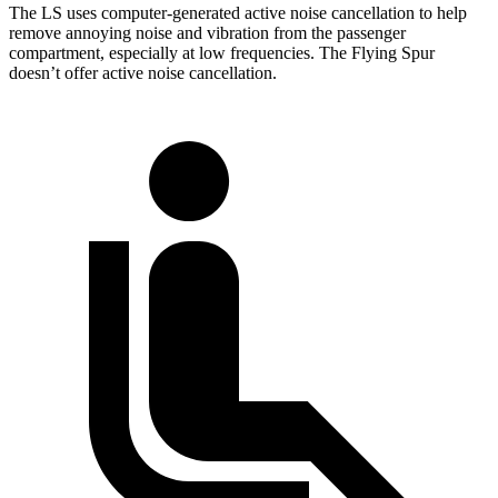
The LS uses computer-generated active noise cancellation to help
remove annoying noise and vibration from the passenger
compartment, especially at low frequencies. The Flying Spur
doesn’t offer
active noise cancellation.