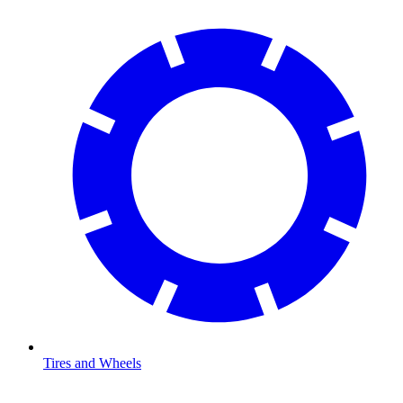
Tires and Wheels