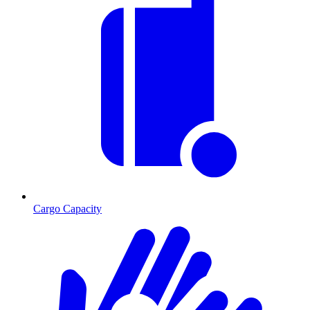
Cargo Capacity