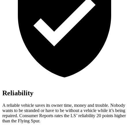
Reliability
A reliable vehicle saves its owner time, money and trouble. Nobody
wants to be stranded or have to be without a vehicle while it’s being
repaired.
Consumer Reports
rates the LS’ reliability 20 points higher
than the Flying Spur.