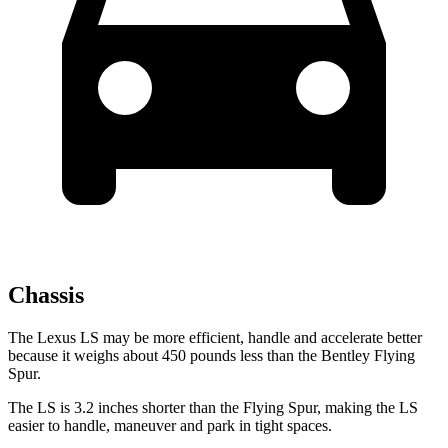
Chassis
The Lexus LS may be more efficient, handle and accelerate better
because it weighs about 450 pounds less than the Bentley Flying
Spur.
The LS is 3.2 inches shorter than the Flying Spur, making the LS
easier to handle, maneuver and park in tight spaces.