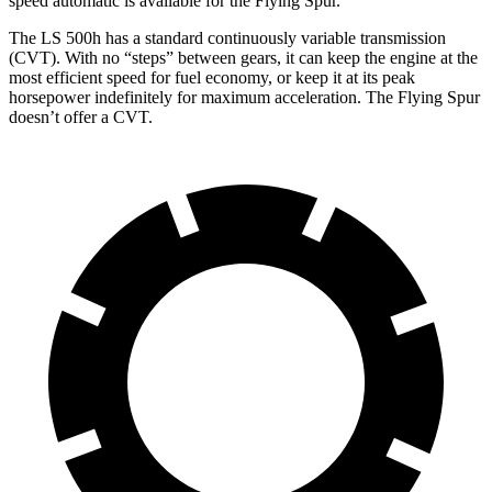
speed automatic is available for the Flying Spur.
The LS 500h has a standard continuously variable transmission
(CVT). With no “steps” between gears, it can keep the engine at the
most efficient speed for fuel economy, or keep it at its peak
horsepower indefinitely for maximum acceleration. The Flying Spur
doesn’t offer a CVT.