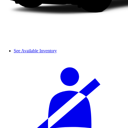
See Available Inventory