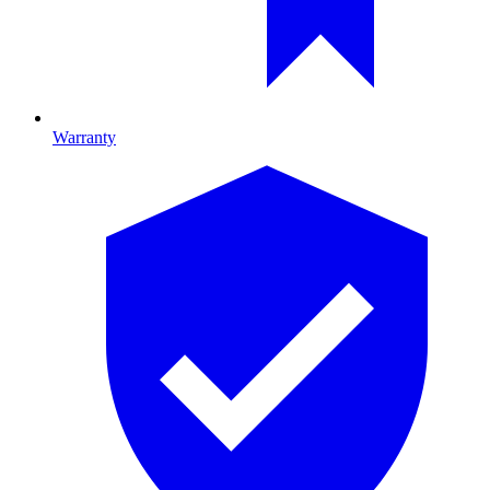
Warranty