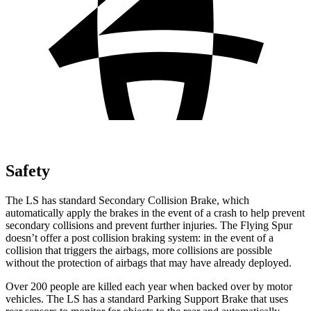
Safety
The LS has standard Secondary Collision Brake, which
automatically apply the brakes in the event of a crash to help prevent
secondary collisions and prevent further injuries. The Flying Spur
doesn’t offer a post collision braking system: in the event of a
collision that triggers the airbags, more collisions are possible
without the protection of airbags that may have already deployed.
Over 200 people are killed each year when backed over by motor
vehicles. The LS has a standard Parking Support Brake that uses