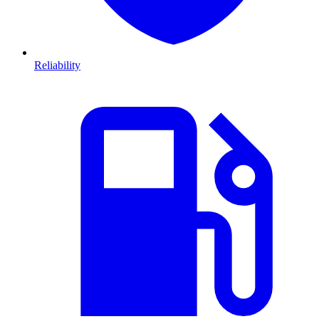
Reliability