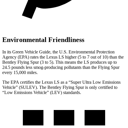
Environmental Friendliness
In its
Green Vehicle Guide
, the U.S. Environmental Protection
Agency (EPA) rates the Lexus LS higher (5 to 7 out of 10) than the
Bentley Flying Spur (3 to 5). This means the LS produces up to
24.5 pounds less smog-producing pollutants than the Flying Spur
every 15,000 miles.
The EPA certifies the Lexus LS as a “Super Ultra Low Emissions
Vehicle” (SULEV). The Bentley Flying Spur is only certified to
“Low Emissions Vehicle” (LEV) standards.