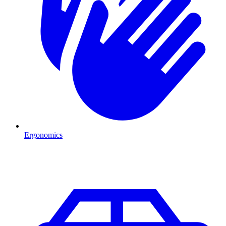
Ergonomics