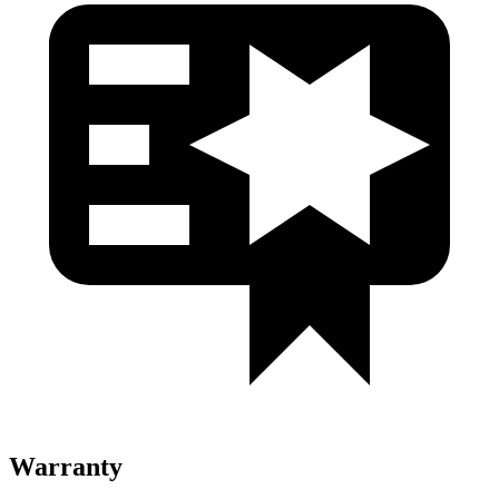
Warranty