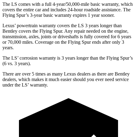
The LS comes with a full 4-year/50,000-mile basic warranty, which
covers the entire car and includes 24-hour roadside assistance. The
Flying Spur’s 3-year basic warranty expires 1 year sooner.
Lexus’ powertrain warranty covers the LS 3 years longer than
Bentley covers the Flying Spur. Any repair needed on the engine,
transmission, axles, joints or driveshafts is fully covered for 6 years
or 70,000 miles. Coverage on the Flying Spur ends
after only 3
years.
The LS’ corrosion warranty is 3 years longer than the Flying Spur’s
(6 vs. 3 years).
There are over 5 times as many Lexus dealers as there are Bentley
dealers, which makes it much easier should you ever need service
under the LS’ warranty.