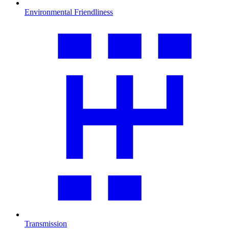
Environmental Friendliness
Transmission