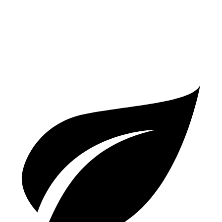
2.9 turbo V6 Hybrid
17 city/22 hwy
6.0 turbo W12
12 city/19 hwy