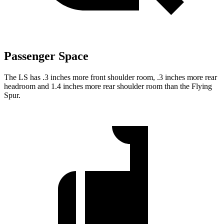
Passenger Space
The LS has .3 inches more front shoulder room, .3 inches more rear
headroom and 1.4 inches more rear shoulder room than the Flying
Spur.