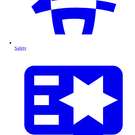
Safety