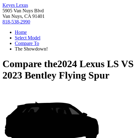
Keyes Lexus
5905 Van Nuys Blvd
Van Nuys, CA 91401
818-538-2990
Home
Select Model
Compare To
The Showdown!
Compare the
2024 Lexus LS
VS
2023 Bentley Flying Spur