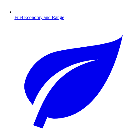
Fuel Economy and Range