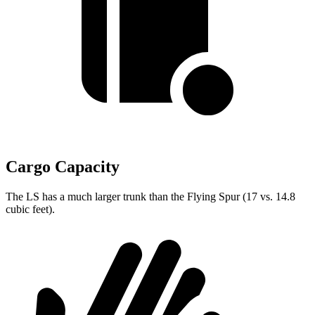
Cargo Capacity
The LS has a much larger trunk than the Flying Spur (17 vs. 14.8
cubic feet).