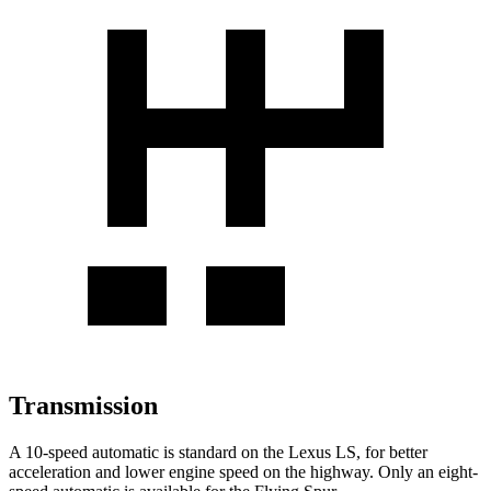
Transmission
A 10-speed automatic is standard on the Lexus LS, for better
acceleration and lower engine speed on the highway. Only an eight-