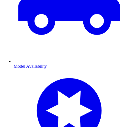
Model Availability