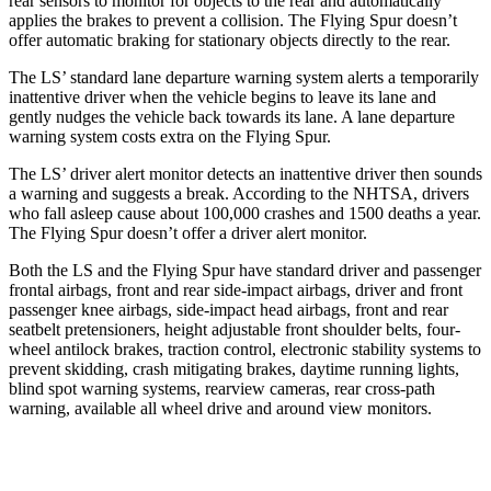
rear sensors to monitor for objects to the rear and automatically
applies the brakes to prevent a collision. The Flying Spur doesn’t
offer automatic braking for stationary objects directly to the rear.
The LS’ standard lane departure warning system alerts a temporarily
inattentive driver when the vehicle begins to leave its lane and
gently nudges the vehicle back towards its lane. A lane departure
warning system costs extra on the Flying Spur.
The LS’
driver alert
monitor detects an inattentive driver then sounds
a warning and suggests a break. According to the NHTSA, drivers
who fall asleep cause about 100,000 crashes and 1500 deaths a year.
The Flying Spur d
oesn’t offer a driver alert monitor.
Both the LS and the Flying Spur have standard driver and passenger
frontal airbags, front and rear side-impact airbags, driver and front
passenger knee airbags, side-impact head airbags, front and rear
seatbelt pretensioners, height adjustable front shoulder belts, four-
wheel antilock brakes, traction control, electronic stability systems to
prevent skidding, crash mitigating brakes, daytime running lights,
blind spot warning systems, rearview cameras, rear cross-path
warning, available all wheel drive and around view monitors.