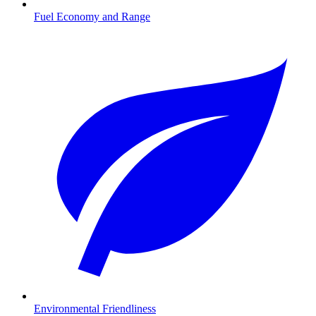
Fuel Economy and Range
Environmental Friendliness