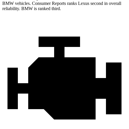
BMW vehicles.
Consumer Reports
ranks Lexus second in overall
reliability. BMW is ranked third.