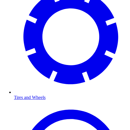
Tires and Wheels