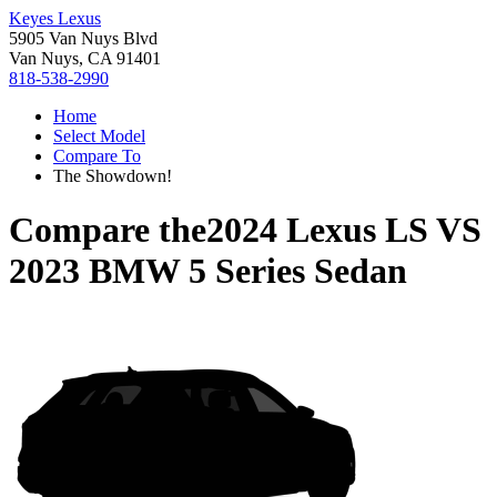
Keyes Lexus
5905 Van Nuys Blvd
Van Nuys, CA 91401
818-538-2990
Home
Select Model
Compare To
The Showdown!
Compare the
2024 Lexus LS
VS
2023 BMW 5 Series Sedan