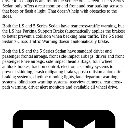
driver to see objects all around the vehicle on a screen. The
5 Series
Sedan
only offers a rear monitor and front and rear parking sensors
that beep or flash a light. That doesn’t help with obstacles to the
sides.
Both the LS and
5 Series Sedan
have rear cross-traffic warning, but
the LS
has
Parking Support Brake (automatically applies the brakes)
to better prevent a collision when backing near traffic. The
5 Series
Sedan’s Cross Traffic Warning doesn’t automatically brake.
Both the LS and the
5 Series Sedan
have standard driver and
passenger frontal airbags, front side-impact airbags, driver and front
passenger knee airbags, side-impact head airbags, four-wheel
antilock brakes, traction control, electronic stability systems to
prevent skidding, crash mitigating b
rakes, post-collision automatic
braking systems, daytime running lights, lane departure warning
systems, blind spot warning systems, rearview cameras, rear cross-
path warning, driver alert monitors and available all wheel drive.