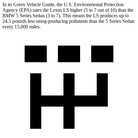
In its
Green Vehicle Guide
, the U.S. Environmental Protection
Agency (EPA) rates the Lexus LS higher (5 to 7 out of 10) than the
BMW
5 Series Sedan
(3 to 7). This means the LS produces up to
24.5 pounds less smog-producing pollutants than the
5 Series Sedan
every 15,000 miles.