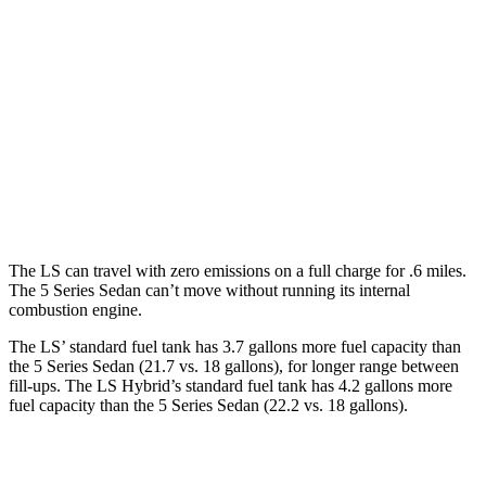
LS
AWD
500h 3.5 V6 Hybrid
22 city/29 hwy
500 3.4 turbo V6
17 city/27 hwy
5 Series Sedan
AWD
4.4 turbo V8
17 city/25 hwy
The LS can travel with zero emissions on a full charge for .6 miles.
The
5 Series Sedan
can’t move without running its internal
combustion engine.
The LS’ standard fuel tank has 3.7 gallons more fuel capacity than
the
5 Series Sedan
(21.7 vs. 18 gallons), for longer range between
fill-ups. The LS Hybrid’s standard fuel tank has 4.2 gallons more
fuel capacity than the
5 Series Sedan
(22.2 vs. 18 gallons).