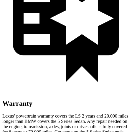
Warranty
Lexus’ powertrain warranty covers the LS 2 years and 20,000 miles
longer than BMW covers the
5 Series Sedan
. Any repair needed on
the engine, transmission, axles, joints or driveshafts is fully covered
for 6 years or 70,000 miles. Coverage on the
5 Series Sedan
en
ds