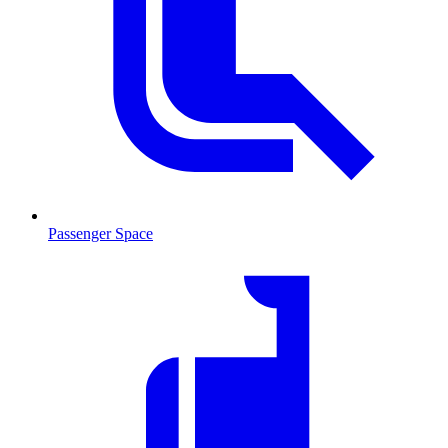
Passenger Space