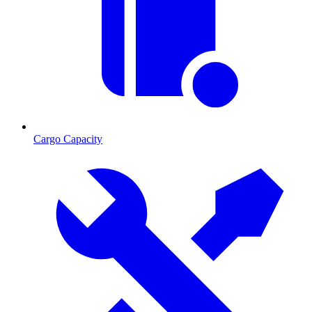
Cargo Capacity