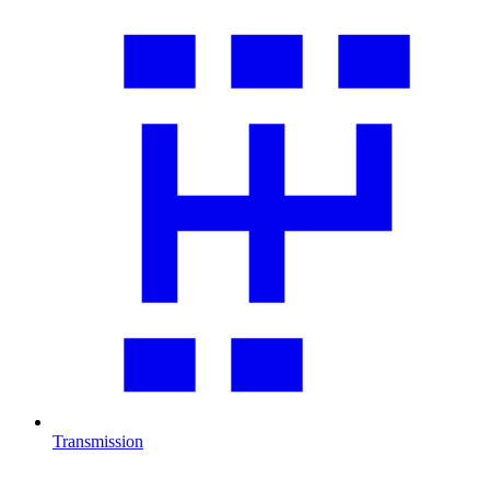
Transmission