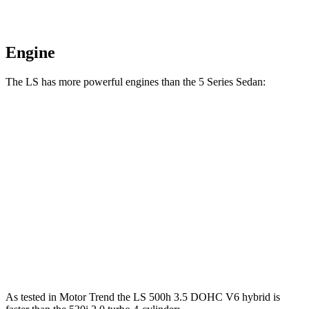
Engine
The LS has more powerful engines than the
5 Series Sedan:
Horsepower
Torque
LS 500h 3.5 DOHC V6 hybrid
354 HP
350 lbs.-ft.
LS 500 3.4 turbo V6
416 HP
442 lbs.-ft.
530i 2.0 turbo 4-cylinder
248 HP
258 lbs.-ft.
540i 3.0 turbo 6-cylinder hybrid
335 HP
331 lbs.-ft.
As tested in
Motor Trend
the LS 500h 3.5 DOHC V6
hybrid
is