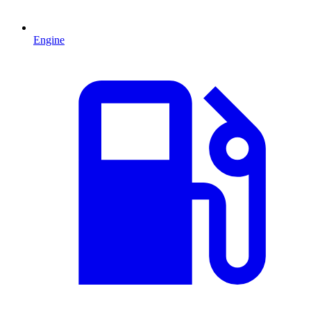
Engine