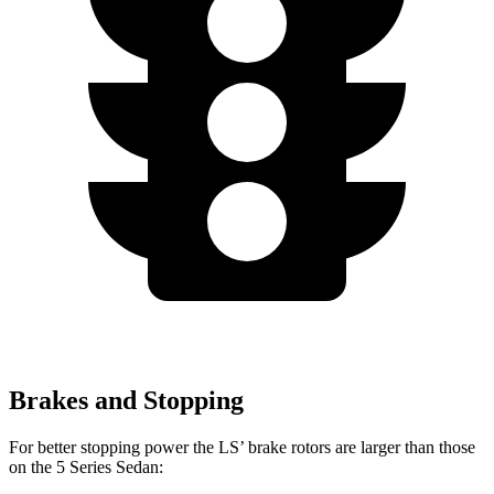
Brakes and Stopping
For better stopping power the LS’ brake rotors are larger than those
on the
5 Series Sedan: