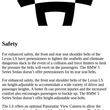
Safety
For enhanced safety, the front and rear seat shoulder belts of the
Lexus LS have pretensioners to tighten the seatbelts and eliminate
dangerous slack in the event of a collision and force limiters to limit
the pressure the belts will exert on the passengers. The BMW
5
Series Sedan
doesn’t offer pretensioners for its rear seat belts.
For enhanced safety, the front seat shoulder belts of the Lexus LS
are height-adjustable to accommodate a wide variety of driver and
passenger heights. A better fit can prevent injuries and the increased
comfort also encourages passengers to buckle up. The BMW
5
Series Sedan
doesn’t offer height-adjustable seat belts.
The LS offers an optional Panoramic View Camera to allow the