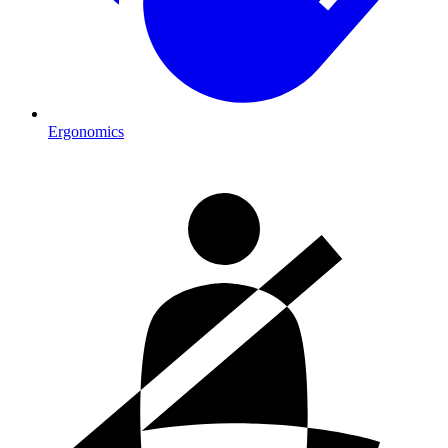
Ergonomics