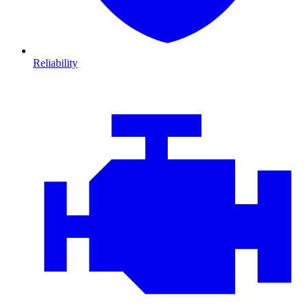
Reliability