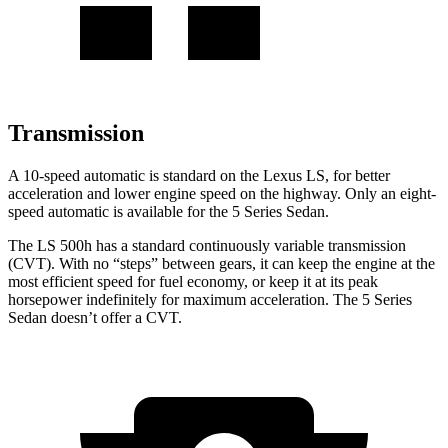
Transmission
A 10-speed automatic is standard on the Lexus LS, for better
acceleration and lower engine speed on the highway. Only an eight-
speed automatic is available for the
5 Series Sedan.
The LS 500h has a standard continuously variable transmission
(CVT). With no “steps” between gears, it can keep the engine at the
most efficient speed for fuel economy, or k
eep it at its peak
horsepower indefinitely for maximum acceleration. The
5 Series
Sedan
doesn’t offer a CVT.