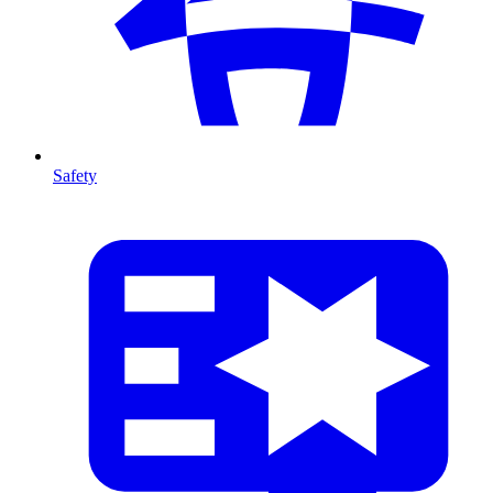
Safety