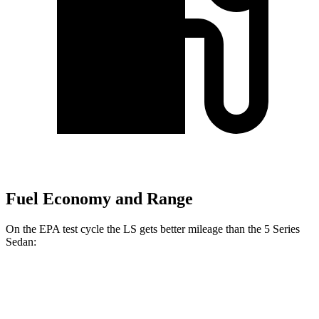
Fuel Economy and Range
On the EPA test cycle the LS gets better mileage than the
5 Series
Sedan:
MPG