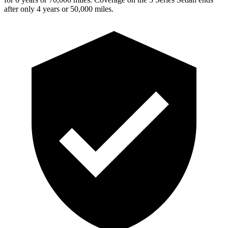
after only 4 years or 50,000 miles.