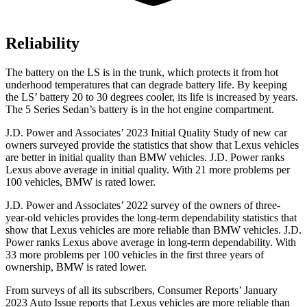
Reliability
The battery on the LS is in the trunk, which protects it from hot
underhood temperatures that can degrade battery life. By keeping
the LS’ battery 20 to 30 degrees cooler, its life is increased by years.
The
5 Series Sedan’s battery is in the hot engine compartment.
J.D. Power and Associates’ 2023 Initial Quality Study of new car
owners surveyed provide the statistics that show that Lexus vehicles
are better in initial quality than BMW vehicles. J.D.
Power ranks
Lexus above average in initial quality. With 21 more problems per
100 vehicles, BMW is rated lower.
J.D. Power and Associates’ 2022 survey of the owners of three-
year-old vehicles provides the long-term dependability statistics that
show that Lexus vehicles are more reliable than BMW vehicles. J.D.
Power ranks Lexus above average in long-term dependability. With
33 more problems per 100 vehicles in the first three years of
ownership, BMW is rated lower.
From surveys of all its subscribers,
Consumer Reports
’ January
2023 Auto Issue reports
that Lexus vehicles
are more reliable than