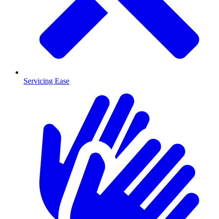
Servicing Ease