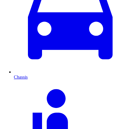
Chassis