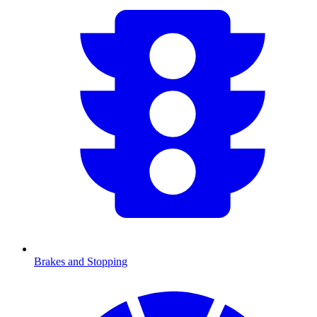
Brakes and Stopping