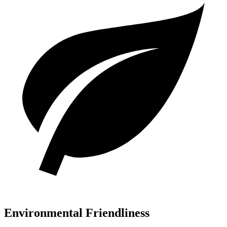
Environmental Friendliness