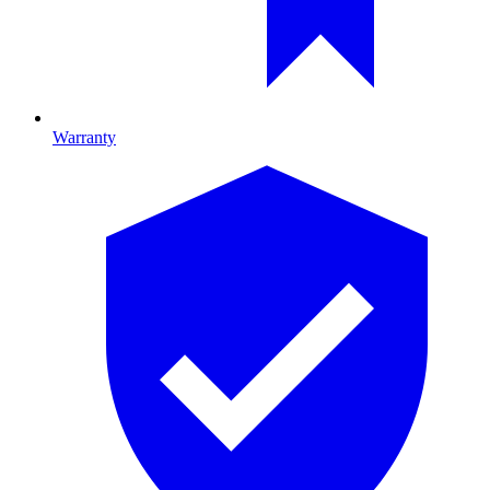
Warranty