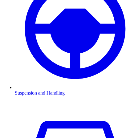
Suspension and Handling