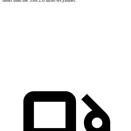
faster than the 530i 2.0 turbo 4-cylinder:
LS
5 Series Sedan
Zero to 60 MPH
5.5 sec
6.3 sec
Quarter Mile
14.1 sec
14.8 sec
Speed in 1/4 Mile
98 MPH
94.6 MPH