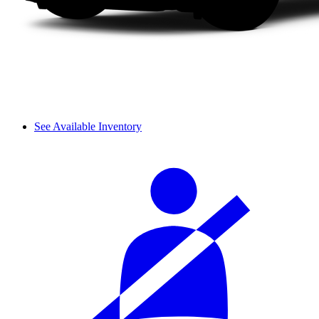
See Available Inventory