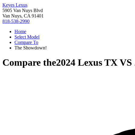
Keyes Lexus
5905 Van Nuys Blvd
Van Nuys, CA 91401
818-538-2990
Home
Select Model
Compare To
The Showdown!
Compare the
2024 Lexus TX
VS