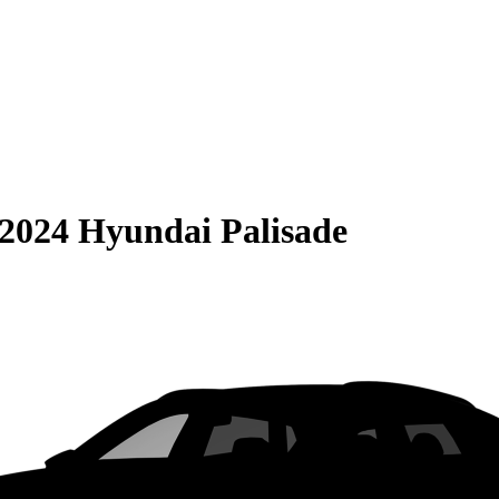
2024 Hyundai Palisade