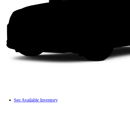
See Available Inventory