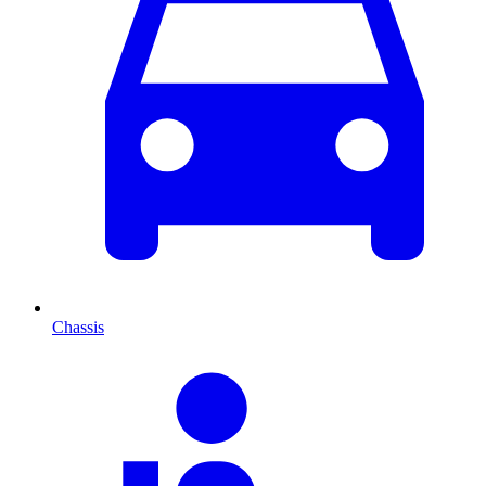
Chassis