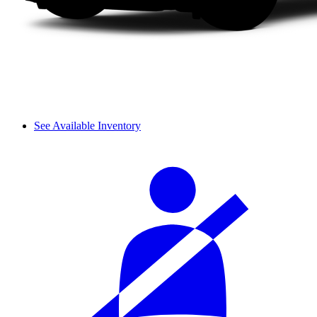
See Available Inventory