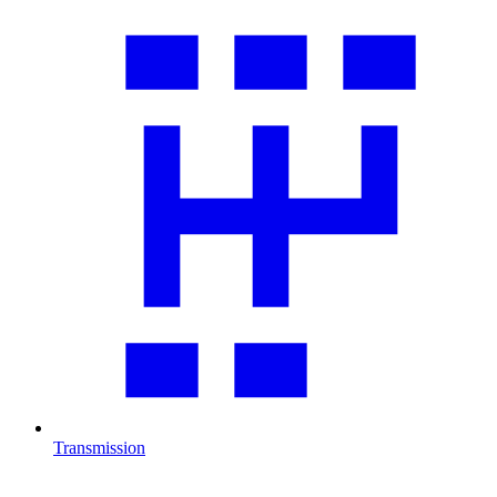
Transmission