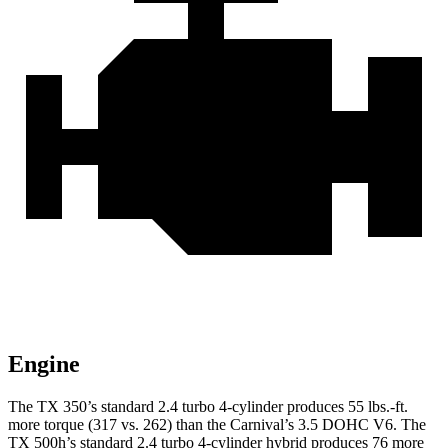
Engine
The TX 350’s standard
2.4 turbo 4-cylinder produces 55 lbs.-ft.
more torque (317 vs. 262) than the Carnival’s 3.5 DOHC V6. The
TX 500h’s standard 2.4 turbo 4-cylinder hybrid produces 76 more