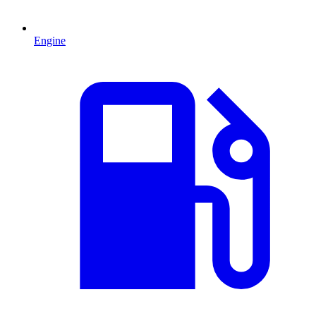
Engine