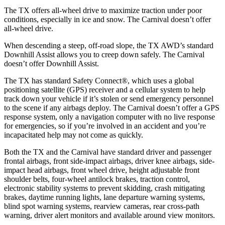
The TX offers all-wheel drive to maximize traction under poor
conditions, especially in ice and snow. The Carnival doesn’t offer
all-wheel drive.
When descending a steep, off-road slope, the TX AWD’s standard
Downhill Assist allows you to creep down safely. The Carnival
doesn’t offer Downhill Assist.
The TX
has standard Safety Connect
®
, which uses a global
positioning satellite (GPS) receiver and a cellular system to help
track down your vehicle if it’s stolen or send emergency personnel
to the scene if any airbags deploy. The Carnival doesn’t offer a GPS
response system, only a navigation computer with no live response
for emergencies, so if you’re involved in an accident and you’re
incapacitated help may not come as quickly.
Both the TX and the Carnival have standard driver and passenger
frontal airbags, front side-impact airbags, driver knee airbags, side-
impact head airbags, front wheel drive, height adjustable front
shoulder belts, four-wheel antilock brakes, traction control,
electronic stability systems to prevent skidding, crash mitigating
brakes, daytime running lights, lane departure warning systems,
blind spot warning systems, rearview cameras, rear cross-path
warning, driver alert monitors and available around view monitors.