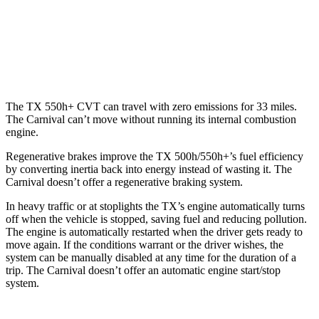
Carnival
FWD
3.5 DOHC V6
19 city/26 hwy
The TX 550h+ CVT can travel with zero emissions for 33 miles.
The Carnival can’t move without running its internal combustion
engine.
Regenerative brakes improve the TX 500h/550h+’s fuel efficiency
by converting inertia back into energy instead of wasting it. The
Carnival doesn’t offer a regenerative braking system.
In heavy traffic or at stoplights the TX’s engine automatically turns
off when the vehicle is stopped, saving fuel and reducing pollution.
The engine is automatically restarted when the driver gets ready to
move again. If the conditions warrant or the driver wishes, the
system can be manually disabled at any time for the duration of a
trip. The Carnival doesn’t offer an automatic engine start/stop
system.