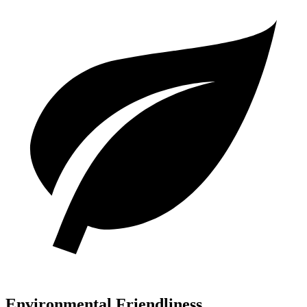
Environmental Friendliness