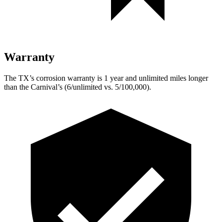
Warranty
The TX’s corrosion warranty is 1 year and unlimited miles longer
than the Carnival’s (6/unlimited vs. 5/100,000).