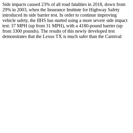
Side impacts caused 23% of all road fatalities in 2018, down from
29% in
2003, when the Insurance Institute for Highway Safety
introduced its side barrier test. In order to continue improving
vehicle safety, the IIHS has started using a more severe side impact
test: 37 MPH (up from 31 MPH), with a 4180-pound barrier (up
from 3300 pounds). The results of this newly developed test
demonstrates that the Lexus TX is much safer than the Carnival:
TX
Carnival
Overall Evaluation
GOOD
POOR
Structure
GOOD
POOR
Driver Injury Measures
Head/Neck
GOOD
GOOD
Head Injury Criterion
38
167