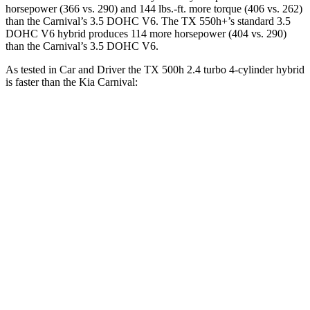
horsepower (366 vs. 290) and 144 lbs.-ft. more torque (406 vs. 262)
than the Carnival’s 3.5 DOHC V6. The TX 550h+’s standard 3.5
DOHC V6 hybrid produces 114 more horsepower (404 vs. 290)
than the Carnival’s 3.5 DOHC V6.
As tested in
Car and Driver
the TX 500h 2.4 turbo 4-cylinder hybrid
is faster than the Kia Carnival:
TX
Carnival
Zero to
60 MPH
5.7 sec
7.5 sec
Zero to 100 MPH
16.2 sec
19.5 sec
5 to 60 MPH Rolling Start
6.3 sec
8 sec
Passing 30 to 50 MPH
2.7 sec
3.9 sec
Passing 50 to 70 MPH
4 sec
5.2 sec