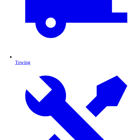
Towing