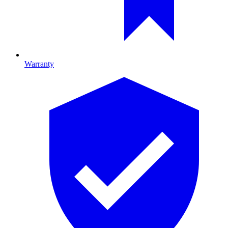
Warranty