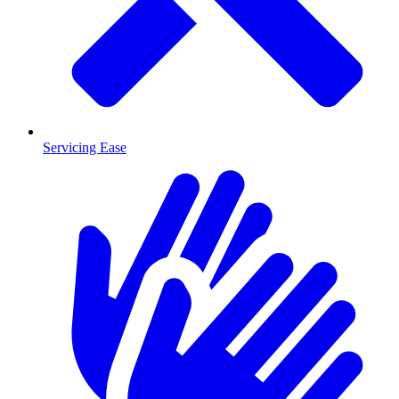
Servicing Ease