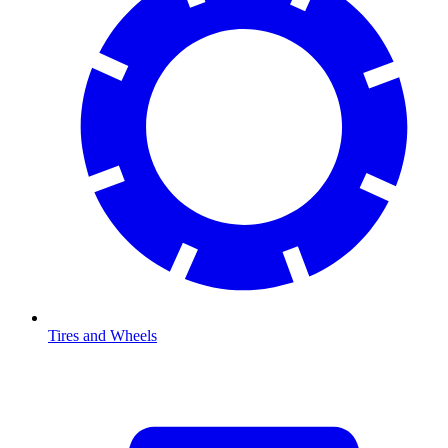
Tires and Wheels