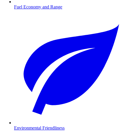
Fuel Economy and Range
Environmental Friendliness