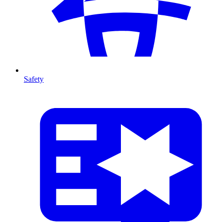
Safety