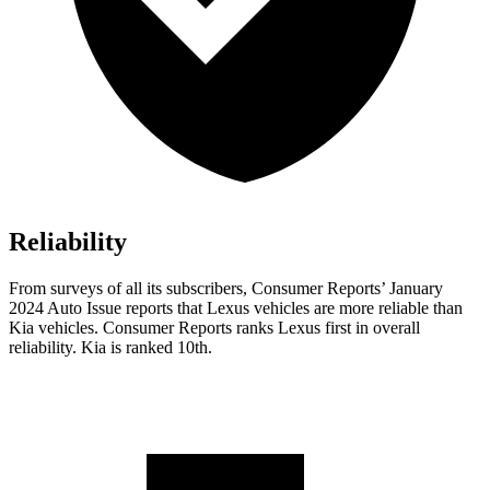
Reliability
From surveys of all its subscribers,
Consumer Reports
’ January
2024 Auto Issue reports that Lexus vehicles are more reliable than
Kia vehicles.
Consumer Reports
ranks Lexus first in overall
reliability. Kia is ranked 10th.