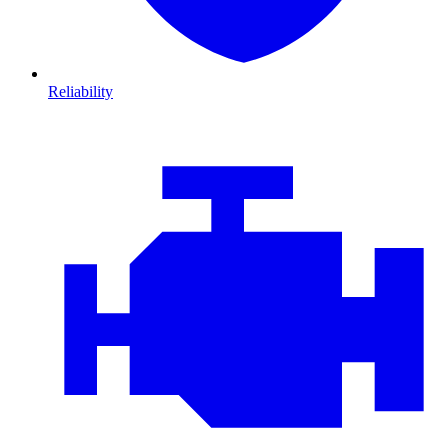
Reliability