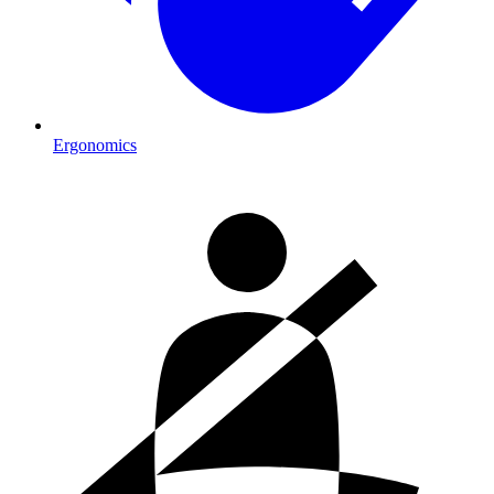
Ergonomics