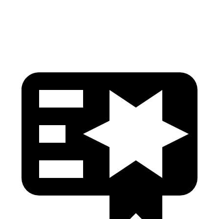
Head Protection
GOOD
GOOD