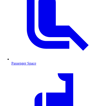
Passenger Space