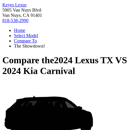
Keyes Lexus
5905 Van Nuys Blvd
Van Nuys, CA 91401
818-538-2990
Home
Select Model
Compare To
The Showdown!
Compare the
2024 Lexus TX
VS
2024 Kia Carnival