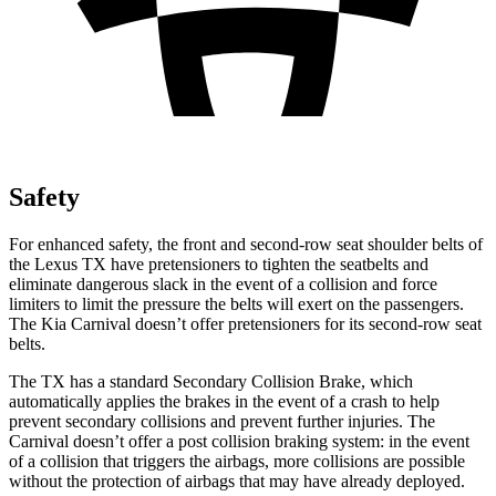
Safety
For enhanced safety, the front and second-row seat shoulder belts of
the Lexus TX have pretensioners to tighten the seatbelts and
eliminate dangerous slack in the event of a collision and force
limiters to limit the pressure the belts will exert on the passengers.
The Kia Carnival doesn’t offer pretensioners for its second-row seat
belts.
The TX has a standard Secondary Collision Brake, which
automatically applies the brakes in the event of a crash to help
prevent secondary collisions and prevent further injuries. The
Carnival doesn’t offer a post collision braking system: in the event
of a collision that triggers the airbags, more collisions are possible
without the protection of airbags that may have already deployed.