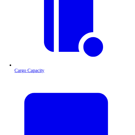
Cargo Capacity