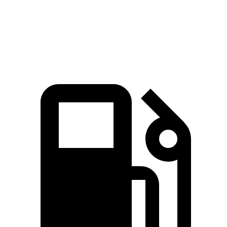
Quarter Mile
14.5 sec
15.8 sec
Speed in 1/4 Mile
95 MPH
91 MPH