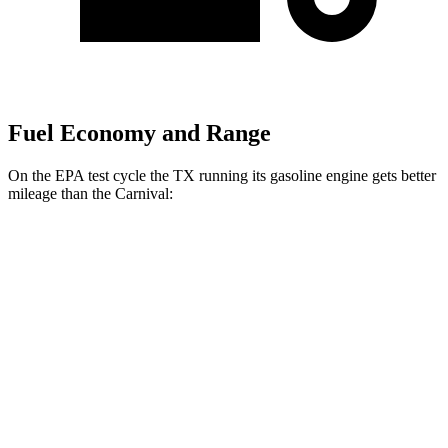
Fuel Economy and Range
On the EPA test cycle the TX running its gasoline engine gets better
mileage than the Carnival:
MPG
TX
FWD
2.4 turbo 4-cyl.
21 city/27 hwy
AWD
2.4 turbo 4-cyl. Hybrid
27 city/28 hwy
2.4 turbo 4-cyl.
20 city/26 hwy