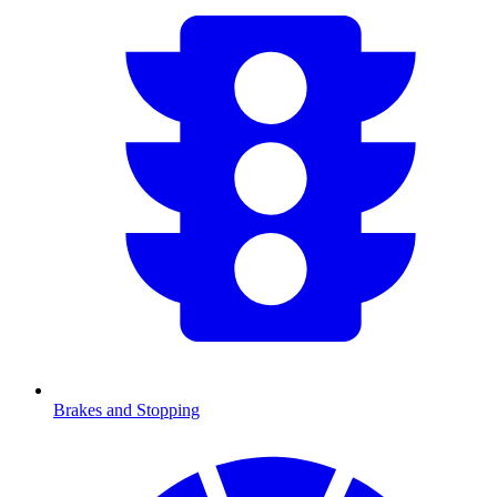
Brakes and Stopping