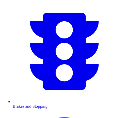
Brakes and Stopping