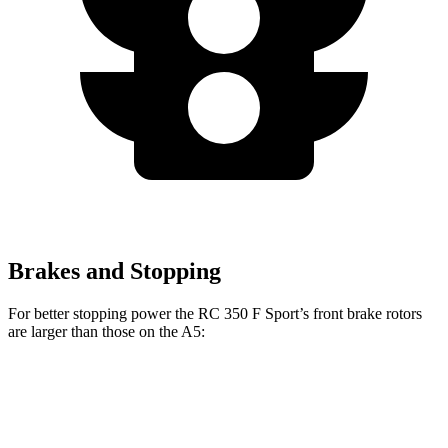
Brakes and Stopping
For better stopping power the RC 350 F Sport’s front brake rotors
are larger than those on the A5:
RC 350 F Sport
A5
Front Rotors
14 inches
13.3 inches