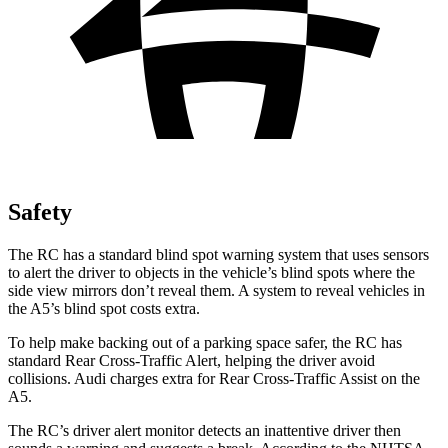
Safety
The RC has a standard blind spot warning system that uses sensors
to alert the driver to objects in the vehicle’s blind spots where the
side view mirrors don’t reveal them. A system to reveal vehicles in
the A5’s blind spot costs extra.
To help make backing out of a parking space safer, the RC has
standard Rear Cross-Traffic Alert, helping the driver avoid
collisions. Audi charges extra for Rear Cross-Traffic Assist on the
A5.
The RC’s driver alert monitor detects an inattentive driver then