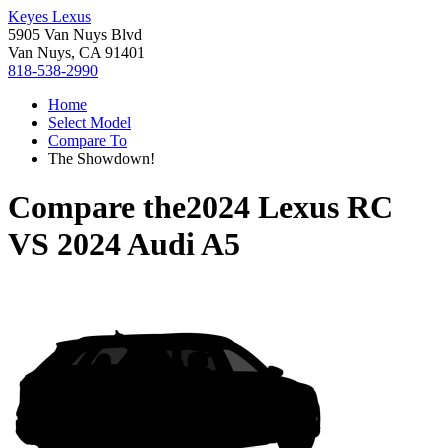
Keyes Lexus
5905 Van Nuys Blvd
Van Nuys, CA 91401
818-538-2990
Home
Select Model
Compare To
The Showdown!
Compare the
2024 Lexus RC
VS
2024 Audi A5