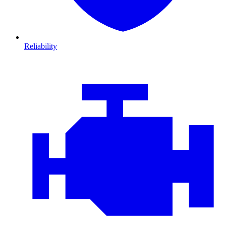
Reliability