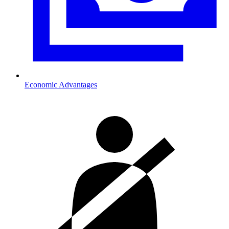
Economic Advantages