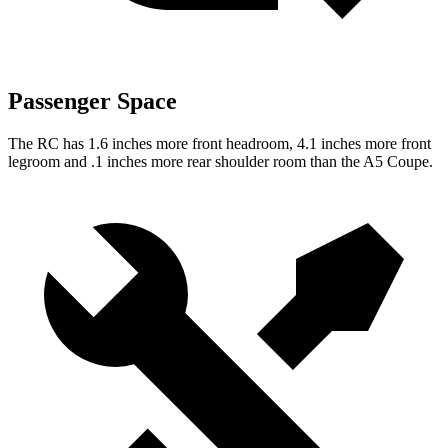
Passenger Space
The RC has 1.6 inches more front headroom, 4.1 inches more front
legroom and .1 inches more rear shoulder room than the A5 Coupe.