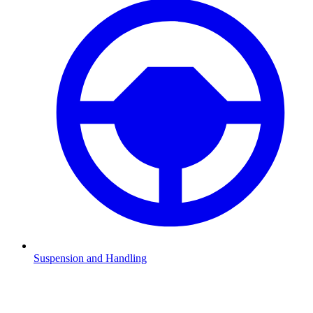
Suspension and Handling