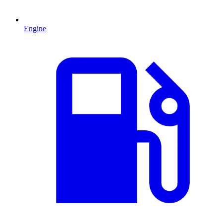
Engine