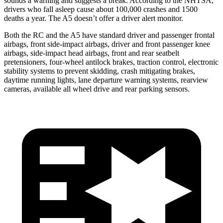
sounds a warning and suggests a break. According to the NHTSA,
drivers who fall asleep cause about 100,000 crashes and 1500
deaths a year. The A5 doesn’t offer a driver alert monitor.
Both the RC and the A5 have standard driver and passenger frontal
airbags, front side-impact airbags, driver and front passenger knee
airbags, side-impact head airbags, front and rear seatbelt
pretensioners, four-wheel antilock brakes, traction control, electronic
stability systems to prevent skidding, crash mitigating brakes,
daytime running lights, lane departure warning systems, rearview
cameras, available all wheel drive and rear parking sensors.