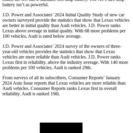
battery isn’t as powerful.
J.D. Power and Associates’ 2024 Initial Quality Study of new car
owners surveyed provide the statistics that show that Lexus vehicles
are better in initial quality than Audi vehicles. J.D. Power ranks
Lexus above average in initial quality. With 68 more problems per
100 vehicles, Audi is rated below average.
J.D. Power and Associates’ 2024 survey of the owners of three-
year-old vehicles provides the statistics that show that Lexus
vehicles are more reliable than Audi vehicles. J.D. Power ranks
Lexus first in reliability, above the industry average. With 140 more
problems per 100 vehicles, Audi is ranked 29th.
From surveys of all its subscribers,
Consumer Reports
’ January
2024 Auto Issue reports that Lexus vehicles are more reliable than
Audi vehicles.
Consumer Reports
ranks Lexus first in overall
reliability. Audi is ranked 19th.