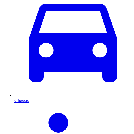
Chassis