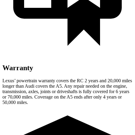
Warranty
Lexus’ powertrain warranty covers the RC 2 years and 20,000 miles
longer than Audi covers the A5. Any repair needed on the engine,
transmission, axles, joints or driveshafts is fully covered for 6 years
or 70,000 miles. Coverage on the A5 ends after only 4 years or
50,000 miles.