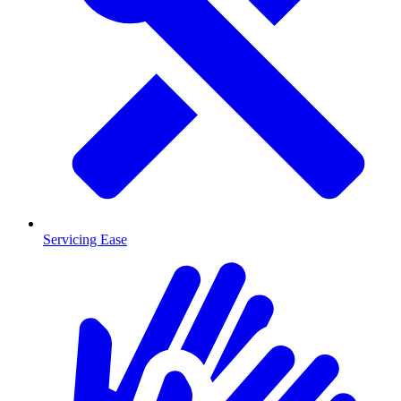
Servicing Ease