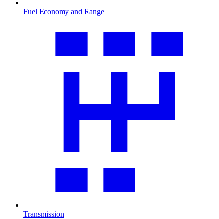
Fuel Economy and Range
Transmission