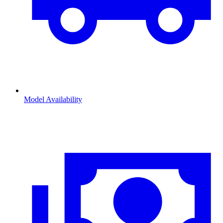
Model Availability