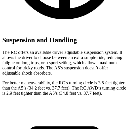
Suspension and Handling
The RC offers an available driver-adjustable suspension system. It
allows the driver to choose between an extra-supple ride, reducing
fatigue on long trips, or a sport setting, which allows maximum
control for tricky roads. The A5’s suspension doesn’t offer
adjustable shock absorbers.
For better maneuverability, the RC’s turning circle is 3.5 feet tighter
than the A5’s (34.2 feet vs. 37.7 feet). The RC AWD’s turning circle
is 2.9 feet tighter than the A5’s (34.8 feet vs. 37.7 feet).