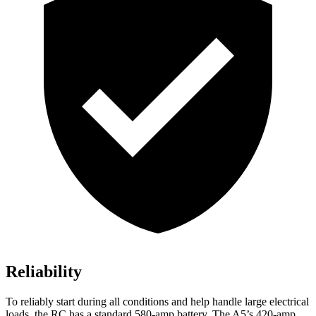
Reliability
To reliably start during all conditions and help handle large electrical
loads, the RC has a standard 580-amp battery. The A5’s 420-amp