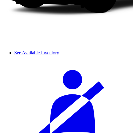
See Available Inventory