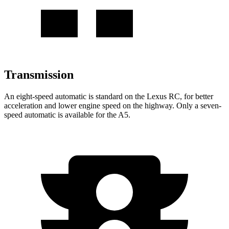
Transmission
An eight-speed automatic is standard on the Lexus RC, for better
acceleration and lower engine speed on the highway. Only a seven-
speed automatic is available for the A5.