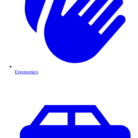
Ergonomics