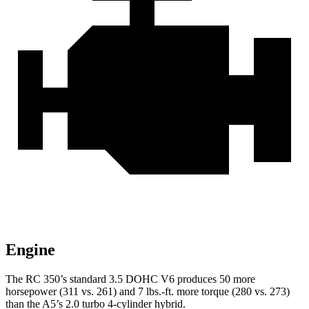
Engine
The RC 350’s standard 3.5 DOHC V6 produces 50 more
horsepower (311 vs. 261) and 7 lbs.-ft. more torque (280 vs. 273)
than the A5’s 2.0 turbo 4-cylinder hybrid.