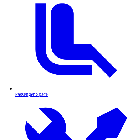
Passenger Space