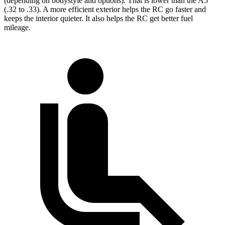
(depending on bodystyle and options). That is lower than the A5
(.32 to .33). A more efficient exterior helps the RC go faster and
keeps the interior quieter. It also helps the RC get better fuel
mileage.