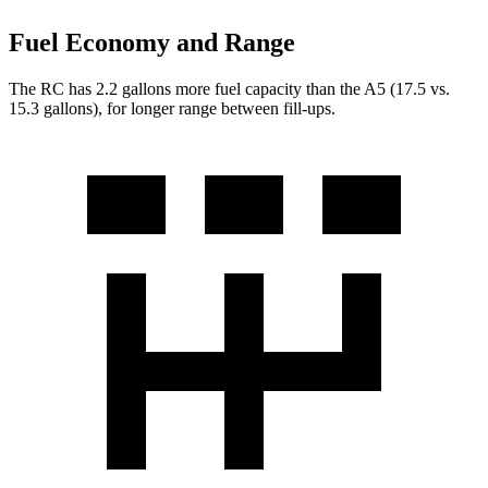
Fuel Economy and Range
The RC has 2.2 gallons more fuel capacity than the A5 (17.5 vs.
15.3 gallons), for longer range between fill-ups.