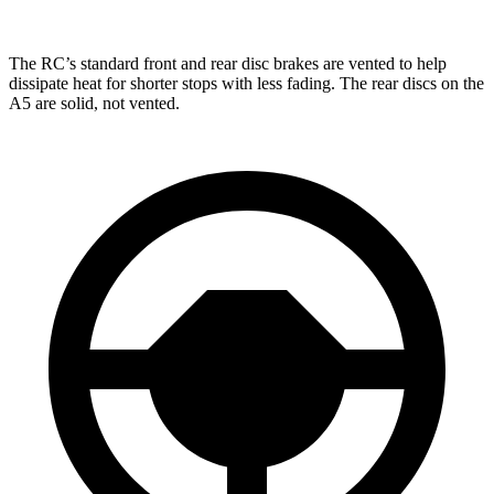
The RC’s standard front and rear disc brakes are vented to help
dissipate heat for shorter stops with less fading. The rear discs on the
A5 are solid, not vented.