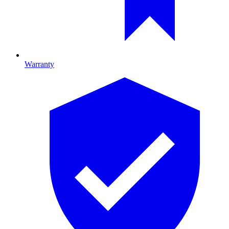
Warranty