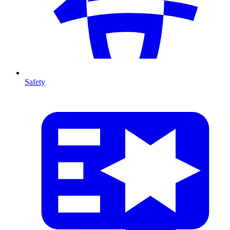
Safety