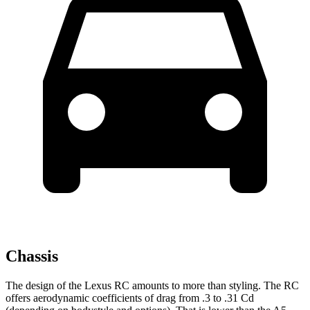
Chassis
The design of the Lexus RC amounts to more than styling. The RC
offers aerodynamic coefficients of drag from .3 to .31 Cd