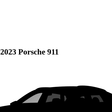
S
2023 Porsche 911