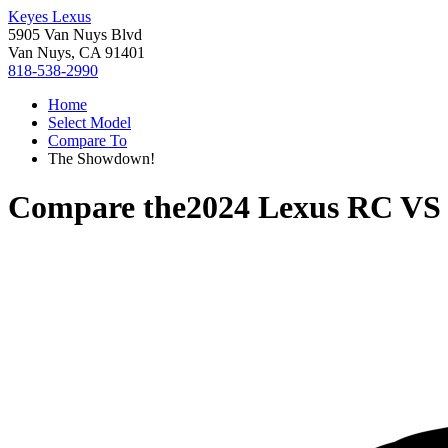
Keyes Lexus
5905 Van Nuys Blvd
Van Nuys, CA 91401
818-538-2990
Home
Select Model
Compare To
The Showdown!
Compare the
2024 Lexus RC
V