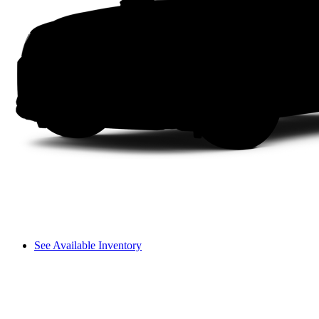
See Available Inventory