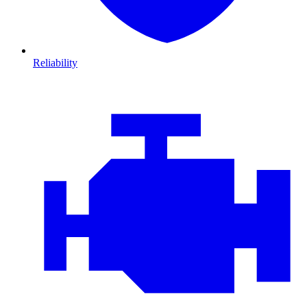
Reliability