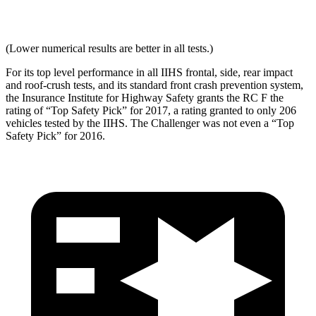
Max Neck Tension
340
456
(Lower numerical results are better in all tests.)
For its top level performance in all IIHS frontal, side, rear impact
and roof-crush tests, and its standard front crash prevention system,
the Insurance Institute for Highway Safety grants the RC F the
rating of “Top Safety Pick” for 2017, a rating granted to only 206
vehicles tested by the IIHS. The Challenger was not even a “Top
Safety Pick” for 2016.