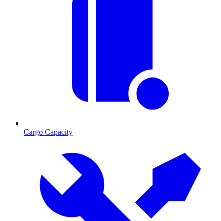
Cargo Capacity