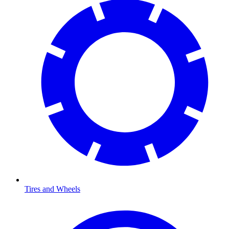
Tires and Wheels