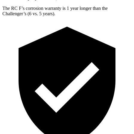
The RC F’s corrosion warranty is 1 year longer than the
Challenger’s (6 vs. 5 years).