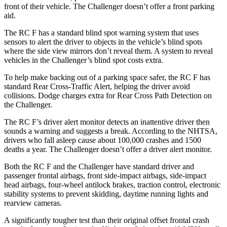
front of their vehicle. The Challenger doesn’t offer a front parking
aid.
The RC F has a standard blind spot warning system that uses
sensors to alert the driver to objects in the vehicle’s blind spots
where the side view mirrors don’t reveal them. A system to reveal
vehicles in the Challenger’s blind spot costs extra.
To help make backing out of a parking space safer, the RC F has
standard Rear Cross-Traffic Alert, helping the driver avoid
collisions. Dodge charges extra for Rear Cross Path Detection on
the Challenger.
The RC F’s driver alert monitor detects an inattentive driver then
sounds a warning and suggests a break. According to the NHTSA,
drivers who fall asleep cause about 100,000 crashes and 1500
deaths a year. The Challenger doesn’t offer a driver alert monitor.
Both the RC F and the Challenger have standard driver and
passenger frontal airbags, front side-impact airbags, side-impact
head airbags, four-wheel antilock brakes, traction control, electronic
stability systems to prevent skidding, daytime running lights and
rearview cameras.
A significantly tougher test than their original offset frontal crash