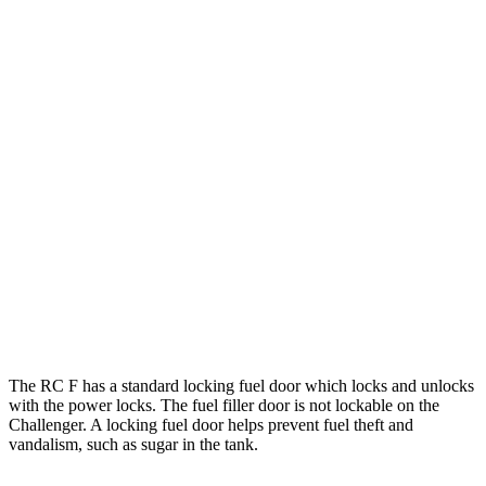
6.2 supercharged V8
13 city/21 hwy
Auto
6.4 OHV V8
15 city/24 hwy
6.2 supercharged V8
13 city/22 hwy
6.2 supercharged V8
13 city/22 hwy
Widebody 6.2 supercharged V8
13 city/21 hwy
Widebody 6.2 supercharged V8
13 city/21 hwy
6.2 supercharged V8
13 city/21 hwy
The RC F has a standard locking fuel
door which
locks and unlocks
with the power locks. The fuel filler door is not lockable on the
Challenger. A locking fuel door helps prevent fuel theft and
vandalism, such as sugar in the tank.