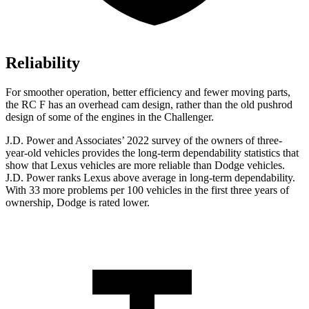
Reliability
For smoother operation, better efficiency and fewer moving parts,
the RC F has an overhead cam design, rather than the old pushrod
design of some of the engines in the Challenger.
J.D. Power and Associates’ 2022 survey of the owners of three-
year-old vehicles provides the long-term dependability statistics that
show that Lexus vehicles are more reliable than
Dodge
vehicles.
J.D. Power ranks Lexus above average in long-term dependability.
With 33 more problems per 100 vehicles in the first three years of
ownership, Dodge is rated lower.