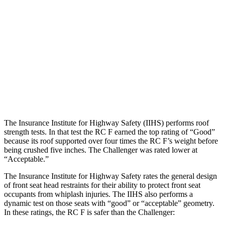
Hip & Thigh Evaluation
GOOD
GOOD
Hip & Thigh Injury Risk R/L
0%/0%
0%/0%
Lower Leg Evaluation
GOOD
POOR
Tibia index R/L
.56/.43
1.46/1.01
The Insurance Institute for Highway Safety (IIHS) performs roof
strength tests. In that test the RC F earned the top rating of “Good”
because its roof supported over four times the RC F’s weight before
being crushed five inches. The Challenger was rated lower at
“Acceptable.”
The Insurance Institute for Highway Safety rates the general design
of front seat head restraints for their ability to protect front seat
occupants from whiplash injuries. The IIHS also performs a
dynamic test on those seats with “good” or “acceptable” geometry.
In these ratings, the RC F is safer than the Challenger: