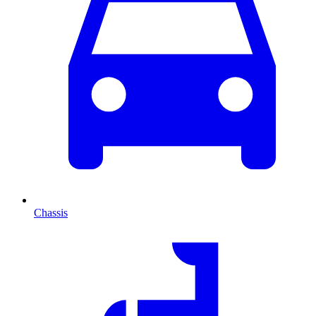
Chassis