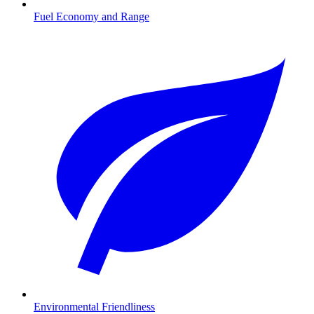
Fuel Economy and Range
Environmental Friendliness