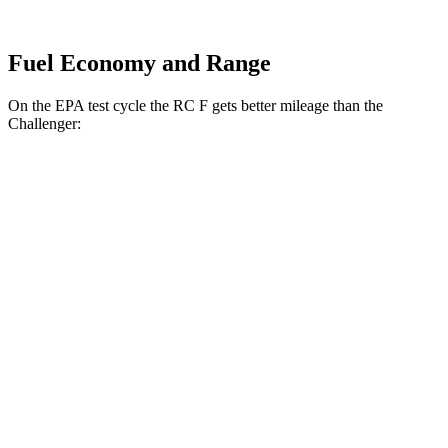
Fuel Economy and Range
On the EPA test cycle the RC F gets better mileage than the
Challenger:
MPG
RC F
RWD
Auto
5.0 V8
16 city/24 hwy
Challenger
RWD
Manual
6.4 OHV V8
14 city/23 hwy
5.7 OHV V8
15 city/23 hwy