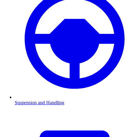
Suspension and Handling