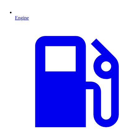
Engine