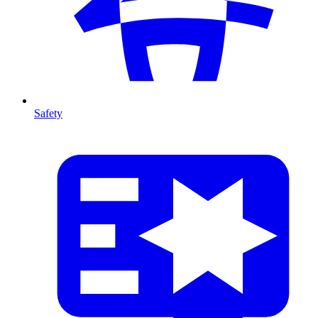
Safety