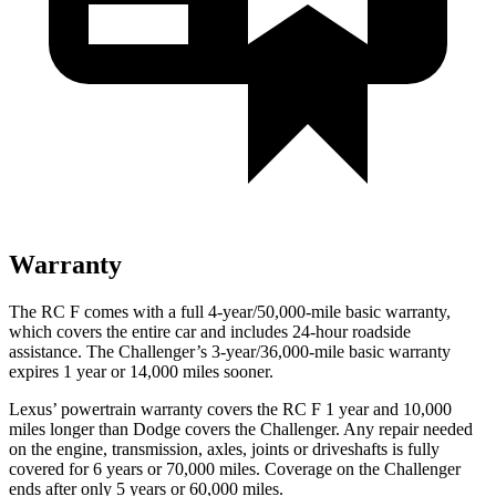
Warranty
The RC F comes with a full 4-year/50,000-mile basic warranty,
which covers the entire car and includes 24-hour roadside
assistance. The Challenger’s 3-year/36,000-mile basic warranty
expires 1 year or 14,000 miles sooner.
Lexus’ powertrain warranty covers the RC F 1 year and 10,000
miles longer than
Dodge
covers the Challenger. Any repair needed
on the engine, transmission, axles, joints or driveshafts is fully
covered for 6 years or 70,000 miles. Coverage on the Challenger
ends after only 5 years or 60,000 miles.