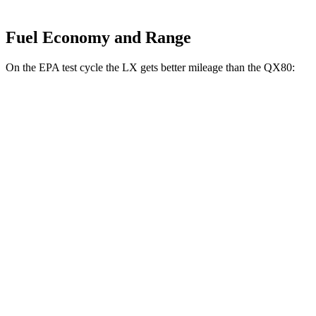
Fuel Economy and Range
On the EPA test cycle the LX gets better mileage than the QX80:
MPG
LX
AWD
3.4 turbo V6
17 city/22 hwy
QX80
RWD
5.6 DOHC V8
14 city/20 hwy
AWD
5.6 DOHC V8
13 city/19 hwy