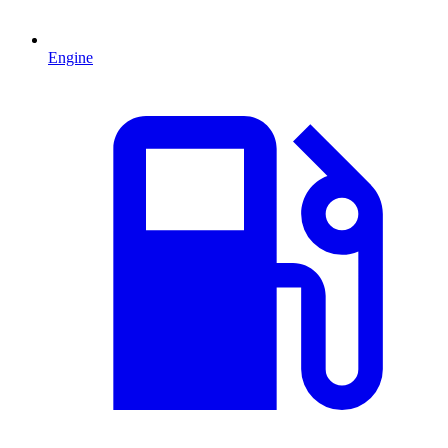
Engine