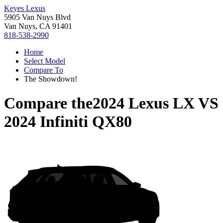
Keyes Lexus
5905 Van Nuys Blvd
Van Nuys, CA 91401
818-538-2990
Home
Select Model
Compare To
The Showdown!
Compare the
2024 Lexus LX
VS
2024 Infiniti QX80