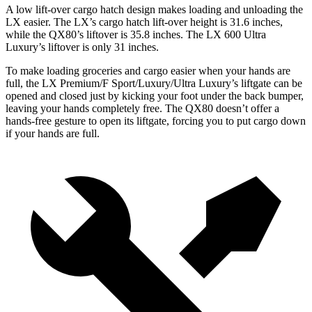
A low lift-over cargo hatch design makes loading
and unloading the
LX easier. The LX’s cargo hatch lift-over height is 31.6 inches,
while the QX80’s liftover is 35.8 inches. The LX 600 Ultra
Luxury’s liftover is only 31 inches.
To make loading groceries and cargo easier when your hands are
full, the LX Premium/F Sport/Luxury/Ultra Luxury’s liftgate can be
opened and closed just by kicking your foot under the back bumper,
leaving your hands completely free. The QX80 doesn’t offer a
hands-free gesture to open its liftgate, forcing you to put cargo down
if
your hands are full.