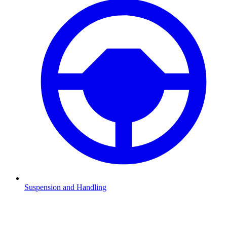
Suspension and Handling