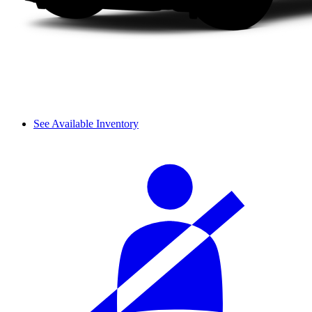
See Available Inventory