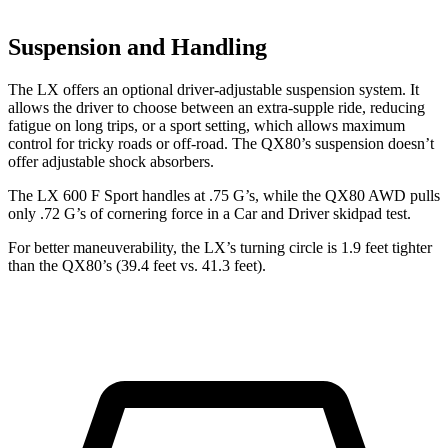
Suspension and Handling
The LX offers an optional driver-adjustable suspension system. It
allows the driver to choose between an extra-supple ride, reducing
fatigue on long trips, or a sport setting, which allows maximum
control for tricky roads or off-road. The QX80’s suspension doesn’t
offer adjustable shock absorbers.
The LX 600 F Sport handles at .75 G’s, while the QX80 AWD pulls
only .72 G’s of cornering force in a
Car and Driver
skidpad test.
For better maneuverability, the LX’s turning circle is 1.9 feet tighter
than the QX80’s (39.4 feet vs. 41.3 feet).