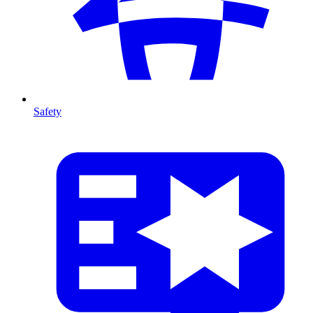
Safety