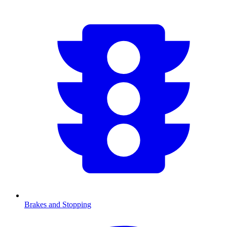
Brakes and Stopping