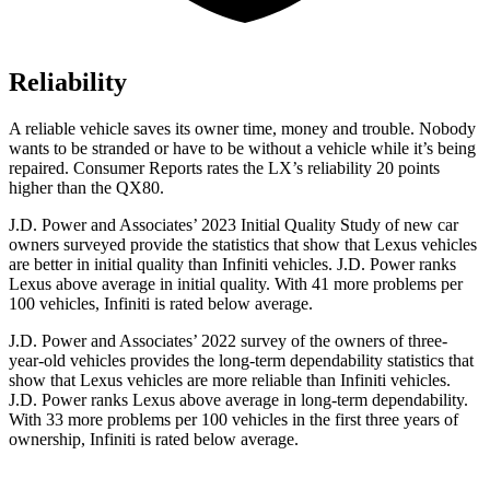
Reliability
A reliable vehicle saves its owner time, money and trouble. Nobody
wants to be stranded or have to be without a vehicle while it’s being
repaired.
Consumer Reports
rates the LX’s reliability 20 points
higher than the QX80.
J.D. Power and Associates’ 2023 Initial Quality Study of new car
owners surveyed provide the statistics that show that Lexus vehicles
are better in initial quality than Infiniti vehicles. J.D.
Power ranks
Lexus above average in initial quality. With 41 more problems per
100 vehicles, Infiniti is rated below average.
J.D. Power and Associates’ 2022 survey of the owners of three-
year-old vehicles provides the long-term dependability statistics that
show that Lexus vehicles are more reliable than Infiniti vehicles.
J.D. Power ranks Lexus above average in long-term dependability.
With 33 more problems per 100 vehicles in the first three years of
ownership, Infiniti is rated below average.