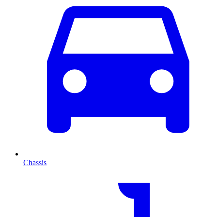
Chassis