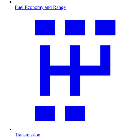
Fuel Economy and Range
Transmission