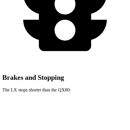
Brakes and Stopping
The LX stops shorter than the QX80:
LX
QX80
70 to 0 MPH
180 feet
185 feet
Car and Driver