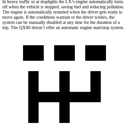
In heavy traffic or at stoplights the LX’s engine automatically turns
off when the vehicle is stopped, saving fuel and reducing pollution.
The engine is automatically restarted when the driver gets ready to
move again. If the conditions warrant or the driver wishes, the
system can be manually disabled at any time for the duration of a
trip. The QX80 doesn’t offer an automatic engine start/stop system.