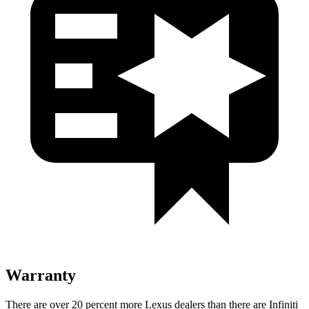
Warranty
There are over 20 percent more Lexus dealers than there are
Infiniti