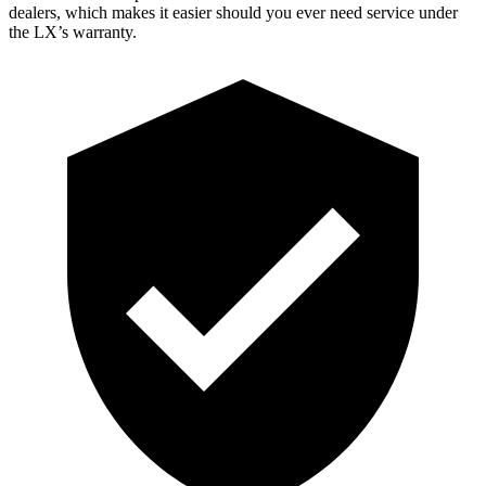
dealers, which makes
it easier should you ever need service under
the LX’s warranty.