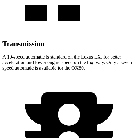
Transmission
A 10-speed automatic is standard on the Lexus LX, for better
acceleration and lower engine speed on the highway. Only a seven-
speed automatic is available for the QX80.