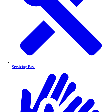
Servicing Ease