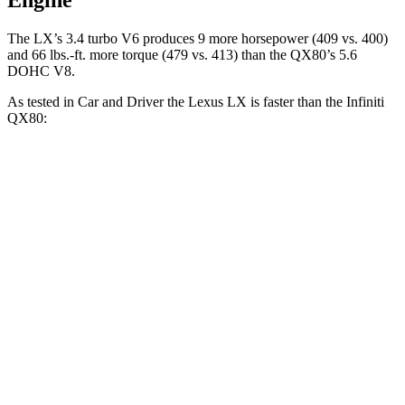
Engine
T
he LX’s 3.4 turbo V6 produces 9 more horsepower (409 vs. 400)
and
66 lbs.-ft.
more torque (479 vs. 413) than the QX80’s 5.6
DOHC V8.
As tested in
Car and Driver
the Lexus LX is faster than the Infiniti
QX80:
LX
QX80
Zero to 60 MPH
5.9 sec
6.5 sec
Zero to 100 MPH
15.3 sec
17.8 sec
Quarter Mile
14.3 sec
15.1 sec
Speed in 1/4 Mile
97 MPH
94 MPH
Top Speed
135 MPH
133 MPH