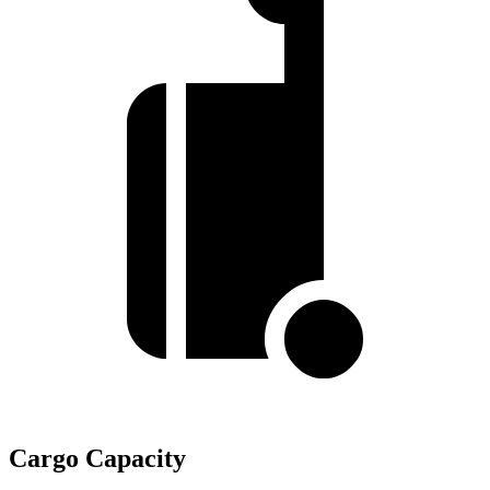
Cargo Capacity