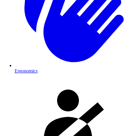
Ergonomics