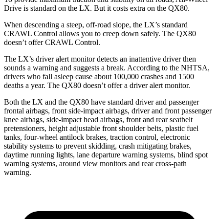
Drive is standard on the LX. But it costs extra on the QX80.
When descending a steep, off-road slope, the LX’s standard
CRAWL Control allows you to creep down safely. The QX80
doesn’t offer CRAWL Control.
The LX’s driver alert monitor detects an inattentive driver then
sounds a warning and suggests a break. According to the NHTSA,
drivers who fall asleep cause about 100,000 crashes and 1500
deaths a year. The QX80 doesn’t offer a driver alert monitor.
Both the LX and the QX80 have standard driver and passenger
frontal airbags, front side-impact airbags, driver and front passenger
knee airbags, side-impact head airbags, front and rear seatbelt
pretensioners, height adjustable front shoulder belts, plastic fuel
tanks, four-wheel antilock brakes, traction control, electronic
stability systems to prevent skidding, crash mitigating brakes,
daytime running lights, lane departure warning systems, blind spot
warning systems, around view monitors and rear cross-path
warning.