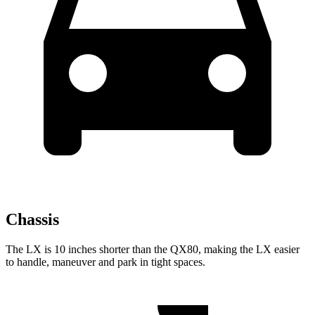
Chassis
The LX is 10 inches shorter than the QX80, making the LX easier
to handle, maneuver and park in tight spaces.