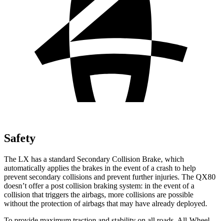
Safety
The LX has a standard Secondary Collision Brake, which
automatically applies the brakes in the event of a crash to help
prevent secondary collisions and prevent further injuries. The QX80
doesn’t offer a post collision braking system: in the event of a
collision that triggers the airbags, more collisions are possible
without the protection of airbags that may have already deployed.
To provide maximum traction and stability on all roads, All-Wheel