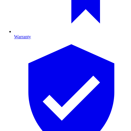
Warranty