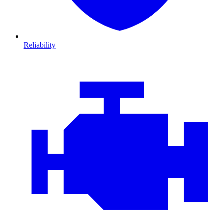
Reliability