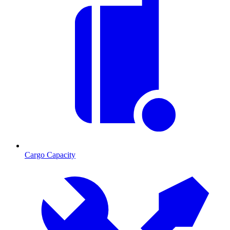
Cargo Capacity