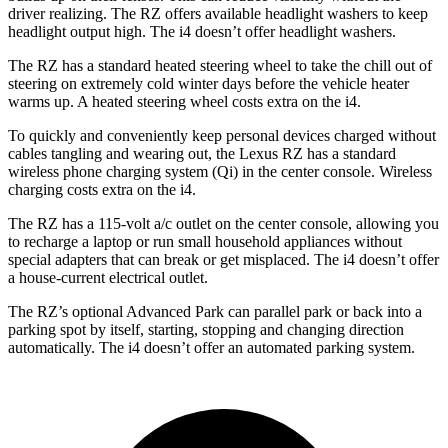
driver realizing. The RZ offers available headlight washers to keep
headlight output high. The i4 doesn’t offer headlight washers.
The RZ has a standard heated steering wheel to take the chill out of
steering on extremely cold winter days before the vehicle heater
warms up. A heated steering wheel costs extra on the i4.
To quickly and conveniently keep personal devices charged without
cables tangling and wearing out, the Lexus RZ has a standard
wireless phone charging system (Qi) in the center console. Wireless
charging costs extra on the i4.
The RZ has a 115-volt a/c outlet on the center console, allowing you
to recharge a laptop or run small household appliances without
special adapters that can break or get misplaced. The i4 doesn’t offer
a house-current electrical outlet.
The RZ’s optional Advanced Park can parallel park or back into a
parking spot by itself, starting, stopping and changing direction
automatically. The i4 doesn’t offer an automated parking system.