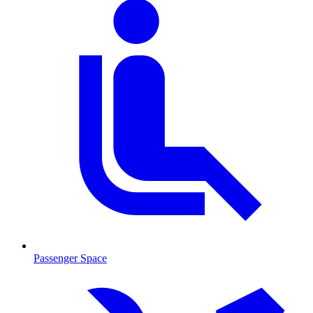
Passenger Space