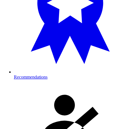
Recommendations