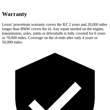
Warranty
Lexus’ powertrain warranty covers the RZ 2 years and 20,000 miles
longer than BMW covers the i4. Any repair needed on the engine,
transmission, axles, joints or driveshafts is fully covered for 6 years
or 70,000 miles. Coverage on the i4 ends after only 4 years or
50,000 miles.