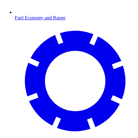
Fuel Economy and Range