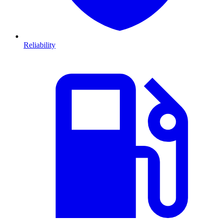
Reliability