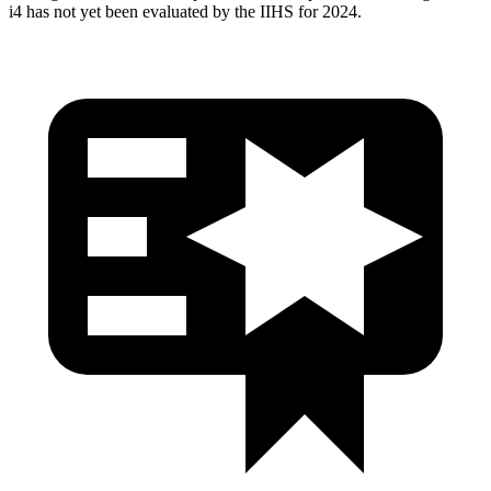
i4 has not yet been evaluated by the IIHS for 2024.