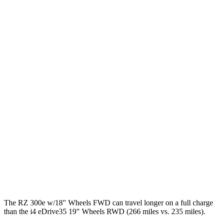
450e w/20" Wheels Electric Motors
102 city/87 hwy
i4
RWD
eDrive40
18" Wheels Electric Motor
109 city/108 hwy
eDrive35
19" Wheels Electric Motor
110 city/107 hwy
eDrive40
19" Wheels Electric Motor
100 city/99 hwy
AWD
xDrive40
19" Wheels Electric Motors
98 city/100 hwy
M50 19" Wheels Electric Motors
94 city/98 hwy
M50 20" Wheels Electric Motors
79 city/80 hwy
The RZ 300e w/18" Wheels FWD can travel longer on a full charge
than the i4 eDrive35 19" Wheels RWD (266 miles vs. 235 miles).