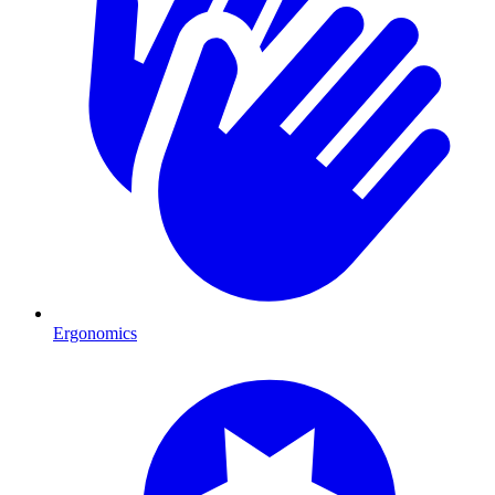
Ergonomics