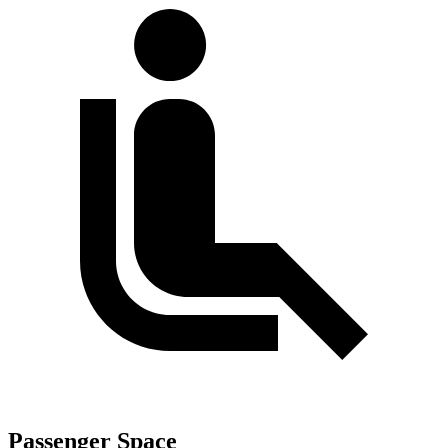
Passenger Space