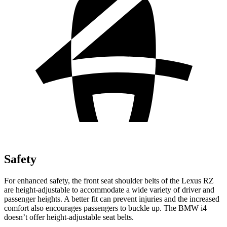
Safety
For enhanced safety, the front seat shoulder belts of the Lexus RZ
are height-adjustable to accommodate a wide variety of driver and
passenger heights. A better fit can prevent injuries and the increased
comfort also encourages passengers to buckle up. The BMW i4
doesn’t offer height-adjustable seat belts.