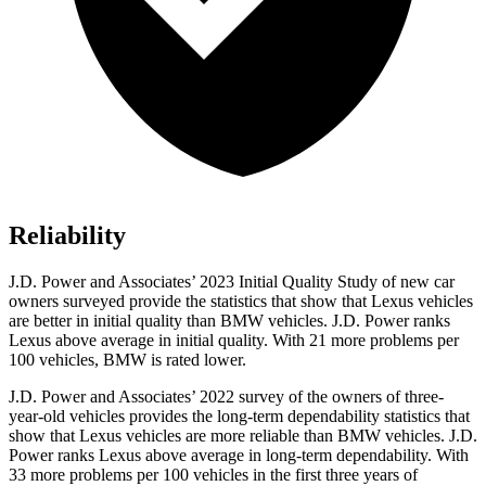
Reliability
J.D. Power and Associates’ 2023 Initial Quality Study of new car
owners surveyed provide the statistics that show that Lexus vehicles
are better in initial quality than BMW vehicles. J.D. Power ranks
Lexus above average in initial quality. With 21 more problems per
100 vehicles, BMW is rated lower.
J.D. Power and Associates’ 2022 survey of the owners of three-
year-old vehicles provides the long-term dependability statistics that
show that Lexus vehicles are more reliable than BMW vehicles. J.D.
Power ranks Lexus above average in long-term dependability. With
33 more problems per 100 vehicles in the first three years of