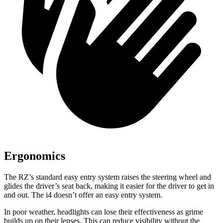
Ergonomics
The RZ’s standard easy entry system raises the steering wheel and
glides the driver’s seat back, making it easier for the driver to get in
and out. The i4 doesn’t offer an easy entry system.
In poor weather, headlights can lose their effectiveness as grime
builds up on their lenses. This can reduce visibility without the