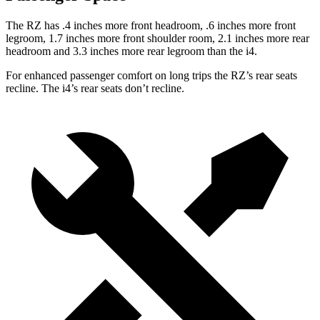
The RZ has .4 inches more front headroom, .6 inches more front
legroom, 1.7 inches more front shoulder room, 2.1 inches more rear
headroom and 3.3 inches more rear legroom than the i4.
For enhanced passenger comfort on long trips the RZ’s rear seats
recline. The i4’s rear seats don’t recline.