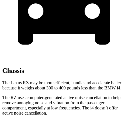
Chassis
The Lexus RZ may be more efficient, handle and accelerate better
because it weighs about 300 to 400 pounds less than the BMW i4.
The RZ uses computer-generated active noise cancellation to help
remove annoying noise and vibration from the passenger
compartment, especially at low frequencies. The i4 doesn’t offer
active noise cancellation.