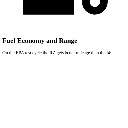
Fuel Economy and Range
On the EPA test cycle the RZ gets better mileage than the i4:
MPGe
RZ
FWD
300e w/18" Wheels Electric Motor
112 city/125 hwy
300e w/20" Wheels Electric Motor
96 city/105 hwy
AWD
450e w/18" Wheels Electric Motors
115 city/98 hwy