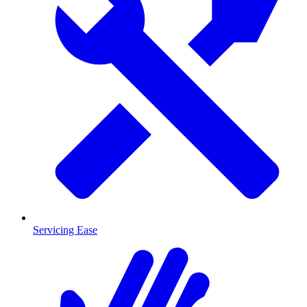
Servicing Ease