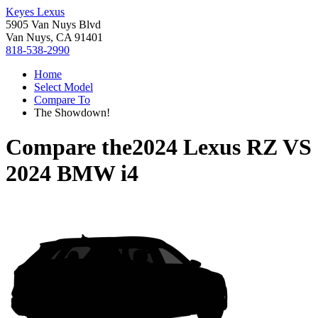
Keyes Lexus
5905 Van Nuys Blvd
Van Nuys, CA 91401
818-538-2990
Home
Select Model
Compare To
The Showdown!
Compare the
2024 Lexus RZ
VS
2024 BMW i4