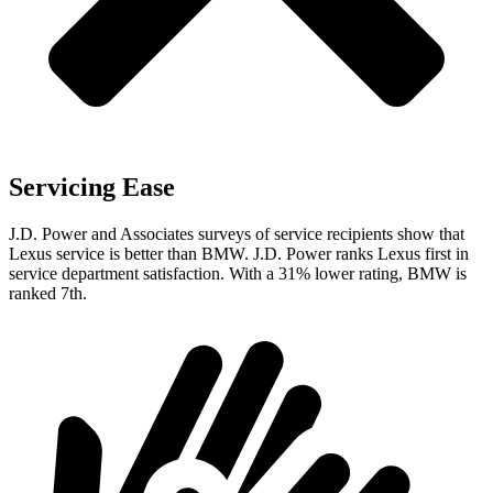
Servicing Ease
J.D. Power and Associates surveys of service recipients show that
Lexus service is better than BMW. J.D. Power ranks Lexus first in
service department satisfaction. With a 31% lower rating, BMW is
ranked 7th.