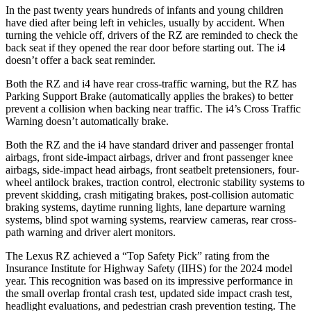
In the past twenty years hundreds of infants and young children
have died after being left in vehicles, usually by accident. When
turning the vehicle off, drivers of the RZ are reminded to check the
back seat if they opened the rear door before starting out. The i4
doesn’t offer a back seat reminder.
Both the RZ and i4 have rear cross-traffic warning, but the RZ has
Parking Support Brake (automatically applies the brakes) to better
prevent a collision when backing near traffic. The i4’s Cross Traffic
Warning doesn’t automatically brake.
Both the RZ and the i4 have standard driver and passenger frontal
airbags, front side-impact airbags, driver and front passenger knee
airbags, side-impact head airbags, front seatbelt pretensioners, four-
wheel antilock brakes, traction control, electronic stability systems to
prevent skidding, crash mitigating brakes, post-collision automatic
braking systems, daytime running lights, lane departure warning
systems, blind spot warning systems, rearview cameras, rear cross-
path warning and driver alert monitors.
The Lexus RZ achieved a “Top Safety Pick” rating from the
Insurance Institute for Highway Safety (IIHS) for the 2024 model
year. This recognition was based on its impressive performance in
the small overlap frontal crash test, updated side impact crash test,
headlight evaluations, and pedestrian crash prevention testing. The