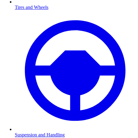
Tires and Wheels
Suspension and Handling