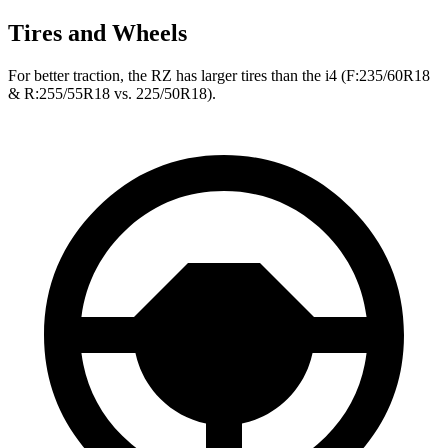
Tires and Wheels
For better traction, the RZ has larger tires than the i4 (F:235/60R18
& R:255/55R18 vs. 225/50R18).