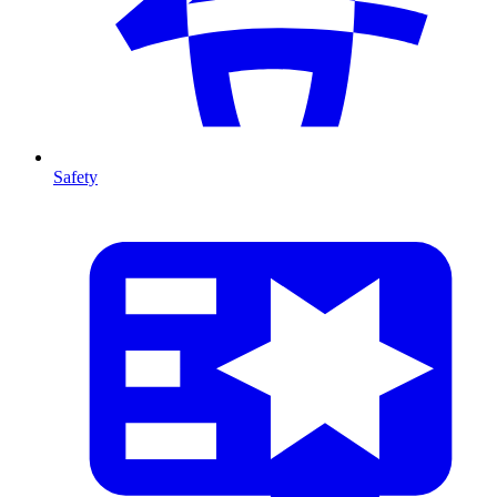
Safety