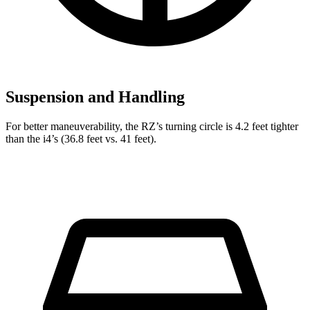
Suspension and Handling
For better maneuverability, the RZ’s turning circle is 4.2 feet tighter
than the i4’s (36.8 feet vs. 41 feet).