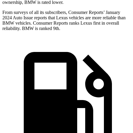
ownership, BMW is rated lower.
From surveys of all its subscribers,
Consumer Reports
’ January
2024 Auto Issue reports
that Lexus vehicles
are more reliable than
BMW vehicles.
Consumer Reports
ranks Lexus first in overall
reliability. BMW is ranked 9th.