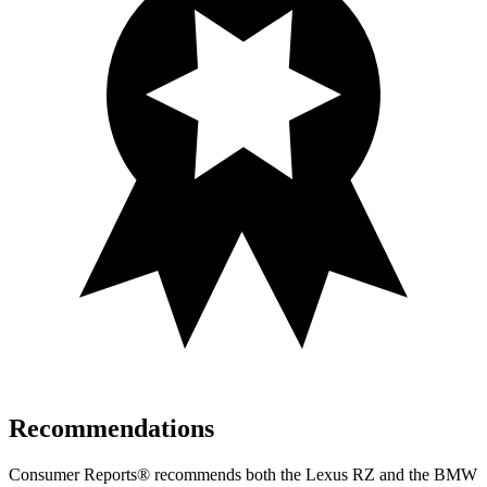
Recommendations
Consumer Reports
®
recommends both the Lexus RZ and the BMW