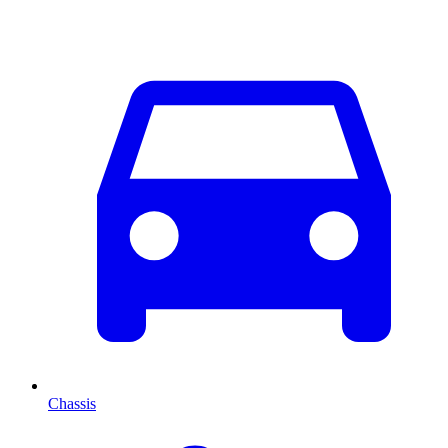
Chassis