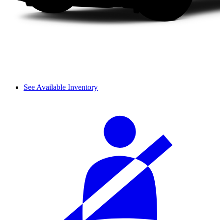
See Available Inventory