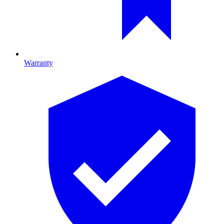
Warranty