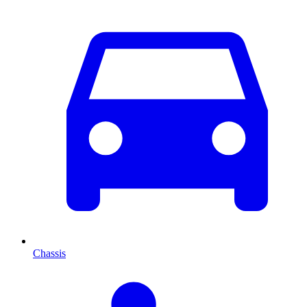
Chassis