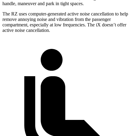
handle, maneuver and park in tight spaces.
The RZ uses computer-generated active noise cancellation to help
remove annoying noise and vibration from the passenger
compartment, especially at low frequencies. The iX doesn’t offer
active noise cancellation.