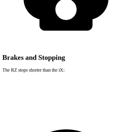
Brakes and Stopping
The RZ stops shorter than the iX:
RZ
iX
60 to 0 MPH
116 feet
120 feet
Motor Trend