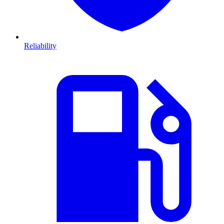
Reliability