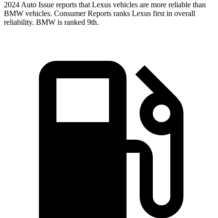
2024 Auto Issue reports
that Lexus vehicles
are more reliable than
BMW vehicles.
Consumer Reports
ranks Lexus first in overall
reliability. BMW is ranked 9th.