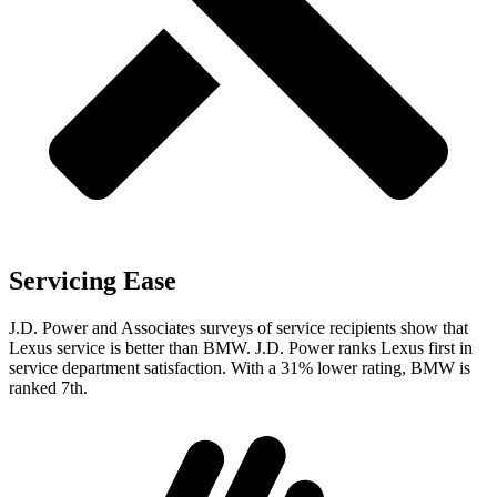
Servicing Ease
J.D. Power and Associates surveys of service recipients show that
Lexus service is better than BMW. J.D. Power ranks Lexus first in
service department satisfaction. With a 31% lower rating, BMW is
ranked 7th.