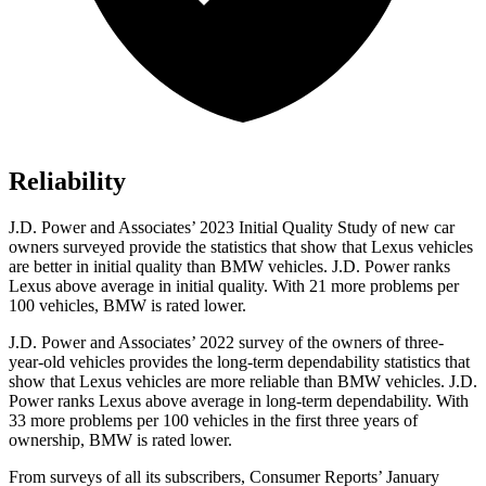
Reliability
J.D. Power and Associates’ 2023 Initial Quality Study of new car
owners surveyed provide the statistics that show that Lexus vehicles
are better in initial quality than BMW vehicles. J.D. Power ranks
Lexus above average in initial quality. With 21 more problems per
100 vehicles, BMW is rated lower.
J.D. Power and Associates’ 2022 survey of the owners of three-
year-old vehicles provides the long-term dependability statistics that
show that Lexus vehicles are more reliable than BMW vehicles. J.D.
Power ranks Lexus above average in long-term dependability. With
33 more problems per 100 vehicles in the first three years of
ownership, BMW is rated lower.
From surveys of all its subscribers,
Consumer Reports
’ January