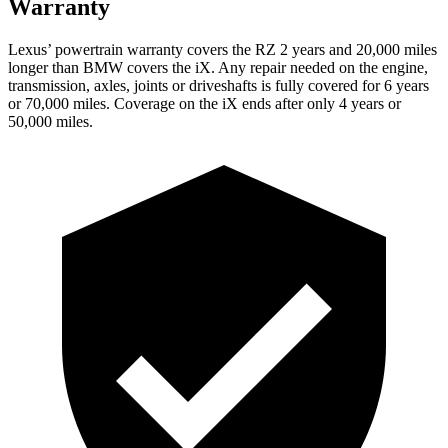
Warranty
Lexus’ powertrain warranty covers the RZ 2 years and 20,000 miles
longer than BMW covers the iX. Any repair needed on the engine,
transmission, axles, joints or driveshafts is fully covered for 6 years
or 70,000 miles. Coverage on the iX ends after only 4 years or
50,000 miles.