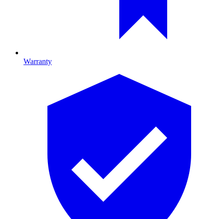
Warranty