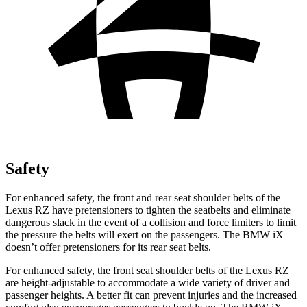
Safety
For enhanced safety, the front and rear seat shoulder belts of the
Lexus RZ have pretensioners to tighten the seatbelts and eliminate
dangerous slack in the event of a collision and force limiters to limit
the pressure the belts will exert on the passengers. The BMW iX
doesn’t offer pretensioners for its rear seat belts.
For enhanced safety, the front seat shoulder belts of the Lexus RZ
are height-adjustable to accommodate a wide variety of driver and
passenger heights. A better fit can prevent injuries and the increased