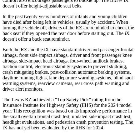
comfort also encourages passengers to buckle up. The BMW iX
doesn’t offer height-adjustable seat belts.
In the past twenty years hundreds of infants and young children
have died after being left in vehicles, usually by accident. When
turning the vehicle off, drivers of the RZ are reminded to check the
back seat if they opened the rear door before starting out. The iX
doesn’t offer a back seat reminder.
Both the RZ and the iX have standard driver and passenger frontal
airbags, front side-impact airbags, driver and front passenger knee
airbags, side-impact head airbags, four-wheel antilock brakes,
traction control, electronic stability systems to prevent skidding,
crash mitigating brakes, post-collision automatic braking systems,
daytime running lights, lane departure warning systems, blind spot
warning systems, rearview cameras, rear cross-path warning and
driver alert monitors.
The Lexus RZ achieved a “Top Safety Pick” rating from the
Insurance Institute for Highway Safety (IIHS) for the 2024 model
year. This recognition was based on its impressive performance in
the small overlap frontal crash test, updated side impact crash test,
headlight evaluations, and pedestrian crash prevention testing. The
iX has not yet been evaluated by the IIHS for 2024.