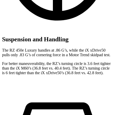
Suspension and Handling
The RZ 450e Luxury handles at .86 G’s, while the iX xDrive50
pulls only .83 G’s of cornering force in a
Motor Trend
skidpad test.
For better maneuverability, the RZ’s turning circle is 3.6 feet tighter
than the iX M60’s (36.8 feet vs. 40.4 feet). The RZ’s turning circle
is 6 feet tighter than the iX xDrive50’s (36.8 feet vs. 42.8 feet).