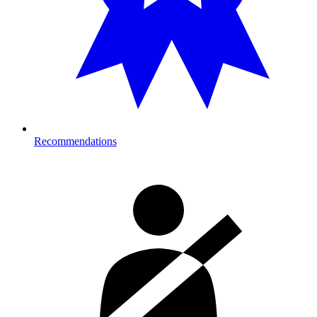
Recommendations