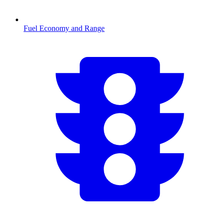
Fuel Economy and Range