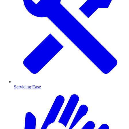
Servicing Ease