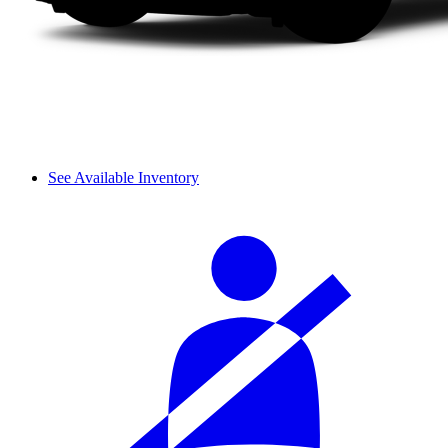
See Available Inventory