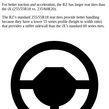
For better traction and acceleration, the RZ has larger rear tires than
the iX (255/55R18 vs. 235/60R20).
The RZ’s standard 255/55R18 rear tires provide better handling
because they have a lower 55 series profile (height to width ratio)
that provides a stiffer sidewall than the iX’s standard 60 series tires.