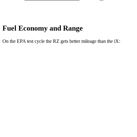
Fuel Economy and Range
On the EPA test cycle the RZ gets better mileage than the iX:
MPGe
RZ
FWD
300e w/18" Wheels Electric Motor
112 city/125 hwy
300e w/20" Wheels Electric Motor
96 city/105 hwy
AWD
450e w/18" Wheels Electric Motors
115 city/98 hwy
450e w/20" Wheels Electric Motors
102 city/87 hwy