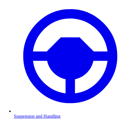
Suspension and Handling