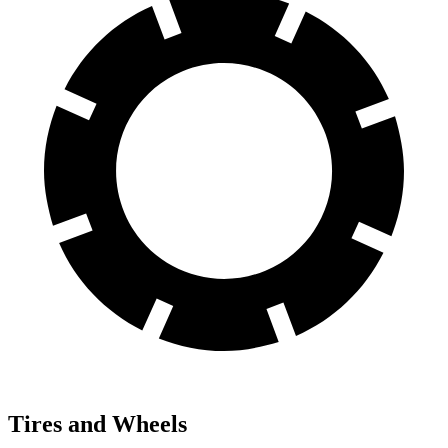
Tires and Wheels