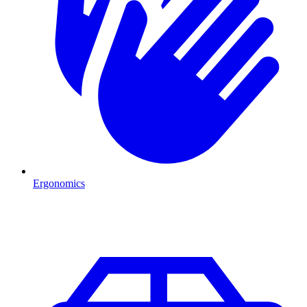
Ergonomics