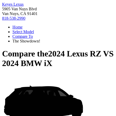
Keyes Lexus
5905 Van Nuys Blvd
Van Nuys, CA 91401
818-538-2990
Home
Select Model
Compare To
The Showdown!
Compare the
2024 Lexus RZ
VS
2024 BMW iX