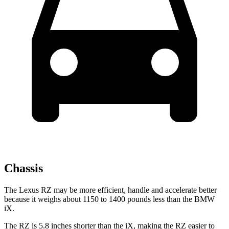
Chassis
The Lexus RZ may be more efficient, handle and accelerate better
because it weighs about 1150 to 1400 pounds less than the BMW
iX.
The RZ is 5.8 inches shorter than the iX, making the RZ easier to