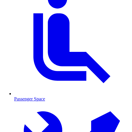
Passenger Space