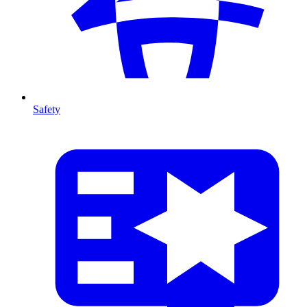
Safety