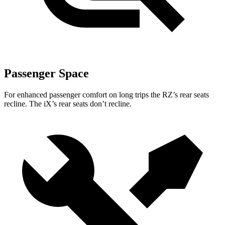
Passenger Space
For enhanced passenger comfort on long trips the RZ’s rear seats
recline. The iX’s rear seats don’t recline.