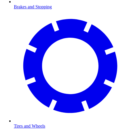
Brakes and Stopping
Tires and Wheels