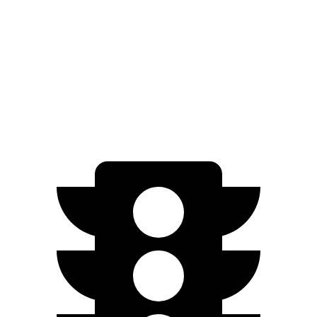
iX
AWD
xDrive50
Electric Motors
83 city/82 hwy
M60 Electric Motors
78 city/82 hwy