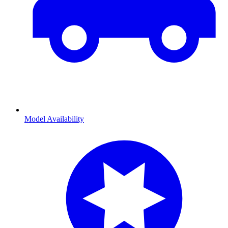
Model Availability