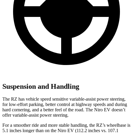
Suspension and Handling
The RZ has vehicle speed sensitive variable-assist power steering,
for low-effort parking, better control at highway speeds and during
hard cornering, and a better feel of the road. The Niro EV doesn’t
offer variable-assist power steering.
For a smoother ride and more stable handling, the RZ’s wheelbase is
5.1 inches longer than on the Niro EV (112.2 inches vs. 107.1