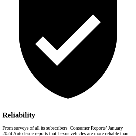
Reliability
From surveys of all its subscribers,
Consumer Reports
’ January
2024 Auto Issue reports
that Lexus vehicles
are more reliable than