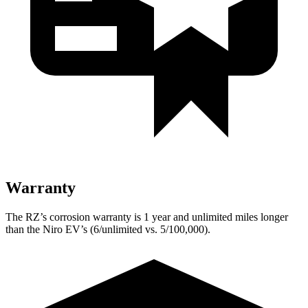
Warranty
The RZ’s corrosion warranty is 1 year and unlimited miles longer
than the Niro EV’s (6/unlimited vs. 5/100,000).