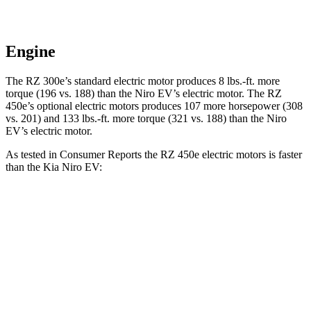
Engine
The RZ 300e’s standard electric motor produces
8 lbs.-ft.
more
torque (196 vs. 188) than the Niro EV’s electric motor. The RZ
450e’s optional electric motors produces 107 more horsepower (308
vs. 201) and
133 lbs.-ft.
more torque (321 vs. 188) than the Niro
EV’s electric motor.
As tested in
Consumer Reports
the RZ 450e electric motors is faster
than the Kia Niro EV:
RZ
Niro EV
Zero to 30 MPH
2 sec
3.2 sec
Zero to 60 MPH
4.9 sec
7.1 sec
45 to 65 MPH Passing
3.2 sec
3.4 sec