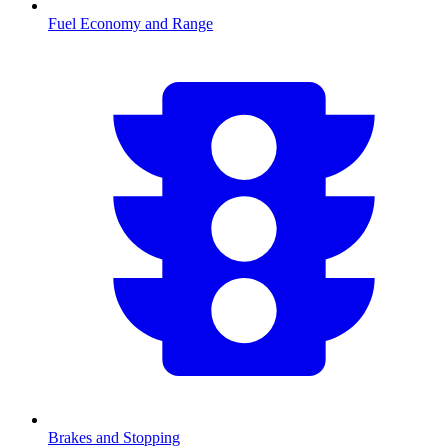
Fuel Economy and Range
Brakes and Stopping