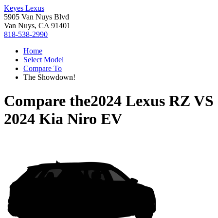
Keyes Lexus
5905 Van Nuys Blvd
Van Nuys, CA 91401
818-538-2990
Home
Select Model
Compare To
The Showdown!
Compare the
2024 Lexus RZ
VS
2024 Kia Niro EV