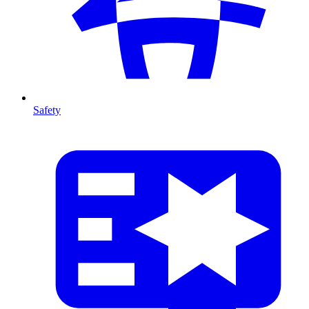
Safety