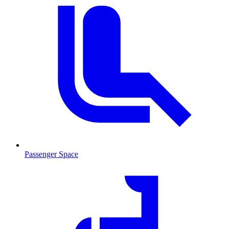
Passenger Space