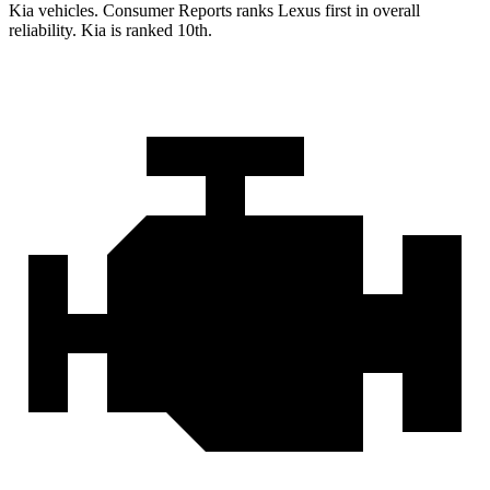
Kia vehicles.
Consumer Reports
ranks Lexus first in overall
reliability. Kia is ranked 10th.