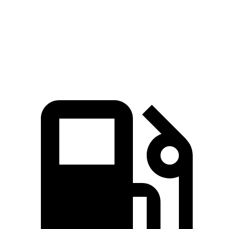
Quarter Mile
13.7 sec
15.6 sec
Speed in 1/4 Mile
101 MPH
93 MPH