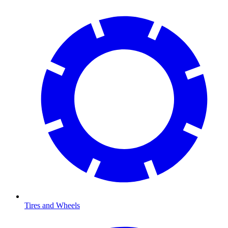
Tires and Wheels