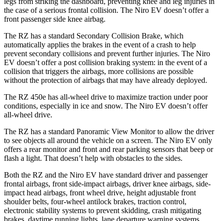
legs from striking the dashboard, preventing knee and leg injuries in
the case of a serious frontal collision. The Niro EV doesn’t offer a
front passenger side knee airbag.
The RZ has a standard Secondary Collision Brake, which
automatically applies the brakes in the event of a crash to help
prevent secondary collisions and prevent further injuries. The Niro
EV doesn’t offer a post collision braking system: in the event of a
collision that triggers the airbags, more collisions are possible
without the protection of airbags that may have already deployed.
The RZ 450e has all-wheel drive to maximize traction under poor
conditions, especially in ice and snow. The Niro EV doesn’t offer
all-wheel drive.
The RZ has a standard Panoramic View Monitor to allow the driver
to see objects all around the vehicle on a screen. The Niro EV only
offers a rear monitor and front and rear parking sensors that beep or
flash a light. That doesn’t help with obstacles to the sides.
Both the RZ and the Niro EV have standard driver and passenger
frontal airbags, front side-impact airbags, driver knee airbags, side-
impact head airbags, front wheel drive, height adjustable front
shoulder belts, four-wheel antilock brakes, traction control,
electronic stability systems to prevent skidding, crash mitigating
brakes, daytime running lights, lane departure warning systems,