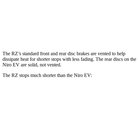
RZ
Niro EV
Front Rotors
12.9 inches
12 inches
Rear Rotors
12.5 inches
11.2 inches
The RZ’s standard front and rear disc brakes are vented to help
dissipate heat for shorter stops with less fading. The rear discs on the
Niro EV are solid, not vented.
The RZ stops much shorter than the Niro EV:
RZ
Niro EV
70 to 0 MPH
171 feet
182 feet
Car and Driver
60 to 0 MPH
116 feet
132 feet
Motor Trend