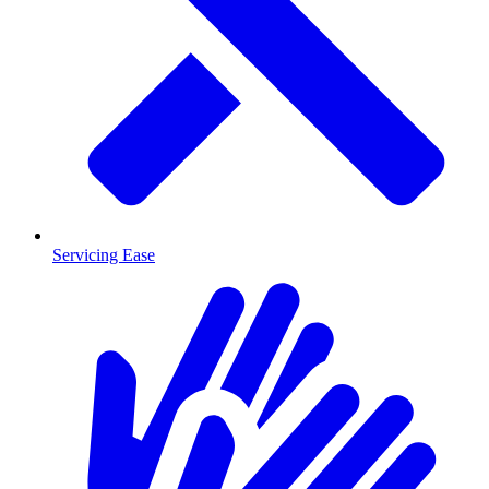
Servicing Ease