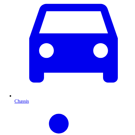
Chassis