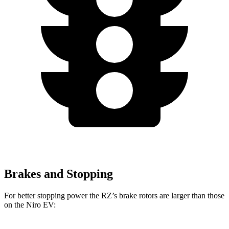
Brakes and Stopping
For better stopping power the RZ’s brake rotors are larger than those
on the Niro EV: