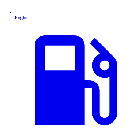
Engine