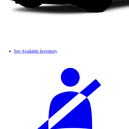
See Available Inventory