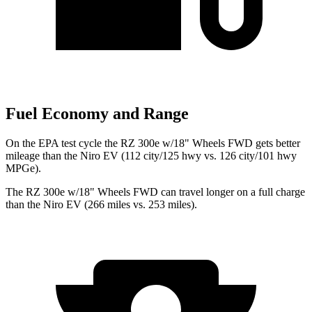
Fuel Economy and Range
On the EPA test cycle the RZ 300e w/18" Wheels FWD gets better
mileage than the Niro EV (112 city/125 hwy vs. 126 city/101 hwy
MPGe).
The RZ 300e w/18" Wheels FWD can travel longer on a full charge
than the Niro EV (266 miles vs. 253 miles).