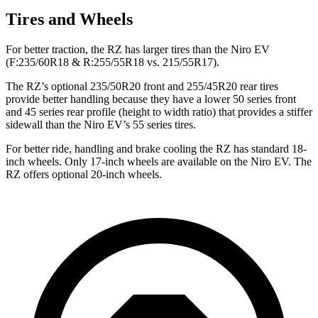
Tires and Wheels
For better traction, the RZ has larger tires than the Niro EV
(F:235/60R18 & R:255/55R18 vs. 215/55R17).
The RZ’s optional 235/50R20 front and 255/45R20 rear tires
provide better handling because they have a lower 50 series front
and 45 series rear profile (height to width ratio) that provides a stiffer
sidewall than the Niro EV’s 55 series tires.
For better ride, handling and brake cooling the RZ has standard 18-
inch wheels. Only 17-inch wheels are available on the Niro EV. The
RZ offers optional 20-inch wheels.