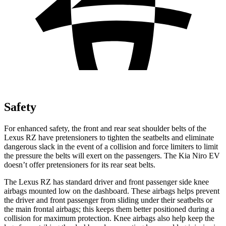
Safety
For enhanced safety, the front and rear seat shoulder belts of the
Lexus RZ have pretensioners to tighten the seatbelts and eliminate
dangerous slack in the event of a collision and force limiters to limit
the pressure the belts will exert on the passengers. The Kia Niro EV
doesn’t offer pretensioners for its rear seat belts.
The Lexus RZ has standard driver and front passenger side knee
airbags mounted low on the dashboard. These airbags helps prevent
the driver and front passenger from sliding under their seatbelts or
the main frontal airbags; this keeps them better positioned during a
collision for maximum protection. Knee airbags also help keep the