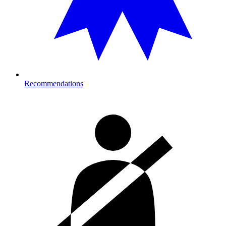
Recommendations