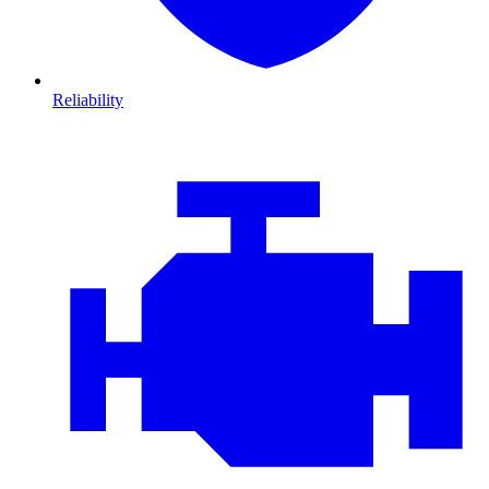
Reliability