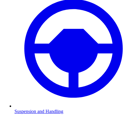
Suspension and Handling