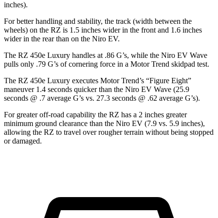
inches).
For better handling and stability, the track (width between the
wheels) on the RZ is 1.5 inches wider in the front and 1.6 inches
wider in the rear than on the Niro EV.
The RZ 450e Luxury handles at .86 G’s, while the Niro EV Wave
pulls only .79 G’s of cornering force in a
Motor Trend
skidpad test.
The RZ 450e Luxury executes
Motor Trend
’s “Figure
Eight”
maneuver 1.4 seconds quicker than the Niro EV Wave (25.9
seconds @ .7 average G’s vs. 27.3 seconds @ .62 average G’s).
For greater off-road capability the RZ has a 2 inches greater
minimum ground clearance than the Niro EV (7.9 vs. 5.9 inches),
allowing the RZ to travel over rougher terrain without being stopped
or damaged.