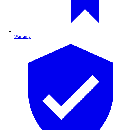
Warranty