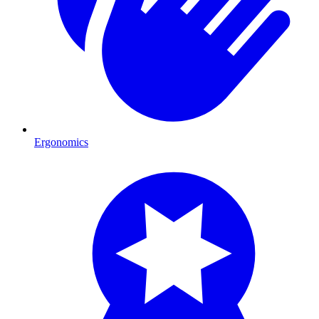
Ergonomics