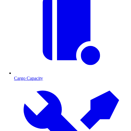
Cargo Capacity