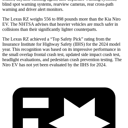
blind spot warning systems, rearview cameras, rear cross-path
warning and driver alert monitors.
The Lexus RZ weighs 556 to 898 pounds more than the Kia Niro
EV. The NHTSA advises that heavier vehicles are much safer in
collisions than their significantly lighter counterparts.
The Lexus RZ achieved a “Top Safety Pick” rating from the
Insurance Institute for Highway Safety (IIHS) for the 2024 model
year. This recognition was based on its impressive performance in
the small overlap frontal crash test, updated side impact crash test,
headlight evaluations, and pedestrian crash prevention testing. The
Niro EV has not yet been evaluated by the IIHS for 2024.