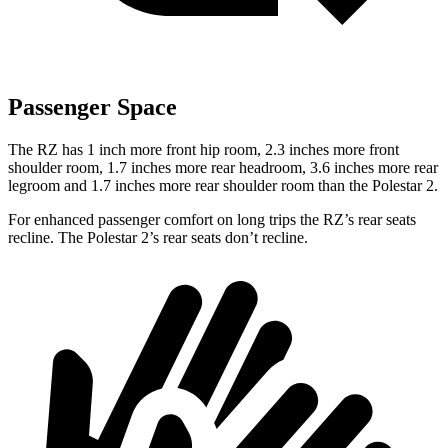
Passenger Space
The RZ has 1 inch more front hip room, 2.3 inches more front
shoulder room, 1.7 inches more rear headroom, 3.6 inches more rear
legroom and 1.7 inches more rear shoulder room than the Polestar 2.
For enhanced passenger comfort on long trips the RZ’s rear seats
recline. The Polestar 2’s rear seats don’t recline.