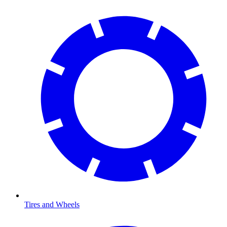
Tires and Wheels