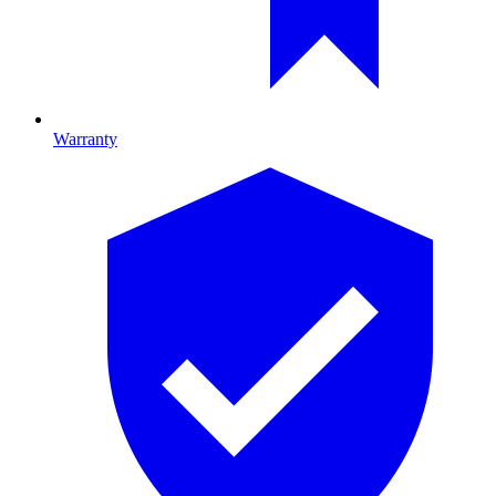
Warranty