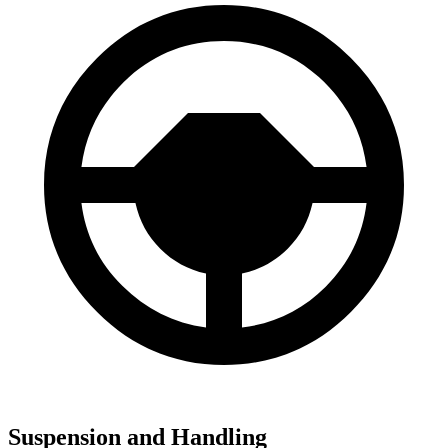
Suspension and Handling