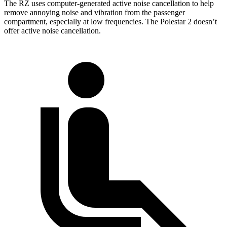
The RZ uses computer-generated active noise cancellation to help
remove annoying noise and vibration from the passenger
compartment, especially at low frequencies. The Polestar 2 doesn’t
offer active noise cancellation.