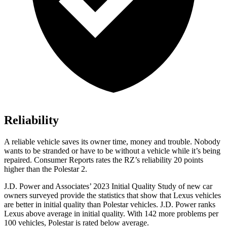
Reliability
A reliable vehicle saves its owner time, money and trouble. Nobody
wants to be stranded or have to be without a vehicle while it’s being
repaired.
Consumer Reports
rates the RZ’s reliability 20 points
higher than the Polestar 2.
J.D. Power and Associates’ 2023 Initial Quality Study of new car
owners surveyed provide the statistics that show that Lexus vehicles
are better in initial quality than Polestar vehicles. J.D. Power ranks
Lexus above average in initial quality. With 142 more problems per
100 vehicles, Polestar is rated below average.