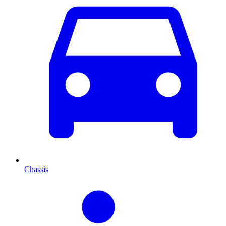
Chassis