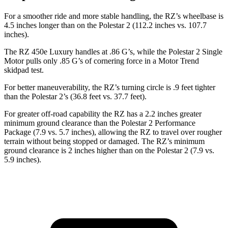
For a smoother ride and more stable handling, the RZ’s wheelbase is
4.5 inches longer than on the Polestar 2 (112.2 inches vs. 107.7
inches).
The RZ 450e Luxury handles at .86 G’s, while the Polestar 2 Single
Motor pulls only .85 G’s of cornering force in a
Motor Trend
skidpad test.
For better maneuverability, the RZ’s turning circle is .9 feet tighter
than the Polestar 2’s (36.8 feet vs. 37.7 feet).
For greater off-road capability the RZ has a 2.2 inches greater
minimum ground clearance than the Polestar 2 Performance
Package (7.9 vs. 5.7 inches), allowing the RZ to travel over rougher
terrain without being stopped or damaged. The RZ’s minimum
ground clearance is 2 inches higher than on the Polestar 2 (7.9 vs.
5.9 inches).