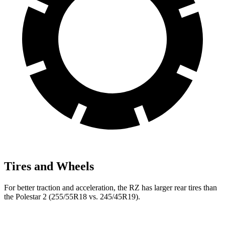
Tires and Wheels
For better traction and acceleration, the RZ has larger rear tires than
the Polestar 2 (255/55R18 vs. 245/45R19).