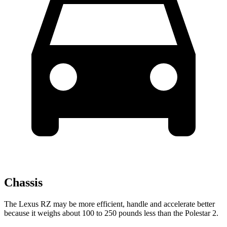
Chassis
The Lexus RZ may be more efficient, handle and accelerate better
because it weighs about 100 to 250 pounds less than the Polestar 2.