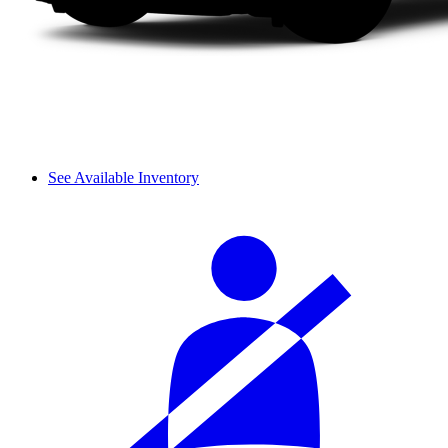
See Available Inventory