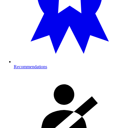
Recommendations