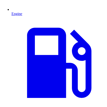
Engine