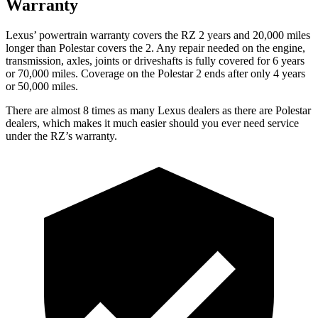
Warranty
Lexus’ powertrain warranty covers the RZ 2 years and 20,000 miles
longer than Polestar covers the 2. Any repair needed on the engine,
transmission, axles, joints or driveshafts is fully covered for 6 years
or 70,000 miles. Coverage on the Polestar 2 ends after only 4 years
or 50,000 miles.
There are almost 8 times as many Lexus dealers as there are
Polestar
dealers, which makes
it much easier should you ever need service
under the RZ’s warranty.