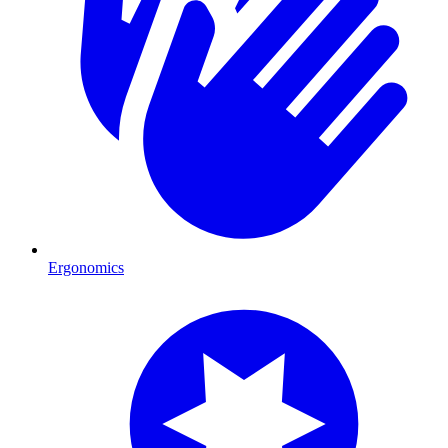
Ergonomics