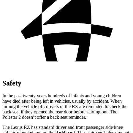
Safety
In the past twenty years hundreds of infants and young children
have died after being left in vehicles, usually by accident. When
turning the vehicle off, drivers of the RZ are reminded to check the
back seat if they opened the rear door before starting out. The
Polestar 2 doesn’t offer a back seat reminder.
The Lexus RZ has standard driver and front passenger side knee
airbags mounted low on the dashboard. These airbags helps prevent