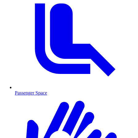
Passenger Space