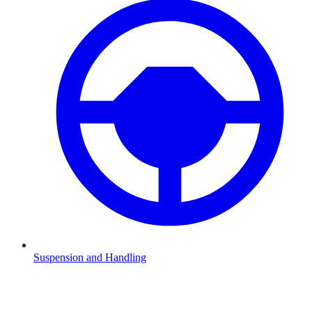
Suspension and Handling