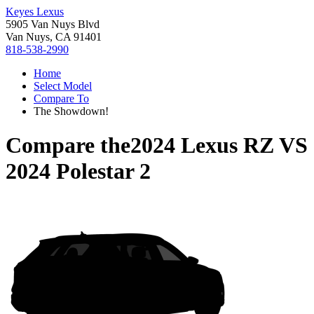
Keyes Lexus
5905 Van Nuys Blvd
Van Nuys, CA 91401
818-538-2990
Home
Select Model
Compare To
The Showdown!
Compare the
2024 Lexus RZ
VS
2024 Polestar 2