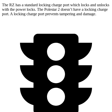
The RZ has a standard locking charge
port which
locks and unlocks
with the power locks. The Polestar 2 doesn’t have a locking charge
port. A locking charge port prevents tampering and damage.