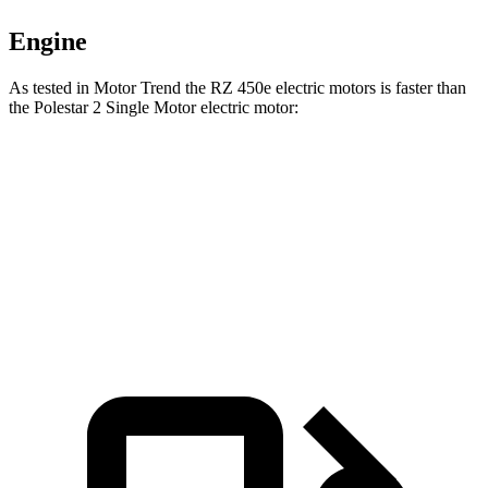
Engine
As tested in
Motor Trend
the RZ 450e electric motors is faster than
the Polestar 2 Single Motor electric motor:
RZ
2
Zero to 60 MPH
4.7 sec
5.3 sec
Quarter Mile
13.5 sec
14 sec