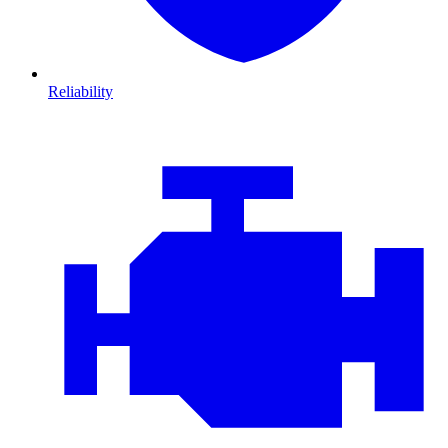
Reliability