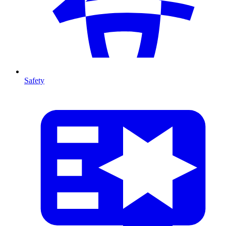
Safety