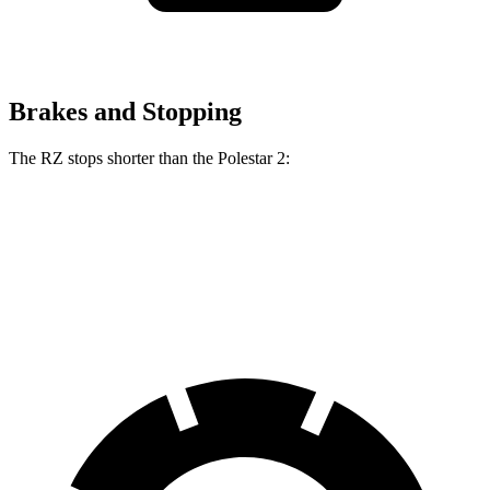
Brakes and Stopping
The RZ stops shorter than the Polestar 2:
RZ
Polestar 2
60 to 0 MPH
116 feet
124 feet
Motor Trend