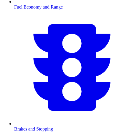
Fuel Economy and Range
Brakes and Stopping