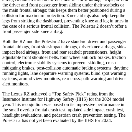
the driver and front passenger from sliding under their seatbelts or
the main frontal airbags; this keeps them better positioned during a
collision for maximum protection. Knee airbags also help keep the
legs from striking the dashboard, preventing knee and leg injuries in
the case of a serious frontal collision. The Polestar 2 doesn’t offer a
front passenger side knee airbag.
Both the RZ and the Polestar 2 have standard driver and passenger
frontal airbags, front side-impact airbags, driver knee airbags, side-
impact head airbags, front and rear seatbelt pretensioners, height
adjustable front shoulder belts, four-wheel antilock brakes, traction
control, electronic stability systems to prevent skidding, crash
mitigating brakes, post-collision automatic braking systems, daytime
running lights, lane departure warning systems, blind spot warning
systems, around view monitors, rear cross-path warning and driver
alert monitors.
The Lexus RZ achieved a “Top Safety Pick” rating from the
Insurance Institute for Highway Safety (IIHS) for the 2024 model
year. This recognition was based on its impressive performance in
the small overlap frontal crash test, updated side impact crash test,
headlight evaluations, and pedestrian crash prevention testing. The
Polestar 2 has not yet been evaluated by the IIHS for 2024.