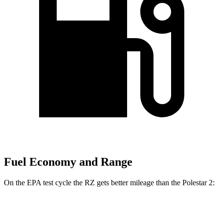
Fuel Economy and Range
On the EPA test cycle the RZ gets better mileage than the Polestar 2:
MPGe