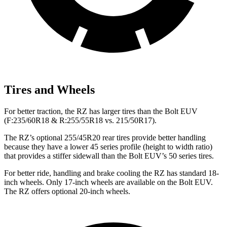
Tires and Wheels
For better traction, the RZ has larger tires than the
Bolt EUV
(F
:235/60R18 & R:255/55R18 vs. 215/50R17).
The RZ’s optional 255/45R20 rear tires provide better handling
because they have a lower 45 series profile (height to width ratio)
that provides a stiffer sidewall than the
Bolt EUV’s 50 series tires.
For better ride, handling and brake cooling the RZ has standard 18-
inch wheels. Only 17-inch wheels are available on the
Bolt EUV.
The RZ offers optional 20-inch wheels.