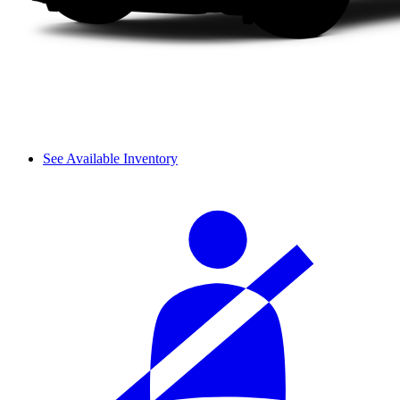
See Available Inventory