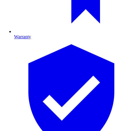
Warranty