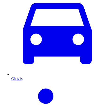
Chassis