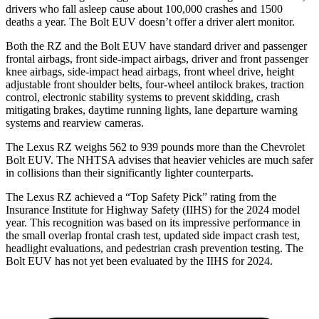
drivers who fall asleep cause about 100,000 crashes and 1500
deaths a year. The
Bolt EUV
doesn’t offer a driver alert monitor.
Both the RZ and the
Bolt EUV
have standard driver and passenger
frontal airbags, front side-impact airbags, driver and front passenger
knee airbags, side-impact head airbags, front wheel drive, height
adjustable front shoulder belts, four-wheel antilock brakes, traction
control, electronic stability systems to prevent skidding, crash
mitigating brakes, daytime running lights, lane departure warning
systems and rearview cameras.
The Lexus RZ weighs 562 to 939 pounds more than the Chevrolet
Bolt EUV. The NHTSA advises that heavier vehicles are much safer
in collisions than their significantly lighter counterparts.
The Lexus RZ achieved a “Top Safety Pick” rating from the
Insurance Institute for Highway Safety (IIHS) for the 2024 model
year. This recognition was based on its impressive performance in
the small overlap frontal crash test, updated side impact crash test,
headlight evaluations, and pedestrian crash prevention testing. The
Bolt EUV
has not yet been evaluated by the IIHS for 2024.