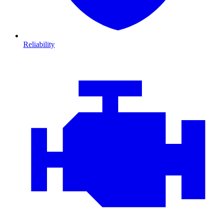
Reliability