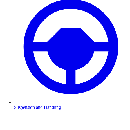
Suspension and Handling