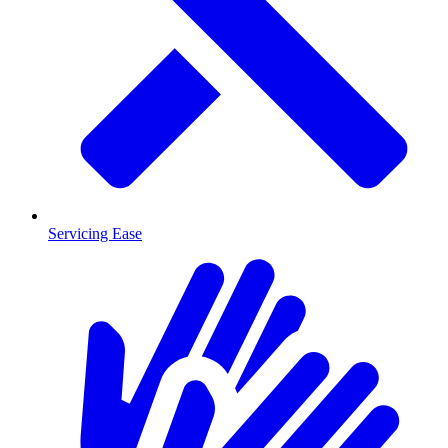
Servicing Ease