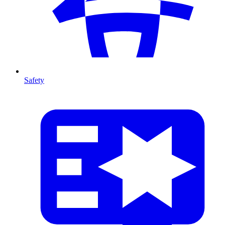
Safety