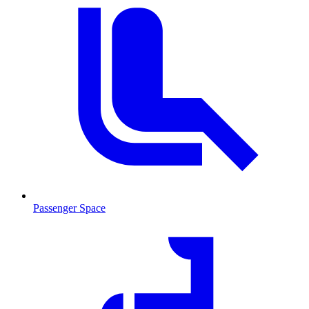
Passenger Space