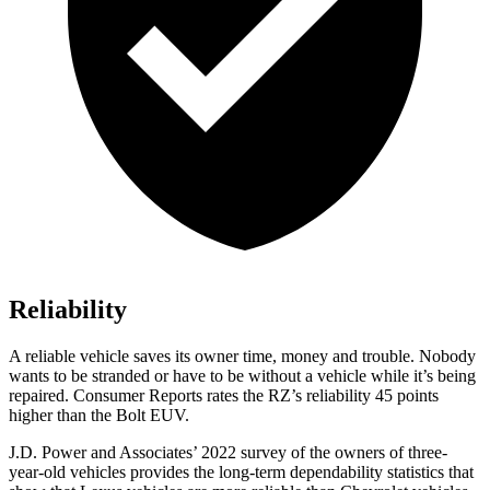
Reliability
A reliable vehicle saves its owner time, money and trouble. Nobody
wants to be stranded or have to be without a vehicle while it’s being
repaired.
Consumer Reports
rates the RZ’s reliability 45 points
higher than the
Bolt EUV.
J.D. Power and Associates’ 2022 survey of the owners of three-
year-old vehicles provides the long-term dependability statistics that