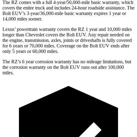
The RZ comes with a full 4-year/50,000-mile basic warranty, which
covers the entire truck and includes 24-hour roadside assistance. The
Bolt EUV’s 3-year/36,000-mile basic warranty expires 1 year or
14,000 miles sooner.
Lexus’ powertrain warranty covers the RZ 1 year and 10,000 miles
longer than Chevrolet covers the
Bolt EUV
. Any repair needed on
the engine, transmission, axles, joints or driveshafts is fully covered
for 6 years or 70,000 miles. Coverage on the
Bolt EUV
ends after
only 5 years or 60,000 miles.
The RZ’s
6 year
corrosion warranty has no mileage limitations, but
the corrosion warranty on the
Bolt EUV
runs out after 100,000
miles.