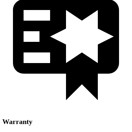
Warranty