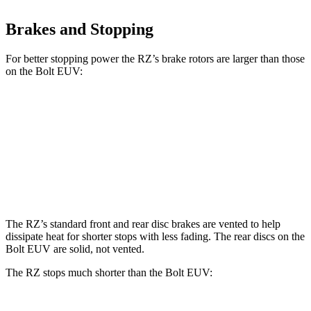
Brakes and Stopping
For better stopping power the RZ’s brake rotors are larger than those
on the
Bolt EUV:
RZ
Bolt EUV
Front Rotors
12.9 inches
10.9 inches
Rear Rotors
12.5 inches
10.4 inches
The RZ’s standard front and rear disc brakes are vented to help
dissipate heat for shorter stops with less fading. The rear discs on the
Bolt EUV
are solid, not vented.
The RZ stops much shorter than the
Bolt EUV: