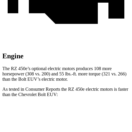
Engine
The RZ 450e’s optional electric motors produces 108 more
horsepower (308 vs. 200) and
55 lbs.-ft.
more torque (321 vs. 266)
than the
Bolt EUV’s electric motor.
As tested in
Consumer Reports
the RZ 450e electric motors is faster
than the Chevrolet
Bolt EUV:
RZ
Bolt EUV
Zero to 30 MPH
2 sec
3.2 sec