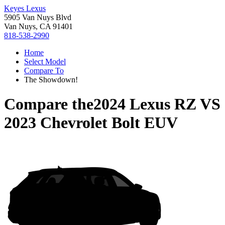
Keyes Lexus
5905 Van Nuys Blvd
Van Nuys, CA 91401
818-538-2990
Home
Select Model
Compare To
The Showdown!
Compare the
2024 Lexus RZ
VS
2023 Chevrolet Bolt EUV