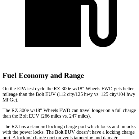
Fuel Economy and Range
On the EPA test cycle the RZ 300e w/18" Wheels FWD gets better
mileage than the
Bolt EUV
(112 city/125 hwy vs. 125 city/104 hwy
MPGe).
The RZ 300e w/18" Wheels FWD can travel longer on a full charge
than the
Bolt EUV
(266 miles vs. 247 miles).
The RZ has a standard locking charge
port which
locks and unlocks
with the power locks. The
Bolt EUV
doesn’t have a locking charge
port. A locking charge port prevents tampering and damage.