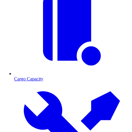
Cargo Capacity