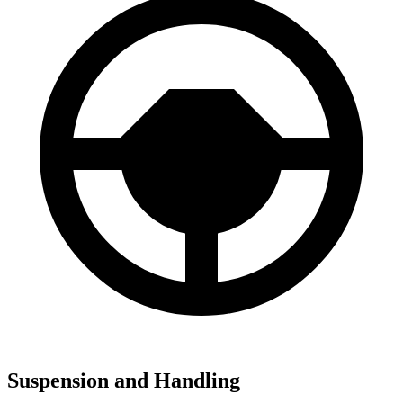
Suspension and Handling