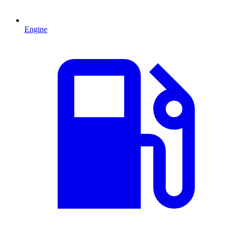
Engine