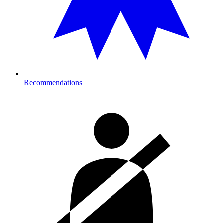
Recommendations