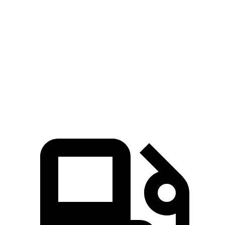
Zero to 60 MPH
4.9 sec
7.2 sec
45 to 65 MPH Passing
3.2 sec
3.5 sec
Quarter Mile
13.7 sec
15.7 sec
Speed in 1/4 Mile
101 MPH
92 MPH