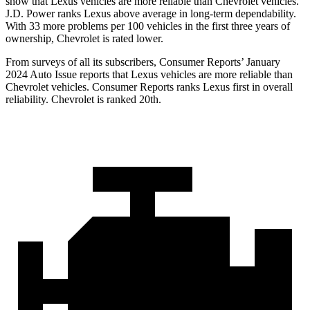
show that Lexus vehicles are more reliable than Chevrolet vehicles.
J.D. Power ranks Lexus above average in long-term dependability.
With 33 more problems per 100 vehicles in the first three years of
ownership, Chevrolet is rated lower.
From surveys of all its subscribers,
Consumer Reports
’ January
2024 Auto Issue reports
that Lexus vehicles
are more reliable than
Chevrolet vehicles.
Consumer Reports
ranks Lexus first in overall
reliability. Chevrolet is ranked 20th.