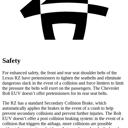
Safety
For enhanced safety, the front and rear seat shoulder belts of the
Lexus RZ have pretensioners to tighten the seatbelts and eliminate
dangerous slack in the event of a collision and force limiters to limit
the pressure the belts will exert on the passengers. The Chevrolet
Bolt EUV
doesn’t offer pretensioners for its rear seat belts.
The RZ has a standard Secondary Collision Brake, which
automatically applies the brakes in the event of a crash to help
prevent secondary collisions and prevent further injuries. The
Bolt
EUV
doesn’t offer a post collision braking system: in the event of a
collision that triggers the airbags, more collisions are possible