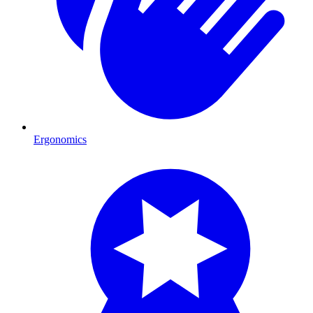
Ergonomics