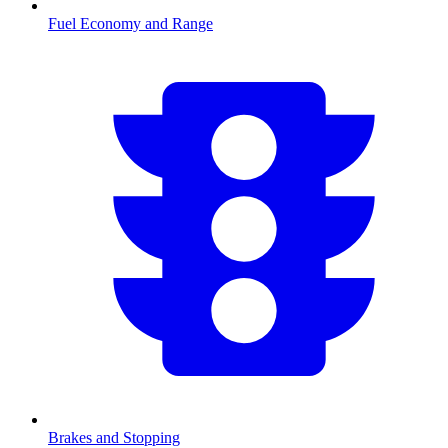
Fuel Economy and Range
Brakes and Stopping