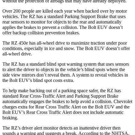
without the protection of airbags that may have already deployed.
Over 200 people are killed each year when backed over by motor
vehicles. The RZ has a standard Parking Support Brake that uses
rear sensors to monitor for objects to the rear and automatically
applies the brakes to prevent a collision. The
Bolt EUV
doesn’t
offer backup collision prevention brakes.
The RZ 450e has all-wheel drive to maximize traction under poor
conditions, especially in ice and snow. The
Bolt EUV
doesn’t offer
all-wheel drive.
The RZ has a standard blind spot warning system that uses sensors
to alert the driver to objects in the vehicle’s blind spots where the
side view mirrors don’t reveal them. A system to reveal vehicles in
the
Bolt EUV’s blind spot costs extra.
To help make backing out of a parking space safer, the RZ has
standard Rear Cross-Traffic Alert and Parking Support Brake
automatically engages the brakes to help avoid a collision. Chevrolet
charges extra for Rear Cross Traffic Alert on the
Bolt EUV
and the
Bolt EUV’s Rear Cross Traffic Alert does not include automatic
braking.
The RZ’s driver alert monitor detects an inattentive driver then
sounds a warning and suggests a break. According to the NHTSA,