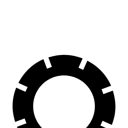
RZ
Bolt EUV
70 to 0 MPH
171 feet
186 feet
Car and Driver
60 to 0 MPH
116 feet
133 feet
Motor Trend