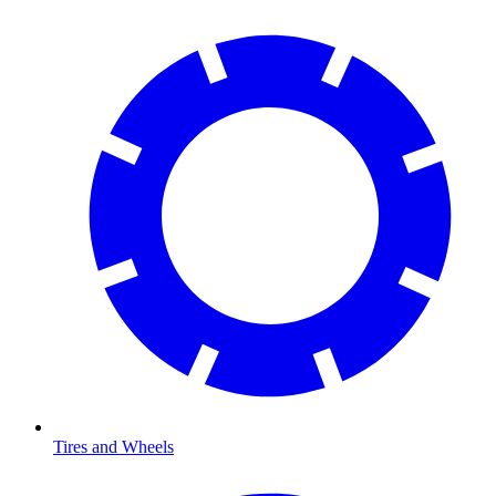
Tires and Wheels