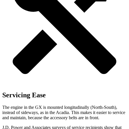
Servicing Ease
The engine in the GX is mounted longitudinally (North-South),
instead of sideways, as in the Acadia. This makes it easier to service
and maintain, because the accessory belts are in front.
J.D. Power and Associates surveys of service recipients show that