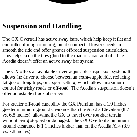
Suspension and Handling
The GX Overtrail has active sway bars, which help keep it flat and
controlled during cornering, but disconnect at lower speeds to
smooth the ride and offer greater off-road suspension articulation.
This helps keep the tires glued to the road on-road and off. The
Acadia doesn’t offer an active sway bar system.
The GX offers an available driver-adjustable suspension system. It
allows the driver to choose between an extra-supple ride, reducing
fatigue on long trips, or a sport setting, which allows maximum
control for tricky roads or off-road. The Acadia’s suspension doesn’t
offer adjustable shock absorbers.
For greater off-road capability the GX Premium has a 1.9 inches
greater minimum ground clearance than the Acadia Elevation (8.7
vs. 6.8 inches), allowing the GX to travel over rougher terrain
without bei
ng stopped or damaged. The GX
Overtrail’s
minimum
ground clearance is 1.1 inches higher than on the Acadia AT4 (8.9
vs. 7.8 inches).