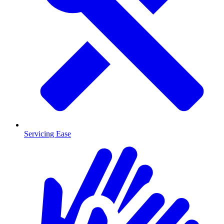
Servicing Ease