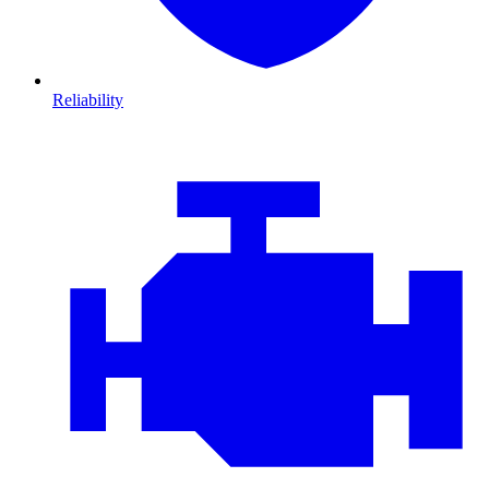
Reliability