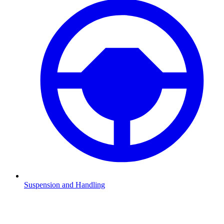
Suspension and Handling