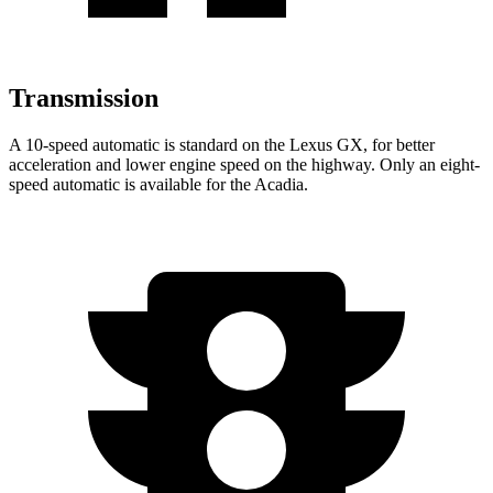
Transmission
A 10-speed automatic is standard on the Lexus GX, for better
acceleration and lower engine speed on the highway. Only an eight-
speed automatic is available for the Acadia.