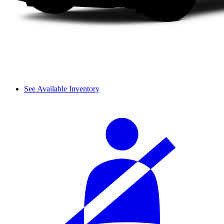
See Available Inventory