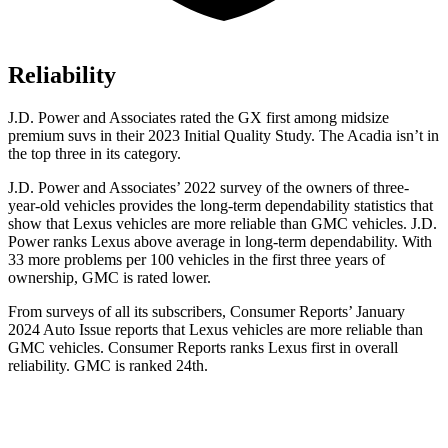
Reliability
J.D. Power and Associates rated the GX
first among midsize
premium suvs in their 2023 Initial Quality Study. The Acadia isn’t in
the top three in its category.
J.D. Power and Associates’ 2022 survey of the owners of three-
year-old vehicles provides the long-term dependability statistics that
show that Lexus vehicles are more reliable than GMC vehicles. J.D.
Power ranks Lexus above average in long-term dependability. With
33 more problems per 100 vehicles in the first three years of
ownership, GMC is rated lower.
From surveys of all its subscr
ibers,
Consumer Reports
’ January
2024 Auto Issue reports
that Lexus vehicles
are more reliable than
GMC vehicles.
Consumer Reports
ranks Lexus first in overall
reliability. GMC is ranked 24th.