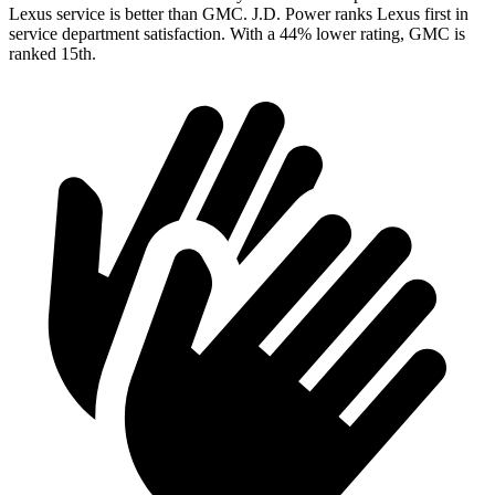
Lexus service is better than GMC. J.D. Power ranks Lexus first in
service department satisfaction. With a 44% lower rating, GMC
is
ranked 15th.