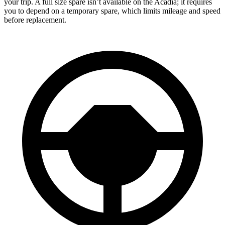
your trip. A full size spare isn’t available on the Acadia; it requires
you to depend on a temporary spare, which limits mileage and speed
before replacement.