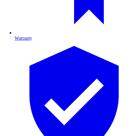
Warranty