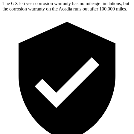
The GX’s
6 year
corrosion warranty has no mileage limitations, but
the corrosion warranty on the Acadia runs out after 1
00,000
miles.