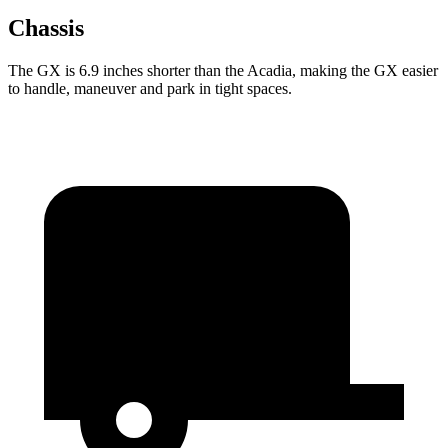
Chassis
The GX is 6.9 inches shorter than the Acadia, making the GX easier
to handle, maneuver and park in tight spaces.