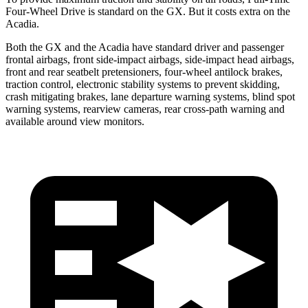
Four-Wheel Drive is standard on the GX. But it costs extra on the
Acadia.
Both the GX and the Acadia have standard driver and passenger
frontal airbags, front side-impact airbags, side-impact head airbags,
front and rear seatbelt pretensioners, four-wheel antilock brakes,
traction control, electronic stability systems to prevent skidding,
crash mitigating brakes, lane departure warning systems, blind spot
warning systems, rearview cameras, rear cross-path warning and
available around view monitors.