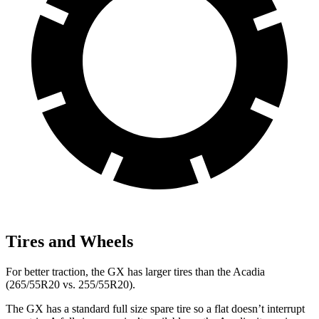
Tires and Wheels
For better traction, the GX has larger tires than the Acadia
(265/55R20 vs. 255/55R20).
The GX has a standard full size spare tire so a flat doesn’t interrupt