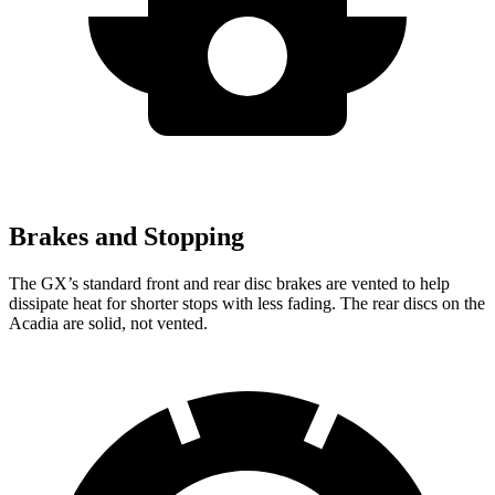
Brakes and Stopping
The GX’s standard front and rear disc brakes are vented to help
dissipate heat for shorter stops with less fading. The rear discs on the
Acadia are solid, not vented.