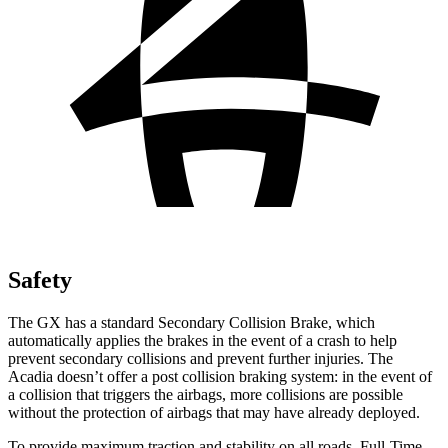
Safety
The GX has a standard Secondary Collision Brake, which
automatically applies the brakes in the event of a crash to help
prevent secondary collisions and prevent further injuries. The
Acadia doesn’t offer a post collision braking system: in the event of
a collision that triggers the airbags, more collisions are possible
without the protection of airbags that may have already deployed.
To provide maximum traction and stability on all roads, Full-Time