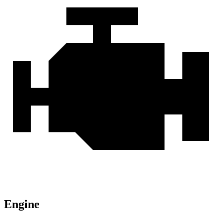
Engine