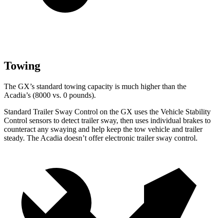
Towing
The GX’s standard towing capacity is much higher than the
Acadia’s (8000 vs. 0 pounds).
Standard Trailer Sway Control on the GX uses the Vehicle Stability
Control sensors to detect trailer sway, then uses individual brakes to
counteract any swaying and help keep the tow vehicle and trailer
steady. The Acadia doesn’t offer electronic trailer sway control.