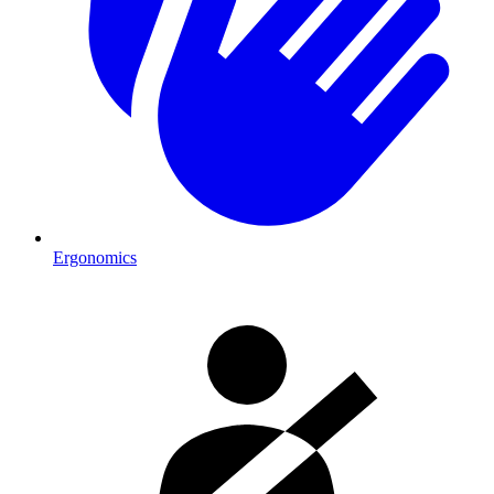
Ergonomics