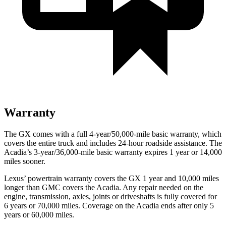
Warranty
The GX comes with a full 4-year/50,000-mile basic warranty, which
covers the entire truck and includes 24-hour roadside assistance. The
Acadia’s 3-year/36,000-mile basic warran
ty expires 1 year or
14,000
miles sooner.
Lexus’
powertrain warranty covers the GX 1 year and 1
0,000
miles
longer than GMC covers the Acadia. Any repair needed on the
engine, transmission, axles, joints or driveshafts is fully covered for
6 years or 7
0,000
miles. Coverage on the Acadia ends after only 5
years or 6
0,000
miles.