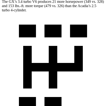
The GX’s 3.4 turbo V6 produces 21 more horsepower (349 vs. 328)
and
153 lbs.-ft.
more torque (479 vs. 326) than the Acadia’s 2.5
turbo 4-cylinder.