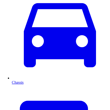
Chassis