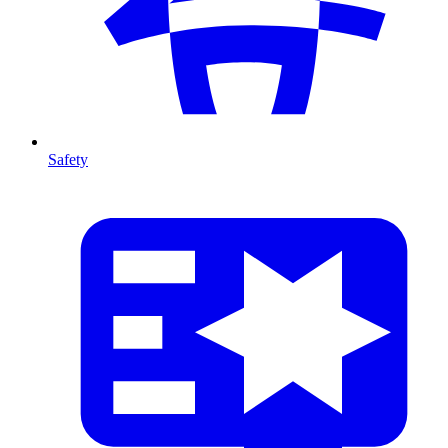
Safety