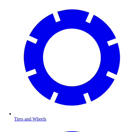
Tires and Wheels