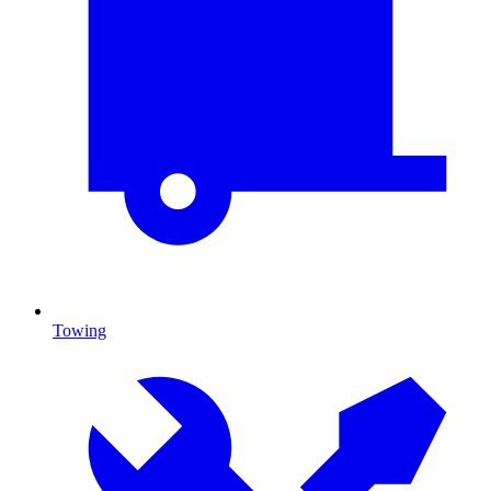
Towing