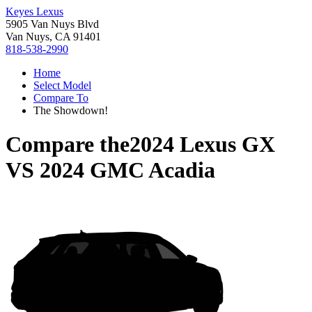
Keyes Lexus
5905 Van Nuys Blvd
Van Nuys, CA 91401
818-538-2990
Home
Select Model
Compare To
The Showdown!
Compare the
2024 Lexus GX
VS
2024 GMC Acadia