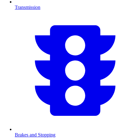
Transmission
Brakes and Stopping