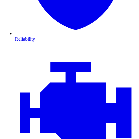
Reliability