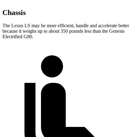
Chassis
The Lexus LS may be more efficient, handle and accelerate better
because it weighs up to about 350 pounds less than the Genesis
Electrified G80.