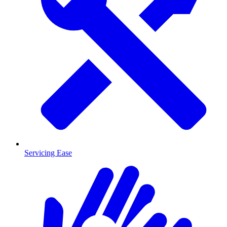
Servicing Ease