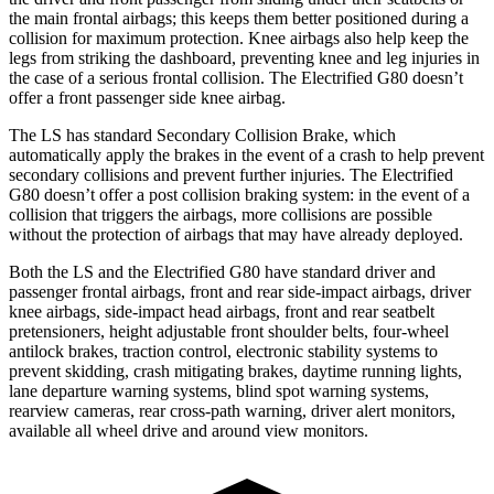
the main frontal airbags; this keeps them better positioned during a
collision for maximum protection. Knee airbags also help keep the
legs from striking the dashboard, preventing knee and leg injuries in
the case of a serious frontal collision. The Electrified G80 doesn’t
offer a front passenger side knee airbag.
The LS has standard Secondary Collision Brake, which
automatically apply the brakes in the event of a crash to help prevent
secondary collisions and prevent further injuries. The Electrified
G80 doesn’t offer a post collision braking system: in the event of a
collision that triggers the airbags, more collisions are possible
without the protection of airbags that may have already deployed.
Both the LS and the Electrified G80 have standard driver and
passenger frontal airbags, front and rear side-impact airbags, driver
knee airbags, side-impact head airbags, front and rear seatbelt
pretensioners, height adjustable front shoulder belts, four-wheel
antilock brakes, traction control, electronic stability systems to
prevent skidding, crash mitigating brakes, daytime running lights,
lane departure warning systems, blind spot warning systems,
rearview cameras, rear cross-path warning, driver alert monitors,
available all wheel drive and around view monitors.