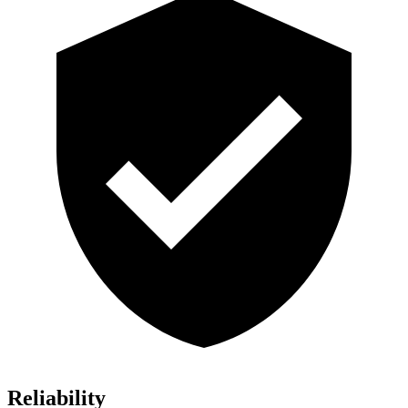
Reliability