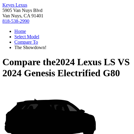
Keyes Lexus
5905 Van Nuys Blvd
Van Nuys, CA 91401
818-538-2990
Home
Select Model
Compare To
The Showdown!
Compare the
2024 Lexus LS
VS
2024 Genesis Electrified G80