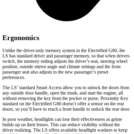
Ergonomics
Unlike the driver-only memory system in the Electrified G80, the
LS has standard driver and passenger memory, so that when drivers
switch, the memory setting adjusts the driver’s seat, steering wheel
position, outside mirror angle and climate settings and the front
passenger seat also adjusts to the new passenger’s preset
preferences.
The LS’ standard Smart Access allow you to unlock the doors from
any outside door handle, open the trunk, and start the engine, all
without removing the key from the pocket or purse. Proximity
Key
standard on the Electrified G80 doesn’t offer a sensor on the rear
doors, so you’ll have to reach a front handle to unlock the rear door.
In poor weather, headlights can lose their effectiveness as grime
builds up on their lenses. This can reduce visibility without the
driver realizing. The LS offers available headlight washers to keep