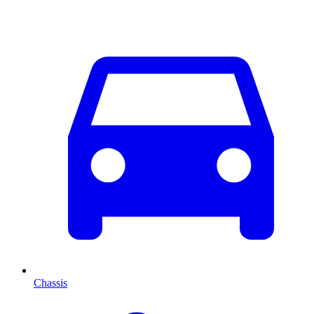
Chassis