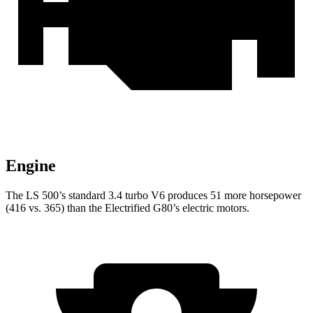
Engine
The LS 500’s standard 3.4 turbo V6 produces 51 more horsepower
(416 vs. 365) than the Electrified G80’s electric motors.