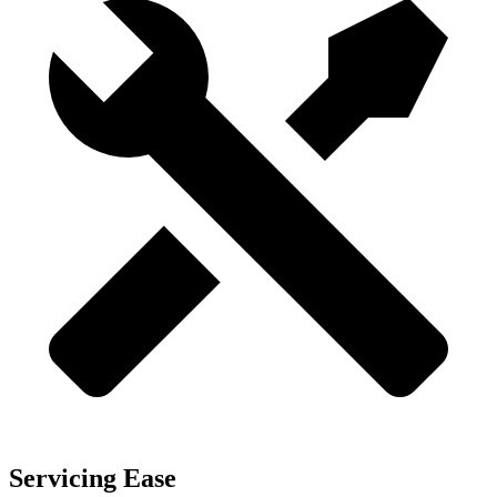
Servicing Ease