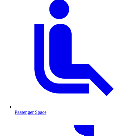
Passenger Space