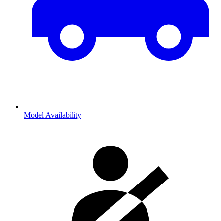
Model Availability