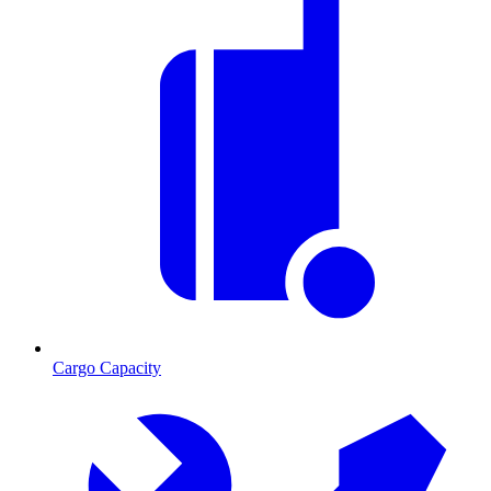
Cargo Capacity