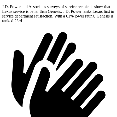
J.D. Power and Associates surveys of service recipients show that
Lexus service is better than Genesis. J.D. Power ranks Lexus first in
service department satisfaction. With a 61% lower rating, Genesis is
ranked 23rd.