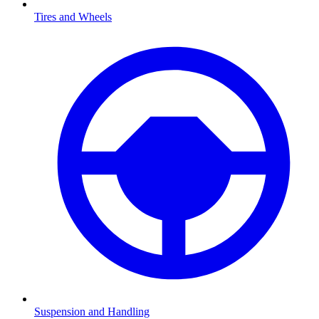
Tires and Wheels
Suspension and Handling