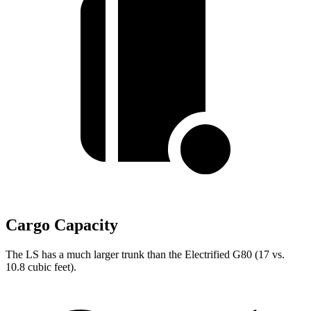
Cargo Capacity
The LS has a much larger trunk than the Electrified G80 (17 vs.
10.8 cubic feet).