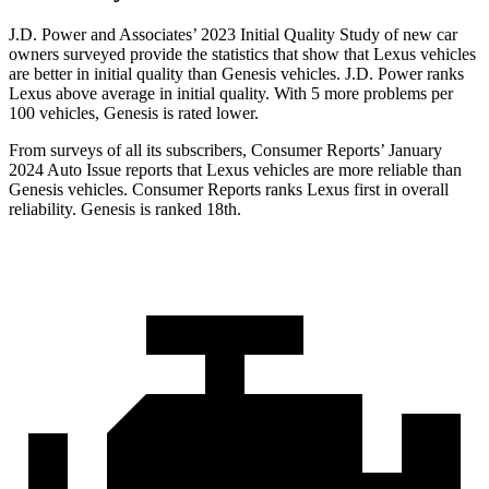
J.D. Power and Associates’ 2023 Initial Quality Study of new car
owners surveyed provide the statistics that show that Lexus vehicles
are better in initial quality than Genesis vehicles. J.D. Power ranks
Lexus above average in initial quality. With 5 more problems per
100 vehicles, Genesis is rated lower.
From surveys of all its subscribers,
Consumer Reports
’ January
2024 Auto Issue reports that Lexus vehicles are more reliable than
Genesis vehicles.
Consumer Reports
ranks Lexus first in overall
reliability. Genesis is ranked 18th.