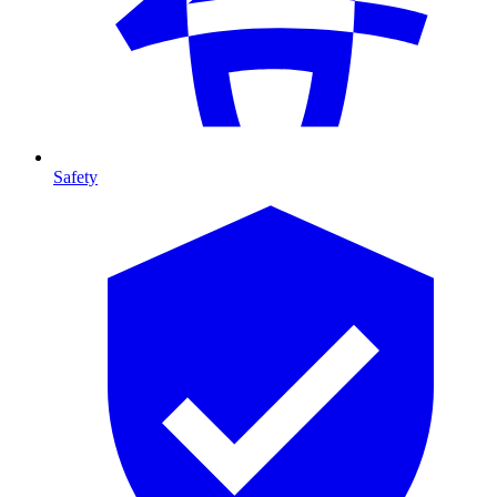
Safety