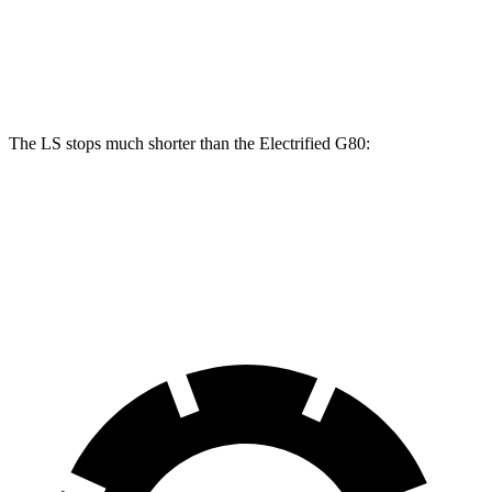
LS 500 F Sport
Electrified G80
Front Rotors
15.7 inches
14.2 inches
The LS stops much shorter than the Electrified G80:
LS
Electrified G80
70 to 0 MPH
170 feet
184 feet
Car and Driver