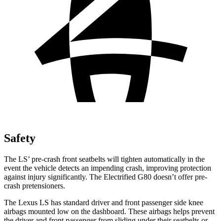
Safety
The LS’ pre-crash front seatbelts will tighten automatically in the
event the vehicle detects an impending crash, improving protection
against injury significantly. The Electrified G80 doesn’t offer pre-
crash pretensioners.
The Lexus LS has standard driver and front passenger side knee
airbags mounted low on the dashboard. These airbags helps prevent
the driver and front passenger from sliding under their seatbelts or