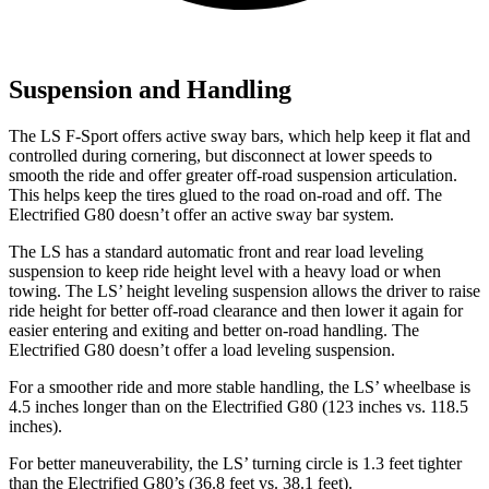
Suspension and Handling
The LS F-Sport offers active sway bars, which help keep it flat and
controlled during cornering, but disconnect at lower speeds to
smooth the ride and offer greater off-road suspension articulation.
This helps keep the tires glued to the road
on-road and off. The
Electrified G80 doesn’t offer an active sway bar system.
The LS has a standard automatic front and rear load leveling
suspension to keep ride height level with a heavy load or when
towing. The LS’ height leveling suspension allows the driver to raise
ride height for better off-road clearance and then lower it again for
easier entering and exiting and better on-road handling. The
Electrified G80 doesn’t offer a load leveling suspension.
For a smoother ride and more stable handling, the
LS’ wheelbase is
4.5 inches longer than on the Electrified G80 (123 inches vs. 118.5
inches).
For better maneuverability, the LS’ turning circle is 1.3 feet tighter
than the Electrified G80’s (36.8 feet vs. 38.1 feet).