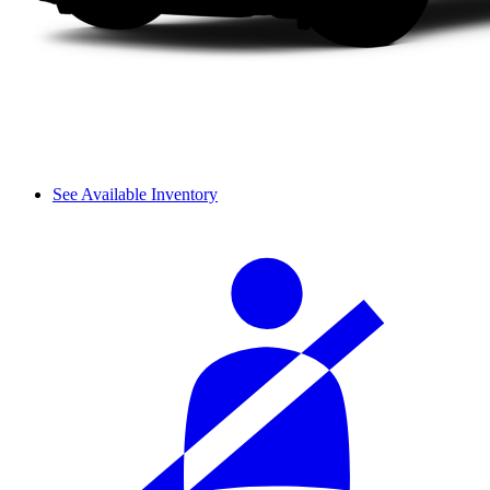
See Available Inventory