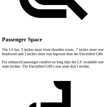
Passenger Space
The LS has .5 inches more front shoulder room, .7 inches more rear
headroom and 3 inches more rear legroom than the Electrified G80.
For enhanced passenger comfort on long trips the LS’ available rear
seats recline. The Electrified G80’s rear seats don’t recline.