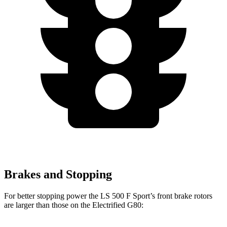
Brakes and Stopping
For better stopping power the LS 500 F Sport’s front brake rotors
are larger than those on the Electrified G80: