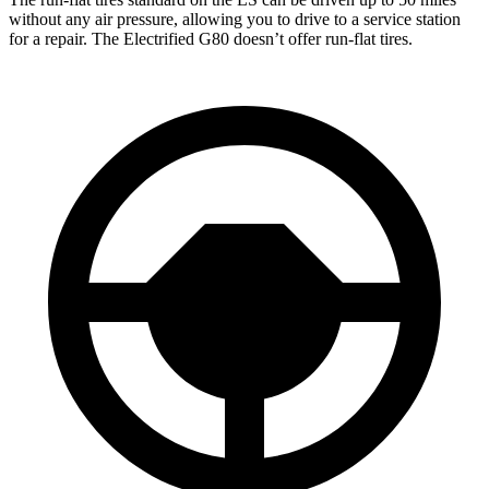
without any air pressure, allowing you to drive to a service station
for a repair. The Electrified G80 doesn’t offer run-flat tires.