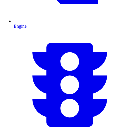
Engine