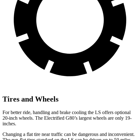
Tires and Wheels
For better ride, handling and brake cooling the LS offers optional
20-inch wheels. The Electrified G80’s largest wheels are only 19-
inches.
Changing a flat tire near
traffic can be dangerous and inconvenient.
The run-flat tires standard on the LS can be driven up to 50 miles