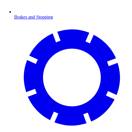
Brakes and Stopping