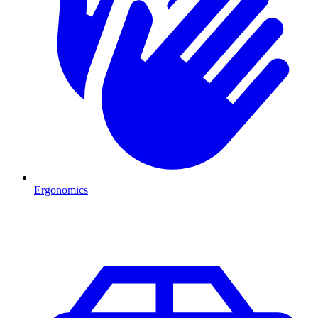
Ergonomics