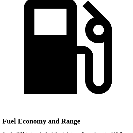
Fuel Economy and Range