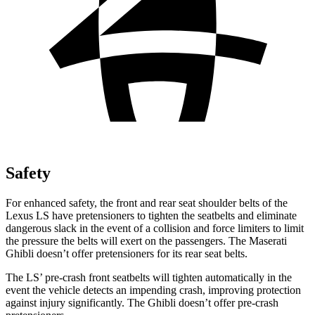
Safety
For enhanced safety, the front and rear seat shoulder belts of the
Lexus LS have pretensioners to tighten the seatbelts and eliminate
dangerous slack in the event of a collision and force limiters to limit
the pressure the belts will exert on the passengers. The Maserati
Ghibli doesn’t offer pretensioners for its rear seat belts.
The LS’ pre-crash front seatbelts will tighten automatically in the
event the vehicle detects an impending crash, improving protection
against injury significantly. The Ghibli doesn’t offer pre-crash