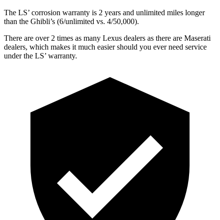
The LS’ corrosion warranty is 2 years and unlimited miles longer
than the Ghibli’s (6/unlimited vs. 4/50,000).
There are over 2 times as many Lexus dealers as there are Maserati
dealers, which makes it much easier should you ever need service
under the LS’ warranty.