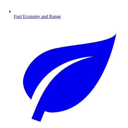
Fuel Economy and Range