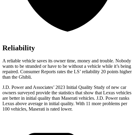
Reliability
A reliable vehicle saves its owner time, money and trouble. Nobody
wants to be stranded or have to be without a vehicle whil
e it’s being
repaired.
Consumer Reports
rates the LS’ reliability 20 points higher
than the Ghibli.
J.D. Power and Associates’ 2023 Initial Quality Study of new car
owners surveyed provide the statistics that show that Lexus vehicles
are better in initial quality than Maserati vehicles. J.D. Power ranks
Lexus above average in initial quality. With 11 more problems per
100 vehicles, Maserati is rated lower.