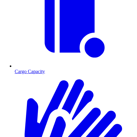
Cargo Capacity