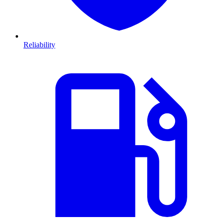
Reliability