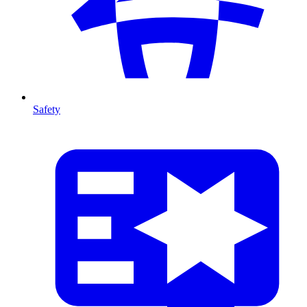
Safety