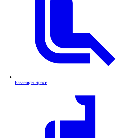
Passenger Space