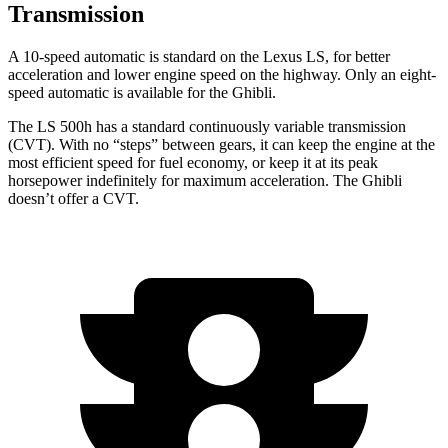
Transmission
A 10-speed automatic is standard on the Lexus LS, for better
acceleration and lower engine speed on the highway. Only an eight-
speed automatic is available for the Ghibli.
The LS 500h has a standard continuously variable transmission
(CVT). With no “steps” between gears, it can keep the engine at the
most efficient speed for fuel economy, or keep it at its peak
horsepower indefinitely for maximum acceleration. The Ghibli
doesn’t offer a CVT.