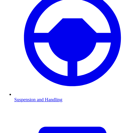
Suspension and Handling