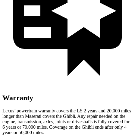
Warranty
Lexus’ powertrain warranty covers the LS 2 years and 20,000 miles
longer than Maserati covers the Ghibli. Any repair needed on the
engine, transmission, axles, joints or driveshafts is fully covered for
6 years or 70,000 miles. Coverage on the Ghibli ends after only 4
years or 50,000 miles.