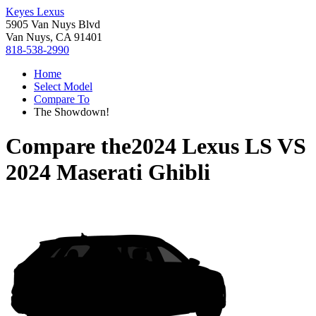
Keyes Lexus
5905 Van Nuys Blvd
Van Nuys, CA 91401
818-538-2990
Home
Select Model
Compare To
The Showdown!
Compare the
2024 Lexus LS
VS
2024 Maserati Ghibli