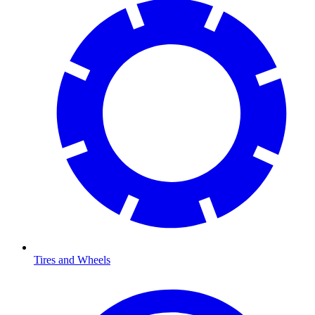
Tires and Wheels