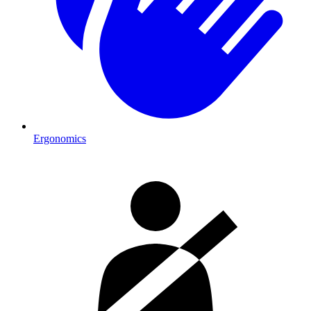
Ergonomics