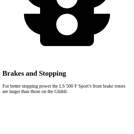
Brakes and Stopping
For better stopping power the LS 500 F Sport’s front brake rotors
are larger than those on the Ghibli:
LS 500 F Sport
Ghibli GT/Modena
Ghibli Trofeo
Front Rotors
15.7 inches
14.2 inches
15 inches