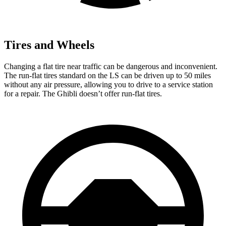
Tires and Wheels
Changing a flat tire near traffic can be dangerous and inconvenient.
The run-flat tires standard on the LS can be driven up to 50 miles
without any air pressure, allowing you to drive to a service station
for a repair. The Ghibli doesn’t offer run-flat tires.