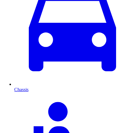
Chassis