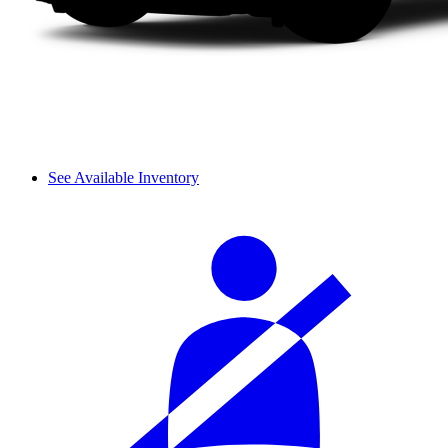
See Available Inventory