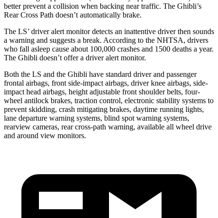
better prevent a collision when backing near traffic. The Ghibli’s
Rear Cross Path doesn’t automatically brake.
The LS’ driver alert monitor detects an inattentive driver then sounds
a warning and suggests a break. According to the NHTSA, drivers
who fall asleep cause about 100,000 crashes and 1500 deaths a year.
The Ghibli doesn’t offer a driver alert monitor.
Both the LS and the Ghibli have standard driver and passenger
frontal airbags, front side-impact airbags, driver knee airbags, side-
impact head airbags, height adjustable front shoulder belts, four-
wheel antilock brakes, traction control, electronic stability systems to
prevent skidding, crash mitigating brakes, daytime running lights,
lane departure warning systems, blind spot warning systems,
rearview cameras, rear cross-path warning, available all wheel drive
and around view monitors.