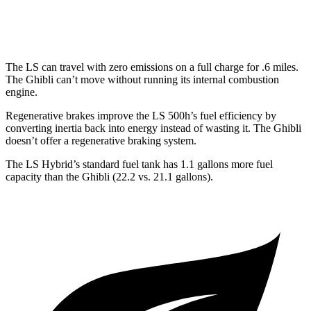
AWD
3.0 turbo V6
17 city/25 hwy
The LS can travel with zero emissions on a full charge for .6 miles.
The Ghibli can’t move without running its internal combustion
engine.
Regenerative brakes improve the LS 500h’s fuel efficiency by
converting inertia back into energy instead of
wasting it. The Ghibli
doesn’t offer a regenerative braking system.
The LS Hybrid’s standard fuel tank has 1.1 gallons more fuel
capacity than the Ghibli (22.2 vs. 21.1 gallons).