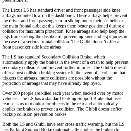
pretensioners.
The Lexus LS has standard driver and front passenger side knee
airbags mounted low on the dashboard. These airbags helps prevent
the driver and front passenger from sliding under their seatbelts or
the main frontal airbags; this keeps them better positioned during a
collision for maximum protection. Knee airbags also help keep
the
legs from striking the dashboard, preventing knee and leg injuries in
the case of a serious frontal collision. The Ghibli doesn’t offer a
front passenger side knee airbag.
The LS has standard Secondary Collision Brake, which
automatically apply the brakes in the event of a crash to help prevent
secondary collisions and prevent further injuries. The Ghibli doesn’t
offer a post collision braking system: in the event of a collision that
triggers the airbags, more collisions are possible without the
protection of airbags that may have already deployed.
Over 200 people are killed each year when backed over by motor
vehicles. The LS has a standard Parking Support Brake that uses
rear sensors to monitor for objects to the rear and automatically
applies the brakes to prevent a collision. The Ghibli doesn’t offer
backup collision prevention brakes.
Both the LS and Ghibli have rear cross-traffic warning, but the LS
has Parking Support Brake (automatically applies the brakes) to