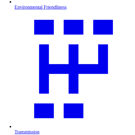
Environmental Friendliness
Transmission