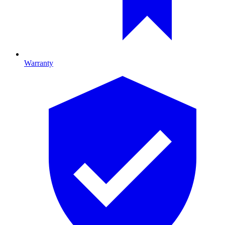
Warranty