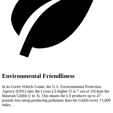
Environmental Friendliness
In its
Green Vehicle Guide
, the U.S. Environmental Protection
Agency (EPA) rates the Lexus LS higher (5 to 7 out of 10) than the
Maserati Ghibli (1 to 3). This means the LS produces up to 47
pounds less smog-producing pollutants than the Ghibli every 15,000
miles.