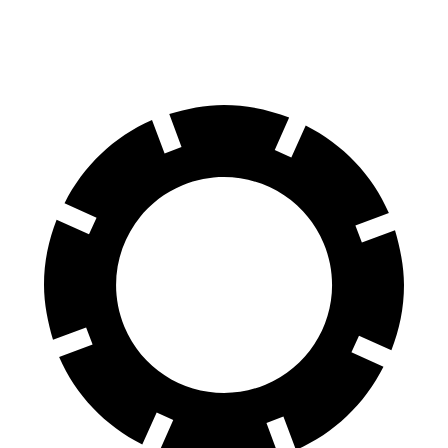
Rear Rotors
14.1 inches
13.6 inches
13.6 inches