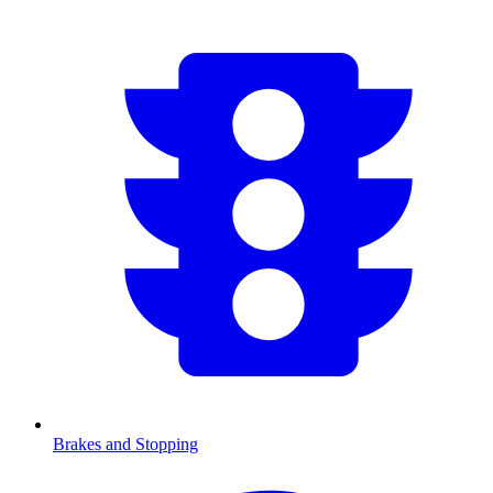
Brakes and Stopping