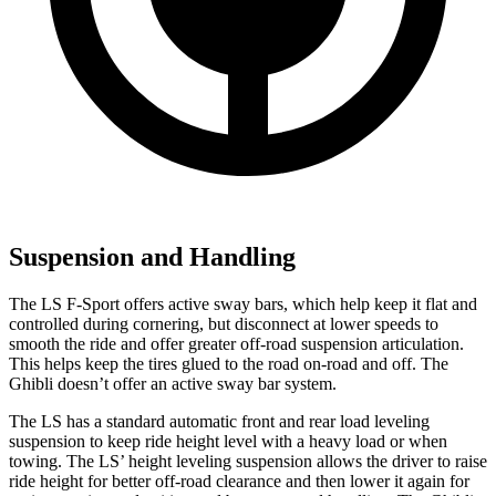
Suspension and Handling
The LS F-Sport offers active sway bars, which help keep it flat and
controlled during cornering, but disconnect at lower speeds to
smooth the ride and offer greater off-road suspension articulation.
This helps keep the tires glued to the road on-road and off. The
Ghibli doesn’t offer an active sway bar system.
The LS has a standard automatic front and rear load leveling
suspension to keep ride height level with a heavy load or when
towing. The LS’ height leveling suspension allows the driver to raise
ride height for better off-road clearance and then lower it again for