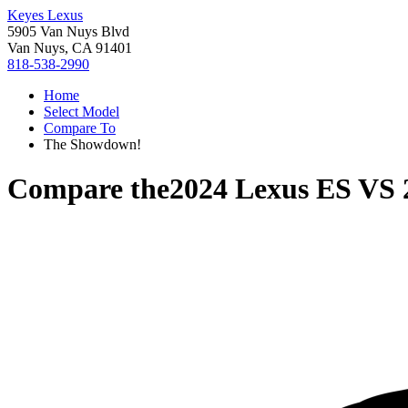
Keyes Lexus
5905 Van Nuys Blvd
Van Nuys, CA 91401
818-538-2990
Home
Select Model
Compare To
The Showdown!
Compare the
2024 Lexus ES
VS