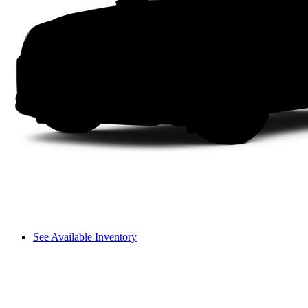
See Available Inventory