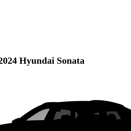
2024 Hyundai Sonata