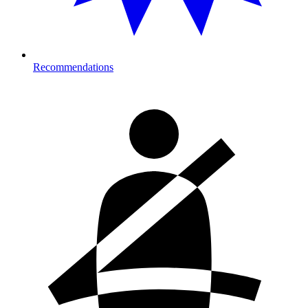
Recommendations