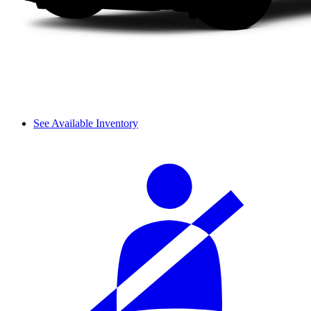
See Available Inventory