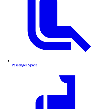
Passenger Space