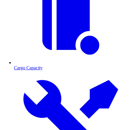
Cargo Capacity