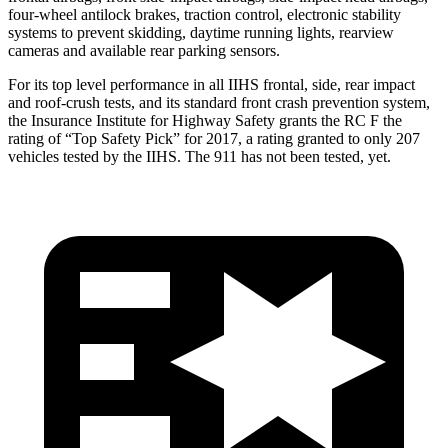
four-wheel antilock brakes, traction control, electronic stability
systems to prevent skidding, daytime running lights, rearview
cameras and available rear parking sensors.
For its top level performance in all IIHS frontal, side, rear impact
and roof-crush tests, and its standard front crash prevention system,
the Insurance Institute for Highway Safety grants the RC F the
rating of “Top Safety Pick” for 2017, a rating granted to only 207
vehicles tested by the IIHS. The 911 has not been tested, yet.