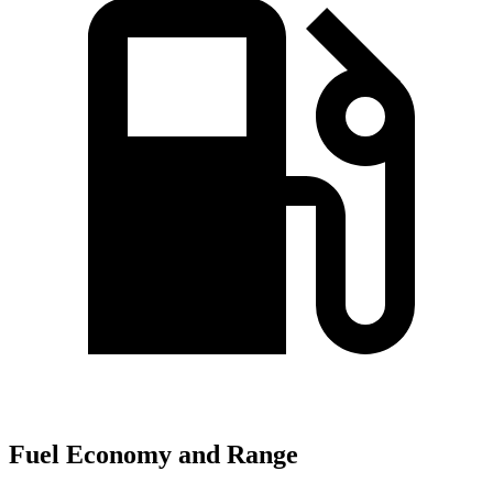
Fuel Economy and Range