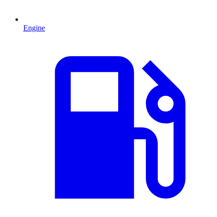
Engine