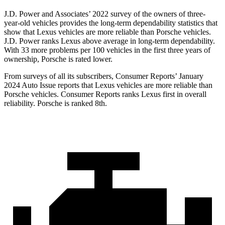
J.D. Power and Associates’ 2022 survey of the owners of three-
year-old vehicles provides the long-term dependability statistics that
show that Lexus vehicles are more reliable than Porsche vehicles.
J.D. Power ranks Lexus above average in long-term dependability.
With 33 more problems per 100 vehicles in the first three years of
ownership, Porsche is rated lower.
From surveys of all its subscribers,
Consumer Reports
’ January
2024 Auto Issue reports that Lexus vehicles are more reliable than
Porsche vehicles.
Consumer Reports
ranks Lexus first in overall
reliability. Porsche is ranked 8th.