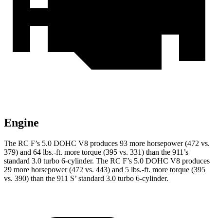
Engine
The RC F’s 5.0 DOHC V8 produces 93 more horsepower (472 vs.
379) and 64 lbs.-ft. more torque (395 vs. 331) than the 911’s
standard 3.0 turbo 6-cylinder. The RC F’s 5.0 DOHC V8 produces
29 more horsepower (472 vs. 443) and 5 lbs.-ft. more torque (395
vs. 390) than the 911
S’
standard 3.0 turbo 6-cylinder.