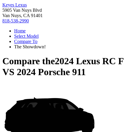
Keyes Lexus
5905 Van Nuys Blvd
Van Nuys, CA 91401
818-538-2990
Home
Select Model
Compare To
The Showdown!
Compare the
2024 Lexus RC F
VS
2024 Porsche 911