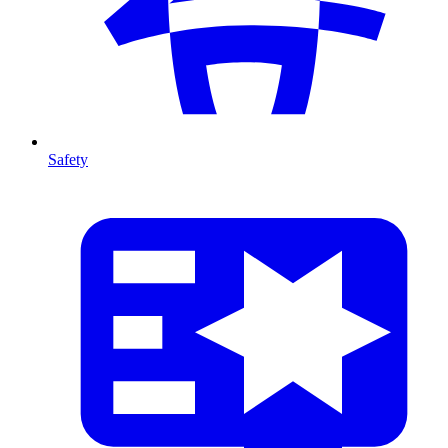
Safety