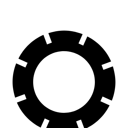
Rear Rotors
13.6 inches
13 inches