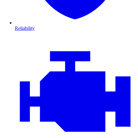
Reliability