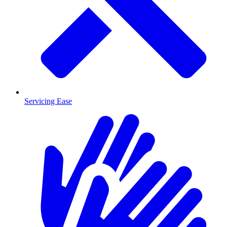
Servicing Ease