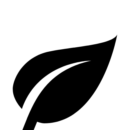
3.7 turbo flat-6
14 city/20 hwy