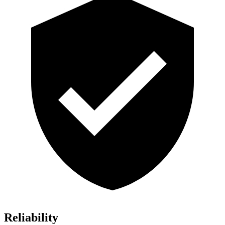
Reliability