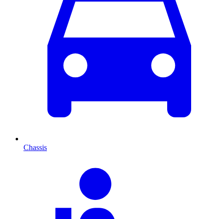
Chassis