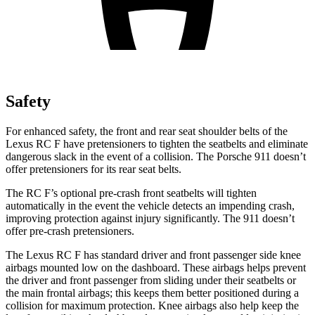
Safety
For enhanced safety, the front and rear seat shoulder belts of the
Lexus RC F have pretensioners to tighten the seatbelts and eliminate
dangerous slack in the event of a collision. The Porsche 911 doesn’t
offer pretensioners for its rear seat belts.
The RC F’s optional pre-crash front seatbelts will tighten
automatically in the event the vehicle detects an impending crash,
improving protection against injury significantly. The 911 doesn’t
offer pre-crash pretensioners.
The Lexus RC F has standard driver and front passenger side knee
airbags mounted low on the dashboard. These airbags helps prevent
the driver and front passenger from sliding under their seatbelts or
the main frontal airbags; this keeps them better positioned during a
collision for maximum protection. Knee airbags also help keep the