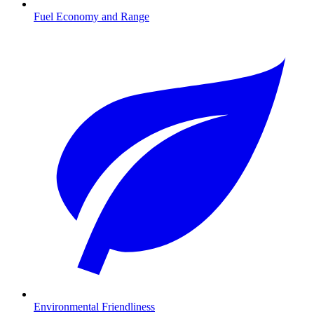
Fuel Economy and Range
Environmental Friendliness