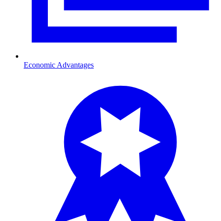
Economic Advantages