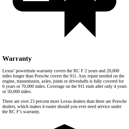
Warranty
Lexus’
powertrain warranty covers the RC F 2 years and 2
0,000
miles longer than Porsche covers the 911. Any repair needed on the
engine, transmission, axles, joints or driveshafts is fully covered for
6 years or 7
0,000
miles. Coverage on the 911 ends after only 4 years
or 5
0,000
miles.
There are over 23 percent more Lexus dealers than there are Porsche
dealers, which makes it easier should you ever need service under
the RC F’s warranty.