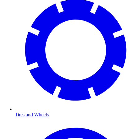
Tires and Wheels