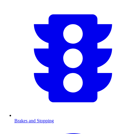
Brakes and Stopping