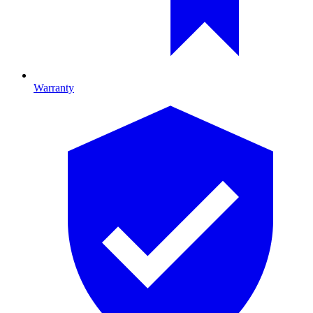
Warranty