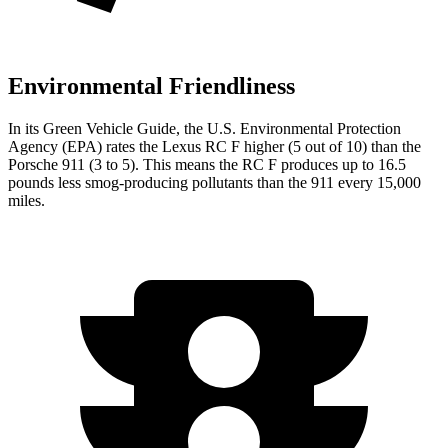
Environmental Friendliness
In its
Green Vehicle Guide
, the U.S. Environmental Protection
Agency (EPA) rates the Lexus RC F higher (5 out of 10) than the
Porsche 911 (3 to 5). This means the RC F produces up to 16.5
pounds less smog-producing pollutants than the 911 every 15,000
miles.