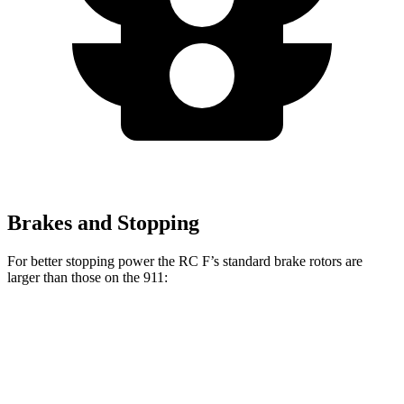
Brakes and Stopping
For better stopping power the RC F’s standard brake rotors are
larger than those on the 911:
RC F
911
Front Rotors
15 inches
13 inches