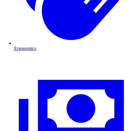
Ergonomics