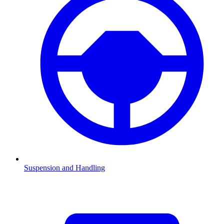
Suspension and Handling