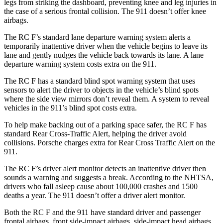
legs from striking the dashboard, preventing knee and leg injuries in
the case of a serious frontal collision. The 911 doesn’t offer knee
airbags.
The
RC F’s standard lane departure warning system alerts a
temporarily inattentive driver when the vehicle begins to leave its
lane and gently nudges the vehicle back towards its lane. A lane
departure warning system costs extra on the 911.
The RC F has a standard blind spot warning system that uses
sensors to alert the driver to objects in the vehicle’s blind spots
where the side view mirrors don’t reveal them. A system to reveal
vehicles in the 911’s blind spot costs extra.
To help make backing out of a parking space safer, the RC F has
standard Rear Cross-Traffic Alert, helping the driver avoid
collisions. Porsche charges extra for Rear Cross Traffic Alert on the
911.
The RC F’s driver alert monitor detects an inattentive driver then
sounds a warning and suggests a break. According to the NHTSA,
drivers who fall asleep cause about 100,000 crashes and 1500
deaths a year. The 911 doesn’t offer a driver alert monitor.
Both the RC F and the 911 have standard driver and passenger
frontal airbags, front side-impact airbags, side-impact head airbags,