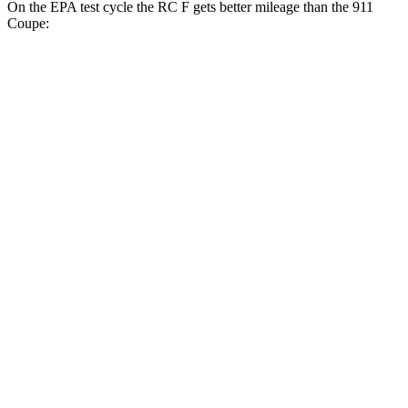
On the EPA test cycle the RC F gets better mileage than the 911
Coupe:
MPG
RC F
RWD
Auto
5.0 V8
16 city/24 hwy
911 Coupe
RWD
Manual
4.0 DOHC flat-6
13 city/19 hwy
Auto
GT3 4.0 DOHC flat-6
14 city/18 hwy
GT3 RS 4.0 DOHC flat-6
14 city/18 hwy
AWD
Auto
3.7 turbo flat-6
14 city/21 hwy