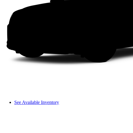
See Available Inventory