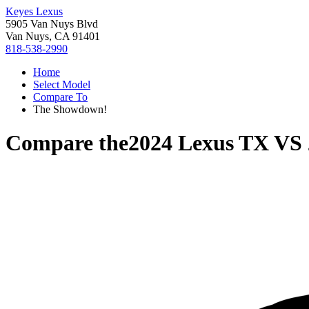
Keyes Lexus
5905 Van Nuys Blvd
Van Nuys, CA 91401
818-538-2990
Home
Select Model
Compare To
The Showdown!
Compare the
2024 Lexus TX
VS