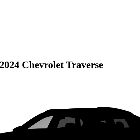
2024 Chevrolet Traverse