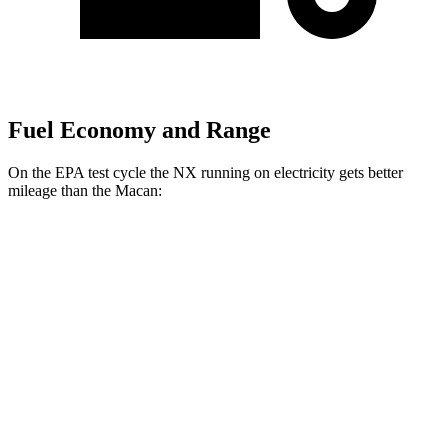
Fuel Economy and Range
On the EPA test cycle the NX running on electricity gets better
mileage than the Macan:
MPGe
NX
AWD
450h Electric Motors
93 city/75 hwy
Macan
MPG