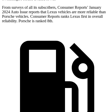
From surveys of all its subscribers,
Consumer Reports
’ January
2024 Auto Issue reports that Lexus vehicles are mo
re reliable than
Porsche vehicles.
Consumer Reports
ranks Lexus first in overall
reliability. Porsche is ranked 8th.