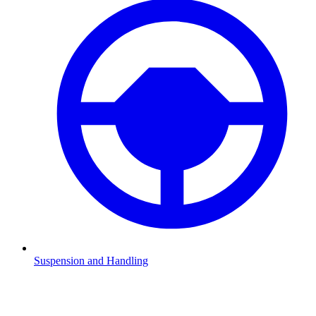
Suspension and Handling