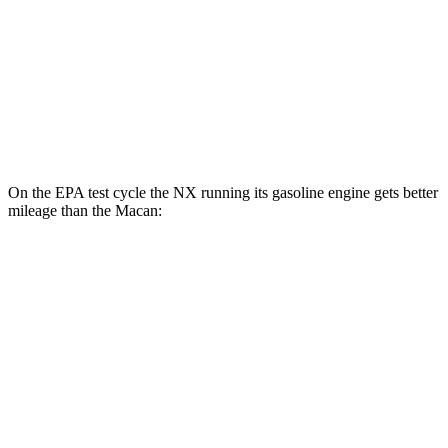
AWD
2.0 turbo 4-cyl.
19 city/25 hwy
S 2.9 turbo V6
17 city/23 hwy
GTS 2.9 turbo V6
17 city/22 hwy
On the EPA test cycle the NX running its gasoline engine gets better
mileage than the Macan:
MPG
NX
FWD
250 2.5 DOHC 4-cyl.
26 city/33 hwy
AWD
350h 2.5 4-cyl. Hybrid
41 city/37 hwy