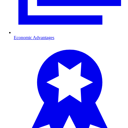
Economic Advantages