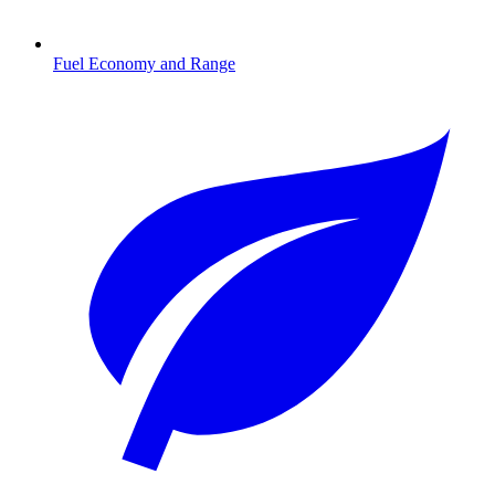
Fuel Economy and Range