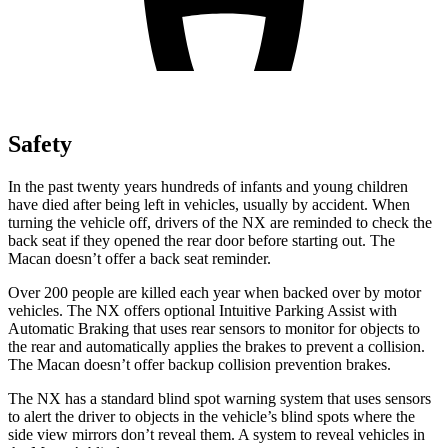
Safety
In the past twenty years hundreds of infants and young children
have died after being left in vehicles, usually by accident. When
turning the vehicle off, drivers of the NX are reminded to check the
back seat if they opened the rear door before starting out. The
Macan doesn’t offer a back seat reminder.
Over 200 people are killed each year when backed over by motor
vehicles. The NX offers optional Intuitive Parking Assist with
Automatic Braking that uses rear sensors to monitor for objects to
the rear and automatically applies the brakes to prevent a collision.
The Macan doesn’t offer backup collision prevention brakes.
The NX has a standard blind spot warning system that uses sensors
to alert the driver to objects in the vehicle’s blind spots where the
side view mirrors don’t reveal them. A system to reveal vehicles in