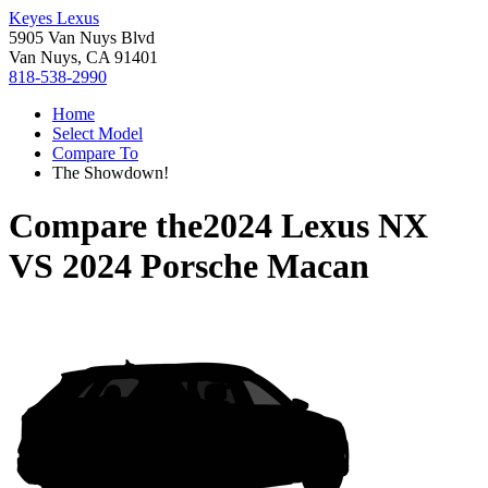
Keyes Lexus
5905 Van Nuys Blvd
Van Nuys, CA 91401
818-538-2990
Home
Select Model
Compare To
The Showdown!
Compare the
2024 Lexus NX
VS
2024 Porsche Macan