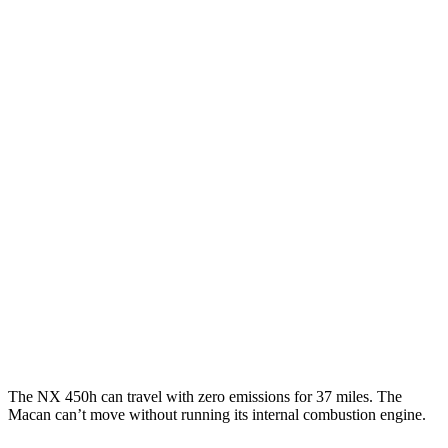
450h 2.5 4-cyl. Hybrid
38 city/33 hwy
250 2.5 DOHC 4-cyl.
25 city/32 hwy
350 2.4 turbo 4-cyl.
21 city/28 hwy
350 F Sport 2.4 turbo 4-cyl.
21 city/28 hwy
Macan
AWD
2.0 turbo 4-cyl.
19 city/25 hwy
S 2.9 turbo V6
17 city/23 hwy
GTS 2.9 turbo V6
17 city/22 hwy
The NX 450h can travel with zero emissions for 37 miles. The
Macan can’t move without running its internal combustion engine.