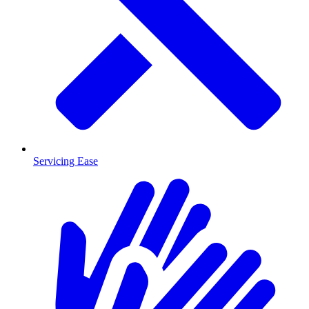
Servicing Ease