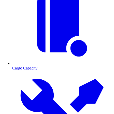
Cargo Capacity