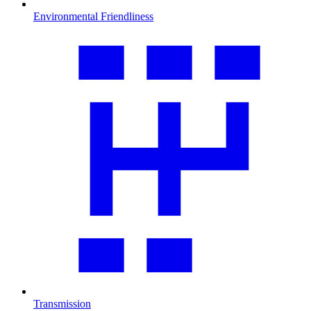
Environmental Friendliness
Transmission