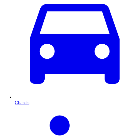
Chassis