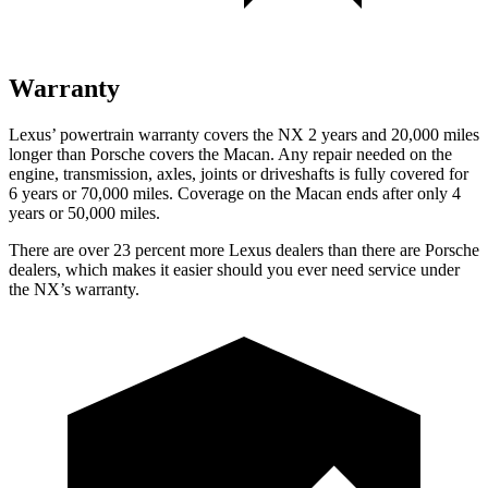
Warranty
Lexus’ powertrain warranty covers the NX 2 years and 20,000 miles
longer than Porsche covers the Macan. Any repair needed on the
engine, transmission, axles, joints or driveshafts is fully covered for
6 years or 70,000 miles. Coverage on the Macan ends after only 4
years or 50,000 miles.
There are over 23 percent more Lexus dealers than there are Porsche
dealers, which makes it easier should you ever need service under
the NX’s warranty.