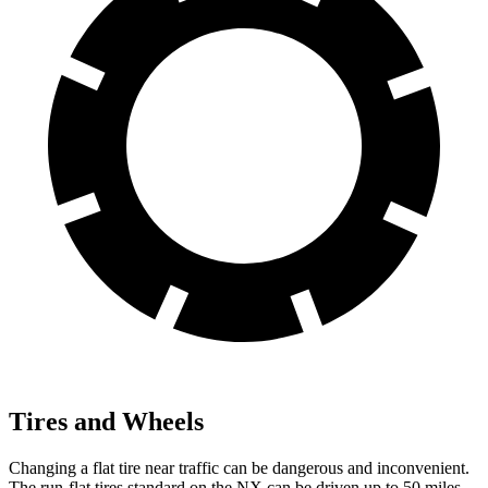
Tires and Wheels
Changing a flat tire near traffic can be dangerous and inconvenient.
The run-flat tires standard on the NX can be driven up to 50 miles