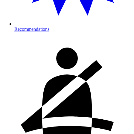
Recommendations