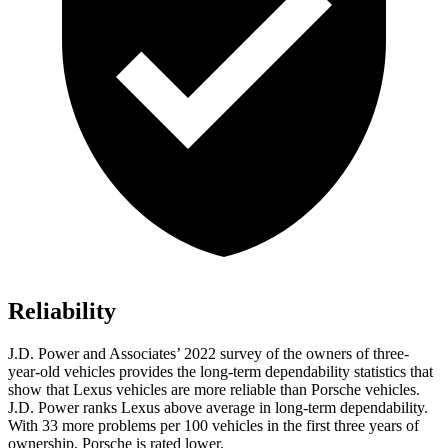
Reliability
J.D. Power and Associates’ 2022 survey of the owners of three-
year-old vehicles provides the long-term dependability statistics that
show that Lexus vehicles are more reliable than Porsche vehicles.
J.D. Power ranks Lexus above average in long-term dependability.
With 33 more problems per 100 vehicles in the first three years of
ownership, Porsche is rated lower.