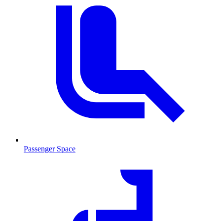
Passenger Space