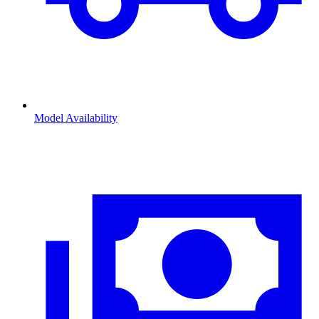
Model Availability