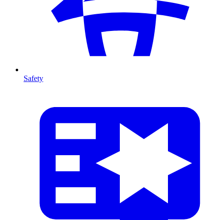
Safety