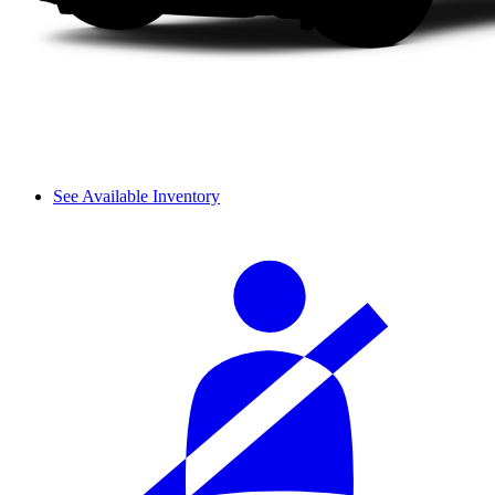
See Available Inventory