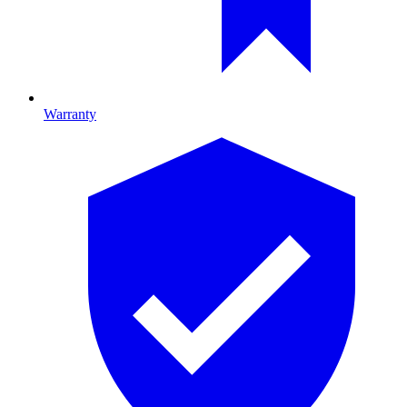
Warranty