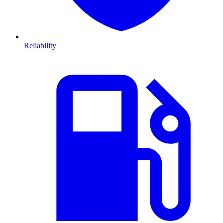
Reliability