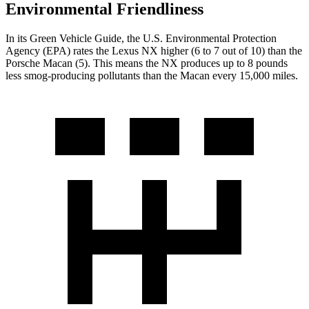
Environmental Friendliness
In its
Green Vehicle Guide
, the U.S. Environmental Protection
Agency (EPA) rates the Lexus NX higher (6 to 7 out of 10) than the
Porsche Macan (5). This means the NX produces up to 8 pounds
less smog-producing pollutants than the Macan every 15,000 miles.