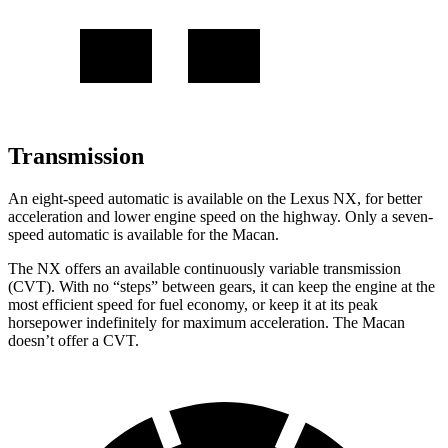
Transmission
An eight-speed automatic is available on the Lexus NX, for better
acceleration and lower engine speed on the highway. Only a seven-
speed automatic is available for the Macan.
The NX offers an available continuously variable transmission
(CVT). With no “steps” between gears, it can keep the engine at the
most efficient speed for fuel economy, or keep it at its peak
horsepower indefinitely for maximum acceleration. The Macan
doesn’t offer a CVT.