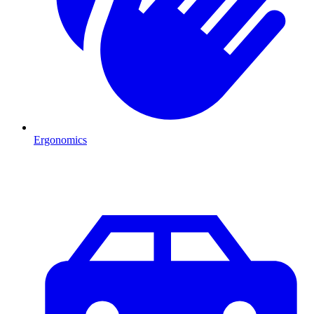
Ergonomics