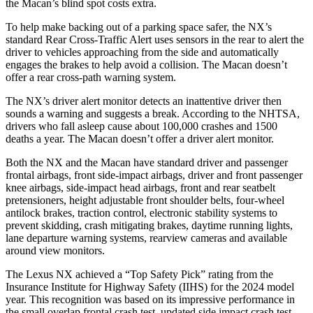
the Macan’s blind spot costs extra.
To help make backing out of a parking space safer, the NX’s
standard Rear Cross-Traffic Alert uses sensors in the rear to alert the
driver to vehicles approaching from the side and automatically
engages the brakes to help avoid a collision. The Macan doesn’t
offer a rear cross-path warning system.
The NX’s driver alert monitor detects an inattentive driver then
sounds a warning and suggests a break. According to the NHTSA,
drivers who fall asleep cause about 100,000 crashes and 1500
deaths a year. The Macan doesn’t offer a driver alert monitor.
Both the NX and the Macan have standard driver and passenger
frontal airbags, front side-impact airbags, driver and front passenger
knee airbags, side-impact head airbags, front and rear seatbelt
pretensioners, height adjustable front shoulder belts, four-wheel
antilock brakes, traction control, electronic stability systems to
prevent skidding, crash mitigating brakes, daytime running lights,
lane departure warning systems, rearview cameras and available
around view monitors.
The Lexus NX achieved a “Top Safety Pick” rating from the
Insurance Institute for Highway Safety (IIHS) for the 2024 model
year. This recognition was based on its impressive performance in
the small overlap frontal crash test, updated side impact crash test,