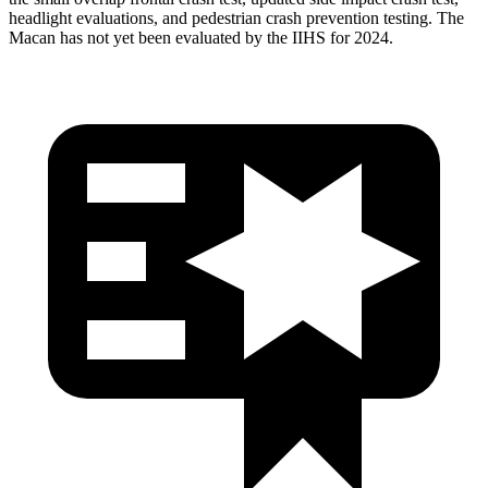
headlight evaluations, and pedestrian crash prevention testing. The
Macan has not yet been evaluated by the IIHS for 2024.