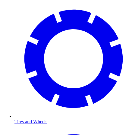
Tires and Wheels