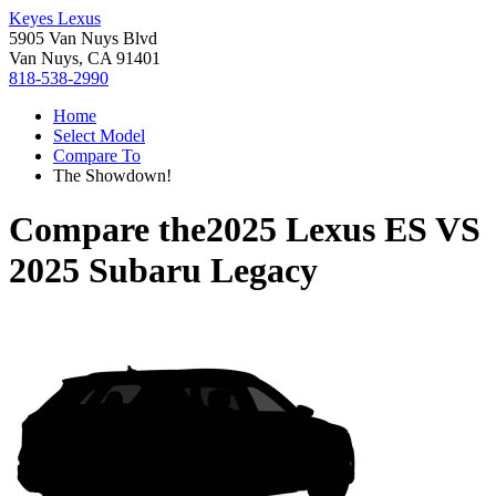
Keyes Lexus
5905 Van Nuys Blvd
Van Nuys, CA 91401
818-538-2990
Home
Select Model
Compare To
The Showdown!
Compare the
2025 Lexus ES
VS
2025 Subaru Legacy