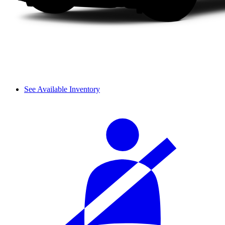
See Available Inventory