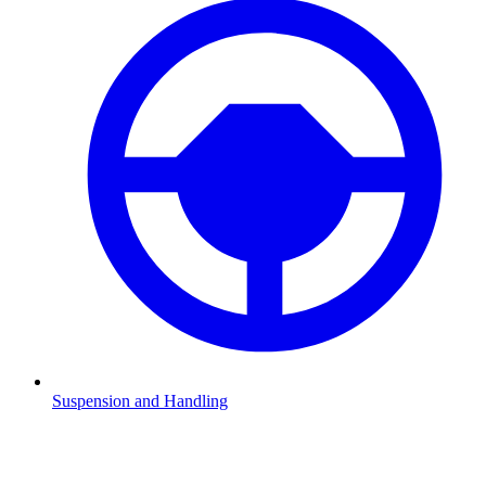
Suspension and Handling