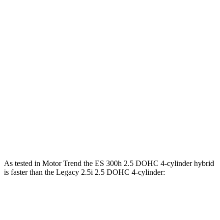
Horsepower
Torque
ES 250 Luxury AWD 2.5 DOHC 4-cylinder
203 HP
184 lbs.-ft.
ES 300h 2.5 DOHC 4-cylinder hybrid
215 HP
ES 350 3.5 DOHC V6
302 HP
267 lbs.-ft.
Legacy 2.5i 2.5 DOHC 4-cylinder
182 HP
176 lbs.-ft.
Legacy
Sport/XT 2.4 turbo 4-cylinder
260 HP
277 lbs.-ft.
As tested in
Motor Trend
the ES 300h 2.5 DOHC 4-cylinder
hybrid
is faster than the Legacy 2.5i 2.5 DOHC 4-cylinder:
ES
Legacy