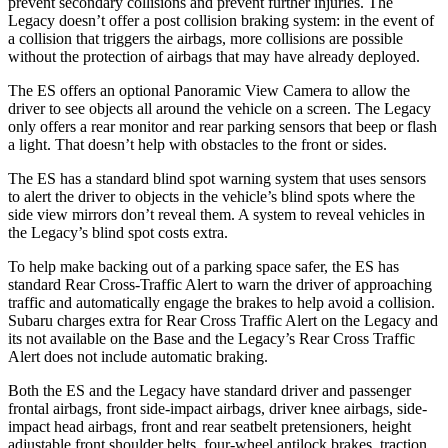
prevent secondary collisions and prevent further injuries. The
Legacy doesn’t offer a post collision braking system: in the event of
a collision that triggers the airbags, more collisions are possible
without the protection of airbags that may have already deployed.
The ES offers an optional Panoramic View Camera to allow the
driver to see objects all around the vehicle on a screen. The Legacy
only offers a rear monitor and rear parking sensors that beep or flash
a light. That doesn’t help with obstacles to the front or sides.
The ES has a standard blind spot warning system that uses sensors
to alert the driver to objects in the vehicle’s blind spots where the
side view mirrors don’t reveal them. A system to reveal vehicles in
the Legacy’s blind spot costs extra.
To help make backing out of a parking space safer, the ES has
standard Rear Cross-Traffic Alert to warn the driver of approaching
traffic and automatically engage the brakes to help avoid a collision.
Subaru charges extra for Rear Cross Traffic Alert on the Legacy and
its not available on the Base and the Legacy’s Rear Cross Traffic
Alert does not include automatic braking.
Both the ES and the Legacy have standard driver and passenger
frontal airbags, front side-impact airbags, driver knee airbags, side-
impact head airbags, front and rear seatbelt pretensioners, height
adjustable front shoulder belts, four-wheel antilock brakes, traction