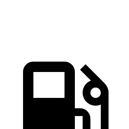
Zero to 60 MPH
7.8 sec
8.3 sec
Quarter Mile
16 sec
16.4 sec
Speed in 1/4 Mile
90.6 MPH
86.7 MPH