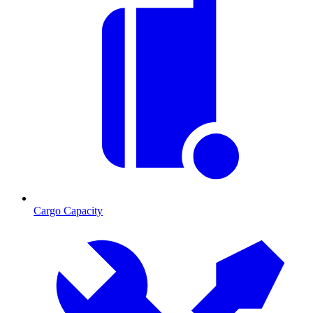
Cargo Capacity