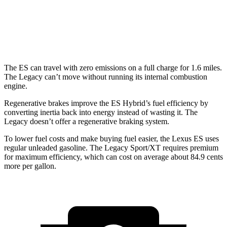
Legacy
AWD
2.4 turbo flat-4
23 city/31 hwy
The ES
can travel with zero emissions on a full charge for 1.6 miles.
The Legacy can’t move without running its internal combustion
engine.
Regenerative brakes improve the ES Hybrid’s fuel efficiency by
converting inertia back into energy instead of wasting it. The
Legacy doesn’t offer a regenerative braking system.
To lower fuel costs and make buying fuel easier, the Lexus ES uses
regular unleaded gasoline. The Legacy Sport/XT requires premium
for maximum efficiency, which can cost on average about 84.9 cents
more per gallon.