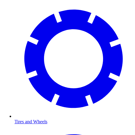
Tires and Wheels