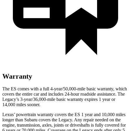
Warranty
The ES comes with a full 4-year/50,000-mile basic warranty, which
covers the entire car and includes 24-hour roadside assistance. The
Legacy’s 3-year/36,000-mile basic warranty expires 1 year or
14,000 miles sooner.
Lexus’ powertrain warranty covers the ES 1 year and 10,000 miles
longer than Subaru covers the Legacy. Any repair needed on the
engine, transmission, axles, joints or driveshafts is fully covered for
6 years or 70,000 miles. Coverage on the Legacy ends after only 5