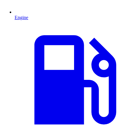
Engine