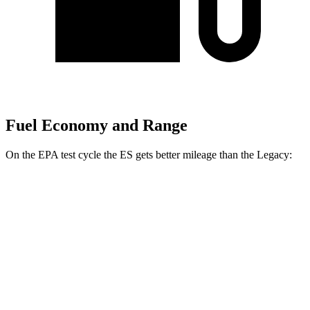
Fuel Economy and Range
On the EPA test cycle the ES gets better mileage than the Legacy:
MPG
ES
FWD
2.5 4-cyl. Hybrid
43 city/44 hwy
AWD
2.5 DOHC 4-cyl.
24 city/33 hwy