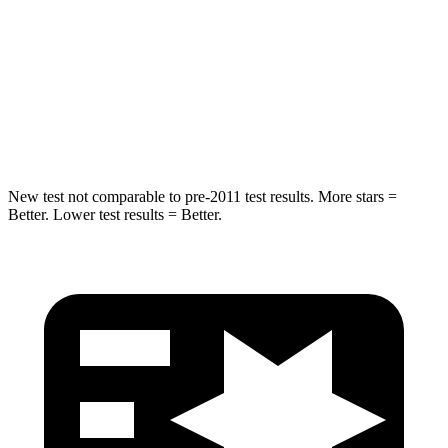
Max Damage Depth
13 inches
14 inches
Spine Acceleration
36 G’s
38 G’s
Hip Force
570 lbs.
681 lbs.
New test not comparable to pre-2011 test results.
More stars =
Better. Lo
wer test results = Better.