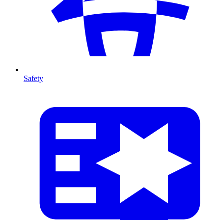
Safety