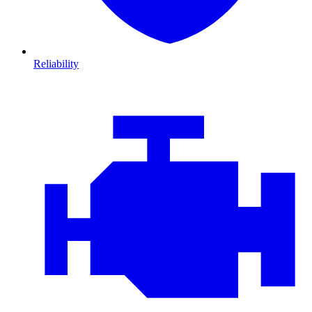
Reliability