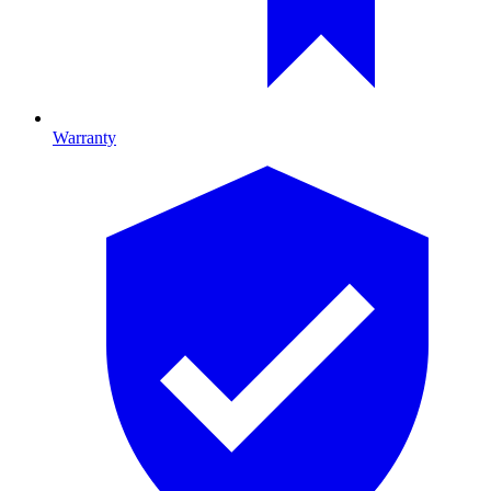
Warranty