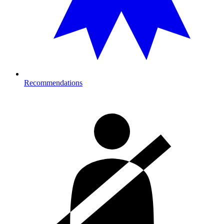
Recommendations