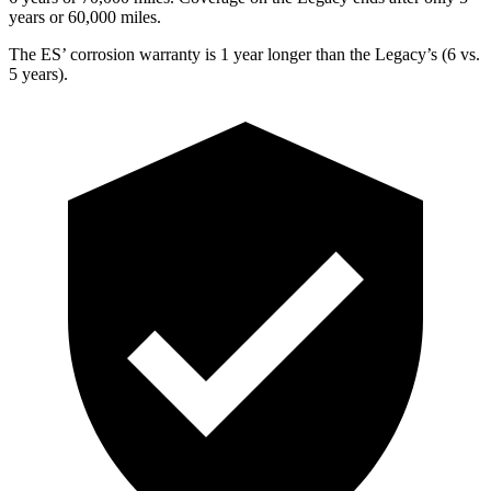
years or 60,000 miles.
The ES’ corrosion warranty is 1 year longer than the Legacy’s (6 vs.
5 years).