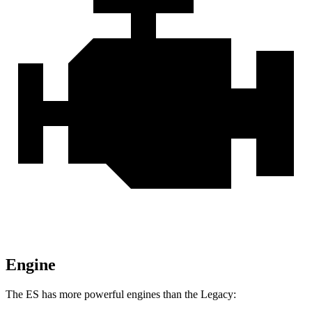
Engine
The ES has more powerful engines than the Legacy: