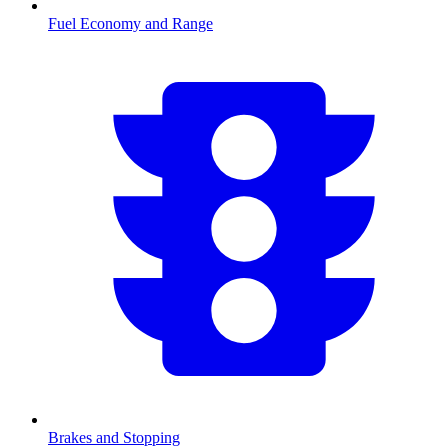
Fuel Economy and Range
Brakes and Stopping