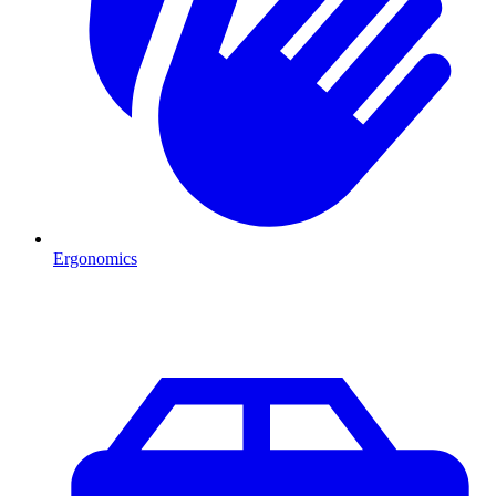
Ergonomics