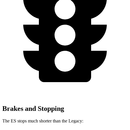
Brakes and Stopping
The ES stops much shorter than the Legacy: