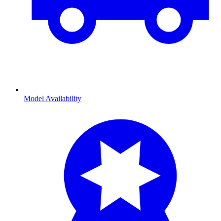
Model Availability