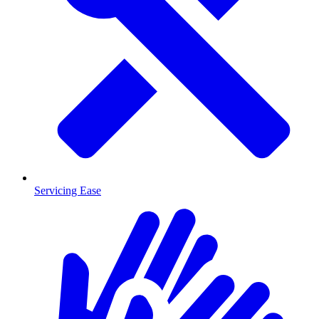
Servicing Ease