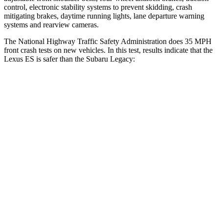
control, electronic stability systems to prevent skidding, crash
mitigating brakes, daytime running lights, lane departure warning
systems and rearview cameras.
The National Highway Traffic Safety Administration does 35 MPH
front crash tests on new vehicles. In this test, results indicate that the
Lexus ES is safer than the Subaru Legacy:
ES
Legacy
Driver
STARS
5 Stars
5 Stars
HIC
120
158
Neck Injury Risk
24%
26%
Neck Stress
239 lbs.
281 lbs.