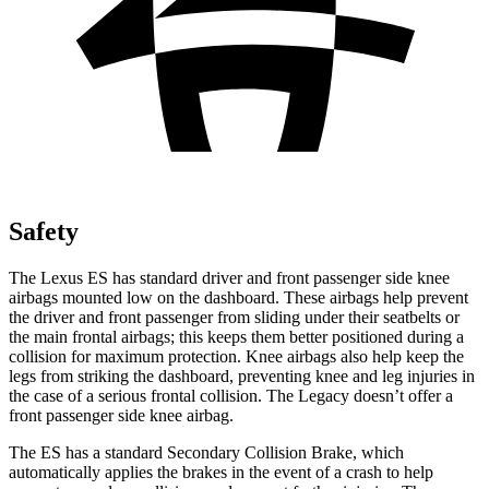
Safety
The Lexus ES has standard driver and front passenger side knee
airbags mounted low on the dashboard. These airbags help prevent
the driver and front passenger from sliding under their seatbelts or
the main frontal airbags; this keeps them better positioned during a
collision for maximum protection. Knee airbags also help keep the
legs from
striking the dashboard, preventing knee and leg injuries in
the case of a serious frontal collision. The Legacy doesn’t offer a
front passenger side knee airbag.
The ES has a standard Secondary Collision Brake, which
automatically applies the brakes in the event of a crash to help