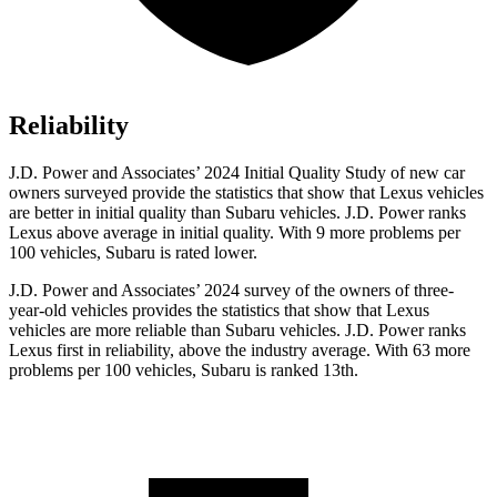
Reliability
J.D. Power and Associates’ 2024 Initial Quality Study of new car
owners surveyed provide the statistics that show that Lexus vehicles
are better in initial quality than Subaru vehicles. J.D. Power ranks
Lexus above average in initial quality. With 9 more problems per
100 vehicles, Subaru is rated lower.
J.D. Power and Associates’ 2024 survey of the owners of three-
year-old vehicles
provides the statistics that show that Lexus
vehicles are more reliable than Subaru vehicles. J.D. Power ranks
Lexus first in reliability, above the industry average. With 63 more
problems per 100 vehicles, Subaru is ranked 13th.