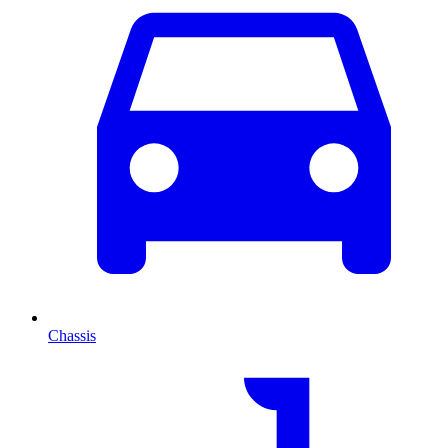
Chassis