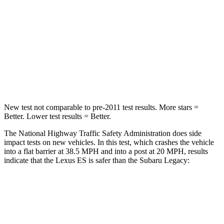
Neck Compression
30 lbs.
57 lbs.
Passenger
STARS
4 Stars
4 Stars
Neck Injury Risk
33%
43%
New test not comparable to pre-2011 test results.
More stars =
Better. Lower test results = Better.
The National Highway Traffic Safety Administration does side
impact tests on new vehicles. In this test, which crashes the vehicle
into a flat barrier at 38.5 MPH and into a post at 20 MPH, results
indicate that the Lexus ES is safer than the Subaru Legacy:
ES
Legacy
Front Seat