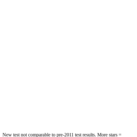
HIC
120
171
Neck Injury Risk
24%
30%
Neck Stress
239 lbs.
343 lbs.
Neck Compression
30 lbs.
78 lbs.
Passenger
STARS
4 Stars
4 Stars
Neck Injury Risk
33%
54%
Neck Stress
159 lbs.
280 lbs.
Neck Compression
62 lbs.
110 lbs.
New test not comparable to pre-2011 test results. More stars =