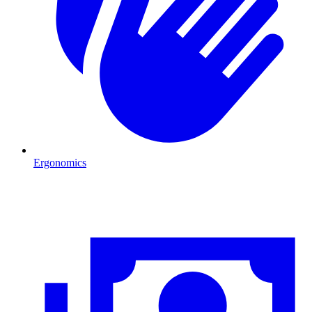
Ergonomics