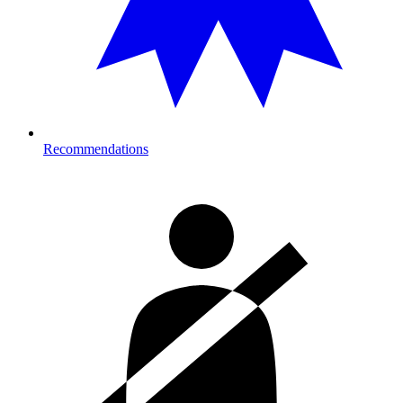
Recommendations