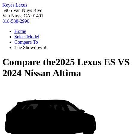
Keyes Lexus
5905 Van Nuys Blvd
Van Nuys, CA 91401
818-538-2990
Home
Select Model
Compare To
The Showdown!
Compare the
2025 Lexus ES
VS
2024 Nissan Altima