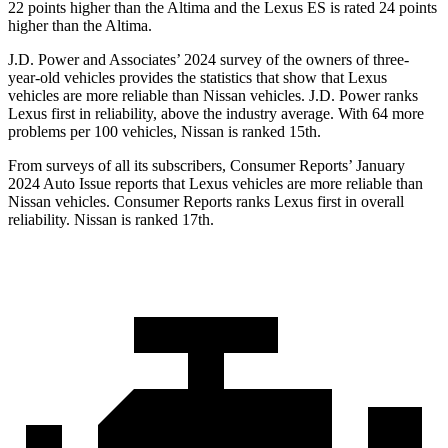
22 points higher than the Altima and the Lexus ES is rated 24 points
higher than the Altima.
J.D. Power and Associates’ 2024 survey of the owners of three-
year-old vehicles provides the statistics that show that Lexus
vehicles are more reliable than Nissan vehicles. J.D. Power ranks
Lexus first in reliability, above the industry average. With 64 more
problems per 100 vehicles, Nissan is ranked 15th.
From surveys of all its subscribers,
Consumer Reports
’ January
2024 Auto Issue reports that Lexus vehicles are more reliable than
Nissan vehicles.
Consumer Reports
ranks Lexus first in overall
reliability. Nissan is ranked 17th.