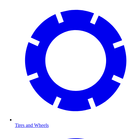
Tires and Wheels