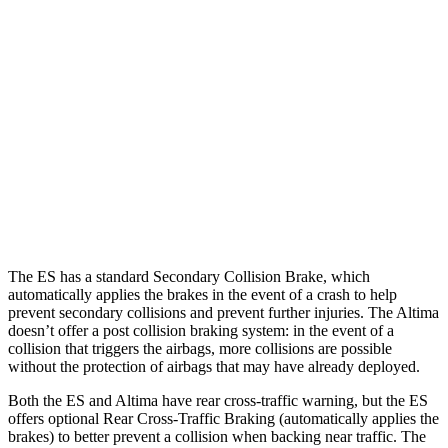
25 MPH Low beams
AVOIDED
-5 MPH
37 MPH Brights
-34 MPH
-9 MPH
Warning Issued-Brights
2.2 sec
1.3 sec
37 MPH Low beams
-32 MPH
No Slowing
Warning Issued-Low beams
2.1 sec
No Warning
The ES has a standard Secondary Collision Brake, which
automatically applies the brakes in the event of a crash to help
prevent secondary collisions and prevent further injuries. The Altima
doesn’t offer a post collision braking system: in the event of a
collision that triggers the airbags, more collisions are possible
without the protection of airbags that may have already deployed.
Both the ES and Altima have rear cross-traffic warning, but the ES
offers optional Rear Cross-Traffic Braking (automatically applies the
brakes) to better prevent a collision when backing near traffic. The