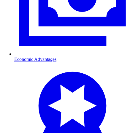
Economic Advantages