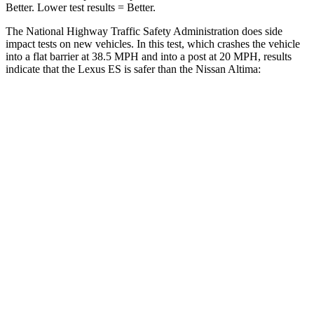
Better. Lower test results = Better.
The National Highway Traffic Safety Administration does side
impact tests on new vehicles. In this test, which crashes the vehicle
into a flat barrier at 38.5 MPH
and into a post at 20 MPH, results
indicate that the Lexus ES is safer than the Nissan Altima:
ES
Altima
Front Seat
STARS
5 Stars
4 Stars
HIC
85
187
Chest Movement
.6 inches
1.4 inches
Abdominal Force
160 lbs.
164 lbs.
Hip Force
264 lbs.
511 lbs.