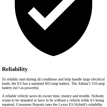
Reliability
To reliably start during all conditions and help handle large electrical
loads, the ES has a standard 603-amp battery. The Altima’s 510-amp
battery isn’t as powerful.
A reliable vehicle saves its owner time, money and trouble. Nobody
want
s to be stranded or have to be without a vehicle while it’s being
repaired.
Consumer Reports
rates the Lexus ES Hybrid’s reliability