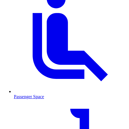
Passenger Space