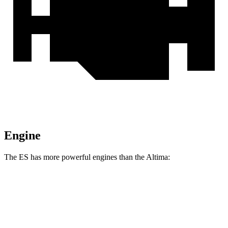
Engine
The ES has more powerful engines than the Altima:
Horsepower
Torque
ES 250 Luxury AWD 2.5 DOHC 4-cylinder
203 HP
184 lbs.-ft.