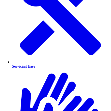
Servicing Ease