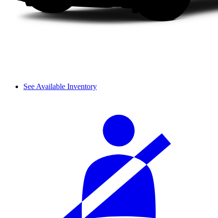
See Available Inventory