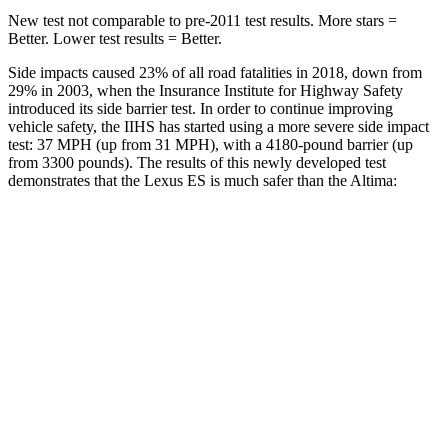
New test not comparable to pre-2011 test results. More stars =
Better. Lower test results = Better.
Side impacts caused 23% of all road fatalities in 2018, down from
29% in 2003, when the Insurance Institute for Highway Safety
introduced its side barrier test. In order to continue improving
vehicle safety, the IIHS has started using a more severe side impact
test: 37 MPH (up from 31 MPH), with a 4180-pound barrier (up
from 3300 pounds). The results of this newly developed test
demonstrates that the Lexus ES is much safer than the Altima:
ES
Altima
Overall Evaluation
ACCEPTABLE
POOR
Structure
ACCEPTABLE
POOR
Driver Injury Measures
Head/Neck
GOOD
MARGINAL