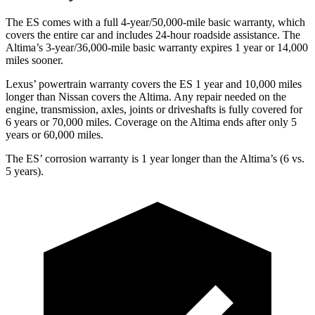
The ES comes with a full 4-year/50,000-mile basic warranty, which
covers the entire car and includes 24-hour roadside assistance. The
Altima’s 3-year/36,000-mile basic warranty expires 1 year or 14,000
miles sooner.
Lexus’ powertrain warranty covers the ES 1 year and 10,000 miles
longer than Nissan covers the Altima. Any repair needed on the
engine, transmission, axles, joints or driveshafts is fully covered for
6 years or 70,000 miles. Coverage on the Altima ends after only 5
years or 60,000 miles.
The ES’ corrosion warranty is 1 year longer than the Altima’s (6 vs.
5 years).