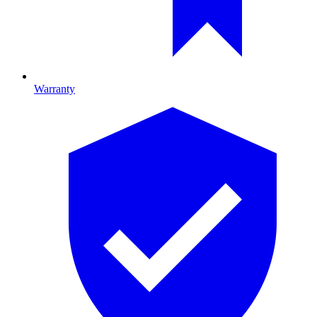
Warranty