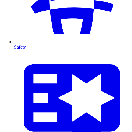
Safety