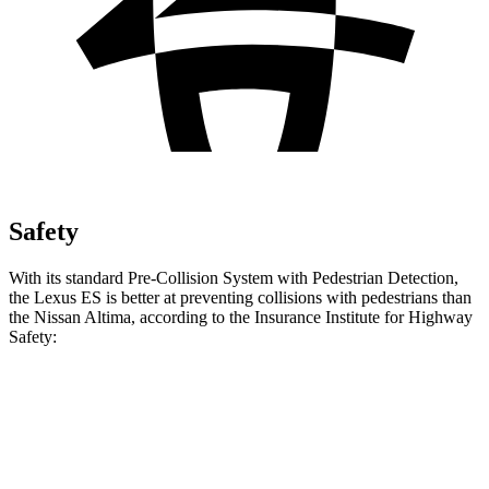
Safety
With its standard Pre-Collision System with Pedestrian Detection,
the Lexus ES is better at preventing collisions with pedestrians than
the Nissan Altima, according to the Insurance Institute for Highway
Safety:
ES
Altima
Overall Evaluation
GOOD
MARGINAL