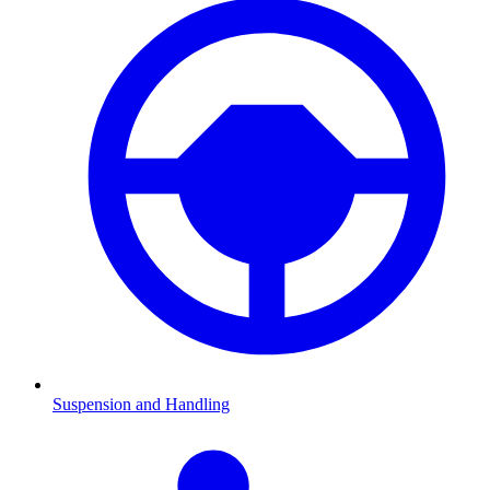
Suspension and Handling