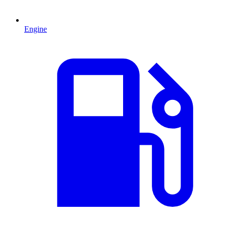
Engine