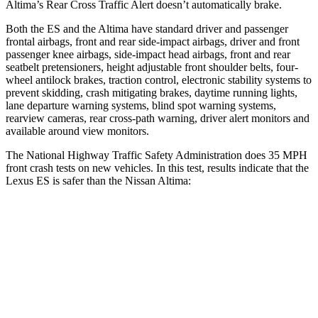
Altima’s Rear Cross Traffic Alert doesn’t automatically brake.
Both the ES and the Altima have standard driver and passenger
frontal airbags, front and rear side-impact airbags, driver and front
passenger knee airbags, side-impact head airbags, front and rear
seatbelt pretensioners, height adjustable front shoulder belts, four-
wheel antilock brakes, traction control, electronic stability systems to
prevent skidding, crash mitigating brakes, daytime running lights,
lane departure warning systems, blind spot warning systems,
rearview cameras, rear cross-path warning, driver alert monitors and
available around view monitors.
The National Highway Traffic Safety Administration does 35 MPH
front crash tests on new vehicles. In this test, results indicate that the
Lexus ES is safer than the Nissan Altima:
ES
Altima
Driver
STARS
5 Stars
5 Stars