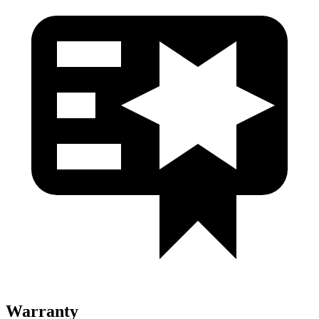
Warranty