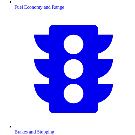
Fuel Economy and Range
Brakes and Stopping