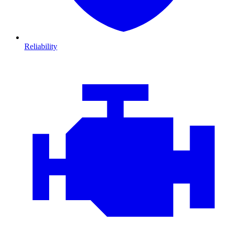
Reliability