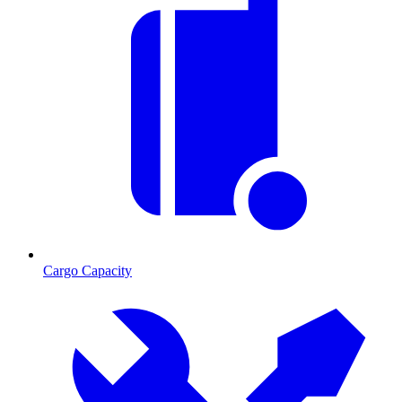
Cargo Capacity