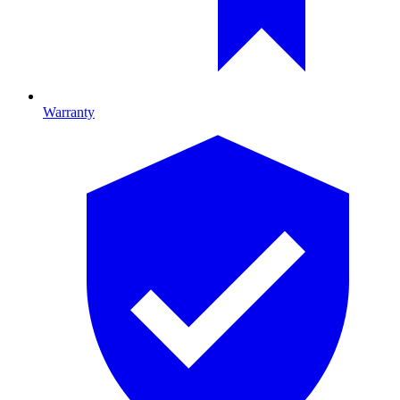
Warranty