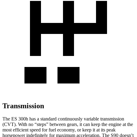
Transmission
The ES 300h has a standard continuously variable transmission
(CVT). With no “steps” between gears, it can keep the engine at the
most efficient speed for fuel economy, or keep it at its peak
horsepower indefinitely for maximum acceleration. The S90 doesn’t