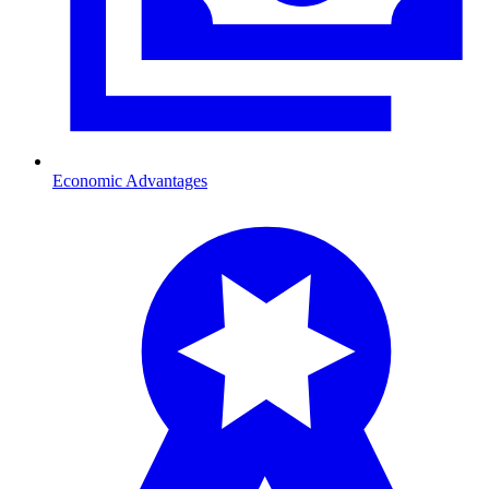
Economic Advantages