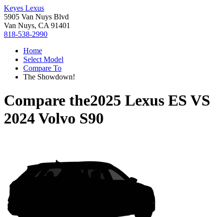
Keyes Lexus
5905 Van Nuys Blvd
Van Nuys, CA 91401
818-538-2990
Home
Select Model
Compare To
The Showdown!
Compare the
2025 Lexus ES
VS
2024 Volvo S90