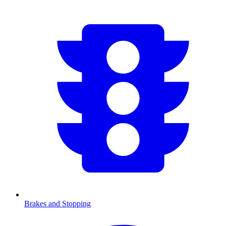
Brakes and Stopping