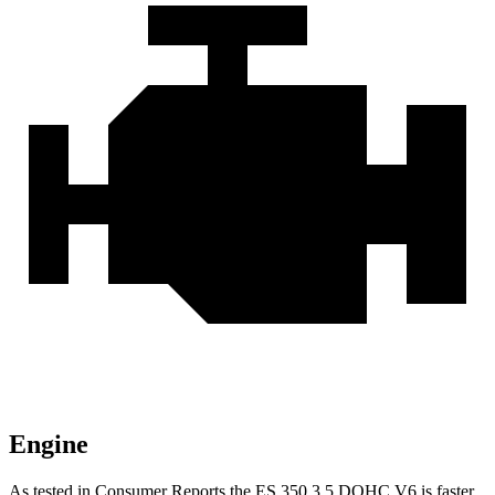
Engine
As tested in
Consumer Reports
the ES 350 3.5 DOHC V6 is faster