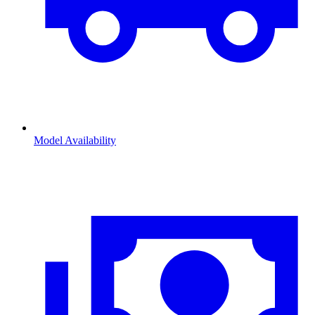
Model Availability