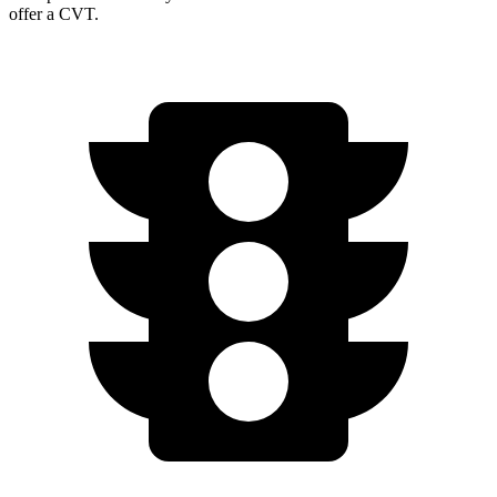
offer a CVT.