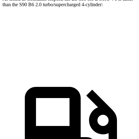
than the S90 B6 2.0 turbo/supercharged 4-cylinder:
ES
S90
Zero to 60 MPH
6.9 sec
7.2 sec
45 to 65 MPH Passing
4.2 sec
4.7 sec