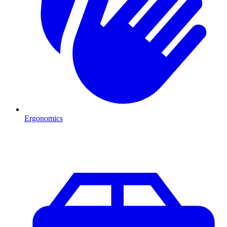
Ergonomics