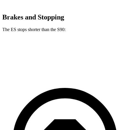
Brakes and Stopping
The ES stops shorter than the S90:
ES
S90
60 to 0 MPH (Wet)
139 feet
142 feet
Consumer Reports