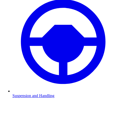
Suspension and Handling