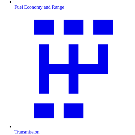
Fuel Economy and Range
Transmission