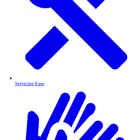
Servicing Ease