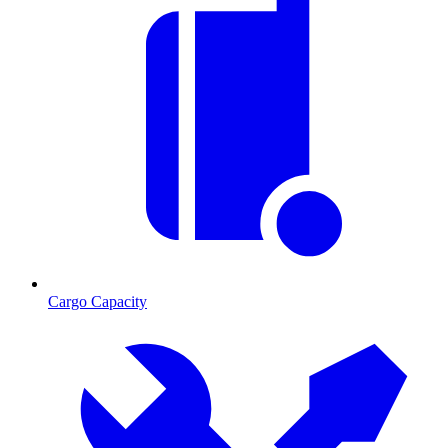
Cargo Capacity