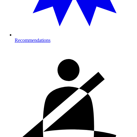
Recommendations