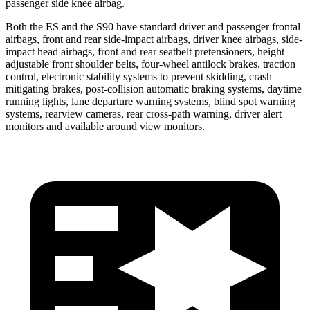
passenger side knee airbag.
Both the ES and the S90 have standard driver and passenger frontal
airbags, front and rear side-impact airbags, driver knee airbags, side-
impact head airbags, front and rear seatbelt pretensioners, height
adjustable front shoulder belts, four-wheel antilock brakes, traction
control, electronic stability systems to prevent skidding, crash
mitigating brakes, post-collision automatic braking systems, daytime
running lights, lane departure warning systems, blind spot warning
systems, rearview cameras, rear cross-path warning, driver alert
monitors and available around view monitors.