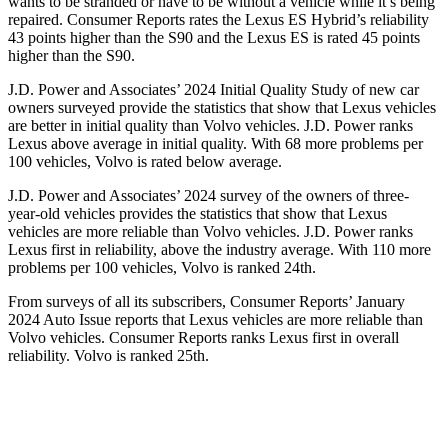
wants to be stranded or have to be without a vehicle while it’s being
repaired.
Consumer Reports
rates the Lexus ES Hybrid’s reliability
43 points higher than the S90 and the Lexus ES is rated 45 points
higher than the S90.
J.D. Power and Associates’ 2024 Initial Quality Study of new car
owners surveyed provide the statistics that show that Lexus vehicles
are better in initial quality than Volvo vehicles. J.D. Power ranks
Lexus above average in initial quality. With 68 more problems per
100 vehicles, Volvo is rated below average.
J.D. Power and Associates’ 2024 survey of the owners of three-
year-old vehicles provides the statistics that show that Lexus
vehicles are more reliable than Volvo vehicles. J.D. Power ranks
Lexus first in reliability, above the industry average. With 110 more
problems per 100 vehicles, Volvo is ranked 24th.
From surveys of all its subscribers,
Consumer Reports
’ January
2024 Auto Issue reports that Lexus vehicles are more reliable than
Volvo vehicles.
Consumer Reports
ranks Lexus first in overall
reliability. Volvo is ranked 25th.