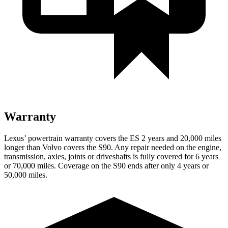
Warranty
Lexus’ powertrain warranty covers the ES 2 years and 20,000 miles
longer than Volvo covers the S90. Any repair needed on the engine,
transmission, axles, joints or driveshafts is fully covered for 6 years
or 70,000 miles. Coverage on the S90 ends after only 4 years or
50,000 miles.