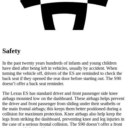
Safety
In the past twenty years hundreds of infants and young children
have died after being left in vehicles, usually by accident. When
turning the vehicle off, drivers of the ES are reminded to check the
back seat if they opened the rear door before starting out. The S90
doesn’t offer a back seat reminder.
The Lexus ES has standard driver and front passenger side knee
airbags mounted low on the dashboard. These airbags helps prevent
the driver and front passenger from sliding under their seatbelts or
the main frontal airbags; this keeps them better positioned during a
collision for maximum protection. Knee airbags also help keep the
legs from striking the dashboard, preventing knee and leg injuries in
the case of a serious frontal collision. The S90 doesn’t offer a front