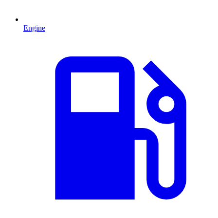
Engine