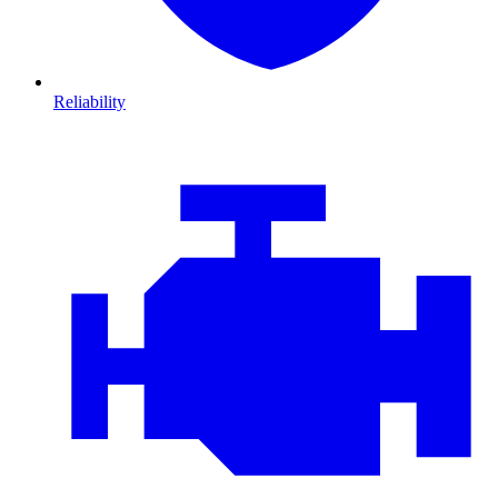
Reliability