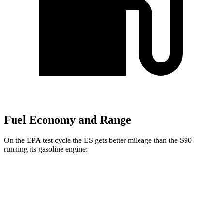
Fuel Economy and Range
On the EPA test cycle the ES gets better mileage than the S90
running its gasoline engine:
MPG
ES