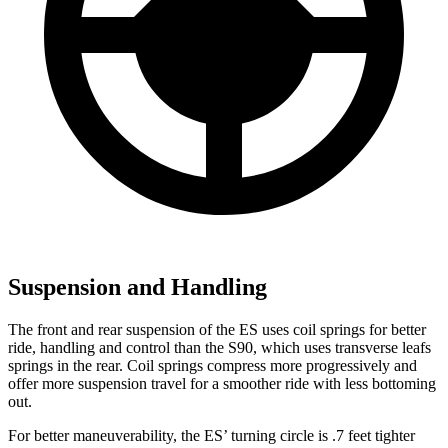
Suspension and Handling
The front and rear suspension of the ES uses coil springs for better
ride, handling and control than the S90, which uses transverse leafs
springs in the rear. Coil springs compress more progressively and
offer more suspension travel for a smoother ride with less bottoming
out.
For better maneuverability, the ES’ turning circle is .7 feet tighter