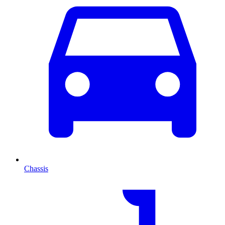
Chassis