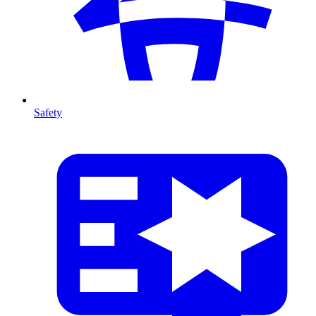
Safety