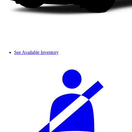
See Available Inventory