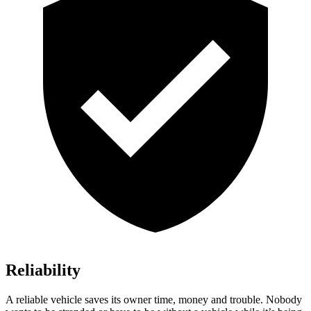
Reliability
A reliable vehicle saves its owner time, money and trouble. Nobody