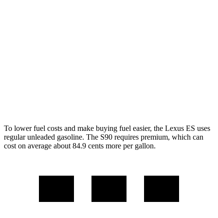
FWD
2.5 4-cyl. Hybrid
43 city/44 hwy
3.5 DOHC V6
22 city/32 hwy
AWD
2.5 DOHC 4-cyl.
24 city/33 hwy
S90
AWD
2.0 turbo/supercharged 4-cyl.
22 city/31 hwy
To lower fuel costs and make buying fuel easier, the Lexus ES
uses
regular unleaded gasoline. The S90 requires premium, which can
cost on average about 84.9 cents more per gallon.