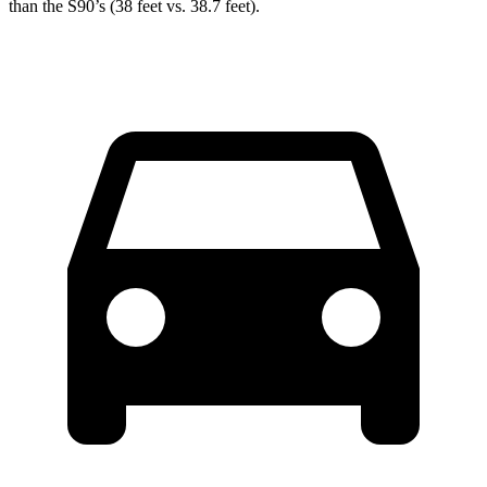
than the S90’s (38 feet vs. 38.7 feet).