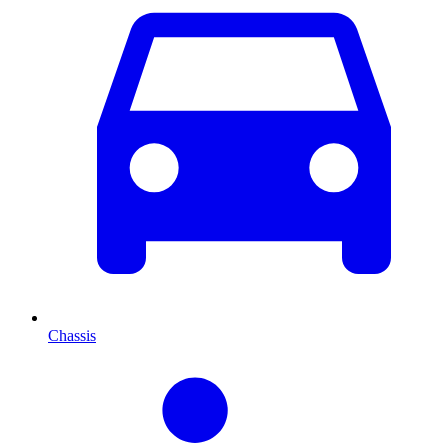
Chassis