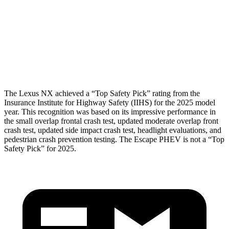
Torso Max Deflection
1.1 in
1.5 in
Pelvis
GOOD
ACCEPTABLE
Pelvis Force
669 lbs.
1093 lbs.
The Lexus NX achieved a “Top Safety Pick” rating from the
Insurance Institute for Highway Safety (IIHS) for the 2025 model
year. This recognition was based on its impressive performance in
the small overlap frontal crash test, updated moderate overlap front
crash test, updated side impact crash test, headlight evaluations, and
pedestrian crash prevention testing. The Escape
PHEV is not a “Top
Safety Pick” for 2025.