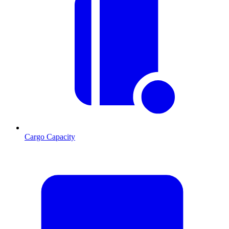
Cargo Capacity