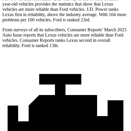
year-old vehicles provides the statistics that show that Lexus
vehicles are more reliable than
Ford
vehicles. J.D. Power ranks
Lexus first in reliability, above the industry average
. With 104 more
problems per 100 vehicles, Ford is ranked 23rd.
From surveys of all its subscribers,
Consumer Reports
’ March 2025
Auto Issue reports that Lexus vehicles are more reliable than Ford
vehicles.
Consumer Reports
ranks Lexus second in overall
reliability. Ford is ranked 13th.