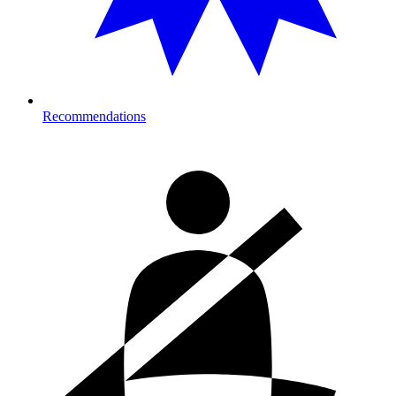
Recommendations