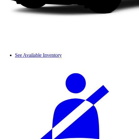
See Available Inventory