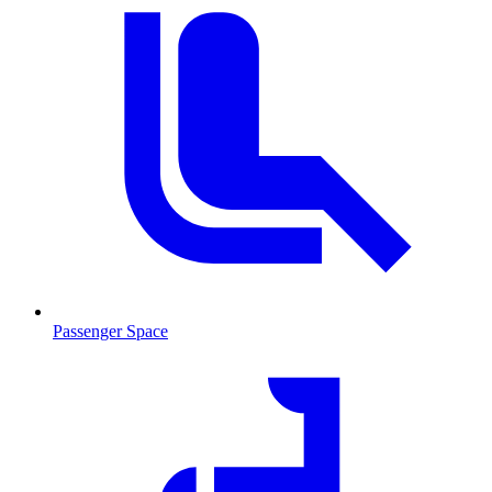
Passenger Space