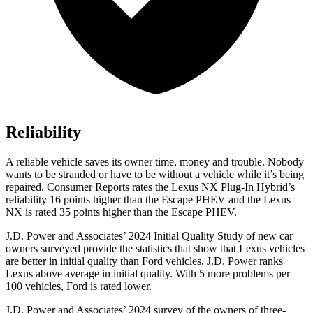
Reliability
A reliable vehicle saves its owner time, money and trouble. Nobody
wants to be stranded or have to be without a vehicle while it’s being
repaired.
Consumer Reports
rates the Lexus NX Plug-In Hybrid’s
reliability 16 points higher than the Escape PHEV and the Lexus
NX is rated 35 points higher than the Escape PHEV.
J.D. Power and Associates’ 2024 I
nitial Quality Study of new car
owners surveyed provide the statistics that show that Lexus vehicles
are better in initial quality than
Ford
vehicles. J.D. Power ranks
Lexus above average in initial quality. With 5 more problems per
100 vehicles, Ford is rated lower.
J.D. Power and Associates’ 2024 survey of the owners of three-