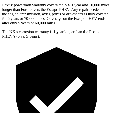
Lexus’ powertrain warranty covers the NX 1 year and 10,000 miles
longer than
Ford
covers the Escape PHEV. Any repair needed on
the engine, transmission, axles, joints or driveshafts is fully covered
for 6 years or 70,000 miles. Covera
ge on the Escape PHEV ends
after only 5 years or 60,000 miles.
The NX’s corrosion warranty is 1 year longer than the Escape
PHEV’s (6 vs. 5 years).