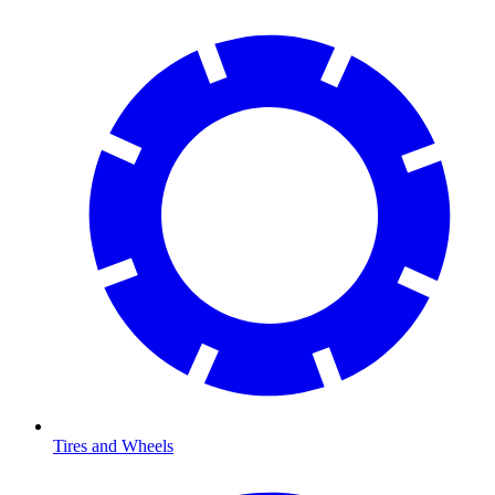
Tires and Wheels