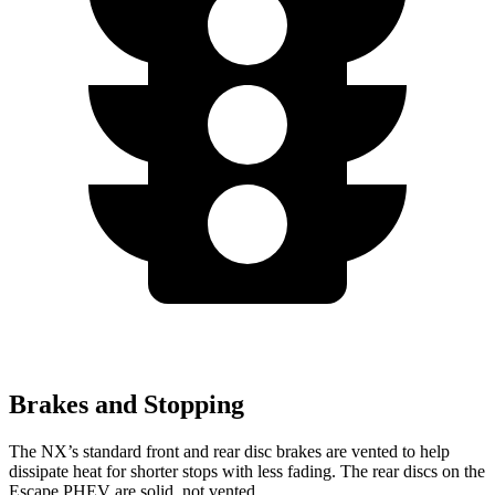
Brakes and Stopping
The NX’s standard front and rear disc brakes are vented to help
dissipate heat for
shorter stops with less fading. The rear discs on the
Escape PHEV are solid, not vented.