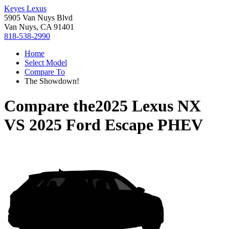
Keyes Lexus
5905 Van Nuys Blvd
Van Nuys, CA 91401
818-538-2990
Home
Select Model
Compare To
The Showdown!
Compare the
2025 Lexus NX
VS
2025 Ford Escape PHEV