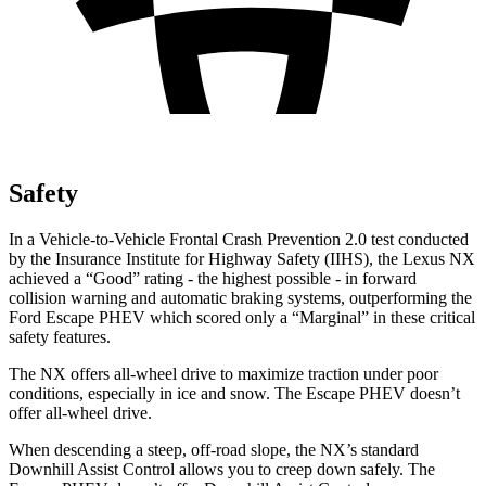
Safety
In a Vehicle-to-Vehicle Frontal Crash Prevention 2.0 test conducted
by the Insurance Institute for Highway Safety (IIHS), the Lexus NX
achieved a “Good” rating - the highest possible - in forward
collision warn
ing and automatic braking systems, outperforming the
Ford Escape
PHEV which
scored only a “Marginal” in these critical
safety features.
The NX offers all-wheel drive to maximize traction under poor
conditions, especially in ice and snow. The Escape PHEV doesn’t
offer all-wheel drive.
When descending a steep, off-road slope, the NX’s standard
Downhill Assist Control allows you to creep down safely. The