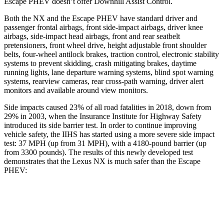
Escape PHEV doesn’t offer Downhill Assist Control.
Both the NX and the Escape PHEV have standard driver
and
passenger frontal airbags, front side-impact airbags, driver knee
airbags, side-impact head airbags, front and rear seatbelt
pretensioners, front wheel drive, height adjustable front shoulder
belts, four-wheel antilock brakes, traction control, electronic stability
systems to prevent skidding, crash mitigating brakes, daytime
running lights, lane departure warning systems, blind spot warning
systems, rearview cameras, rear cross-path warning, driver alert
monitors and available around view monitors.
Side impacts caused 23% of all road fatalities in 2018, down from
29% in 2003, when the Insurance Institute for Highway Safety
introduced its side barrier test. In order to continue improving
vehicle safety, the IIHS has started using a more severe side impact
test: 37 MPH (up from 31 MPH), with a 4180-pound barrier (up
from 3300 pounds). The results of this newly developed test
demonstrates that the Lexus NX is much safer than the Escape
PHEV:
NX
Escape PHEV