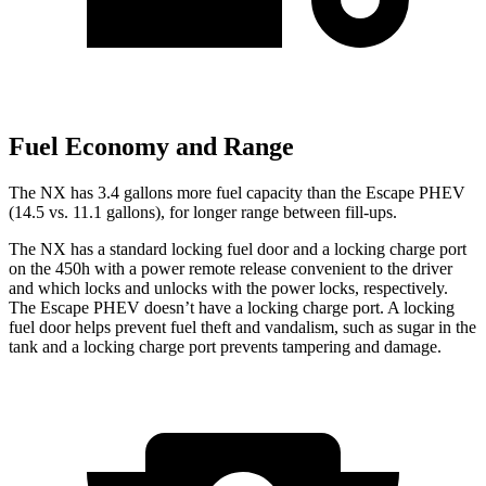
Fuel Economy and Range
The NX has 3.4 gallons more fuel capacity than the Escape PHEV
(14.5 vs. 11.1 gallons), for longer range be
tween fill-ups.
The NX has a standard locking fuel door and a locking charge port
on the 450h with a power remote release convenient to the driver
and which locks and unlocks with the power locks, respectively.
The Escape PHEV doesn’t have a locking charge port. A locking
fuel door helps prevent fuel theft and vandalism, such as sugar in the
tank and a locking charge port prevents tampering and damage.