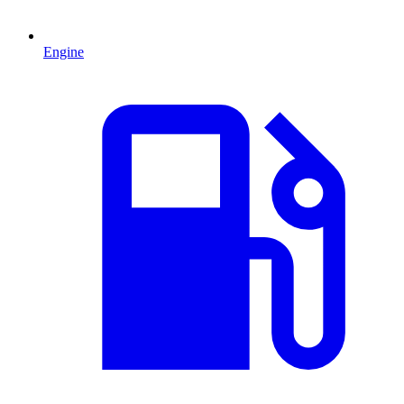
Engine