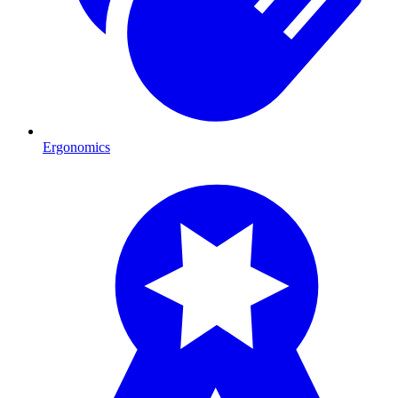
Ergonomics