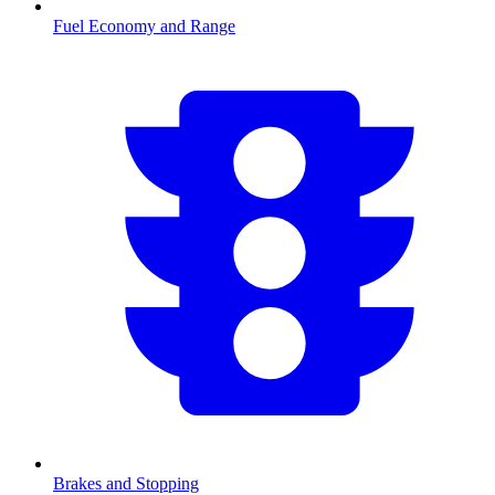
Fuel Economy and Range
Brakes and Stopping