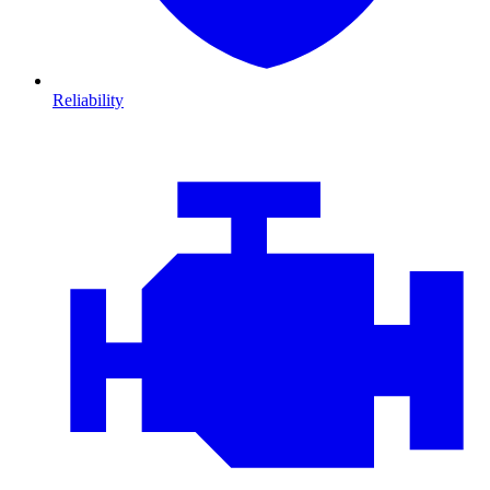
Reliability