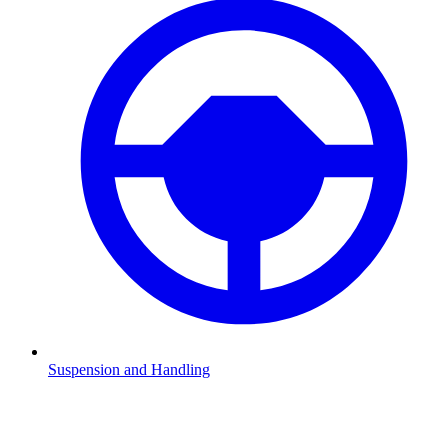
Suspension and Handling