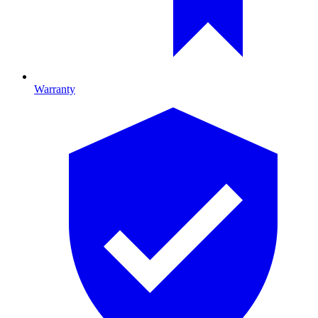
Warranty