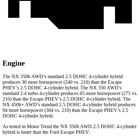
Engine
The NX 350h AWD’s standard 2.5 DOHC 4-cylinder hybrid
produces 30 more horse
power (240 vs. 210) than the Escape
PHEV’s 2.5 DOHC 4-cylinder hybrid. The NX 350 AWD’s
standard 2.4 turbo 4-cylinder produces 65 more horsepower (275 vs.
210)
than the Escape PHEV’s 2.5 DOHC 4-cylinder hybrid. The
NX 450h+ AWD’s standard 2.5 DOHC 4-cylinder hybrid produces
94 more horsepower (304 vs. 210) than the Escape PHEV’s 2.5
DOHC 4-cylinder hybrid.
As tested in
Motor Trend
the NX 350h AWD 2.5 DOHC 4-cylinder
hybrid is faster than the Ford Escape PHEV: