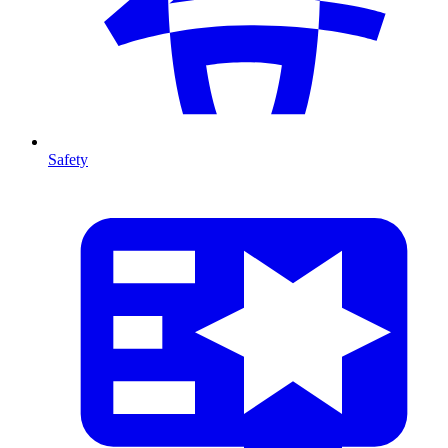
Safety