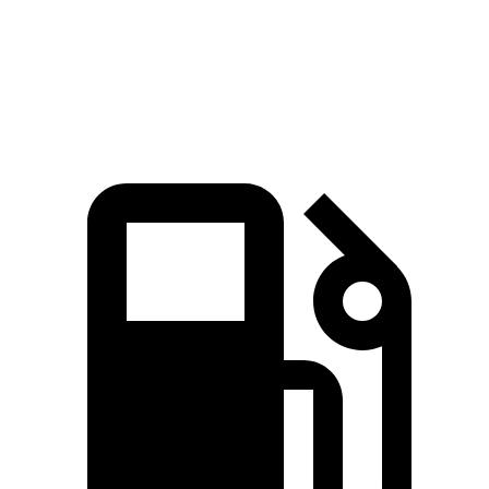
Quarter Mile
14.7 sec
16.4 sec
Speed in 1/4 Mile
98 MPH
91 MPH