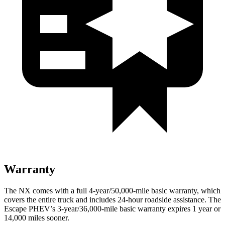
Warranty
The NX comes with a full 4-year/50,000-mile basic warranty, which
covers the entire truck and includes 24-hour roadside assistance. The
Escape PHEV’s 3-year/36,000-mile basic warranty expires 1 year or
14,000 miles sooner.