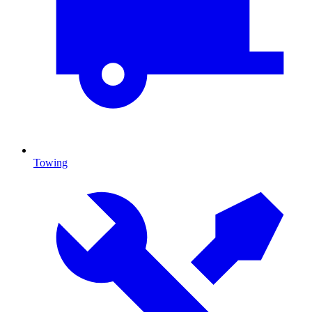
Towing