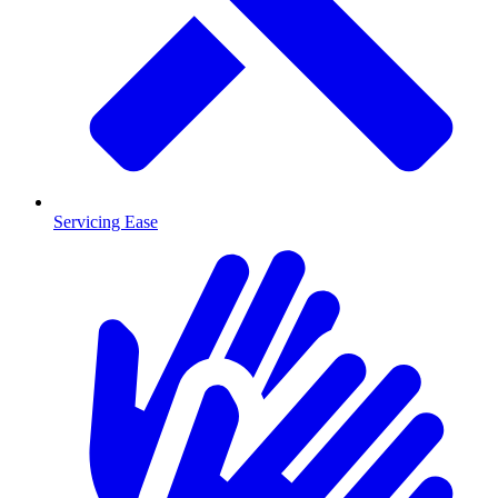
Servicing Ease