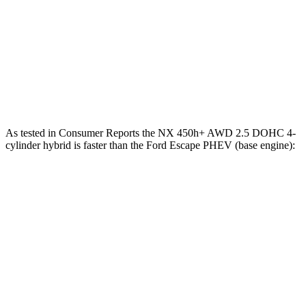
NX
Escape PHEV
Zero to 60 MPH
7 sec
7.8 sec
Quarter Mile
15.4 sec
16 sec
As tested in
Consumer Reports
the NX 450h+ AWD 2.5 DOHC 4-
cylinder hybrid is faster than the Ford Escape PHEV (base engine):
NX
Escape PHEV
Zero to 30 MPH
2.5 sec
3.5 sec
Zero to 60 MPH
6.1 sec
8.2 sec
45 to 65 MPH Passing
3.6 sec
4.4 sec