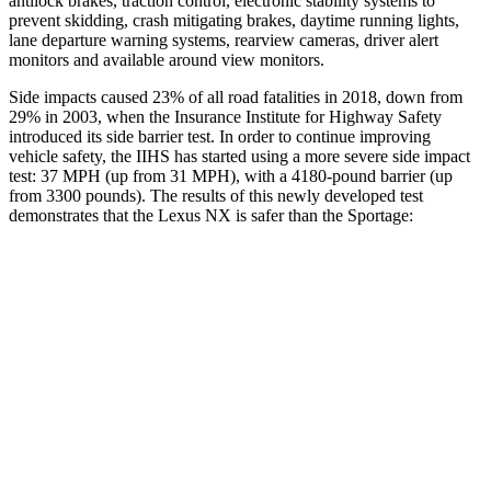
antilock brakes, traction control, electronic stability systems to
prevent skidding, crash mitigating brakes, daytime running lights,
lane departure warning systems, rearview cameras, driver alert
monitors and available around view monitors.
Side impacts caused 23% of all road fatalities in 2018, down from
29% in 2003, when the Insurance Institute for Highway Safety
introduced its side barrier test. In order to continue improving
vehicle safety, the IIHS has started using a more severe side impact
test: 37 MPH (up from 31 MPH), with a 4180-pound barrier (up
from 3300 pounds). The results of this newly developed test
demonstrates that the Lexus NX is safer than the Sportage:
NX
Sportage
Overall Evaluation
GOOD
GOOD
Structure
GOOD
GOOD
Driver Injury Measures
Head/Neck
GOOD
GOOD