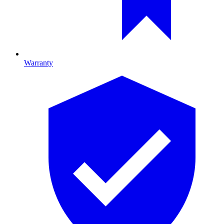
Warranty