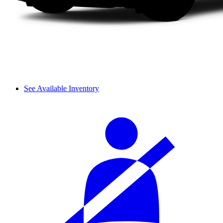
See Available Inventory