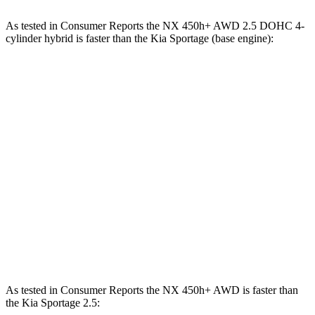
As tested in
Consumer Reports
the NX 450h+ AWD 2.5 DOHC 4-
cylinder hybrid is faster than the Kia Sportage (base engine):
NX
Sportage
Zero to 30 MPH
2.5 sec
3.5 sec
Zero to 60 MPH
6.1 sec
10 sec
45 to 65 MPH Passing
3.6 sec
6.3 sec
Quarter Mile
14.7 sec
17.5 sec
Speed in 1/4 Mile
98 MPH
83 MPH
As tested in
Consumer Reports
the NX 450h+ AWD is faster than
the Kia Sportage 2.5: