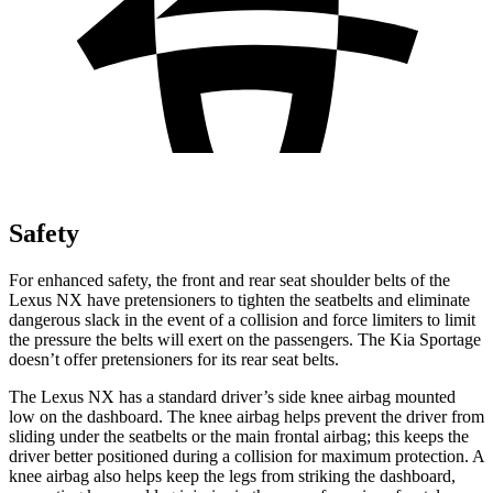
Safety
For enhanced safety, the front and rear seat shoulder belts of the
Lexus NX have pretensioners to tighten the seatbelts and eliminate
dangerous slack in the event of a collision and force limiters to limit
the pressure the belts will exert on the passengers. The Kia Sportage
doesn’t offer pretensioners for its rear seat belts.
The Lexus NX has a standard driver’s side knee airbag mounted
low on the dashboard. The knee airbag helps prevent the driver from
sliding under the seatbelts or the main
frontal airbag; this keeps the
driver better positioned during a collision for maximum protection. A
knee airbag also helps keep the legs from striking the dashboard,