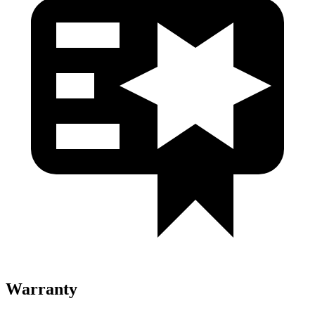
Warranty