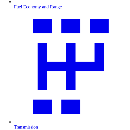
Fuel Economy and Range
Transmission