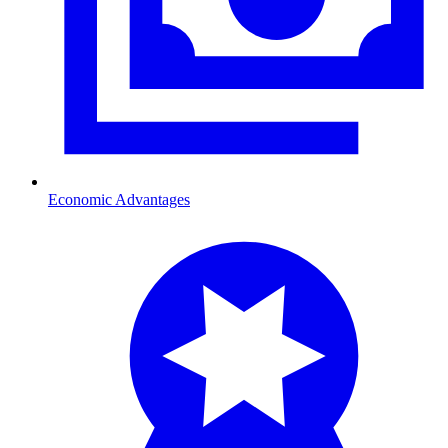
Economic Advantages