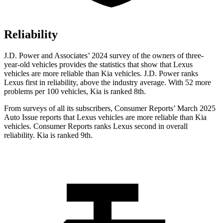
Reliability
J.D. Power and Associates’ 2024 survey of the owners of three-
year-old vehicles provides the statistics that show that Lexus
vehicles are more reliable than Kia vehicles. J.D. Power ranks
Lexus first in reliability, above the industry average. With 52 more
problems per 100 vehicles, Kia is ranked 8th.
From surveys of all its subscribers,
Consumer Reports
’ March 2025
Auto Issue reports that Lexus vehicles are more reliable than Kia
vehicles.
Consumer Reports
ranks Lexus second in overall
reliability. Kia is ranked 9th.