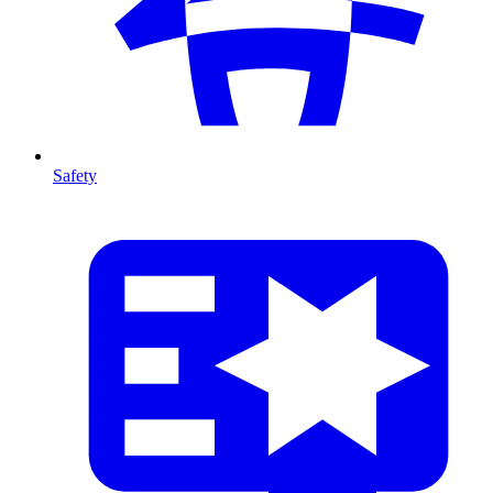
Safety