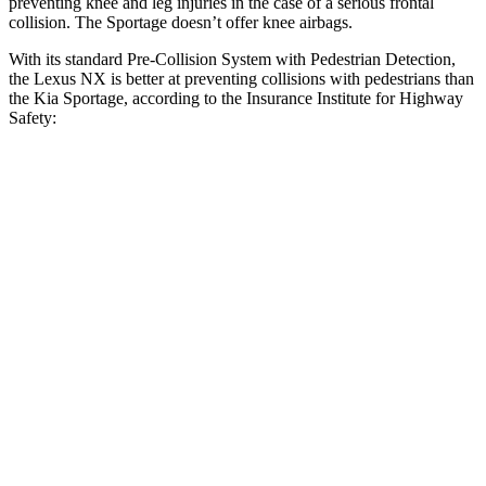
preventing knee and leg injuries in the case of a serious frontal
collision. The Sportage doesn’t offer knee airbags.
With its standard Pre-Collision System with Pedestrian Detection,
the Lexus NX is better at preventing collisions with pedestrians than
the Kia Sportage, according to the Insurance Institute for Highway
Safety:
NX
Sportage
Overall Evaluation
GOOD
ACCEPTABLE
Crossing Child - DAY
12 MPH
AVOIDED
AVOIDED
25 MPH
AVOIDED
AVOIDED
Crossing Adult - NIGHT
12 MPH Brights
AVOIDED
AVOIDED