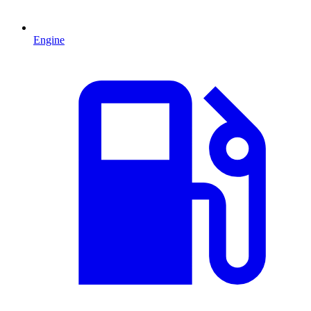
Engine