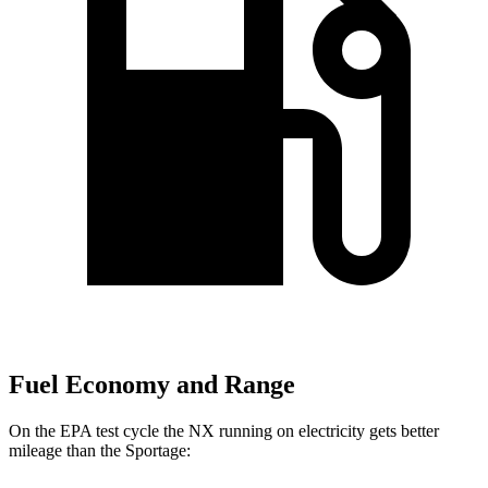
Fuel Economy and Range
On the EPA test cycle the NX running on electricity gets better
mileage than the Sportage: