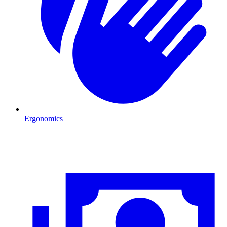
Ergonomics