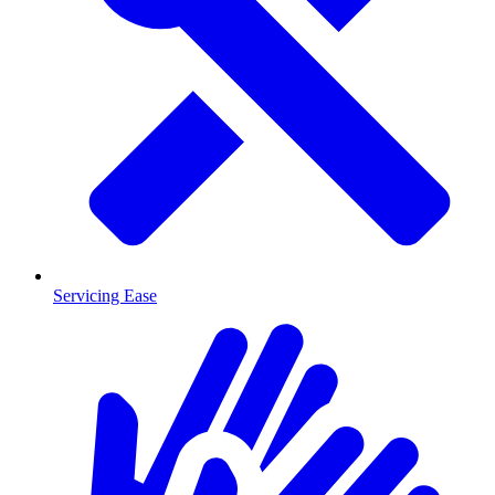
Servicing Ease