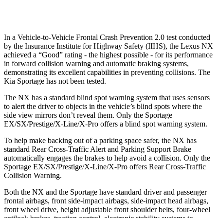
Warning Issued-Low beams
2.4 sec
1.2 sec
In a Vehicle-to-Vehicle Frontal Crash Prevention 2.0 test conducted
by the Insurance Institute for Highway Safety (IIHS), the Lexus NX
achieved a “Good” rating - the highest possible - for its performance
in forward collision warning and automatic braking systems,
demonstrating its excellent capabilities in preventing collisions. The
Kia Sportage has not been tested.
The NX has a standard blind spot warning system that uses sensors
to alert the driver to objects in the vehicle’s blind spots where the
side view mirrors don’t reveal them. Only the Sportage
EX/SX/Prestige/X-Line/X-Pro offers a blind spot warning system.
To help make backing out of a parking space safer, the NX has
standard Rear Cross-Traffic Alert and Parking Support Brake
automatically engages the brakes to help avoid a collision. Only the
Sportage EX/SX/Prestige/X-Line/X-Pro offers Rear Cross-Traffic
Collision Warning.
Both the NX and the Sportage have standard driver and passenger
frontal airbags, front side-impact airbags, side-impact head airbags,
front wheel drive, height adjustable front shoulder belts, four-wheel