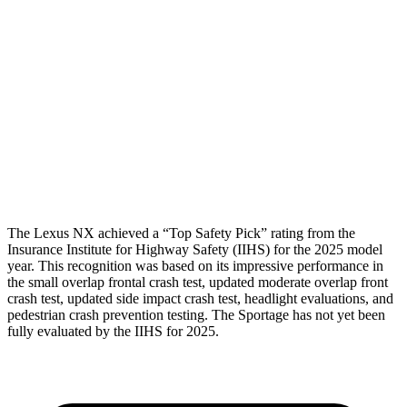
Torso
GOOD
ACCEPTABLE
Shoulder Deflection
.83 in
1.1 in
Shoulder Force
223 lbs.
245 lbs.
Torso Max Deflection
1.1 in
1.38 in
Pelvis
GOOD
GOOD
The Lexus NX achieved a “Top Safety Pick” rating from the
Insurance Institute for Highway Safety (IIHS) for the 2025 model
year. This recognition was based on its impressive performance in
the small overlap frontal crash test, updated moderate overlap front
crash test, updated side impact crash test, headlight evaluations, and
pedestrian crash prevention testing. The Sportage has not yet been
fully evaluated by the IIHS for 2025.