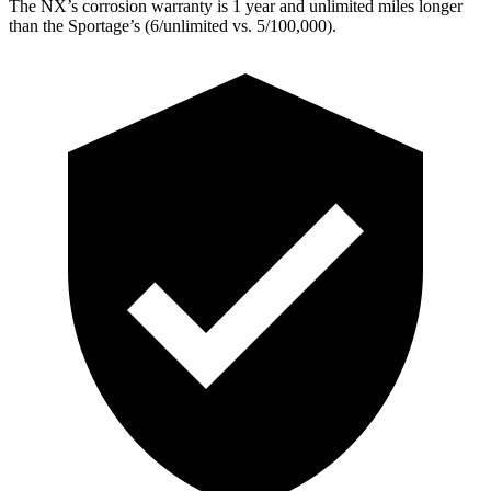
The NX’s corrosion warranty is 1 year and unlimited miles longer
than the Sportage’s (6/unlimited vs. 5/100,000).