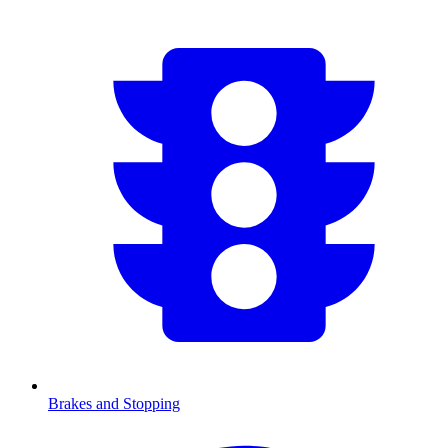
Brakes and Stopping