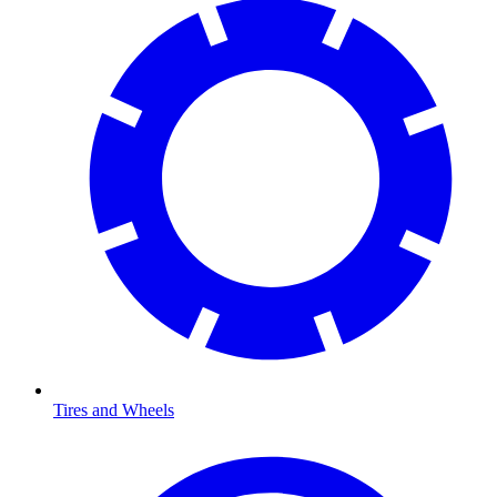
Tires and Wheels