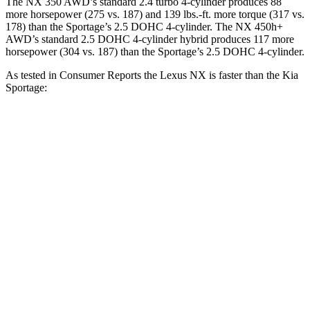
The NX 350 AWD’s standard 2.4 turbo 4-cylinder produces 88
more horsepower (275 vs. 187) and
139 lbs.-ft.
more torque (317 vs.
178) than the Sportage’s 2.5 DOHC 4-cylinder. The NX 450h+
AWD’s standard 2.5 DOHC 4-cylinder hybrid produces 117 more
horsepower (304 vs. 187) than the Sportage’s 2.5 DOHC 4-cylinder.
As tested in
Consumer Reports
the Lexus NX is faster than the
Kia
Sportage:
NX 350h AWD
NX 350 AWD
Sportage
Zero to 30 MPH
2.8 sec
3 sec
3.5 sec
Zero to 60 MPH
7.6 sec
7.2 sec
10 sec
45 to 65 MPH Passing
4.8 sec
4.3 sec
6.3 sec
Quarter Mile
15.9 sec
15.5 sec
17.5 sec
Speed in 1/4 Mile
90 MPH
96 MPH
83 MPH