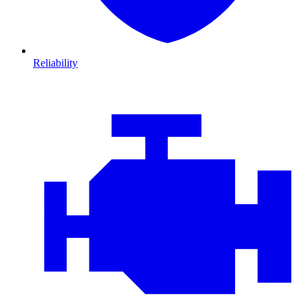
Reliability