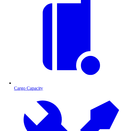
Cargo Capacity