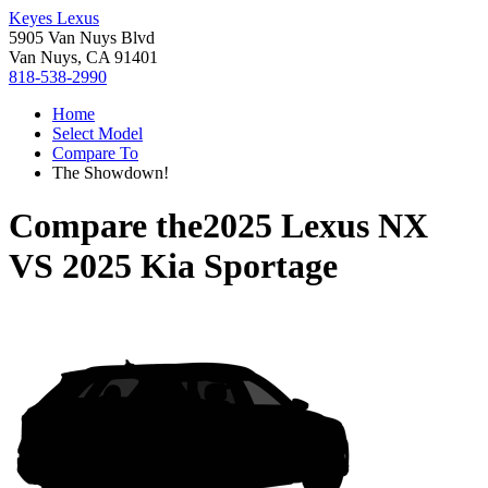
Keyes Lexus
5905 Van Nuys Blvd
Van Nuys, CA 91401
818-538-2990
Home
Select Model
Compare To
The Showdown!
Compare the
2025 Lexus NX
VS
2025 Kia Sportage