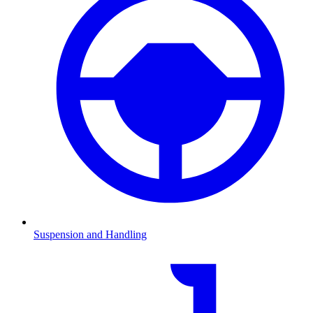
Suspension and Handling