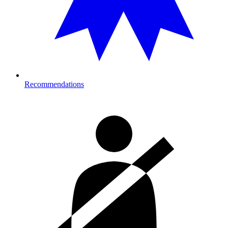
Recommendations