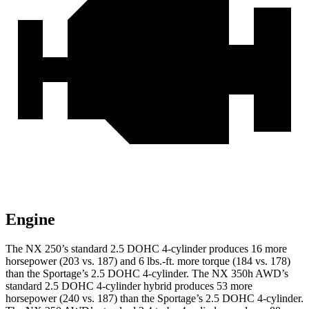
Engine
The NX 250’s standard 2.5 DOHC 4-cylinder produces 16 more
horsepower (203 vs. 187) and
6 lbs.-ft.
more torque (184 vs. 178)
than the Sportage’s 2.5 DOHC 4-cylinder. The NX 350h AWD’s
standard 2.5 DOHC 4-cylinder hybrid produces 53 more
horsepower (240 vs. 187) than the Sportage’s 2.5 DOHC 4-cylinder.