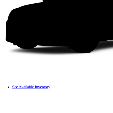
See Available Inventory