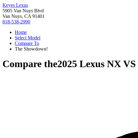
Keyes Lexus
5905 Van Nuys Blvd
Van Nuys, CA 91401
818-538-2990
Home
Select Model
Compare To
The Showdown!
Compare the
2025 Lexus NX
V