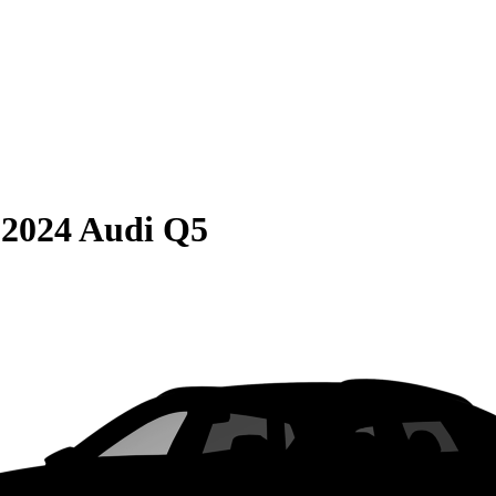
S
2024 Audi Q5