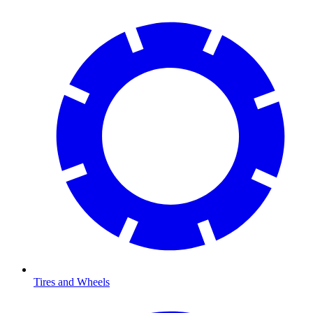
Tires and Wheels