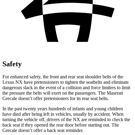
Safety
For enhanced safety, the front and rear seat shoulder belts of the
Lexus NX have pretensioners to tighten the seatbelts and eliminate
dangerous slack in the event of a collision and force limiters to limit
the pressure the belts will exert on the passengers. The Maserati
Grecale doesn’t offer pretensioners for its rear seat belts.
In the past twenty years hundreds of infants and young children
have died after being left in vehicles, usually by accident. When
turning the vehicle off, drivers of the NX are reminded to check the
back seat if they opened the rear door before starting out. The
Grecale doesn’t offer a back seat reminder.