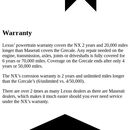
Warranty
Lexus’ powertrain warranty covers the NX 2 years and 20,000 miles
longer than Maserati covers the Grecale. Any repair needed on the
engine, transmission, axles, joints or driveshafts is fully covered for
6 years or 70,000 miles. Coverage on the Grecale ends after only 4
years or 50,000 miles.
The NX’s corrosion warranty is 2 years and unlimited miles longer
than the Grecale’s (6/unlimited vs. 4/50,000).
There are over 2 times as many Lexus dealers as there are Maserati
dealers, which makes it much easier should you ever need service
under the NX’s warranty.