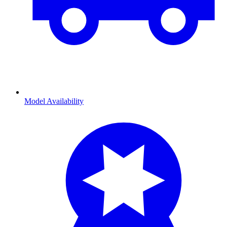
Model Availability