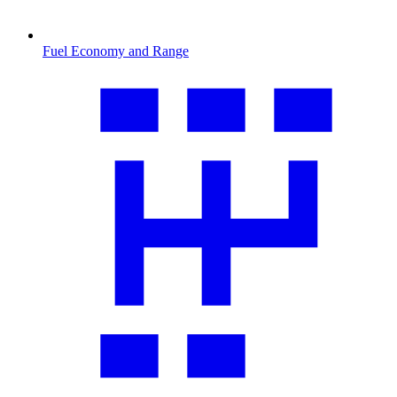
Fuel Economy and Range