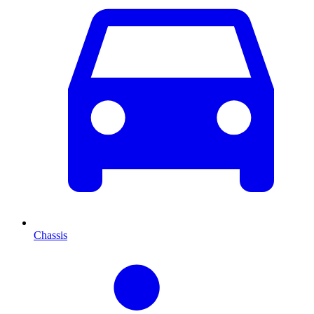
Chassis