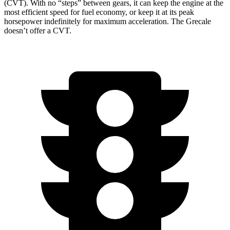
(CVT). With no “steps” between gears, it can keep the engine at the
most efficient speed for fuel economy, or keep it at its peak
horsepower indefinitely for maximum acceleration. The Grecale
doesn’t offer a CVT.