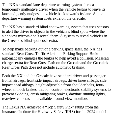
The NX’s standard lane departure warning system alerts a
temporarily inattentive driver when the vehicle begins to leave its
lane and gently nudges the vehicle back towards its lane. A lane
departure warning system costs extra on the Grecale.
The NX has a standard blind spot warning system that uses sensors
to alert the driver to objects in the vehicle’s blind spots where the
side view mirrors don’t reveal them. A system to reveal vehicles in
the Grecale’s blind spot costs extra.
To help make backing out of a parking space safer, the NX has
standard Rear Cross-Traffic Alert and Parking Support Brake
automatically engages the brakes to help avoid a collision. Maserati
charges extra for Rear Cross Path on the Grecale and the Grecale’s
Rear Cross Path does not include automatic braking.
Both the NX and the Grecale have standard driver and passenger
frontal airbags, front side-impact airbags, driver knee airbags, side-
impact head airbags, height adjustable front shoulder belts, four-
wheel antilock brakes, traction control, electronic stability systems to
prevent skidding, crash mitigating brakes, daytime running lights,
rearview cameras and available around view monitors.
The Lexus NX achieved a “Top Safety Pick” rating from the
Insurance Institute for Highway Safety (IIHS) for the 2024 model