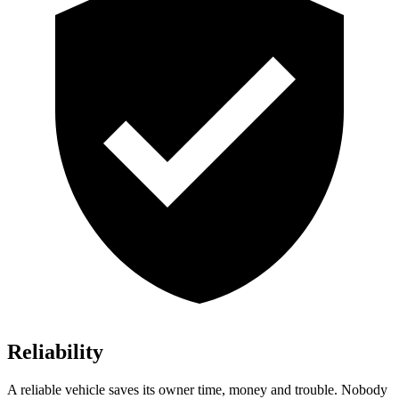
Reliability
A reliable vehicle saves its owner time, money and trouble. Nobody