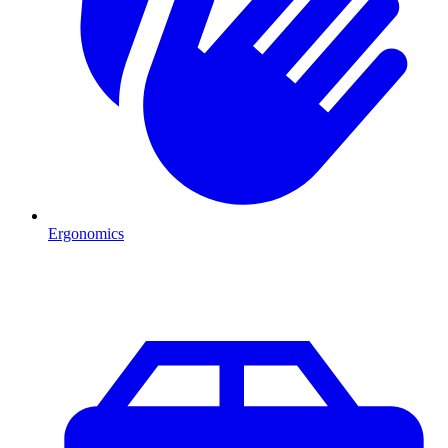
Ergonomics