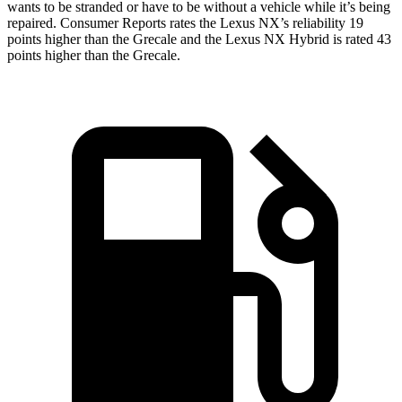
wants to be stranded or have to be without a vehicle while it’s being
repaired.
Consumer Reports
rates the Lexus NX’s reliability 19
points higher than the Grecale and the Lexus NX Hybrid is rated 43
points higher than the Grecale.