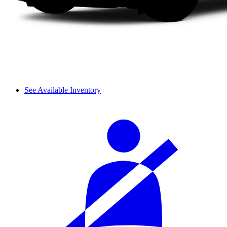
See Available Inventory