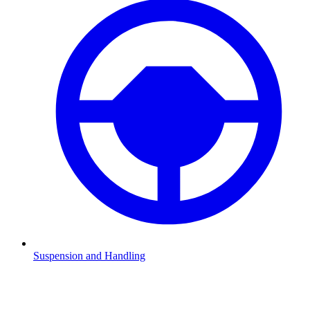
Suspension and Handling