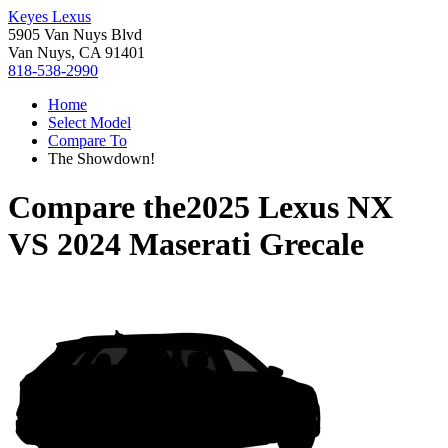
Keyes Lexus
5905 Van Nuys Blvd
Van Nuys, CA 91401
818-538-2990
Home
Select Model
Compare To
The Showdown!
Compare the
2025 Lexus NX
VS
2024 Maserati Grecale