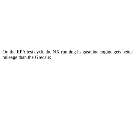
AWD
GT 2.0 turbo 4-cyl. Hybrid
22 city/29 hwy
Modena 2.0 turbo 4-cyl. Hybrid
22 city/29 hwy
3.0 turbo V6
18 city/25 hwy
On the EPA test cycle the NX running its gasoline engine gets better
mileage than the Grecale:
MPG
NX
FWD
250 2.5 DOHC 4-cyl.
26 city/33 hwy
AWD
350h AWD 2.5 4-cyl. Hybrid
41 city/37 hwy
450h+ AWD 2.5 4-cyl. Hybrid
38 city/33 hwy