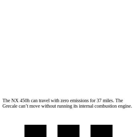
250 2.5 DOHC 4-cyl.
25 city/32 hwy
350 2.4 turbo 4-cyl.
21 city/28 hwy
Grecale
AWD
GT 2.0 turbo 4-cyl. Hybrid
22 city/29 hwy
Modena 2.0 turbo 4-cyl. Hybrid
22 city/29 hwy
3.0 turbo V6
18 city/25 hwy
The NX 450h can travel with zero emissions for 37 miles. The
Grecale can’t move without running its internal combustion engine.