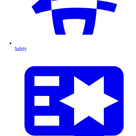
Safety