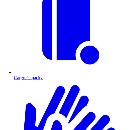
Cargo Capacity