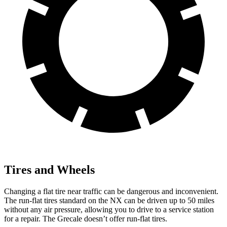
Tires and Wheels
Changing a flat tire near traffic can be dangerous and inconvenient.
The run-flat tires standard on the NX can be driven up to 50 miles
without any air pressure, allowing you to drive to a service station
for a repair. The Grecale doesn’t offer run-flat tires.