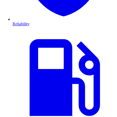
Reliability