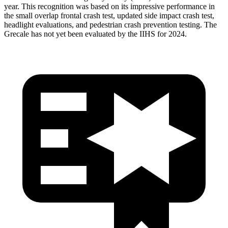
year. This recognition was based on its impressive performance in
the small overlap frontal crash test, updated side impact crash test,
headlight evaluations, and pedestrian crash prevention testing. The
Grecale has not yet been evaluated by the IIHS for 2024.