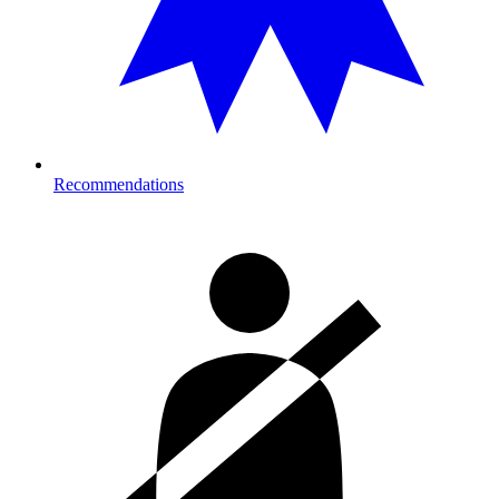
Recommendations