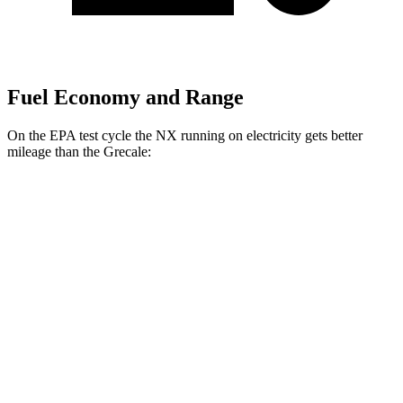
Fuel Economy and Range
On the EPA test cycle the NX running on electricity gets better
mileage than the Grecale:
MPGe
NX
AWD
450h+ AWD Electric Motors
93 city/75 hwy
Grecale
MPG