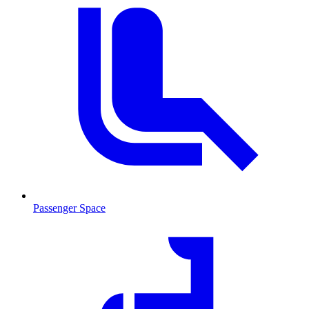
Passenger Space