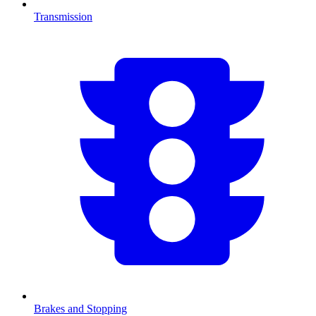
Transmission
Brakes and Stopping