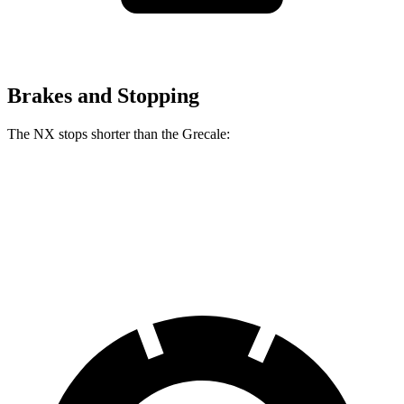
Brakes and Stopping
The NX stops shorter than the Grecale:
NX
Grecale
60 to 0 MPH
127 feet
129 feet
Consumer Reports