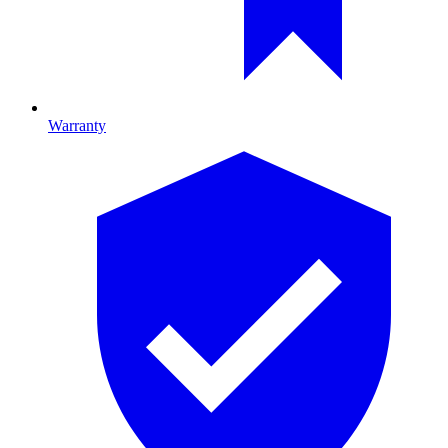
Warranty