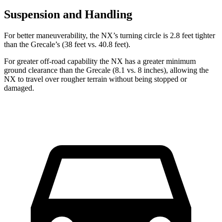
Suspension and Handling
For better maneuverability, the NX’s turning circle is 2.8 feet tighter
than the Grecale’s (38 feet vs. 40.8 feet).
For greater off-road capability the NX has a greater minimum
ground clearance than the Grecale (8.1 vs. 8 inches), allowing the
NX to travel over rougher terrain without being stopped or
damaged.