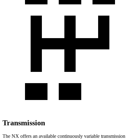
Transmission
The NX offers an available continuously variable transmission