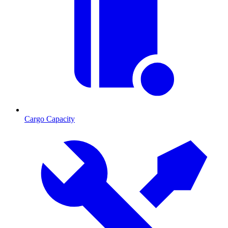
Cargo Capacity