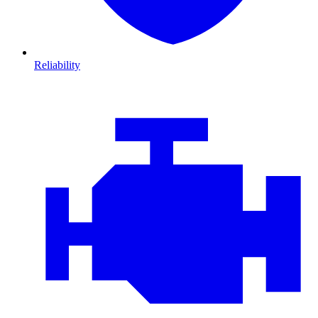
Reliability