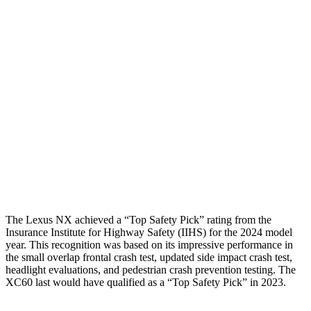
Torso
GOOD
GOOD
Shoulder Deflection
.83 in
1.22 in
Shoulder Force
223 lbs.
357 lbs.
Torso Max Deflection
1.1 in
1.26 in
Pelvis
GOOD
MARGINAL
Pelvis Force
669 lbs.
1316 lbs.
The Lexus NX achieved a “Top Safety Pick” rating from the
Insurance Institute for Highway Safety (IIHS) for the 2024 model
year. This recognition was based on its impressive performance in
the small overlap frontal crash test, updated side impact crash test,
headlight evaluations, and pedestrian crash prevention testing. The
XC60 last would have qualified as a “Top Safety Pick” in 2023.