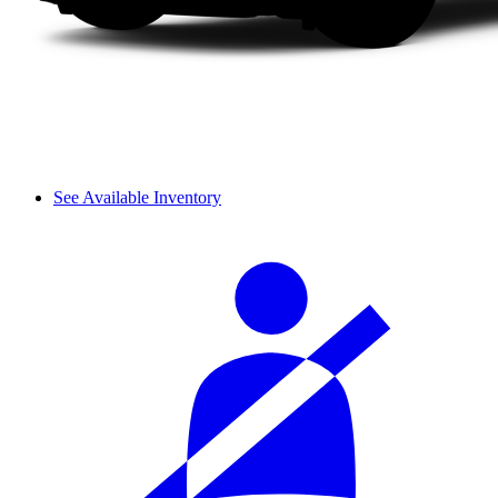
See Available Inventory