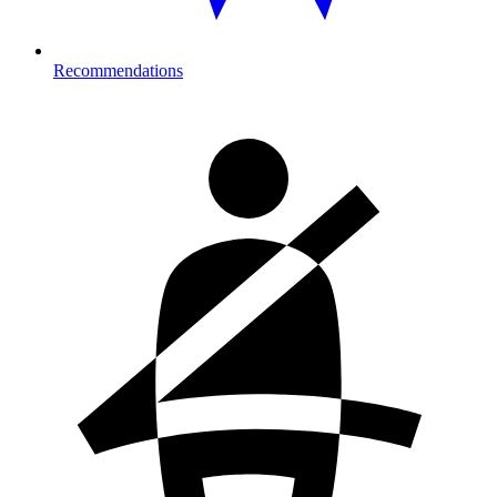
Recommendations