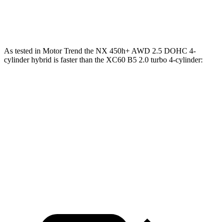
Quarter Mile
15.9 sec
16.2 sec
As tested in
Motor Trend
the NX 450h+ AWD 2.5 DOHC 4-
cylinder hybrid is faster than the XC60 B5 2.0 turbo 4-cylinder:
NX
XC60
Zero to 60 MPH
5.5 sec
7.3 sec
Quarter Mile
14.1 sec
15.5 sec
Speed in 1/4 Mile
99.4 MPH
86.1 MPH