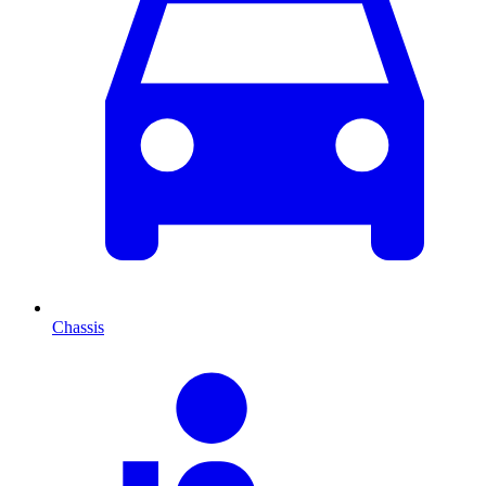
Chassis