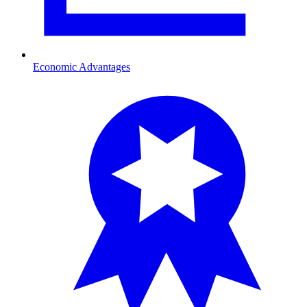
Economic Advantages