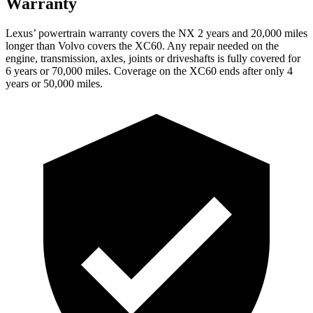
Warranty
Lexus’ powertrain warranty covers the NX 2 years and 20,000 miles
longer than Volvo covers the XC60. Any repair needed on the
engine, transmission, axles, joints or driveshafts is fully covered for
6 years or 70,000 miles. Coverage on the XC60 ends after only 4
years or 50,000 miles.