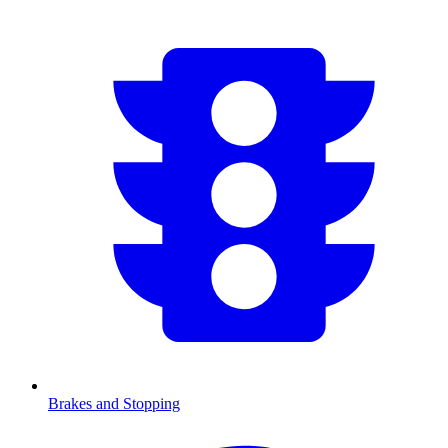
Brakes and Stopping