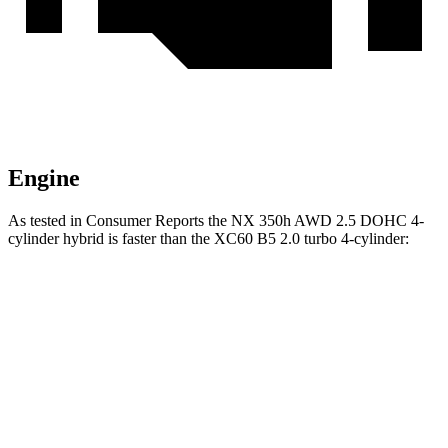
Engine
As tested in
Consumer Reports
the NX 350h AWD 2.5 DOHC 4-
cylinder hybrid is faster than the XC60 B5 2.0 turbo 4-cylinder:
NX
XC60
Zero to 30 MPH
2.8 sec
3 sec
Zero to 60 MPH
7.6 sec
8 sec
45 to 65 MPH Passing
4.8 sec
5.5 sec