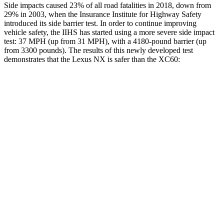
Side impacts caused 23% of all road fatalities in 2018, down from
29% in 2003, when the Insurance Institute for Highway Safety
introduced its side barrier test. In order to continue improving
vehicle safety, the IIHS has started using a more severe side impact
test: 37 MPH (up from 31 MPH), with a 4180-pound barrier (up
from 3300 pounds). The results of this newly developed test
demonstrates that the Lexus NX is safer than the XC60:
NX
XC60
Overall Evaluation
GOOD
ACCEPTABLE
Structure
GOOD
GOOD
Driver Injury Measures
Head/Neck
GOOD
GOOD
Neck Tension
156 lbs.
201 lbs.