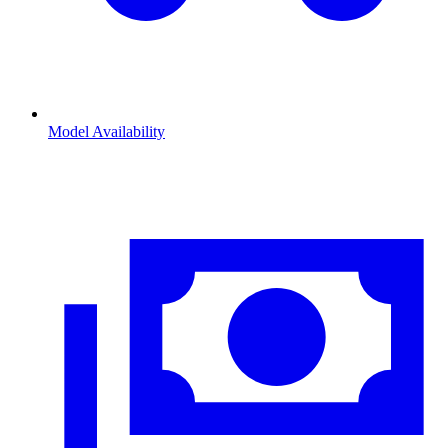
Model Availability