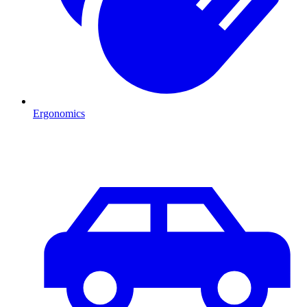
Ergonomics