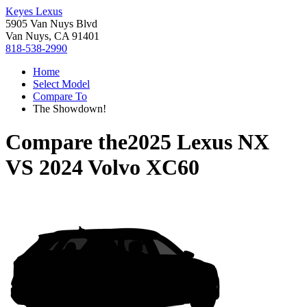
Keyes Lexus
5905 Van Nuys Blvd
Van Nuys, CA 91401
818-538-2990
Home
Select Model
Compare To
The Showdown!
Compare the
2025 Lexus NX
VS
2024 Volvo XC60