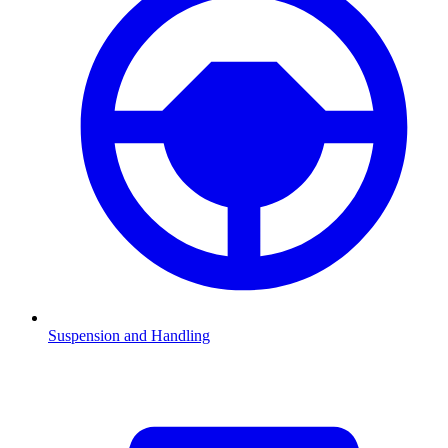
Suspension and Handling