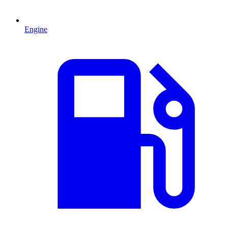
Engine