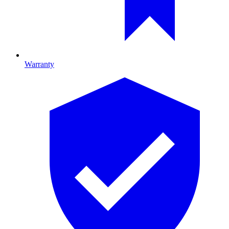
Warranty