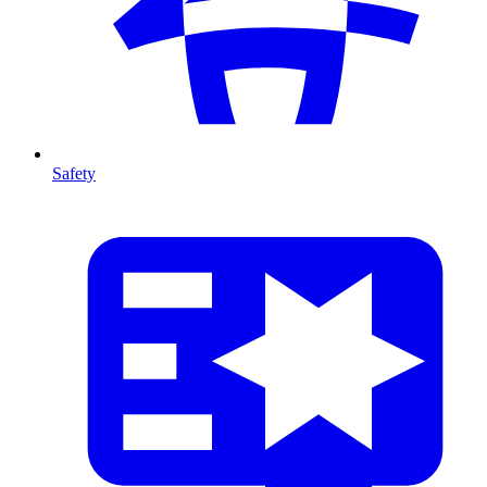
Safety