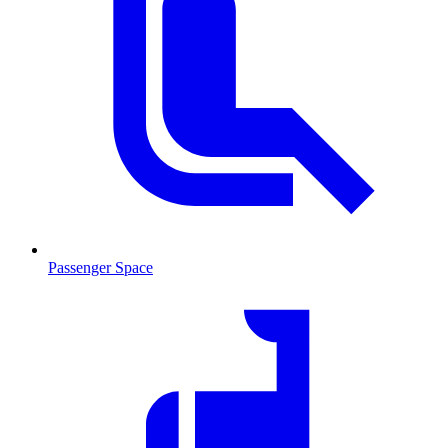
Passenger Space