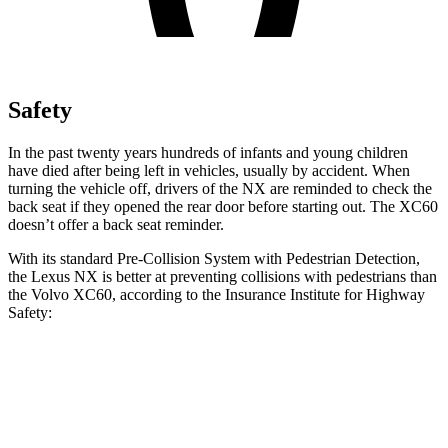
Safety
In the past twenty years hundreds of infants and young children
have died after being left in vehicles, usually by accident. When
turning the vehicle off, drivers of the NX are reminded to check the
back seat if they opened the rear door before starting out. The XC60
doesn’t offer a back seat reminder.
With its standard Pre-Collision System with Pedestrian Detection,
the Lexus NX is better at preventing collisions with pedestrians than
the Volvo XC60, according to the Insurance Institute for Highway
Safety:
NX
XC60
Overall Evaluation
GOOD
ACCEPTABLE