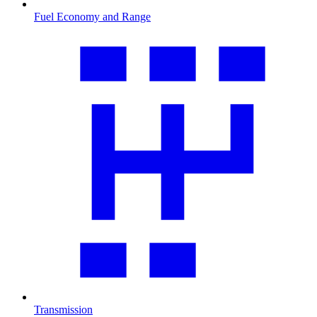
Fuel Economy and Range
Transmission