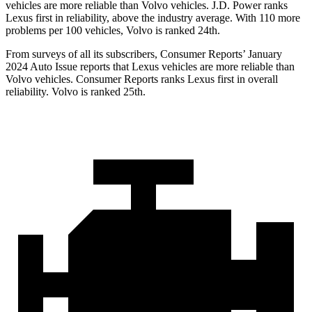
vehicles are more reliable than Volvo vehicles. J.D. Power ranks
Lexus first in reliability, above the industry average. With 110 more
problems per 100 vehicles, Volvo is ranked 24th.
From surveys of all its subscribers,
Consumer Reports
’ January
2024 Auto Issue reports
that Lexus vehicles
are more reliable than
Volvo vehicles.
Consumer Reports
ranks Lexus first in overall
reliability. Volvo is ranked 25th.