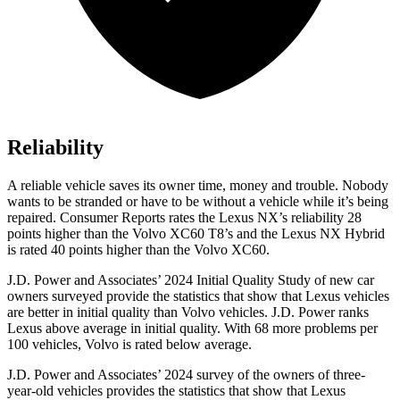
Reliability
A reliable vehicle saves its owner time, money and trouble. Nobody
wants to be stranded or have to be without a vehicle while it’s being
repaired.
Consumer Reports
rates the Lexus NX’s reliability 28
points higher than the Volvo XC60 T8’s and the Lexus NX Hybrid
is rated 40 points higher than the Volvo XC60.
J.D. Power and Associates’ 2024 Initial Quality Study of new car
owners surveyed provide the statistics that show that Lexus vehicles
are better in initial quality than Volvo vehicles. J.D. Power ranks
Lexus above average in initial quality. With 68 more problems per
100 vehicles, Volvo is rated below average.
J.D. Power and Associates’ 2024 survey of the owners of three-
year-old vehicles provides the statistics that show that Lexus