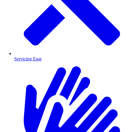
Servicing Ease