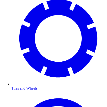
Tires and Wheels