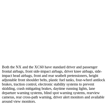
25 MPH Low beams
AVOIDED
AVOIDED
37 MPH Brights
AVOIDED
-23 MPH
Warning Issued-Brights
2.4 sec
2 sec
37 MPH Low beams
AVOIDED
-11 MPH
Warning Issued-Low beams
2.4 sec
.6 sec
Both the NX and the XC60 have standard driver and passenger
frontal airbags, front side-impact airbags, driver knee airbags, side-
impact head airbags, front and rear seatbelt pretensioners, height
adjustable front shoulder belts, plastic fuel tanks, four-wheel antilock
brakes, traction control, electronic stability systems to prevent
skidding, crash mitigating brakes, daytime running lights, lane
departure warning systems, blind spot warning systems, rearview
cameras, rear cross-path warning, driver alert monitors and available
around view monitors.