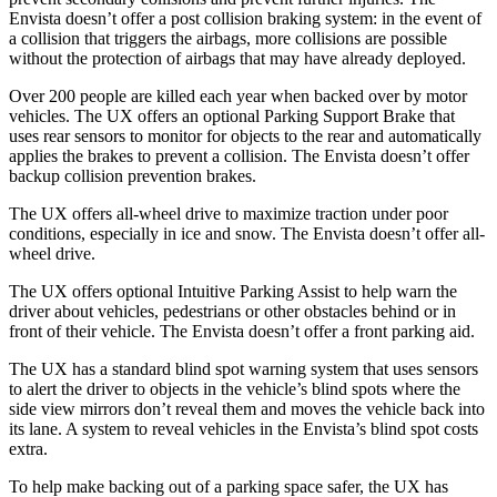
Envista doesn’t offer a post collision braking system: in the event of
a collision that triggers the airbags, more collisions are possible
without the protection of airbags that may have already deployed.
Over 200 people are killed each year when backed over by motor
vehicles. The UX offers an optional Parking Support Brake that
uses rear sensors to monitor for objects to the rear and automatically
applies the brakes to prevent a collision. The Envista doesn’t offer
backup collision prevention brakes.
The UX offers all-wheel drive to maximize traction under poor
conditions, especially in ice and snow. The Envista doesn’t offer all-
wheel drive.
The UX offers optional Intuitive Parking Assist to help warn the
driver about vehicles, pedestrians or other obstacles behind or in
front of their vehicle. The Envista doesn’t offer a front parking aid.
The UX has a standard blind spot warning system that uses sensors
to alert the driver to objects in the vehicle’s blind spots where the
side view mirrors don’t reveal them and moves the vehicle back into
its lane. A system to reveal vehicles in the Envista’s blind spot costs
extra.
To help make backing
out of a parking space safer, the UX has