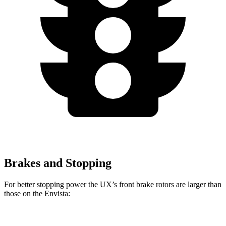
Brakes and Stopping
For better stopping power the UX’s front brake rotors are larger than
those on the Envista:
UX
Envista