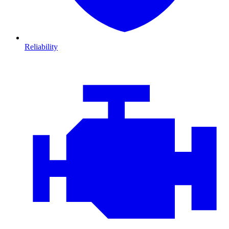
Reliability