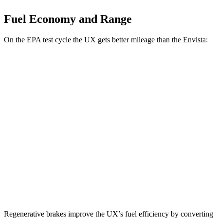
Fuel Economy and Range
On the EPA test cycle the UX gets better mileage than the Envista:
MPG
UX
FWD
2.0 4-cyl. Hybrid
45 city/41 hwy
AWD
2.0 4-cyl. Hybrid
44 city/40 hwy
Envista
FWD
1.2 turbo 3-cyl.
28 city/32
hwy
Regenerative brakes improve the UX’s fuel efficiency by converting