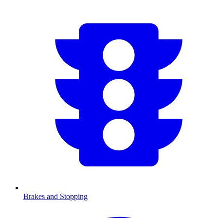
Brakes and Stopping