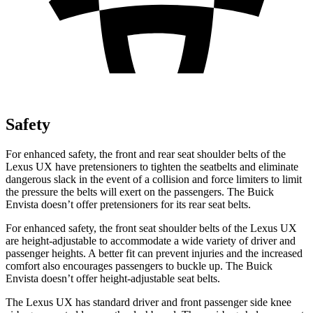
Safety
For enhanced safety, the front and rear seat shoulder belts of the
Lexus UX have pretensioners to tighten the seatbelts and eliminate
dangerous slack in the event of a collision and force limiters to limit
the pressure the belts will exert on the passengers. The Buick
Envista doesn’t offer pretensioners for its rear seat belts.
For enhanced safety, the front seat shoulder belts of the Lexus UX
are height-adjustable to accommodate a wide variety of driver and
passenger heights. A better fit can prevent injuries and the increased
comfort also encourages passengers to buckle up. The Buick
Envista doesn’t offer height-adjustable seat belts.
The Lexus UX has standard driver and front passenger side knee