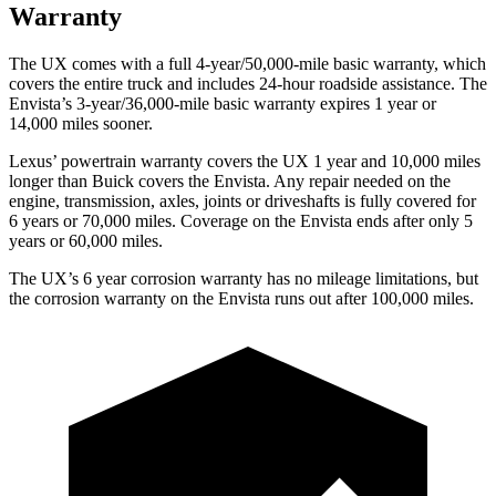
Warranty
The UX comes with a full 4-year/50,000-mile basic warranty, which
covers the entire truck and includes 24-hour roadside assistance. The
Envista’s 3-year/36,000-mile basic warranty expires 1 year or
14,000 miles
sooner.
Lexus’ powertrain warranty covers the UX 1 year and 10,000 miles
longer than Buick covers the Envista. Any repair needed on the
engine, transmission, axles, joints or driveshafts is fully covered for
6 years or 70,000 miles. Coverage on the Envista ends after only 5
years or 60,000 miles.
The UX’s
6 year
corrosion warranty has no mileage limitations, but
the corrosion warranty on the Envista runs out after 100,000 miles.