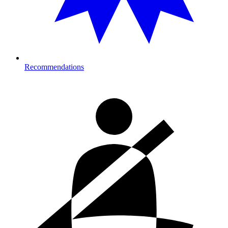
Recommendations