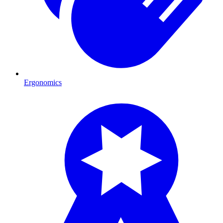
Ergonomics