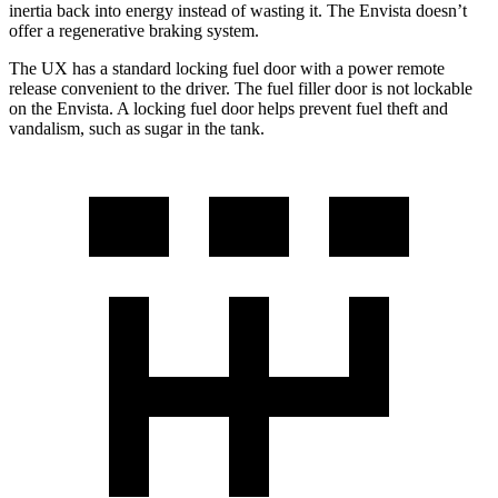
inertia back into energy instead of wasting it. The Envista doesn’t
offer a regenerative braking system.
The UX has a standard locking fuel door with a power remote
release convenient to the driver. The fuel filler door is not lockable
on the Envista. A locking fuel door helps prevent fuel theft and
vandalism, such as sugar in the tank.