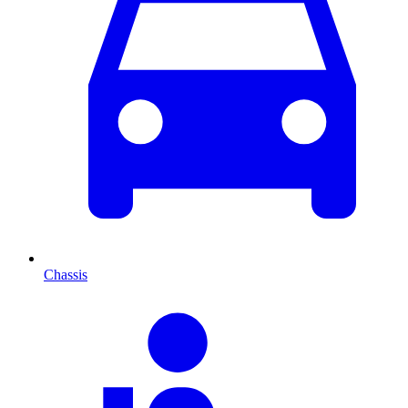
Chassis