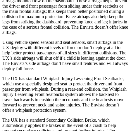
airbags mounted low on the dashboard. These airbags helps prevent
the driver and front passenger from sliding under their seatbelts or
the main frontal airbags; this keeps them better positioned during a
collision for maximum protection. Knee airbags also help keep the
legs from striking the dashboard, preventing knee and leg injuries in
the case of a serious frontal collision. The Envista doesn’t offer knee
airbags.
Using vehicle speed sensors and seat sensors, smart airbags in the
UX deploy with different levels of force or don’t deploy at all to
help better protect passengers of all sizes in different collisions. The
UX’s side airbags will shut off if a child is leaning against the door.
The Envista’s side airbags don’t have smart features and will always
deploy full force.
The UX has standard Whiplash Injury Lessening Front Seatbacks,
which use a specially designed seat to protect the driver and front
passenger from whiplash. During a rear-end collision, the Whiplash
Injury Lessening Front Seatbacks system
allows the backrest to
travel backwards to cushion the occupants and the headrests move
forward to prevent neck and spine injuries. The Envista doesn’t
offer a whiplash protection system.
The UX has a standard Secondary Collision Brake, which
automatically applies the brakes in the event of a crash to help
prevent secondary collisions and prevent further injuries. The