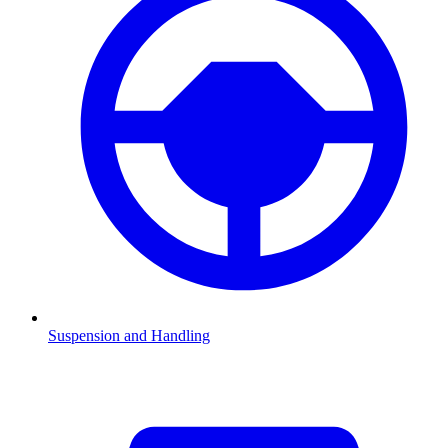
Suspension and Handling