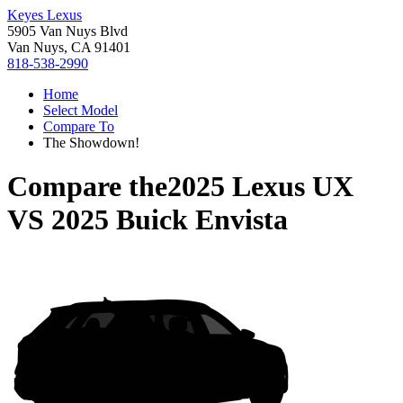
Keyes Lexus
5905 Van Nuys Blvd
Van Nuys, CA 91401
818-538-2990
Home
Select Model
Compare To
The Showdown!
Compare the
2025 Lexus UX
VS
2025 Buick Envista