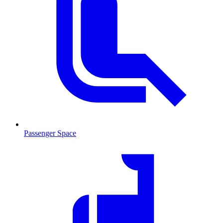
Passenger Space