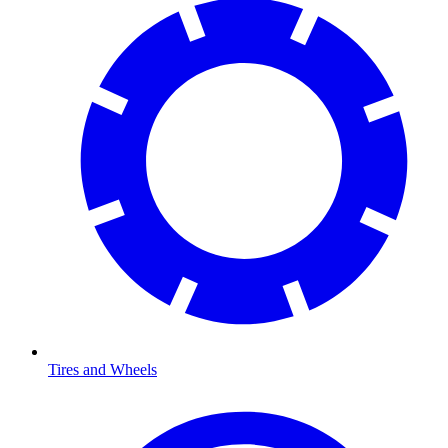
Tires and Wheels