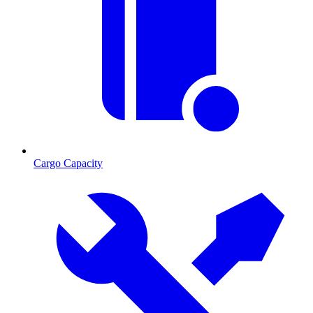
Cargo Capacity