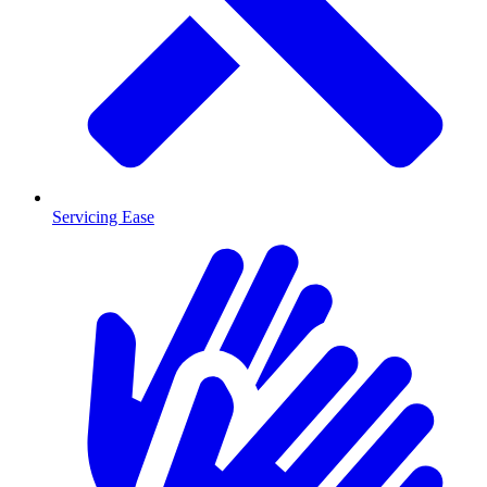
Servicing Ease