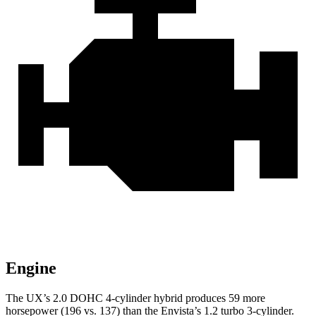
Engine
The UX’s 2.0 DOHC 4-cylinder hybrid produces 59 more
horsepower (196 vs. 137) than the Envista’s 1.2 turbo 3-cylinder.