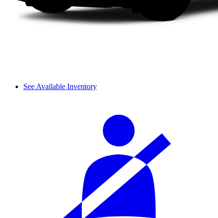
See Available Inventory