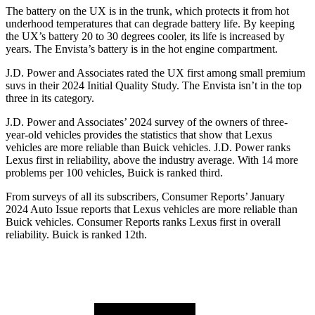
The battery on the UX is in the trunk, which protects it from hot
underhood temperatures that can degrade battery life. By keeping
the UX’s battery 20 to 30 degrees cooler, its life is increased by
years. The Envista’s battery is in the hot engine compartment.
J.D. Power and Associates
rated the UX first among small premium
suvs in their 2024 Initial Quality Study. The Envista isn’t in the top
three in its category.
J.D. Power and Associates’ 2024 survey of the owners of three-
year-old vehicles provides the statistics that show that Lexus
vehicles are more reliable than Buick vehicles. J.D. Power ranks
Lexus first in reliability, above the industry average. With 14 more
problems per 100 vehicles, Buick is ranked third.
From surveys of all its subscribers,
Consumer Reports
’ January
2024
Auto Issue reports
that Lexus vehicles
are more reliable than
Buick vehicles.
Consumer Reports
ranks Lexus first in overall
reliability. Buick is ranked 12th.