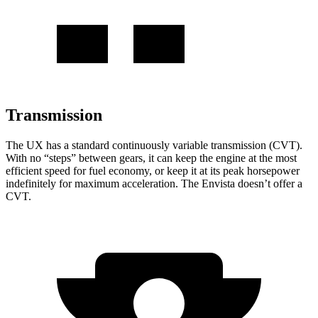
Transmission
The UX has a standard continuously variable transmission (CVT).
With no “steps” between gears, it can keep the engine at the most
efficient speed for fuel economy, or keep it at its peak horsepower
indefinitely for maximum acceleration. The Envista doesn’t offer a
CVT.