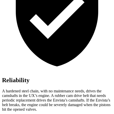
Reliability
A hardened steel chain, with no maintenance needs, drives the
camshafts in the UX’s engine. A rubber cam drive belt that needs
periodic replacement drives the Envista’s camshafts. If the Envista’s
belt breaks, the engine could be severely damaged when the pistons
hit the opened valves.