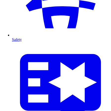
Safety