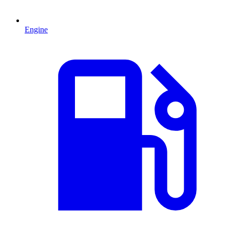
Engine