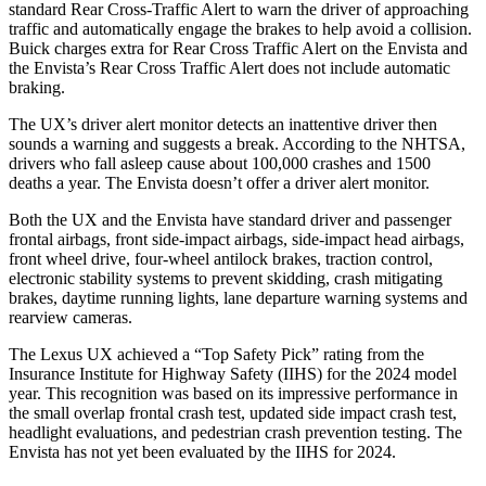
standard Rear Cross-Traffic Alert to warn the driver of approaching
traffic and automatically engage the brakes to help avoid a collision.
Buick charges extra for Rear Cross Traffic Alert on the Envista and
the Envista’s Rear Cross Traffic Alert does not include automatic
braking.
The UX’s driver alert monitor detects an inattentive driver then
sounds a warning and suggests a break. According to the NHTSA,
drivers who fall asleep cause about 100,000 crashes and 1500
deaths a year. The Envista doesn’t offer a driver alert monitor.
Both the UX and the Envista have standard driver and passenger
frontal airbags, front side-impact airbags, side-impact head airbags,
front wheel drive, four-wheel antilock brakes, traction control,
electronic stability systems to prevent skidding, crash mitigating
brakes, daytime running lights, lane departure warning systems and
rearview cameras.
The Lexus UX achieved a “Top Safety Pick” rating from the
Insurance Institute for Highway Safety (IIHS) for the 2024 model
year. This recognition was based on its impressive performance in
the small overlap frontal crash test, updated side impact crash test,
headlight evaluations, and pedestrian crash prevention testing. The
Envista has not yet been evaluated by the IIHS for 2024.