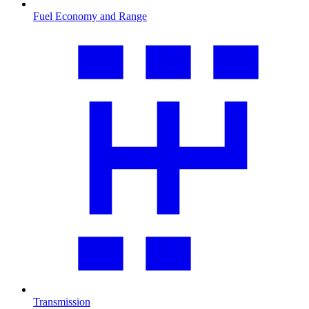
Fuel Economy and Range
Transmission