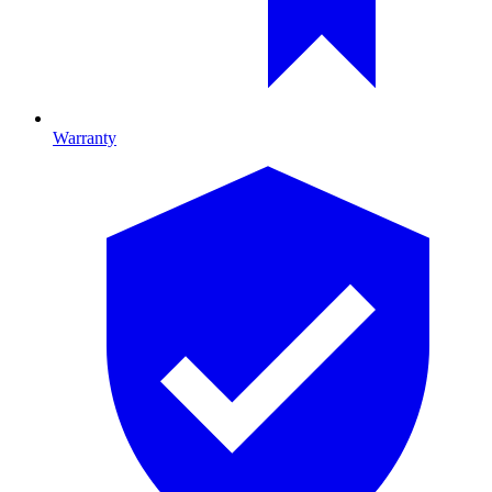
Warranty