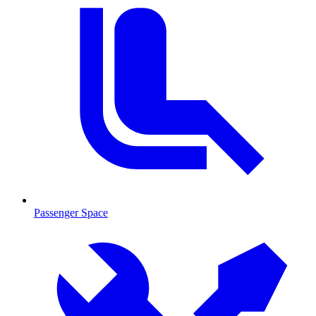
Passenger Space