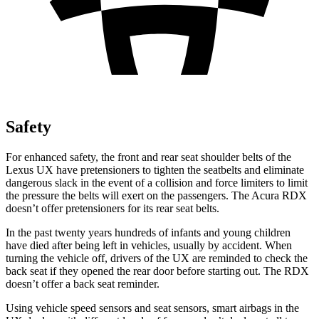
Safety
For enhanced safety, the front and rear seat shoulder belts of the
Lexus UX have pretensioners to tighten the seatbelts and eliminate
dangerous slack in the event of a collision and force limiters to limit
the pressure the belts will exert
on the passengers. The Acura RDX
doesn’t offer pretensioners for its rear seat belts.
In the past twenty years hundreds of infants and young children
have died after being left in vehicles, usually by accident. When
turning the vehicle off, drivers of the UX are reminded to check the
back seat if they opened the rear door before starting out. The RDX
doesn’t offer a back seat reminder.
Using vehicle speed sensors and seat sensors, smart airbags in the