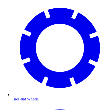
Tires and Wheels