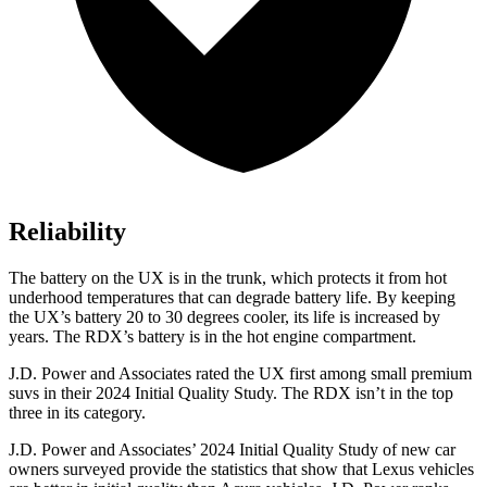
Reliability
The battery on the UX is in the trunk, which protects it from hot
underhood temperatures that can degrade battery life. By keeping
the UX’s battery 20 to 30 degrees cooler, its life is increased by
years. The RDX’s battery is in the hot engine compartment.
J.D. Power and Associates rated the UX first among small premium
suvs in their 2024 Initial Quality Study. The RDX isn’t in the top
three in its category.
J.D. Power and Associates’ 2024 Initial Quality Study of new car
owners surveyed provide the statistics that show that Lexus vehicles