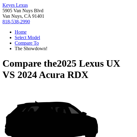
Keyes Lexus
5905 Van Nuys Blvd
Van Nuys, CA 91401
818-538-2990
Home
Select Model
Compare To
The Showdown!
Compare the
2025 Lexus UX
VS
2024 Acura RDX