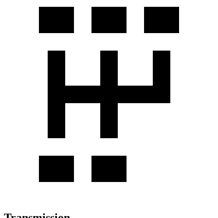
Transmission