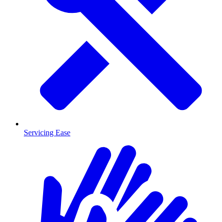
Servicing Ease