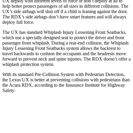
UX deploy with different levels of force or don’t deploy at all to
help better protect passengers of all sizes in different collisions. The
UX’s side airbags will shut off if a child is leaning against the door.
The RDX’s side airbags don’t have smart features and will always
deploy full force.
The UX has standard Whiplash Injury Lessening Front Seatbacks,
which use a specially designed seat to protect the driver and front
passenger from whiplash. During a rear-end collision, the Whiplash
Injury Lessening Front Seatbacks system allows the backrest to
travel
backwards to cushion the occupants and the headrests move
forward to prevent neck and spine injuries. The RDX doesn’t offer a
whiplash protection system.
With its standard Pre-Collision System with Pedestrian Detection,
the Lexus UX is better at preventing collisions with pedestrians than
the Acura RDX, according to the Insurance Institute for Highway
Safety:
UX
RDX
Overall Evaluation
GOOD
ACCEPTABLE