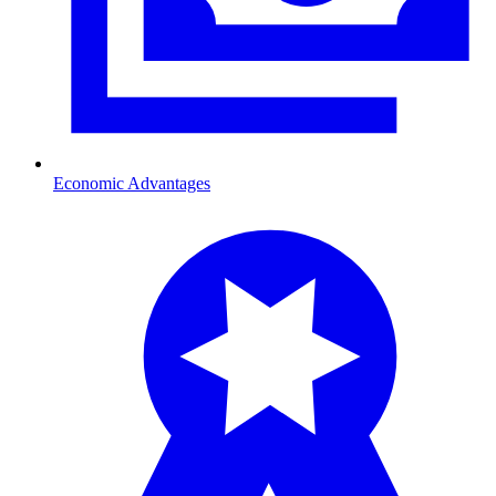
Economic Advantages