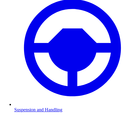
Suspension and Handling