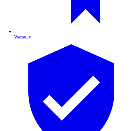
Warranty