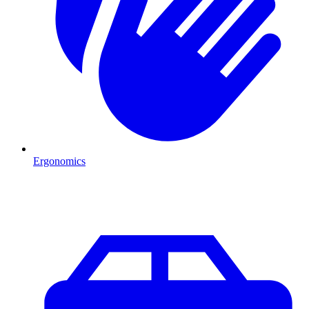
Ergonomics