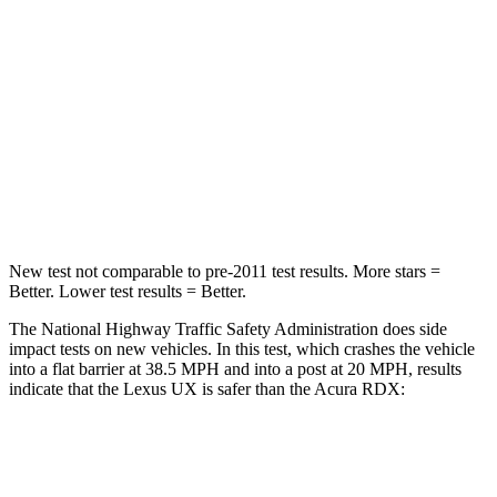
Driver
STARS
4 Stars
4 Stars
HIC
116
300
Neck Compression
17 lbs.
23 lbs.
New test not comparable to pre-2011 test results.
More stars =
Better. Lower test results = Better.
The National Highway Traffic Safety Administration does side
impact tests on new vehicles. In this test, which crashes the vehicle
into a flat barrier at 38.5 MPH and into a post at 20 MPH, results
indicate that the Lexus UX is safer than the Acura RDX:
UX
RDX