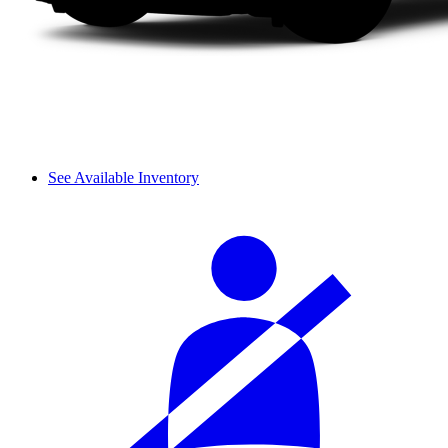
See Available Inventory