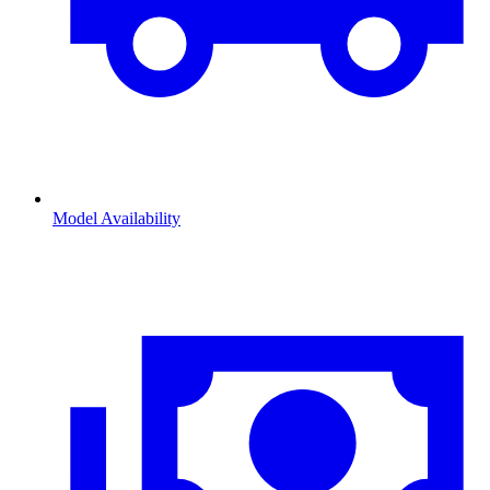
Model Availability