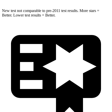
New test not comparable to pre-2011 test results.
More stars =
Better. Lower test results = Better.