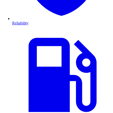
Reliability