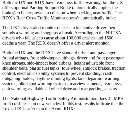
Both the UX and RDX have rear cross-traffic warning, but the UX
offers optional Parking Support Brake (automatically applies the
brakes) to better prevent a collision when backing near traffic. The
RDX’s Rear Cross Traffic Monitor doesn’t automatically brake.
The UX’s driver alert monitor detects an inattentive driver then
sounds a warning and suggests a break. According to the NHTSA,
drivers who fall asleep cause about 100,000 crashes and 1500
deaths a year. The RDX doesn’t offer a driver alert monitor.
Both the UX and the RDX have standard driver and passenger
frontal airbags, front side-impact airbags, driver and front passenger
knee airbags, side-impact head airbags, height adjustable front
shoulder belts, plastic fuel tanks, four-wheel antilock brakes, traction
control, electronic stability systems to prevent skidding, crash
mitigating brakes, daytime running lights, lane departure warning
systems, blind spot warning systems, rearview cameras, rear cross-
path warning, available all wheel drive and rear parking sensors.
The National Highway Traffic Safety Administration does 35 MPH
front crash tests on new vehicles. In this test, results indicate that the
Lexus UX is safer than the Acura RDX:
UX
RDX