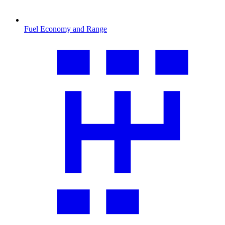
Fuel Economy and Range