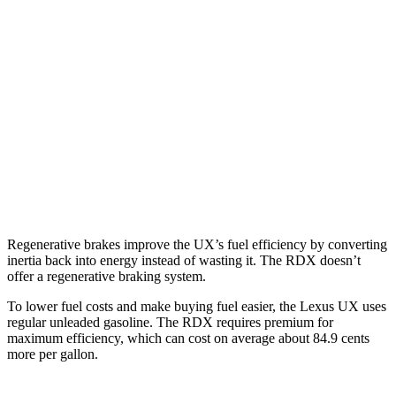
FWD
2.0 4-cyl. Hybrid
45 city/41 hwy
AWD
2.0 4-cyl. Hybrid
44 city/40 hwy
RDX
AWD
2.0 turbo 4-cyl.
21 city/27 hwy
A-Spec 2.0 turbo 4-cyl.
21 city/26 hwy
Regenerative brakes improve the UX’s fuel efficiency by converting
inertia back into energy instead of wasting it. The RDX doesn’t
offer a regenerative braking system.
To lower fuel costs and make buying fuel easier, the Lexus UX uses
regular unleaded gasoline. The RDX requires premium for
maximum efficiency, which can cost on average about 84.9 cents
more per gallon.