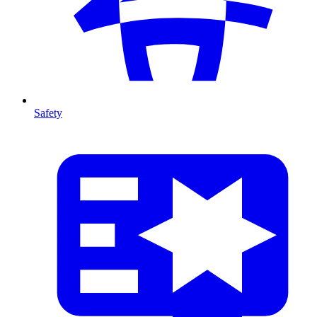
Safety