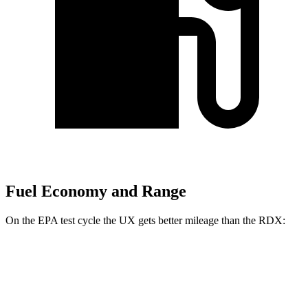
Fuel Economy and Range
On the EPA test cycle the UX gets better mileage than the RDX:
MPG
UX