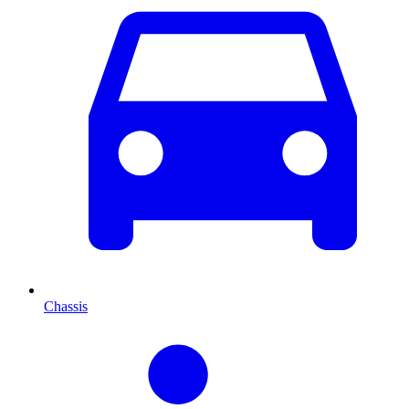
Chassis