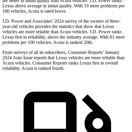
are better in initial quality than Acura vehicles. J.D. Power ranks
Lexus above average in initial quality. With 19 more problems per
100 vehicles, Acura is rated lower.
J.D. Power and Associates’ 2024 survey of the owners of three-
year-old vehicles provides the statistics that show that Lexus
vehicles are more reliable than Acura vehicles. J.D. Power ranks
Lexus first in reliability, above the industry average. With 81 more
problems per 100 vehicles, Acura is ranked 20th.
From surveys of all its subscribers,
Consumer Reports
’ January
2024 Auto Issue reports
that Lexus vehicles
are more reliable than
Acura vehicles.
Consumer Reports
ranks Lexus first in overall
reliability. Acura is ranked fourth.