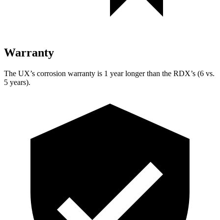
Warranty
The UX’s corrosion warranty is 1 year longer than the RDX’s (6 vs.
5 years).