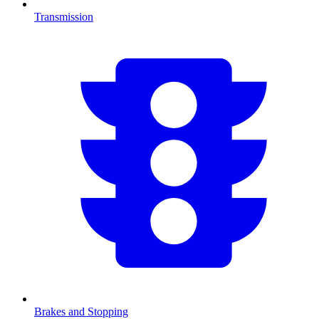
Transmission
Brakes and Stopping