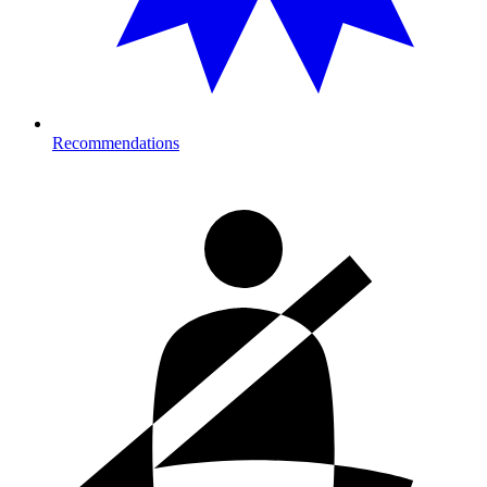
Recommendations