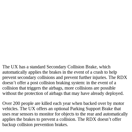
37 MPH Brights
-31 MPH
-31 MPH
Warning Issued-Brights
2.4 sec
2.2 sec
37 MPH Low beams
-30 MPH
No Slowing
Warning Issued-Low beams
2 sec
No Warning
The UX has a standard Secondary Collision Brake, which
automatically applies the brakes in the event of a crash to help
prevent secondary collisions and prevent further injuries. The RDX
doesn’t offer a post collision braking system: in the event of a
collision that triggers the airbags, more collisions are possible
without the protection of airbags that may have already deployed.
Over 200 people are killed each year when backed over by motor
vehicles. The UX offers an optional Parking Support Brake that
uses rear sensors to monitor for objects to the rear and automatically
applies the brakes to prevent a collision. The RDX doesn’t offer
backup collision prevention brakes.